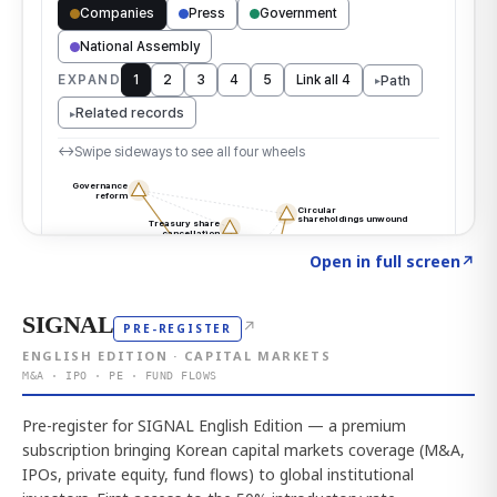
Click to explore the atlas
→
Open in full screen
↗
SIGNAL
↗
PRE-REGISTER
ENGLISH EDITION · CAPITAL MARKETS
M&A · IPO · PE · FUND FLOWS
Pre-register for SIGNAL English Edition — a premium
subscription bringing Korean capital markets coverage (M&A,
IPOs, private equity, fund flows) to global institutional