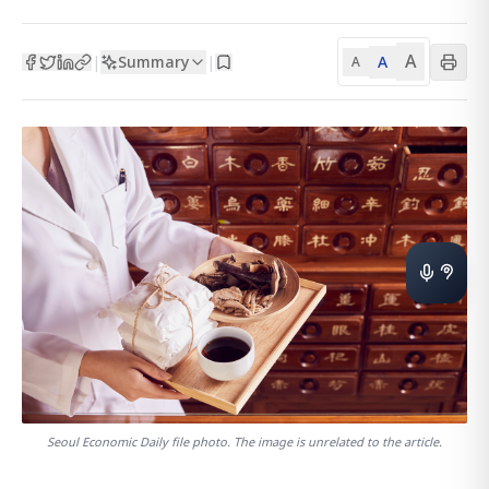
A
Summary
A
|
|
A
Seoul Economic Daily file photo. The image is unrelated to the article.