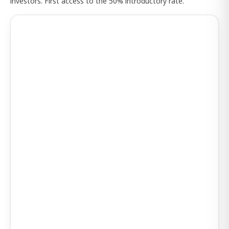
investors. First access to the 50% introductory rate.