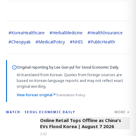
#
KoreaHealthcare
#
HerbalMedicine
#
HealthInsurance
#
Cheopyak
#
MedicalPolicy
#
NHIS
#
PublicHealth
Original reporting by
Lee Gun-yul
for Seoul Economic Daily.
AI-translated from Korean. Quotes from foreign sources are
based on Korean-language reports and may not reflect exact
original wording.
View Korean original
↗
Translation Policy
MORE →
WATCH · SEOUL ECONOMIC DAILY
2:32
Online Retail Tops Offline as China's
EVs Flood Korea | August 7 2026
2:32