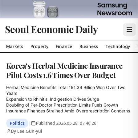
Seoul Economic Daily
Markets
Property
Finance
Business
Technology
Korea's Herbal Medicine Insurance
Pilot Costs 1.6 Times Over Budget
Herbal Medicine Benefits Total 191.39 Billion Won Over Two 
Years

Expansion to Rhinitis, Indigestion Drives Surge

Doubling of Per-Doctor Prescription Limits Fuels Growth

Insurance Finances Strained Amid Overprescription Concerns
Politics
|
Published
2026.05.28. 07:46:26
|
By Lee Gun-yul