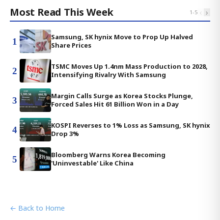
Most Read This Week
‹
›
1
-
5
Samsung, SK hynix Move to Prop Up Halved
1
Share Prices
TSMC Moves Up 1.4nm Mass Production to 2028,
2
Intensifying Rivalry With Samsung
Margin Calls Surge as Korea Stocks Plunge,
3
Forced Sales Hit 61 Billion Won in a Day
KOSPI Reverses to 1% Loss as Samsung, SK hynix
4
Drop 3%
Bloomberg Warns Korea Becoming
5
'Uninvestable' Like China
← Back to Home