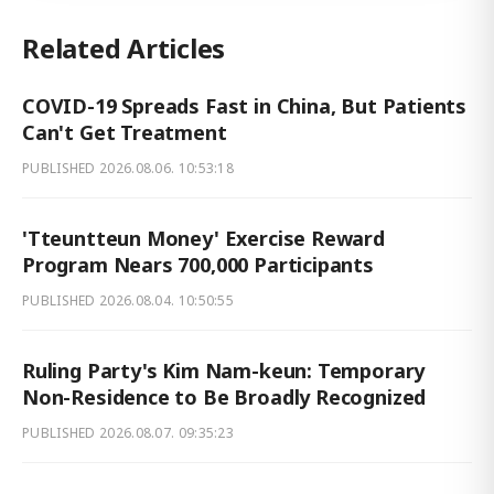
Related Articles
COVID-19 Spreads Fast in China, But Patients
Can't Get Treatment
PUBLISHED
2026.08.06. 10:53:18
'Tteuntteun Money' Exercise Reward
Program Nears 700,000 Participants
PUBLISHED
2026.08.04. 10:50:55
Ruling Party's Kim Nam-keun: Temporary
Non-Residence to Be Broadly Recognized
PUBLISHED
2026.08.07. 09:35:23