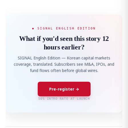
◆ SIGNAL ENGLISH EDITION
What if you'd seen this story 12
hours earlier?
SIGNAL English Edition — Korean capital markets
coverage, translated. Subscribers see M&A, IPOs, and
fund flows often before global wires.
Pre-register →
50% INTRO RATE AT LAUNCH