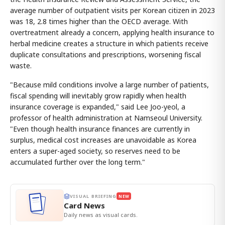
average number of outpatient visits per Korean citizen in 2023
was 18, 2.8 times higher than the OECD average. With
overtreatment already a concern, applying health insurance to
herbal medicine creates a structure in which patients receive
duplicate consultations and prescriptions, worsening fiscal
waste.
"Because mild conditions involve a large number of patients,
fiscal spending will inevitably grow rapidly when health
insurance coverage is expanded," said Lee Joo-yeol, a
professor of health administration at Namseoul University.
"Even though health insurance finances are currently in
surplus, medical cost increases are unavoidable as Korea
enters a super-aged society, so reserves need to be
accumulated further over the long term."
VISUAL BRIEFING
NEW
Card News
Daily news as visual cards.