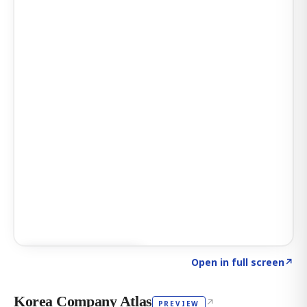
Click to explore AI KEY
→
Open in full screen
↗
Korea Company Atlas
↗
PREVIEW