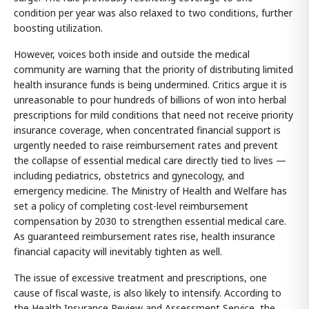
condition per year was also relaxed to two conditions, further
boosting utilization.
However, voices both inside and outside the medical
community are warning that the priority of distributing limited
health insurance funds is being undermined. Critics argue it is
unreasonable to pour hundreds of billions of won into herbal
prescriptions for mild conditions that need not receive priority
insurance coverage, when concentrated financial support is
urgently needed to raise reimbursement rates and prevent
the collapse of essential medical care directly tied to lives —
including pediatrics, obstetrics and gynecology, and
emergency medicine. The Ministry of Health and Welfare has
set a policy of completing cost-level reimbursement
compensation by 2030 to strengthen essential medical care.
As guaranteed reimbursement rates rise, health insurance
financial capacity will inevitably tighten as well.
The issue of excessive treatment and prescriptions, one
cause of fiscal waste, is also likely to intensify. According to
the Health Insurance Review and Assessment Service, the