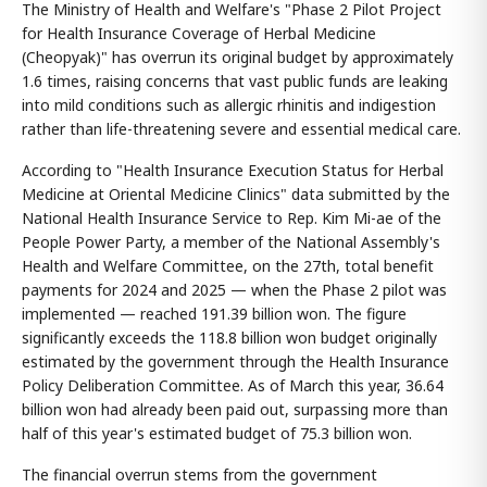
The Ministry of Health and Welfare's "Phase 2 Pilot Project
for Health Insurance Coverage of Herbal Medicine
(Cheopyak)" has overrun its original budget by approximately
1.6 times, raising concerns that vast public funds are leaking
into mild conditions such as allergic rhinitis and indigestion
rather than life-threatening severe and essential medical care.
According to "Health Insurance Execution Status for Herbal
Medicine at Oriental Medicine Clinics" data submitted by the
National Health Insurance Service to Rep. Kim Mi-ae of the
People Power Party, a member of the National Assembly's
Health and Welfare Committee, on the 27th, total benefit
payments for 2024 and 2025 — when the Phase 2 pilot was
implemented — reached 191.39 billion won. The figure
significantly exceeds the 118.8 billion won budget originally
estimated by the government through the Health Insurance
Policy Deliberation Committee. As of March this year, 36.64
billion won had already been paid out, surpassing more than
half of this year's estimated budget of 75.3 billion won.
The financial overrun stems from the government