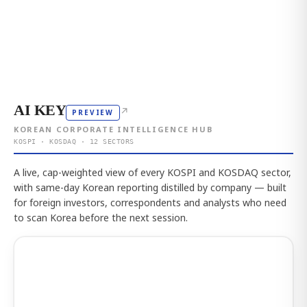
AI KEY
↗
PREVIEW
KOREAN CORPORATE INTELLIGENCE HUB
KOSPI · KOSDAQ · 12 SECTORS
A live, cap-weighted view of every KOSPI and KOSDAQ sector,
with same-day Korean reporting distilled by company — built
for foreign investors, correspondents and analysts who need
to scan Korea before the next session.