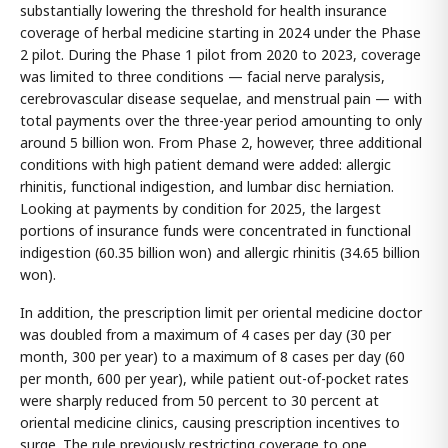
substantially lowering the threshold for health insurance
coverage of herbal medicine starting in 2024 under the Phase
2 pilot. During the Phase 1 pilot from 2020 to 2023, coverage
was limited to three conditions — facial nerve paralysis,
cerebrovascular disease sequelae, and menstrual pain — with
total payments over the three-year period amounting to only
around 5 billion won. From Phase 2, however, three additional
conditions with high patient demand were added: allergic
rhinitis, functional indigestion, and lumbar disc herniation.
Looking at payments by condition for 2025, the largest
portions of insurance funds were concentrated in functional
indigestion (60.35 billion won) and allergic rhinitis (34.65 billion
won).
In addition, the prescription limit per oriental medicine doctor
was doubled from a maximum of 4 cases per day (30 per
month, 300 per year) to a maximum of 8 cases per day (60
per month, 600 per year), while patient out-of-pocket rates
were sharply reduced from 50 percent to 30 percent at
oriental medicine clinics, causing prescription incentives to
surge. The rule previously restricting coverage to one