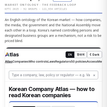
MARKET ONTOLOGY · THE FEEDBACK LOOP
KFTC 2025 · 92 GROUPS · 121,954 ARTICLES
An English ontology of the Korean market — how companies,
the media, the government and the National Assembly move
each other in a loop. Korea's named controlling persons and
designated business groups are a mechanism, not a risk to be
priced blind.