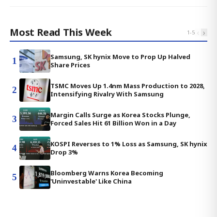
Most Read This Week
‹
›
1
-
5
Samsung, SK hynix Move to Prop Up Halved
1
Share Prices
TSMC Moves Up 1.4nm Mass Production to 2028,
2
Intensifying Rivalry With Samsung
Margin Calls Surge as Korea Stocks Plunge,
3
Forced Sales Hit 61 Billion Won in a Day
KOSPI Reverses to 1% Loss as Samsung, SK hynix
4
Drop 3%
Bloomberg Warns Korea Becoming
5
'Uninvestable' Like China