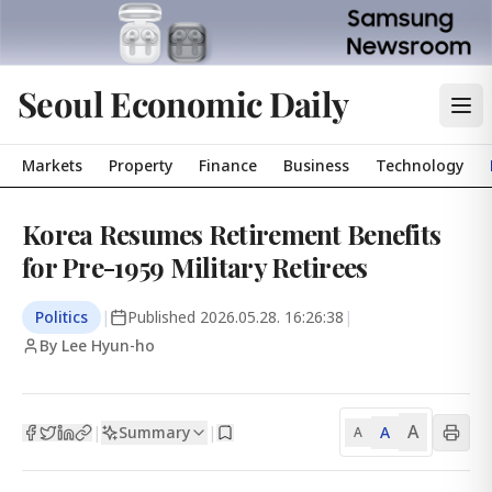
Seoul Economic Daily
Markets
Property
Finance
Business
Technology
Korea Resumes Retirement Benefits
for Pre-1959 Military Retirees
Politics
|
Published
2026.05.28. 16:26:38
|
By Lee Hyun-ho
A
Summary
A
|
|
A