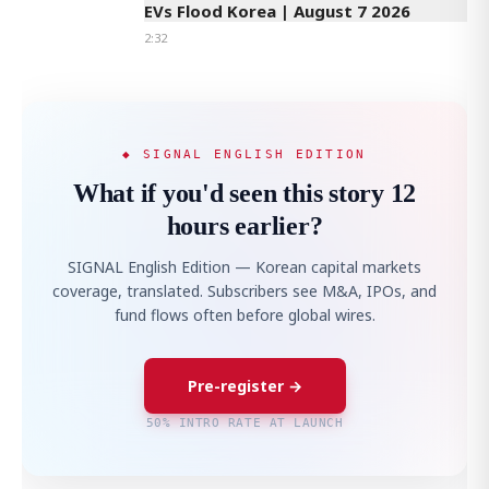
EVs Flood Korea | August 7 2026
2:32
◆ SIGNAL ENGLISH EDITION
What if you'd seen this story 12
hours earlier?
SIGNAL English Edition — Korean capital markets
coverage, translated. Subscribers see M&A, IPOs, and
fund flows often before global wires.
Pre-register →
50% INTRO RATE AT LAUNCH