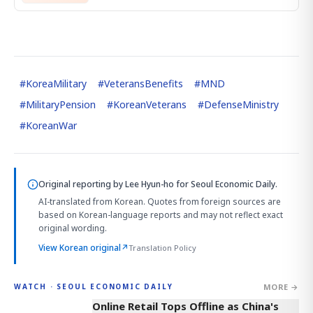
#
KoreaMilitary
#
VeteransBenefits
#
MND
#
MilitaryPension
#
KoreanVeterans
#
DefenseMinistry
#
KoreanWar
Original reporting by
Lee Hyun-ho
for Seoul Economic Daily.
AI-translated from Korean. Quotes from foreign sources are
based on Korean-language reports and may not reflect exact
original wording.
View Korean original
↗
Translation Policy
MORE →
WATCH · SEOUL ECONOMIC DAILY
2:32
Online Retail Tops Offline as China's