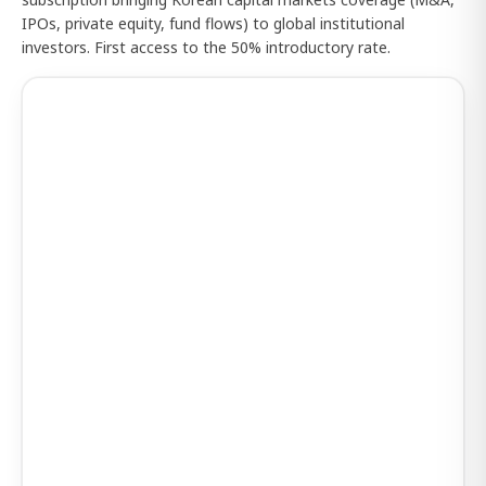
IPOs, private equity, fund flows) to global institutional
investors. First access to the 50% introductory rate.