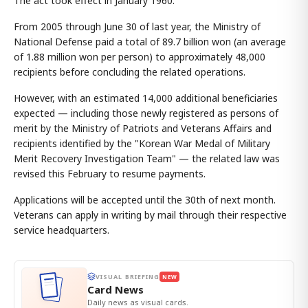
The act took effect in January 1960.
From 2005 through June 30 of last year, the Ministry of
National Defense paid a total of 89.7 billion won (an average
of 1.88 million won per person) to approximately 48,000
recipients before concluding the related operations.
However, with an estimated 14,000 additional beneficiaries
expected — including those newly registered as persons of
merit by the Ministry of Patriots and Veterans Affairs and
recipients identified by the "Korean War Medal of Military
Merit Recovery Investigation Team" — the related law was
revised this February to resume payments.
Applications will be accepted until the 30th of next month.
Veterans can apply in writing by mail through their respective
service headquarters.
VISUAL BRIEFING
NEW
Card News
Daily news as visual cards.