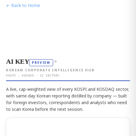
← Back to Home
AI KEY
↗
PREVIEW
KOREAN CORPORATE INTELLIGENCE HUB
KOSPI · KOSDAQ · 12 SECTORS
A live, cap-weighted view of every KOSPI and KOSDAQ sector,
with same-day Korean reporting distilled by company — built
for foreign investors, correspondents and analysts who need
to scan Korea before the next session.