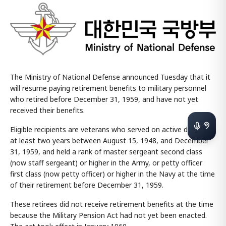
The Ministry of National Defense announced Tuesday that it
will resume paying retirement benefits to military personnel
who retired before December 31, 1959, and have not yet
received their benefits.
Eligible recipients are veterans who served on active duty for
at least two years between August 15, 1948, and December
31, 1959, and held a rank of master sergeant second class
(now staff sergeant) or higher in the Army, or petty officer
first class (now petty officer) or higher in the Navy at the time
of their retirement before December 31, 1959.
These retirees did not receive retirement benefits at the time
because the Military Pension Act had not yet been enacted.