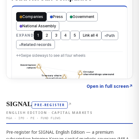
Click to explore the atlas
→
Open in full screen
↗
SIGNAL
↗
PRE-REGISTER
ENGLISH EDITION · CAPITAL MARKETS
M&A · IPO · PE · FUND FLOWS
Pre-register for SIGNAL English Edition — a premium
subscription bringing Korean capital markets coverage (M&A,