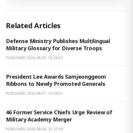
Related Articles
Defense Ministry Publishes Multilingual
Military Glossary for Diverse Troops
PUBLISHED
2026.08.05. 16:28:03
President Lee Awards Samjeonggeom
Ribbons to Newly Promoted Generals
PUBLISHED
2026.08.07. 13:39:51
46 Former Service Chiefs Urge Review of
Military Academy Merger
PUBLISHED
2026.08.06. 21:27:36