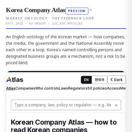
Korea Company Atlas
↗
PREVIEW
MARKET ONTOLOGY · THE FEEDBACK LOOP
KFTC 2025 · 92 GROUPS · 121,954 ARTICLES
An English ontology of the Korean market — how companies,
the media, the government and the National Assembly move
each other in a loop. Korea's named controlling persons and
designated business groups are a mechanism, not a risk to be
priced blind.