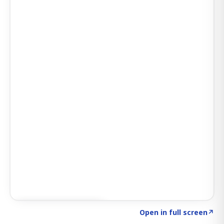
Click to explore AI KEY
→
Open in full screen
↗