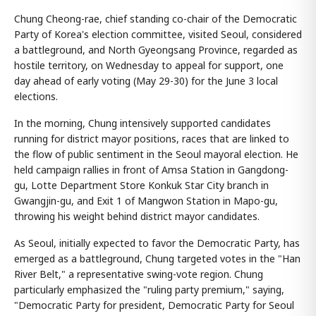
Chung Cheong-rae, chief standing co-chair of the Democratic
Party of Korea's election committee, visited Seoul, considered
a battleground, and North Gyeongsang Province, regarded as
hostile territory, on Wednesday to appeal for support, one
day ahead of early voting (May 29-30) for the June 3 local
elections.
In the morning, Chung intensively supported candidates
running for district mayor positions, races that are linked to
the flow of public sentiment in the Seoul mayoral election. He
held campaign rallies in front of Amsa Station in Gangdong-
gu, Lotte Department Store Konkuk Star City branch in
Gwangjin-gu, and Exit 1 of Mangwon Station in Mapo-gu,
throwing his weight behind district mayor candidates.
As Seoul, initially expected to favor the Democratic Party, has
emerged as a battleground, Chung targeted votes in the "Han
River Belt," a representative swing-vote region. Chung
particularly emphasized the "ruling party premium," saying,
"Democratic Party for president, Democratic Party for Seoul