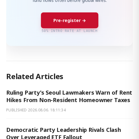
fund flows often before global wires.
Pre-register →
50% INTRO RATE AT LAUNCH
Related Articles
Ruling Party's Seoul Lawmakers Warn of Rent
Hikes From Non-Resident Homeowner Taxes
PUBLISHED
2026.08.06. 18:11:34
Democratic Party Leadership Rivals Clash
Over Leveraged ETF Fallout