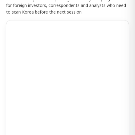
for foreign investors, correspondents and analysts who need
to scan Korea before the next session.