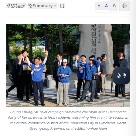
A
Summary
A
|
|
A
Chung Chung-rai, chief campaign committee chairman of the Democratic
Party of Korea, waves to local residents welcoming him at an intersection in
the central commercial district of the Innovation City in Gimcheon, North
Gyeongsang Province, on the 28th. Yonhap News