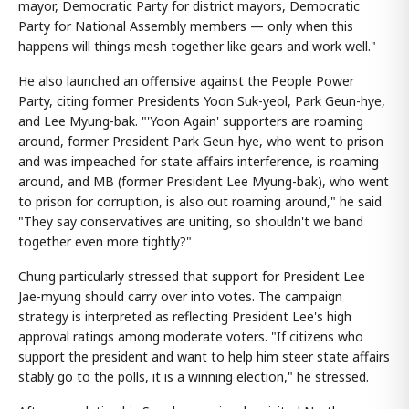
mayor, Democratic Party for district mayors, Democratic
Party for National Assembly members — only when this
happens will things mesh together like gears and work well."
He also launched an offensive against the People Power
Party, citing former Presidents Yoon Suk-yeol, Park Geun-hye,
and Lee Myung-bak. "'Yoon Again' supporters are roaming
around, former President Park Geun-hye, who went to prison
and was impeached for state affairs interference, is roaming
around, and MB (former President Lee Myung-bak), who went
to prison for corruption, is also out roaming around," he said.
"They say conservatives are uniting, so shouldn't we band
together even more tightly?"
Chung particularly stressed that support for President Lee
Jae-myung should carry over into votes. The campaign
strategy is interpreted as reflecting President Lee's high
approval ratings among moderate voters. "If citizens who
support the president and want to help him steer state affairs
stably go to the polls, it is a winning election," he stressed.