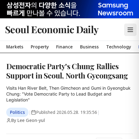
Seoul Economic Daily
Markets
Property
Finance
Business
Technology
Democratic Party's Chung Rallies
Support in Seoul, North Gyeongsang
Visits Han River Belt, Then Gimcheon and Gumi in Gyeongbuk

Chung: "Vote Democratic Party to Lead Budget and 
Legislation"
Politics
|
Published
2026.05.28. 19:35:56
|
By Lee Geon-yul