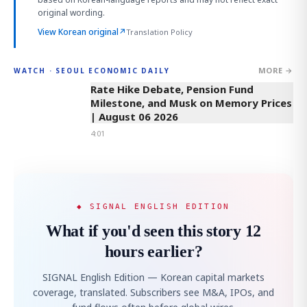
original wording.
View Korean original
↗
Translation Policy
MORE →
WATCH · SEOUL ECONOMIC DAILY
4:01
Rate Hike Debate, Pension Fund
Milestone, and Musk on Memory Prices
| August 06 2026
4:01
◆ SIGNAL ENGLISH EDITION
What if you'd seen this story 12
hours earlier?
SIGNAL English Edition — Korean capital markets
coverage, translated. Subscribers see M&A, IPOs, and