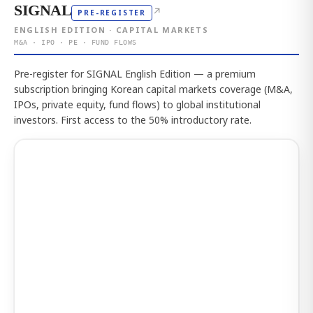
SIGNAL
↗
PRE-REGISTER
ENGLISH EDITION · CAPITAL MARKETS
M&A · IPO · PE · FUND FLOWS
Pre-register for SIGNAL English Edition — a premium
subscription bringing Korean capital markets coverage (M&A,
IPOs, private equity, fund flows) to global institutional
investors. First access to the 50% introductory rate.