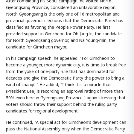
After completing his Seoul campaign, he visited North
Gyeongsang Province, considered an unfavorable region.
North Gyeongsang is the only one of 16 metropolitan and
provincial governor elections that the Democratic Party has
classified as favoring the People Power Party. He first
provided support in Gimcheon for Oh Jung-ki, the candidate
for North Gyeongsang governor, and Na Young-min, the
candidate for Gimcheon mayor.
In his campaign speech, he appealed, "For Gimcheon to
become a younger, more dynamic city, it is time to break free
from the yoke of one-party rule that has dominated for
decades and give the Democratic Party the power to bring a
wind of change." He added, "I think it is a miracle that
(President Lee) is recording an approval rating of more than
50% even here in Gyeongsang Province," again stressing that
voters should throw their support behind the ruling party
candidates for regional development.
He continued, "A special act for Gimcheon's development can
pass the National Assembly only when the Democratic Party