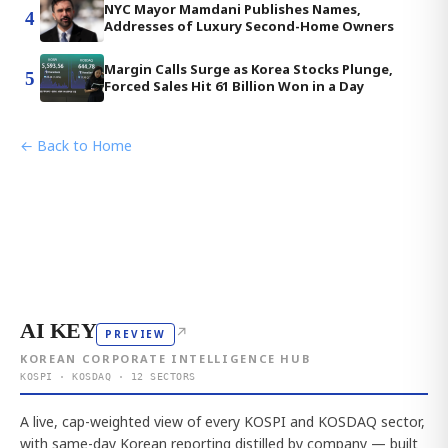
NYC Mayor Mamdani Publishes Names,
4
Addresses of Luxury Second-Home Owners
Margin Calls Surge as Korea Stocks Plunge,
5
Forced Sales Hit 61 Billion Won in a Day
← Back to Home
AI KEY
↗
PREVIEW
KOREAN CORPORATE INTELLIGENCE HUB
KOSPI · KOSDAQ · 12 SECTORS
A live, cap-weighted view of every KOSPI and KOSDAQ sector,
with same-day Korean reporting distilled by company — built