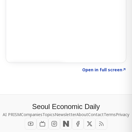
Click to explore SIGNAL
→
Open in full screen
↗
Seoul Economic Daily
AI PRISM
Companies
Topics
Newsletter
About
Contact
Terms
Privacy