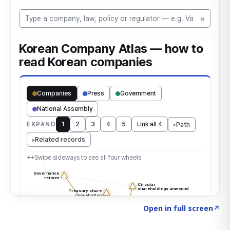
Click to explore the atlas
→
Open in full screen
↗