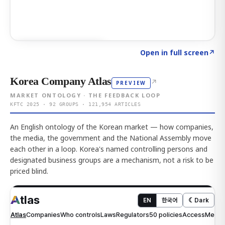
Click to explore AI KEY
→
Open in full screen
↗
Korea Company Atlas
↗
PREVIEW
MARKET ONTOLOGY · THE FEEDBACK LOOP
KFTC 2025 · 92 GROUPS · 121,954 ARTICLES
An English ontology of the Korean market — how companies,
the media, the government and the National Assembly move
each other in a loop. Korea's named controlling persons and
designated business groups are a mechanism, not a risk to be
priced blind.