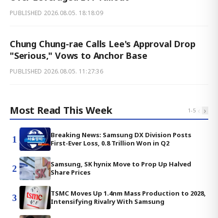
PUBLISHED
2026.08.05. 18:18:09
Chung Chung-rae Calls Lee's Approval Drop
"Serious," Vows to Anchor Base
PUBLISHED
2026.08.05. 11:27:36
Most Read This Week
‹
›
1
-
5
Breaking News: Samsung DX Division Posts
1
First-Ever Loss, 0.8 Trillion Won in Q2
Samsung, SK hynix Move to Prop Up Halved
2
Share Prices
TSMC Moves Up 1.4nm Mass Production to 2028,
3
Intensifying Rivalry With Samsung