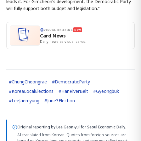
leads it. For Gimcheon's development, the Democratic Party
will fully support both budget and legislation."
VISUAL BRIEFING
NEW
Card News
Daily news as visual cards.
#
ChungCheongrae
#
DemocraticParty
#
KoreaLocalElections
#
HanRiverBelt
#
Gyeongbuk
#
LeeJaemyung
#
June3Election
Original reporting by
Lee Geon-yul
for Seoul Economic Daily.
AI-translated from Korean. Quotes from foreign sources are
based on Korean-language reports and may not reflect exact