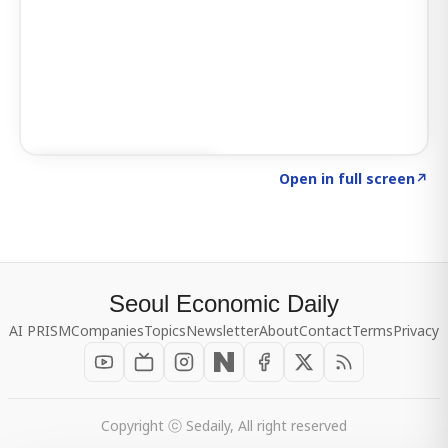
Click to explore SIGNAL
→
Open in full screen
↗
Seoul Economic Daily
AI PRISM
Companies
Topics
Newsletter
About
Contact
Terms
Privacy
Copyright ⓒ Sedaily, All right reserved