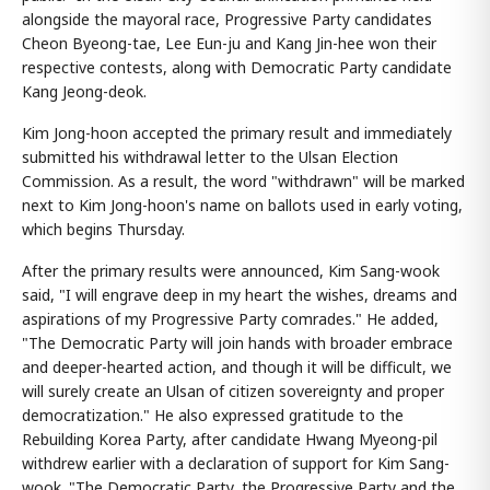
alongside the mayoral race, Progressive Party candidates
Cheon Byeong-tae, Lee Eun-ju and Kang Jin-hee won their
respective contests, along with Democratic Party candidate
Kang Jeong-deok.
Kim Jong-hoon accepted the primary result and immediately
submitted his withdrawal letter to the Ulsan Election
Commission. As a result, the word "withdrawn" will be marked
next to Kim Jong-hoon's name on ballots used in early voting,
which begins Thursday.
After the primary results were announced, Kim Sang-wook
said, "I will engrave deep in my heart the wishes, dreams and
aspirations of my Progressive Party comrades." He added,
"The Democratic Party will join hands with broader embrace
and deeper-hearted action, and though it will be difficult, we
will surely create an Ulsan of citizen sovereignty and proper
democratization." He also expressed gratitude to the
Rebuilding Korea Party, after candidate Hwang Myeong-pil
withdrew earlier with a declaration of support for Kim Sang-
wook. "The Democratic Party, the Progressive Party and the