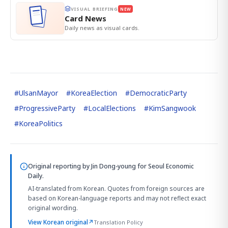
VISUAL BRIEFING
NEW
Card News
Daily news as visual cards.
#
UlsanMayor
#
KoreaElection
#
DemocraticParty
#
ProgressiveParty
#
LocalElections
#
KimSangwook
#
KoreaPolitics
Original reporting by
Jin Dong-young
for Seoul Economic
Daily.
AI-translated from Korean. Quotes from foreign sources are
based on Korean-language reports and may not reflect exact
original wording.
View Korean original
↗
Translation Policy