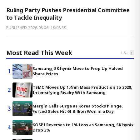
Ruling Party Pushes Presidential Committee
to Tackle Inequality
PUBLISHED
2026.08.06. 18:08:59
Most Read This Week
‹
›
1
-
5
Samsung, SK hynix Move to Prop Up Halved
1
Share Prices
TSMC Moves Up 1.4nm Mass Production to 2028,
2
Intensifying Rivalry With Samsung
Margin Calls Surge as Korea Stocks Plunge,
3
Forced Sales Hit 61 Billion Won in a Day
KOSPI Reverses to 1% Loss as Samsung, SK hynix
4
Drop 3%