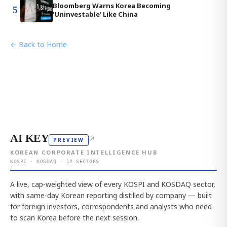
Bloomberg Warns Korea Becoming
5
'Uninvestable' Like China
← Back to Home
AI KEY
↗
PREVIEW
KOREAN CORPORATE INTELLIGENCE HUB
KOSPI · KOSDAQ · 12 SECTORS
A live, cap-weighted view of every KOSPI and KOSDAQ sector,
with same-day Korean reporting distilled by company — built
for foreign investors, correspondents and analysts who need
to scan Korea before the next session.