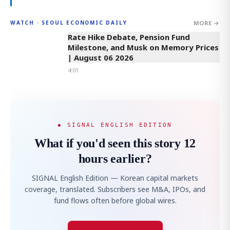
MORE →
WATCH · SEOUL ECONOMIC DAILY
4:01
Rate Hike Debate, Pension Fund
Milestone, and Musk on Memory Prices
| August 06 2026
4:01
◆ SIGNAL ENGLISH EDITION
What if you'd seen this story 12
hours earlier?
SIGNAL English Edition — Korean capital markets
coverage, translated. Subscribers see M&A, IPOs, and
fund flows often before global wires.