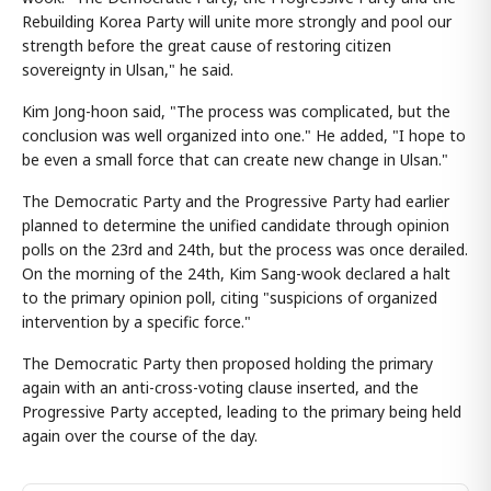
Rebuilding Korea Party will unite more strongly and pool our
strength before the great cause of restoring citizen
sovereignty in Ulsan," he said.
Kim Jong-hoon said, "The process was complicated, but the
conclusion was well organized into one." He added, "I hope to
be even a small force that can create new change in Ulsan."
The Democratic Party and the Progressive Party had earlier
planned to determine the unified candidate through opinion
polls on the 23rd and 24th, but the process was once derailed.
On the morning of the 24th, Kim Sang-wook declared a halt
to the primary opinion poll, citing "suspicions of organized
intervention by a specific force."
The Democratic Party then proposed holding the primary
again with an anti-cross-voting clause inserted, and the
Progressive Party accepted, leading to the primary being held
again over the course of the day.