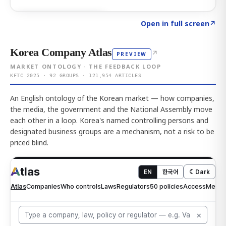
Click to explore AI KEY
→
Open in full screen
↗
Korea Company Atlas
↗
PREVIEW
MARKET ONTOLOGY · THE FEEDBACK LOOP
KFTC 2025 · 92 GROUPS · 121,954 ARTICLES
An English ontology of the Korean market — how companies,
the media, the government and the National Assembly move
each other in a loop. Korea's named controlling persons and
designated business groups are a mechanism, not a risk to be
priced blind.