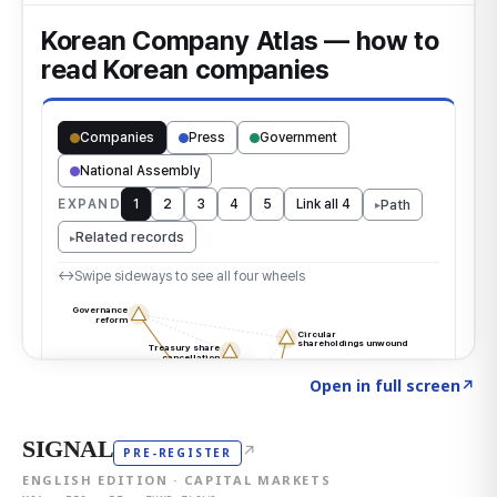
Click to explore the atlas
→
Open in full screen
↗
SIGNAL
↗
PRE-REGISTER
ENGLISH EDITION · CAPITAL MARKETS