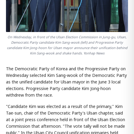
On Wednesday, in front of the Ulsan Election Commission in Jung-gu, Ulsan,
Democratic Party candidate Kim Sang-wook (left) and Progressive Party
candidate Kim Jong-hoon for Ulsan mayor announce their unification behind
Kim Sang-wook and shake hands. Yonhap News
The Democratic Party of Korea and the Progressive Party on
Wednesday selected Kim Sang-wook of the Democratic Party
as the unified candidate for Ulsan mayor in the June 3 local
elections. Progressive Party candidate Kim Jong-hoon
withdrew from the race.
"Candidate Kim was elected as a result of the primary," Kim
Tae-sun, chair of the Democratic Party's Ulsan chapter, said
at a joint press conference held in front of the Ulsan Election
Commission that afternoon. "The vote tally will not be made
public." In the Ulsan City Council unification primaries held