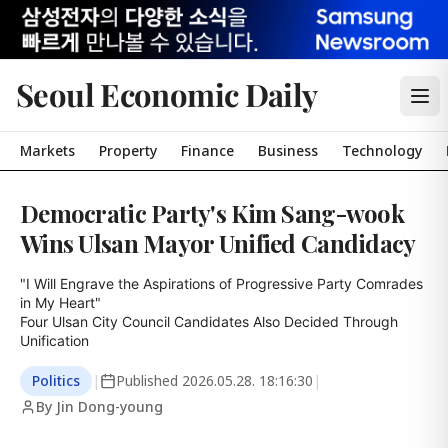
Seoul Economic Daily
Markets
Property
Finance
Business
Technology
Democratic Party's Kim Sang-wook
Wins Ulsan Mayor Unified Candidacy
"I Will Engrave the Aspirations of Progressive Party Comrades 
in My Heart"

Four Ulsan City Council Candidates Also Decided Through 
Unification
Politics
|
Published
2026.05.28. 18:16:30
|
By Jin Dong-young