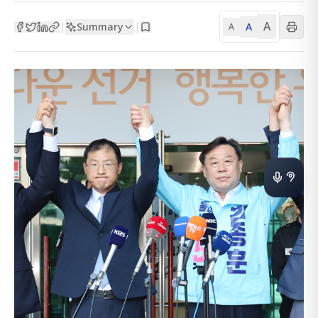
A
Summary
A
|
|
A