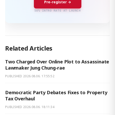
Pre-register →
50% INTRO RATE AT LAUNCH
Related Articles
Two Charged Over Online Plot to Assassinate
Lawmaker Jung Chung-rae
PUBLISHED
2026.08.06. 17:55:52
Democratic Party Debates Fixes to Property
Tax Overhaul
PUBLISHED
2026.08.06. 18:11:34