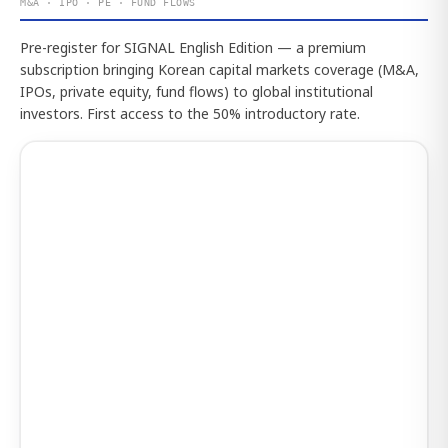
M&A · IPO · PE · FUND FLOWS
Pre-register for SIGNAL English Edition — a premium
subscription bringing Korean capital markets coverage (M&A,
IPOs, private equity, fund flows) to global institutional
investors. First access to the 50% introductory rate.