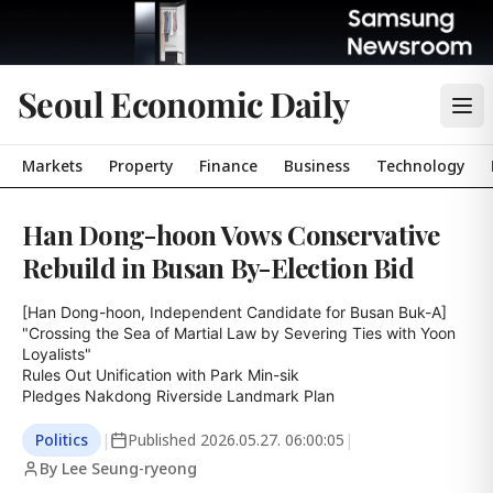
Seoul Economic Daily
Markets
Property
Finance
Business
Technology
Han Dong-hoon Vows Conservative
Rebuild in Busan By-Election Bid
[Han Dong-hoon, Independent Candidate for Busan Buk-A]

"Crossing the Sea of Martial Law by Severing Ties with Yoon 
Loyalists"

Rules Out Unification with Park Min-sik

Pledges Nakdong Riverside Landmark Plan
Politics
|
Published
2026.05.27. 06:00:05
|
By Lee Seung-ryeong