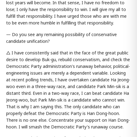
lost years will become. In that sense, I have no freedom to
lose; I only have the responsibility to win. I will give my all to
fulfill that responsibility. I have urged those who are with me
to be even more humble in fulfilling that responsibility.
— Do you see any remaining possibility of conservative
candidate unification?
△ I have consistently said that in the face of the great public
desire to develop Buk-gu, rebuild conservatism, and check the
Democratic Party administration's runaway behavior, political-
engineering issues are merely a dependent variable. Looking
at recent polling trends, I have overtaken candidate Ha Jeong-
woo even in a three-way race, and candidate Park Min-sik is a
distant third. Even in a two-way race, I can beat candidate Ha
Jeong-woo, but Park Min-sik is a candidate who cannot win.
That is why I am saying this. The only candidate who can
properly defeat the Democratic Party is Han Dong-hoon.
There is no one else. Concentrate your support on Han Dong-
hoon. I will smash the Democratic Party's runaway course.