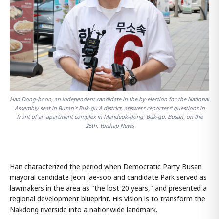
Han Dong-hoon, an independent candidate in the by-election for the National
Assembly seat in Busan's Buk-gu A district, answers reporters' questions in
front of an apartment complex in Mandeok-dong, Buk-gu, Busan, on the
25th. Yonhap News
Han characterized the period when Democratic Party Busan
mayoral candidate Jeon Jae-soo and candidate Park served as
lawmakers in the area as "the lost 20 years," and presented a
regional development blueprint. His vision is to transform the
Nakdong riverside into a nationwide landmark.