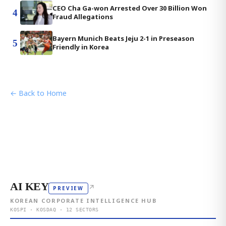
CEO Cha Ga-won Arrested Over 30 Billion Won
4
Fraud Allegations
Bayern Munich Beats Jeju 2-1 in Preseason
5
Friendly in Korea
← Back to Home
AI KEY
↗
PREVIEW
KOREAN CORPORATE INTELLIGENCE HUB
KOSPI · KOSDAQ · 12 SECTORS