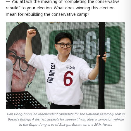
— You attach the meaning of "completing the conservative
rebuild" to your election. What does winning this election
mean for rebuilding the conservative camp?
Han Dong-hoon, an independent candidate for the National Assembly seat in
Busan's Buk-gu A district, appeals for support from atop a campaign vehicle
in the Gupo-dong area of Buk-gu, Busan, on the 26th. News1