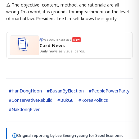
△ The objective, content, method, and rationale are all
wrong. In a word, it is grounds for impeachment on the level
of martial law. President Lee himself knows he is guilty
VISUAL BRIEFING
NEW
Card News
Daily news as visual cards.
#
HanDongHoon
#
BusanByElection
#
PeoplePowerParty
#
ConservativeRebuild
#
BukGu
#
KoreaPolitics
#
NakdongRiver
Original reporting by
Lee Seung-ryeong
for Seoul Economic