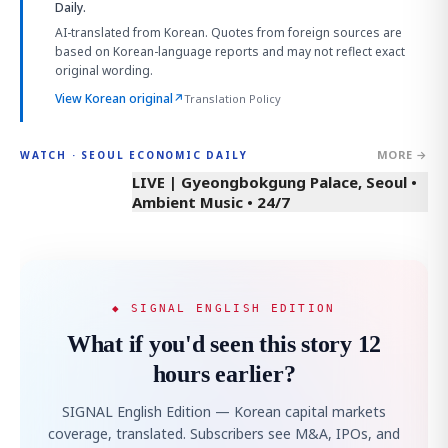
Daily.
AI-translated from Korean. Quotes from foreign sources are
based on Korean-language reports and may not reflect exact
original wording.
View Korean original
↗
Translation Policy
MORE →
WATCH · SEOUL ECONOMIC DAILY
LIVE | Gyeongbokgung Palace, Seoul •
Ambient Music • 24/7
◆ SIGNAL ENGLISH EDITION
What if you'd seen this story 12
hours earlier?
SIGNAL English Edition — Korean capital markets
coverage, translated. Subscribers see M&A, IPOs, and