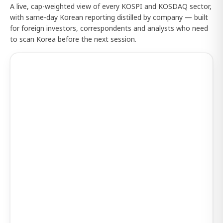
A live, cap-weighted view of every KOSPI and KOSDAQ sector,
with same-day Korean reporting distilled by company — built
for foreign investors, correspondents and analysts who need
to scan Korea before the next session.