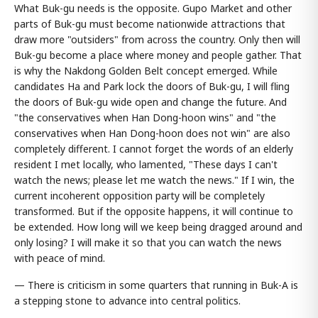
What Buk-gu needs is the opposite. Gupo Market and other
parts of Buk-gu must become nationwide attractions that
draw more "outsiders" from across the country. Only then will
Buk-gu become a place where money and people gather. That
is why the Nakdong Golden Belt concept emerged. While
candidates Ha and Park lock the doors of Buk-gu, I will fling
the doors of Buk-gu wide open and change the future. And
"the conservatives when Han Dong-hoon wins" and "the
conservatives when Han Dong-hoon does not win" are also
completely different. I cannot forget the words of an elderly
resident I met locally, who lamented, "These days I can't
watch the news; please let me watch the news." If I win, the
current incoherent opposition party will be completely
transformed. But if the opposite happens, it will continue to
be extended. How long will we keep being dragged around and
only losing? I will make it so that you can watch the news
with peace of mind.
— There is criticism in some quarters that running in Buk-A is
a stepping stone to advance into central politics.