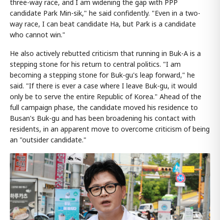
three-way race, and I am widening the gap with PPP
candidate Park Min-sik," he said confidently. "Even in a two-
way race, I can beat candidate Ha, but Park is a candidate
who cannot win."
He also actively rebutted criticism that running in Buk-A is a
stepping stone for his return to central politics. "I am
becoming a stepping stone for Buk-gu's leap forward," he
said. "If there is ever a case where I leave Buk-gu, it would
only be to serve the entire Republic of Korea." Ahead of the
full campaign phase, the candidate moved his residence to
Busan's Buk-gu and has been broadening his contact with
residents, in an apparent move to overcome criticism of being
an "outsider candidate."