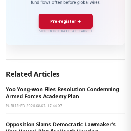
fund flows often before global wires.
Pre-register →
50% INTRO RATE AT LAUNCH
Related Articles
Yoo Yong-won Files Resolution Condemning
Armed Forces Academy Plan
PUBLISHED
2026.08.07. 17:44:07
Opposition Slams Democratic Lawmaker's