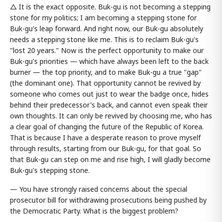
△ It is the exact opposite. Buk-gu is not becoming a stepping
stone for my politics; I am becoming a stepping stone for
Buk-gu's leap forward. And right now, our Buk-gu absolutely
needs a stepping stone like me. This is to reclaim Buk-gu's
"lost 20 years." Now is the perfect opportunity to make our
Buk-gu's priorities — which have always been left to the back
burner — the top priority, and to make Buk-gu a true "gap"
(the dominant one). That opportunity cannot be revived by
someone who comes out just to wear the badge once, hides
behind their predecessor's back, and cannot even speak their
own thoughts. It can only be revived by choosing me, who has
a clear goal of changing the future of the Republic of Korea.
That is because I have a desperate reason to prove myself
through results, starting from our Buk-gu, for that goal. So
that Buk-gu can step on me and rise high, I will gladly become
Buk-gu's stepping stone.
— You have strongly raised concerns about the special
prosecutor bill for withdrawing prosecutions being pushed by
the Democratic Party. What is the biggest problem?