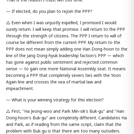
— If elected, do you plan to rejoin the PPP?
△ Even when I was unjustly expelled, I promised I would
surely return. I will keep that promise. I will return to the PPP
through the strength of citizens. The PPP I return to will of
course be different from the current PPP. My return to the
PPP does not mean simply adding one Han Dong-hoon to the
line of the Jang Dong-hyuk leadership faction's PPP — which
has gone against public sentiment and rejected common
sense — to gain one more National Assembly seat. It means
becoming a PPP that completely severs ties with the Yoon
Again line and crosses the sea of martial law and
impeachment.
— What is your winning strategy for this election?
△ First, "Ha Jeong-woo and Park Min-sik's Buk-gu" and "Han
Dong-hoon's Buk-gu" are completely different. Candidates Ha
and Park, as if reading from the same script, claim that the
problem with Buk-gu is that there are too many outsiders.