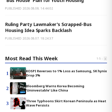
'Bus House' Plan for Youth Housing
PUBLISHED
2026.08.08. 14:44:02
Ruling Party Lawmaker's Scrapped-Bus
Housing Idea Sparks Backlash
PUBLISHED
2026.08.07. 18:24:37
Most Read This Week
‹
›
1
-
5
KOSPI Reverses to 1% Loss as Samsung, SK hynix
1
Drop 3%
Bloomberg Warns Korea Becoming
2
'Uninvestable' Like China
Three Typhoons Skirt Korean Peninsula as Heat
3
Wave Persists