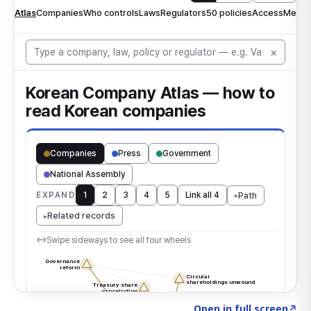
Click to explore the atlas
→
Open in full screen
↗