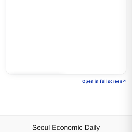
Click to explore SIGNAL
→
Open in full screen
↗
Seoul Economic Daily