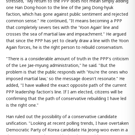
stressed, "My return to the PPP does not mean simply adding
one Han Dong-hoon to the line of the Jang Dong-hyuk
faction, which has gone against public sentiment and rejected
common sense." He continued, "It means becoming a PPP
that completely severs ties with the 'Yoon Again' line and
crosses the sea of martial law and impeachment." He argued
that since the PPP has yet to clearly draw a line with the Yoon
Again forces, he is the right person to rebuild conservatism.
"There is a considerable amount of truth in the PPP's criticism
of the Lee Jae-myung administration," he said. "But the
problem is that the public responds with 'You're the ones who
imposed martial law,' so the message doesn't resonate." He
added, "I have walked the exact opposite path of the current
PPP leadership faction's line. If I am elected, citizens will be
confirming that the path of conservative rebuilding I have led
is the right one."
Han ruled out the possibility of a conservative candidate
unification. "Looking at recent polling trends, I have overtaken
Democratic Party of Korea candidate Ha Jeong-woo even in a