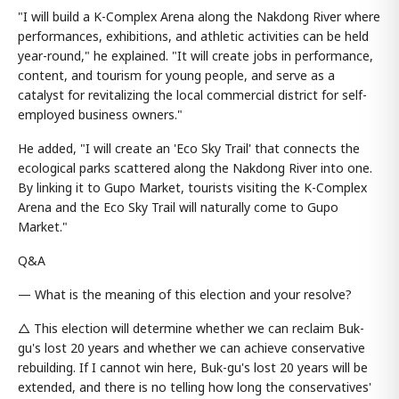
"I will build a K-Complex Arena along the Nakdong River where
performances, exhibitions, and athletic activities can be held
year-round," he explained. "It will create jobs in performance,
content, and tourism for young people, and serve as a
catalyst for revitalizing the local commercial district for self-
employed business owners."
He added, "I will create an 'Eco Sky Trail' that connects the
ecological parks scattered along the Nakdong River into one.
By linking it to Gupo Market, tourists visiting the K-Complex
Arena and the Eco Sky Trail will naturally come to Gupo
Market."
Q&A
— What is the meaning of this election and your resolve?
△ This election will determine whether we can reclaim Buk-
gu's lost 20 years and whether we can achieve conservative
rebuilding. If I cannot win here, Buk-gu's lost 20 years will be
extended, and there is no telling how long the conservatives'