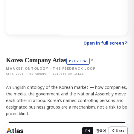
Click to explore AI KEY
→
Open in full screen
↗
Korea Company Atlas
↗
PREVIEW
MARKET ONTOLOGY · THE FEEDBACK LOOP
KFTC 2025 · 92 GROUPS · 121,954 ARTICLES
An English ontology of the Korean market — how companies,
the media, the government and the National Assembly move
each other in a loop. Korea's named controlling persons and
designated business groups are a mechanism, not a risk to be
priced blind.