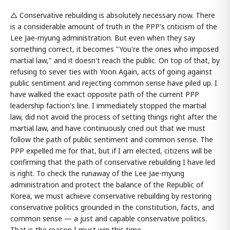
△ Conservative rebuilding is absolutely necessary now. There
is a considerable amount of truth in the PPP's criticism of the
Lee Jae-myung administration. But even when they say
something correct, it becomes "You're the ones who imposed
martial law," and it doesn't reach the public. On top of that, by
refusing to sever ties with Yoon Again, acts of going against
public sentiment and rejecting common sense have piled up. I
have walked the exact opposite path of the current PPP
leadership faction's line. I immediately stopped the martial
law, did not avoid the process of setting things right after the
martial law, and have continuously cried out that we must
follow the path of public sentiment and common sense. The
PPP expelled me for that, but if I am elected, citizens will be
confirming that the path of conservative rebuilding I have led
is right. To check the runaway of the Lee Jae-myung
administration and protect the balance of the Republic of
Korea, we must achieve conservative rebuilding by restoring
conservative politics grounded in the constitution, facts, and
common sense — a just and capable conservative politics.
That is the reason I must win this time.