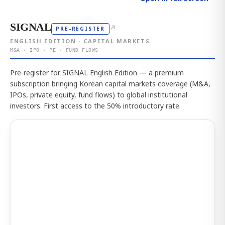
SIGNAL
↗
PRE-REGISTER
ENGLISH EDITION · CAPITAL MARKETS
M&A · IPO · PE · FUND FLOWS
Pre-register for SIGNAL English Edition — a premium
subscription bringing Korean capital markets coverage (M&A,
IPOs, private equity, fund flows) to global institutional
investors. First access to the 50% introductory rate.