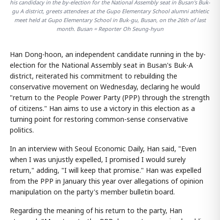
his candidacy in the by-election for the National Assembly seat in Busan's Buk-
gu A district, greets attendees at the Gupo Elementary School alumni athletic
meet held at Gupo Elementary School in Buk-gu, Busan, on the 26th of last
month. Busan = Reporter Oh Seung-hyun
Han Dong-hoon, an independent candidate running in the by-
election for the National Assembly seat in Busan's Buk-A
district, reiterated his commitment to rebuilding the
conservative movement on Wednesday, declaring he would
"return to the People Power Party (PPP) through the strength
of citizens." Han aims to use a victory in this election as a
turning point for restoring common-sense conservative
politics.
In an interview with Seoul Economic Daily, Han said, "Even
when I was unjustly expelled, I promised I would surely
return," adding, "I will keep that promise." Han was expelled
from the PPP in January this year over allegations of opinion
manipulation on the party's member bulletin board.
Regarding the meaning of his return to the party, Han