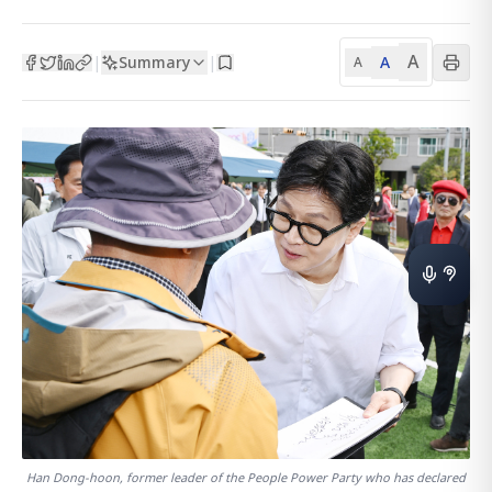
A
Summary
A
|
|
A
Han Dong-hoon, former leader of the People Power Party who has declared