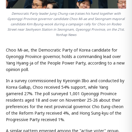
Democratic Party leader Jung Chung-rae (raises his hand together with
Gyeonggi Province governor candidate Choo Mi-ae and Seongnam mayoral
candidate Kim Byung-wook during a campaign rally for Choo on Rodeo
Street near Seohyeon Station in Seongnam, Gyeonggi Province, on the 21st.
Yonhap News
Choo Mi-ae, the Democratic Party of Korea candidate for
Gyeonggi Province governor, holds a commanding lead over
Yang Hyang-ja of the People Power Party, according to a new
opinion poll.
In a survey commissioned by Kyeongin Ilbo and conducted by
Korea Gallup, Choo received 54% support, while Yang
garnered 27%. The poll surveyed 1,001 Gyeonggi Province
residents aged 18 and over on November 25-26 about their
preferences for the next provincial governor. Cho Eung-cheon
of the Reform Party received 4%, and Hong Sung-kyu of the
Progressive Party received 1%.
A similar pattern emerged among the "active voter" group,