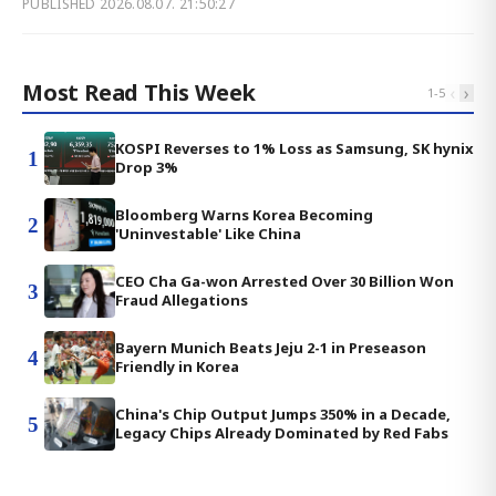
PUBLISHED
2026.08.07. 21:50:27
Most Read This Week
‹
›
1
-
5
KOSPI Reverses to 1% Loss as Samsung, SK hynix
1
Drop 3%
Bloomberg Warns Korea Becoming
2
'Uninvestable' Like China
CEO Cha Ga-won Arrested Over 30 Billion Won
3
Fraud Allegations
Bayern Munich Beats Jeju 2-1 in Preseason
4
Friendly in Korea
China's Chip Output Jumps 350% in a Decade,
5
Legacy Chips Already Dominated by Red Fabs