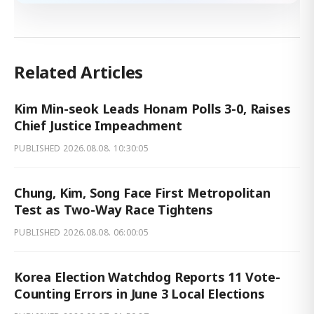
Related Articles
Kim Min-seok Leads Honam Polls 3-0, Raises
Chief Justice Impeachment
PUBLISHED
2026.08.08. 10:30:05
Chung, Kim, Song Face First Metropolitan
Test as Two-Way Race Tightens
PUBLISHED
2026.08.08. 06:00:05
Korea Election Watchdog Reports 11 Vote-
Counting Errors in June 3 Local Elections