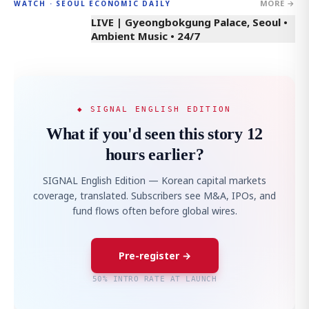
MORE →
WATCH · SEOUL ECONOMIC DAILY
LIVE | Gyeongbokgung Palace, Seoul •
Ambient Music • 24/7
◆ SIGNAL ENGLISH EDITION
What if you'd seen this story 12
hours earlier?
SIGNAL English Edition — Korean capital markets
coverage, translated. Subscribers see M&A, IPOs, and
fund flows often before global wires.
Pre-register →
50% INTRO RATE AT LAUNCH