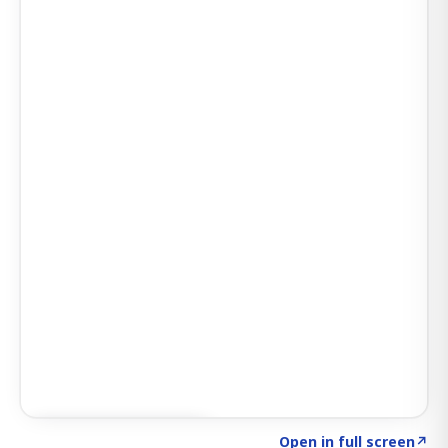
Click to explore AI KEY
→
Open in full screen
↗