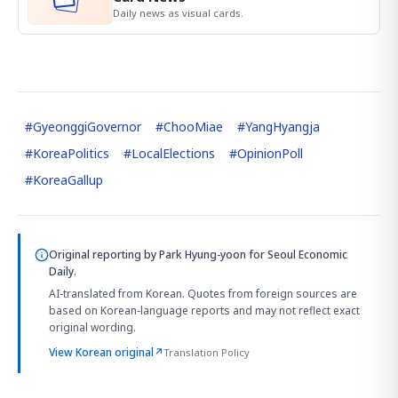
Daily news as visual cards.
#
GyeonggiGovernor
#
ChooMiae
#
YangHyangja
#
KoreaPolitics
#
LocalElections
#
OpinionPoll
#
KoreaGallup
Original reporting by
Park Hyung-yoon
for Seoul Economic
Daily.
AI-translated from Korean. Quotes from foreign sources are
based on Korean-language reports and may not reflect exact
original wording.
View Korean original
↗
Translation Policy