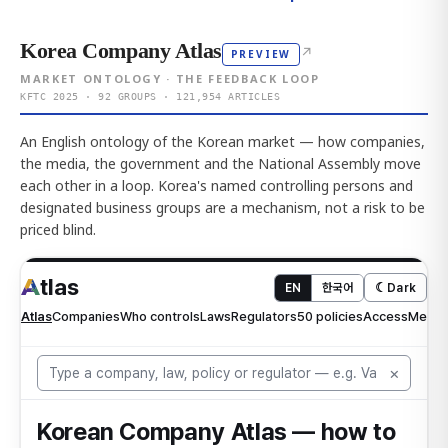
Korea Company Atlas
↗
PREVIEW
MARKET ONTOLOGY · THE FEEDBACK LOOP
KFTC 2025 · 92 GROUPS · 121,954 ARTICLES
An English ontology of the Korean market — how companies,
the media, the government and the National Assembly move
each other in a loop. Korea's named controlling persons and
designated business groups are a mechanism, not a risk to be
priced blind.