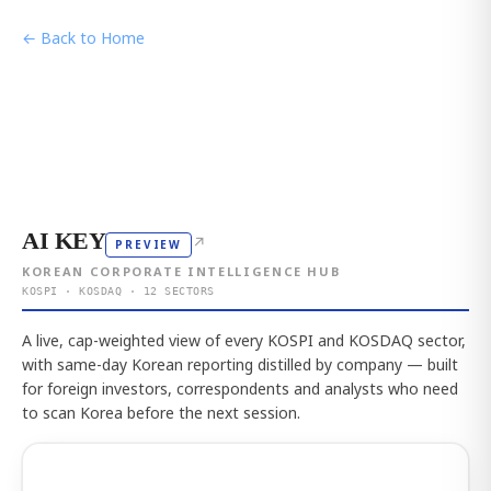
← Back to Home
AI KEY
↗
PREVIEW
KOREAN CORPORATE INTELLIGENCE HUB
KOSPI · KOSDAQ · 12 SECTORS
A live, cap-weighted view of every KOSPI and KOSDAQ sector,
with same-day Korean reporting distilled by company — built
for foreign investors, correspondents and analysts who need
to scan Korea before the next session.