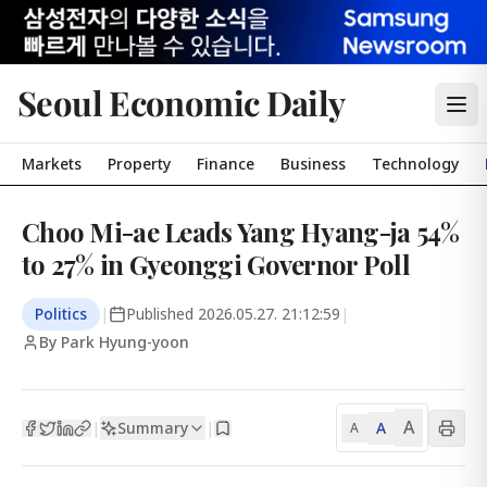
Seoul Economic Daily
Markets
Property
Finance
Business
Technology
Choo Mi-ae Leads Yang Hyang-ja 54%
to 27% in Gyeonggi Governor Poll
Politics
|
Published
2026.05.27. 21:12:59
|
By Park Hyung-yoon
A
Summary
A
|
|
A