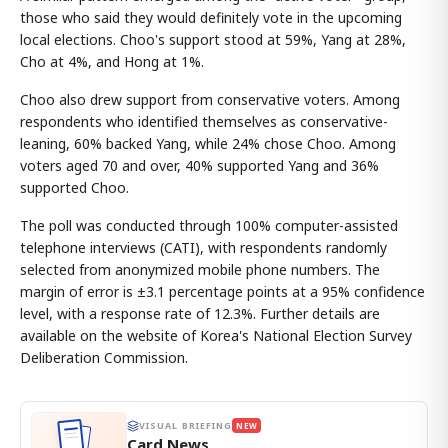
those who said they would definitely vote in the upcoming
local elections. Choo's support stood at 59%, Yang at 28%,
Cho at 4%, and Hong at 1%.
Choo also drew support from conservative voters. Among
respondents who identified themselves as conservative-
leaning, 60% backed Yang, while 24% chose Choo. Among
voters aged 70 and over, 40% supported Yang and 36%
supported Choo.
The poll was conducted through 100% computer-assisted
telephone interviews (CATI), with respondents randomly
selected from anonymized mobile phone numbers. The
margin of error is ±3.1 percentage points at a 95% confidence
level, with a response rate of 12.3%. Further details are
available on the website of Korea's National Election Survey
Deliberation Commission.
VISUAL BRIEFING
NEW
Card News