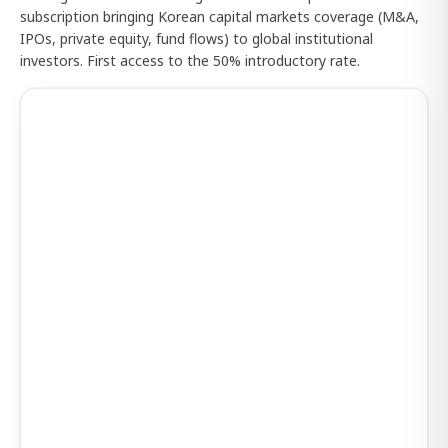
subscription bringing Korean capital markets coverage (M&A,
IPOs, private equity, fund flows) to global institutional
investors. First access to the 50% introductory rate.