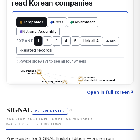
Click to explore the atlas
→
Open in full screen
↗
SIGNAL
↗
PRE-REGISTER
ENGLISH EDITION · CAPITAL MARKETS
M&A · IPO · PE · FUND FLOWS
Pre-register for SIGNAL English Edition — a premium