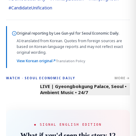
#
CandidateUnification
Original reporting by
Lee Gun-yul
for Seoul Economic Daily.
AI-translated from Korean. Quotes from foreign sources are
based on Korean-language reports and may not reflect exact
original wording.
View Korean original
↗
Translation Policy
MORE →
WATCH · SEOUL ECONOMIC DAILY
LIVE | Gyeongbokgung Palace, Seoul •
Ambient Music • 24/7
◆ SIGNAL ENGLISH EDITION
What if you'd seen this story 12