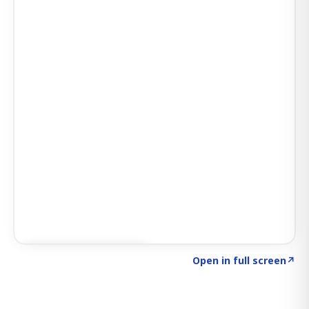
Click to explore SIGNAL
→
Open in full screen
↗