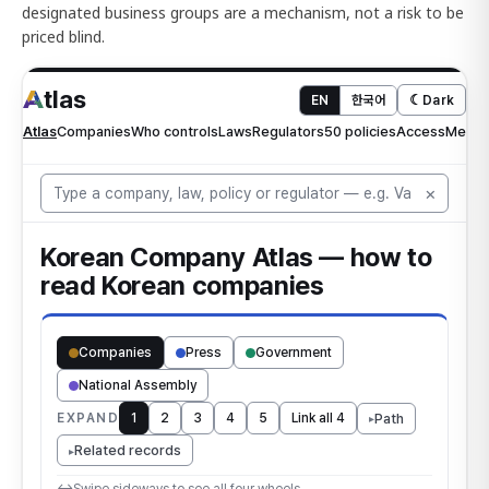
designated business groups are a mechanism, not a risk to be
priced blind.