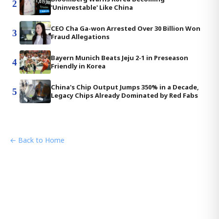
2
'Uninvestable' Like China
CEO Cha Ga-won Arrested Over 30 Billion Won
3
Fraud Allegations
Bayern Munich Beats Jeju 2-1 in Preseason
4
Friendly in Korea
China's Chip Output Jumps 350% in a Decade,
5
Legacy Chips Already Dominated by Red Fabs
← Back to Home