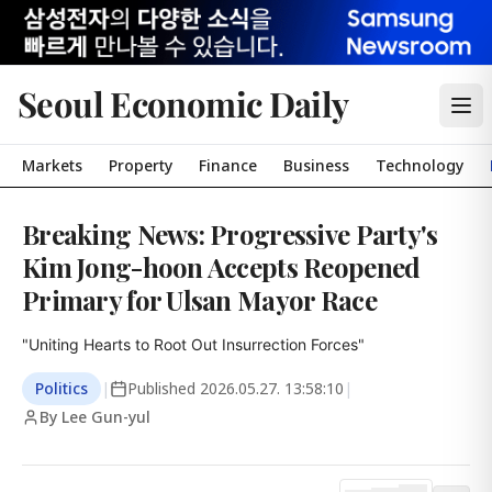
Seoul Economic Daily
Markets
Property
Finance
Business
Technology
Breaking News: Progressive Party's
Kim Jong-hoon Accepts Reopened
Primary for Ulsan Mayor Race
"Uniting Hearts to Root Out Insurrection Forces"
Politics
|
Published
2026.05.27. 13:58:10
|
By Lee Gun-yul