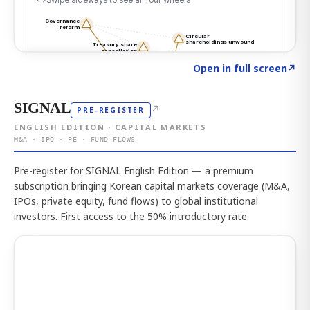
Click to explore the atlas
→
Open in full screen
↗
SIGNAL
↗
PRE-REGISTER
ENGLISH EDITION · CAPITAL MARKETS
M&A · IPO · PE · FUND FLOWS
Pre-register for SIGNAL English Edition — a premium
subscription bringing Korean capital markets coverage (M&A,
IPOs, private equity, fund flows) to global institutional
investors. First access to the 50% introductory rate.