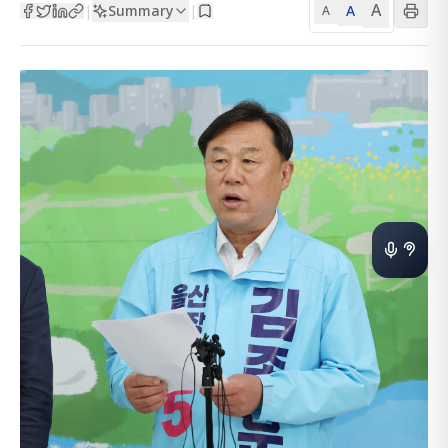
A
Summary
A
|
|
A