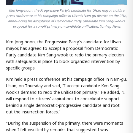
Kim Jong-hoon, the Progressive Party's candidate for Ulsan mayor, holds a
press conference at his campaign office in Ulsan's Nam-gu district on the 27th,
announcing his acceptance of Democratic Party candidate Kim Sang-wook's
proposal for a runoff primary on candidate unification. Yonhap News
Kim Jong-hoon, the Progressive Party's candidate for Ulsan
mayor, has agreed to accept a proposal from Democratic
Party candidate Kim Sang-wook to redo the primary election
with safeguards in place to block organized intervention by
specific groups.
Kim held a press conference at his campaign office in Nam-gu,
Ulsan, on Thursday and said, "I accept candidate Kim Sang-
wook's demand to redo the unification primary." He added, "I
will respond to citizens' aspirations to consolidate support
behind a single democratic-progressive candidate and root
out the insurrection forces."
"During the suspension of the primary, there were moments
when I felt insulted by remarks that suggested I was