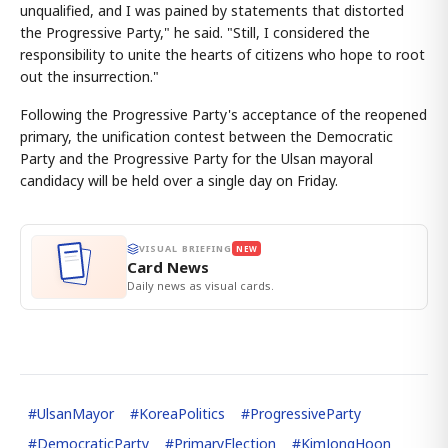
unqualified, and I was pained by statements that distorted
the Progressive Party," he said. "Still, I considered the
responsibility to unite the hearts of citizens who hope to root
out the insurrection."
Following the Progressive Party's acceptance of the reopened
primary, the unification contest between the Democratic
Party and the Progressive Party for the Ulsan mayoral
candidacy will be held over a single day on Friday.
VISUAL BRIEFING
NEW
Card News
Daily news as visual cards.
#
UlsanMayor
#
KoreaPolitics
#
ProgressiveParty
#
DemocraticParty
#
PrimaryElection
#
KimJongHoon