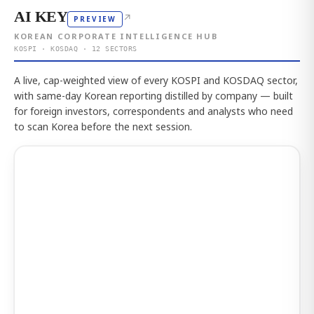
AI KEY
↗
PREVIEW
KOREAN CORPORATE INTELLIGENCE HUB
KOSPI · KOSDAQ · 12 SECTORS
A live, cap-weighted view of every KOSPI and KOSDAQ sector,
with same-day Korean reporting distilled by company — built
for foreign investors, correspondents and analysts who need
to scan Korea before the next session.