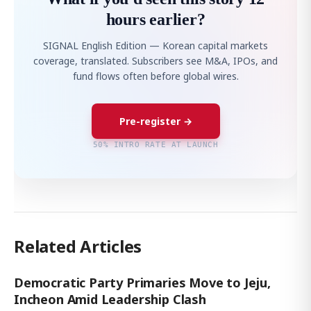
hours earlier?
SIGNAL English Edition — Korean capital markets
coverage, translated. Subscribers see M&A, IPOs, and
fund flows often before global wires.
Pre-register →
50% INTRO RATE AT LAUNCH
Related Articles
Democratic Party Primaries Move to Jeju,
Incheon Amid Leadership Clash