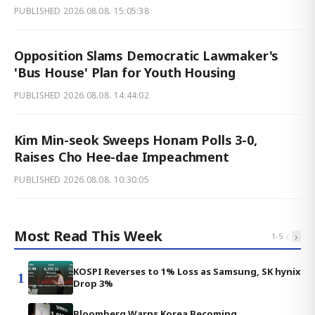
PUBLISHED
2026.08.08. 15:05:38
Opposition Slams Democratic Lawmaker's
'Bus House' Plan for Youth Housing
PUBLISHED
2026.08.08. 14:44:02
Kim Min-seok Sweeps Honam Polls 3-0,
Raises Cho Hee-dae Impeachment
PUBLISHED
2026.08.08. 10:30:05
Most Read This Week
‹
›
1
-
5
KOSPI Reverses to 1% Loss as Samsung, SK hynix
1
Drop 3%
Bloomberg Warns Korea Becoming