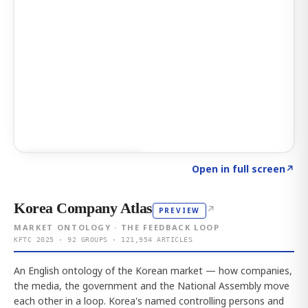
Click to explore AI KEY
→
Open in full screen
↗
Korea Company Atlas
↗
PREVIEW
MARKET ONTOLOGY · THE FEEDBACK LOOP
KFTC 2025 · 92 GROUPS · 121,954 ARTICLES
An English ontology of the Korean market — how companies,
the media, the government and the National Assembly move
each other in a loop. Korea's named controlling persons and