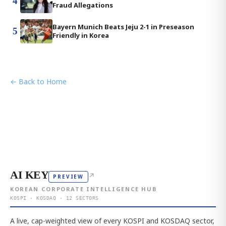
4
Fraud Allegations
Bayern Munich Beats Jeju 2-1 in Preseason
5
Friendly in Korea
← Back to Home
AI KEY
↗
PREVIEW
KOREAN CORPORATE INTELLIGENCE HUB
KOSPI · KOSDAQ · 12 SECTORS
A live, cap-weighted view of every KOSPI and KOSDAQ sector,