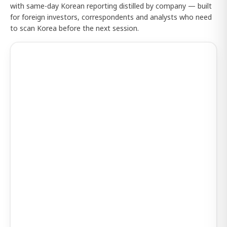
with same-day Korean reporting distilled by company — built
for foreign investors, correspondents and analysts who need
to scan Korea before the next session.