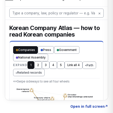
Click to explore the atlas
→
Open in full screen
↗