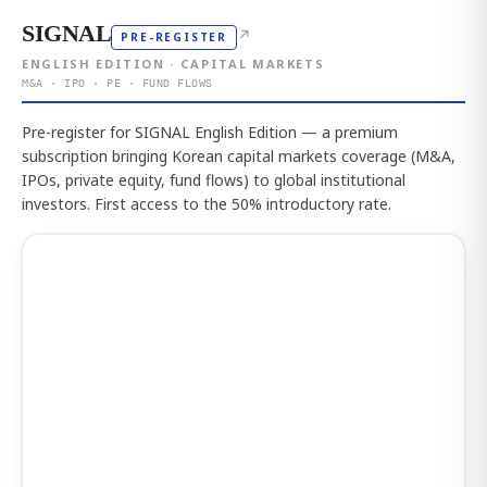
SIGNAL
↗
PRE-REGISTER
ENGLISH EDITION · CAPITAL MARKETS
M&A · IPO · PE · FUND FLOWS
Pre-register for SIGNAL English Edition — a premium
subscription bringing Korean capital markets coverage (M&A,
IPOs, private equity, fund flows) to global institutional
investors. First access to the 50% introductory rate.