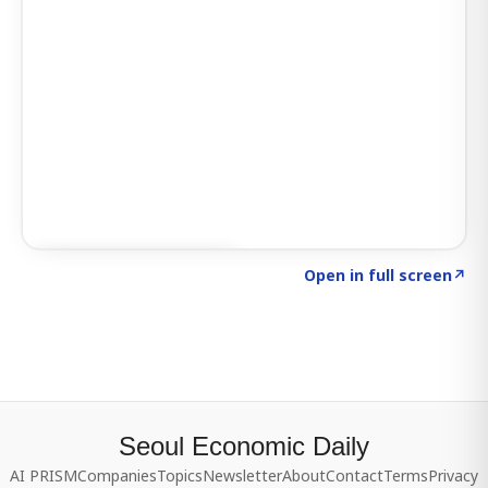
Click to explore SIGNAL
→
Open in full screen
↗
Seoul Economic Daily
AI PRISM
Companies
Topics
Newsletter
About
Contact
Terms
Privacy