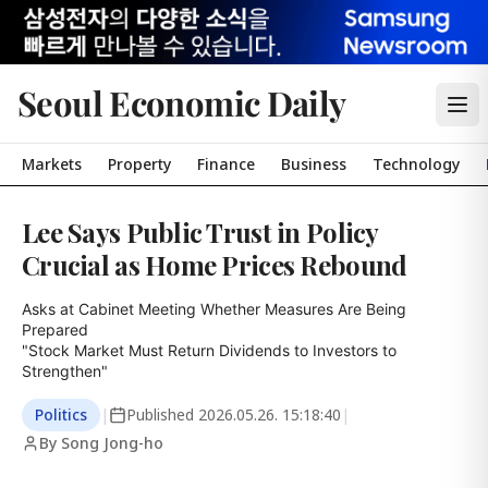
Seoul Economic Daily
Markets
Property
Finance
Business
Technology
Lee Says Public Trust in Policy
Crucial as Home Prices Rebound
Asks at Cabinet Meeting Whether Measures Are Being 
Prepared

"Stock Market Must Return Dividends to Investors to 
Strengthen"
Politics
|
Published
2026.05.26. 15:18:40
|
By Song Jong-ho