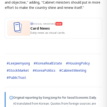
and objective," adding, "Cabinet ministers should put in more
effort to make the country shine and renew itself."
VISUAL BRIEFING
NEW
Card News
Daily news as visual cards.
#
LeeJaemyung
#
KoreaRealEstate
#
HousingPolicy
#
StockMarket
#
KoreaPolitics
#
CabinetMeeting
#
PublicTrust
Original reporting by
Song Jong-ho
for Seoul Economic Daily.
AI-translated from Korean. Quotes from foreign sources are