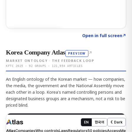
Click to explore AI KEY
→
Open in full screen
↗
Korea Company Atlas
↗
PREVIEW
MARKET ONTOLOGY · THE FEEDBACK LOOP
KFTC 2025 · 92 GROUPS · 121,954 ARTICLES
An English ontology of the Korean market — how companies,
the media, the government and the National Assembly move
each other in a loop. Korea's named controlling persons and
designated business groups are a mechanism, not a risk to be
priced blind.