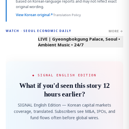
based on Korean-language reports and may not reflect exact
original wording.
View Korean original
↗
Translation Policy
MORE →
WATCH · SEOUL ECONOMIC DAILY
LIVE | Gyeongbokgung Palace, Seoul •
Ambient Music • 24/7
◆ SIGNAL ENGLISH EDITION
What if you'd seen this story 12
hours earlier?
SIGNAL English Edition — Korean capital markets
coverage, translated. Subscribers see M&A, IPOs, and
fund flows often before global wires.