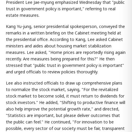
President Lee Jae-myung emphasized Wednesday that "public
trust in government policy is important," referring to real
estate measures.
Kang Yu-jung, senior presidential spokesperson, conveyed the
remarks in a written briefing on the Cabinet meeting held at
the presidential office. According to Kang, Lee asked Cabinet
ministers and aides about housing market stabilization
measures. Lee asked, "Home prices are reportedly rising again
recently. Are measures being prepared for this?" He then
stressed that "public trust in government policy is important"
and urged officials to review policies thoroughly.
Lee also instructed officials to draw up comprehensive plans
to normalize the stock market, saying, "For the revitalized
stock market to become solid, it must return to dividends for
stock investors." He added, "Shifting to productive finance will
also help improve the potential growth rate," and directed,
"Statistics are important, but please deliver outcomes that
the public can feel." He continued, "For innovation to be
possible, every sector of our society must be fair, transparent