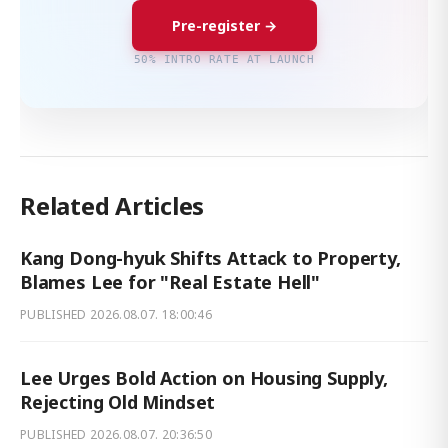
Pre-register →
50% INTRO RATE AT LAUNCH
Related Articles
Kang Dong-hyuk Shifts Attack to Property,
Blames Lee for "Real Estate Hell"
PUBLISHED
2026.08.07. 18:00:46
Lee Urges Bold Action on Housing Supply,
Rejecting Old Mindset
PUBLISHED
2026.08.07. 20:36:50