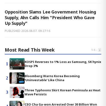
Opposition Slams Lee Government Housing
Supply, Ahn Calls Him "President Who Gave
Up Supply"
PUBLISHED
2026.08.07. 09:27:16
Most Read This Week
‹
›
1
-
5
KOSPI Reverses to 1% Loss as Samsung, SK hynix
1
Drop 3%
Bloomberg Warns Korea Becoming
2
'Uninvestable' Like China
Three Typhoons Skirt Korean Peninsula as Heat
3
Wave Persists
CEO Cha Ga-won Arrested Over 30 Billion Won