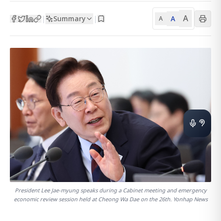
A
Summary
A
|
|
A
President Lee Jae-myung speaks during a Cabinet meeting and emergency
economic review session held at Cheong Wa Dae on the 26th. Yonhap News