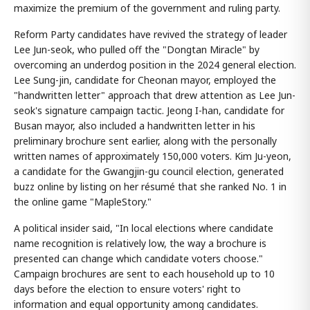
maximize the premium of the government and ruling party.
Reform Party candidates have revived the strategy of leader
Lee Jun-seok, who pulled off the "Dongtan Miracle" by
overcoming an underdog position in the 2024 general election.
Lee Sung-jin, candidate for Cheonan mayor, employed the
"handwritten letter" approach that drew attention as Lee Jun-
seok's signature campaign tactic. Jeong I-han, candidate for
Busan mayor, also included a handwritten letter in his
preliminary brochure sent earlier, along with the personally
written names of approximately 150,000 voters. Kim Ju-yeon,
a candidate for the Gwangjin-gu council election, generated
buzz online by listing on her résumé that she ranked No. 1 in
the online game "MapleStory."
A political insider said, "In local elections where candidate
name recognition is relatively low, the way a brochure is
presented can change which candidate voters choose."
Campaign brochures are sent to each household up to 10
days before the election to ensure voters' right to
information and equal opportunity among candidates.