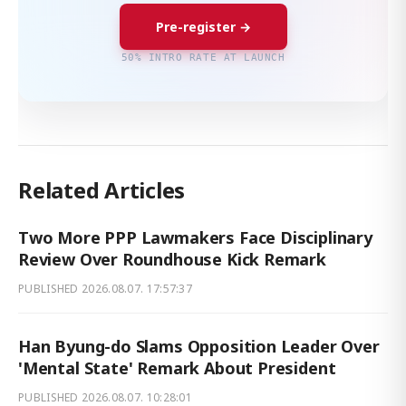
Pre-register →
50% INTRO RATE AT LAUNCH
Related Articles
Two More PPP Lawmakers Face Disciplinary
Review Over Roundhouse Kick Remark
PUBLISHED
2026.08.07. 17:57:37
Han Byung-do Slams Opposition Leader Over
'Mental State' Remark About President
PUBLISHED
2026.08.07. 10:28:01