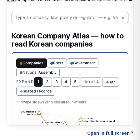
Click to explore the atlas
→
Open in full screen
↗