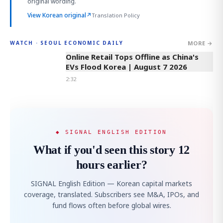
original wording.
View Korean original
↗
Translation Policy
MORE →
WATCH · SEOUL ECONOMIC DAILY
2:32
Online Retail Tops Offline as China's
EVs Flood Korea | August 7 2026
2:32
◆ SIGNAL ENGLISH EDITION
What if you'd seen this story 12
hours earlier?
SIGNAL English Edition — Korean capital markets
coverage, translated. Subscribers see M&A, IPOs, and
fund flows often before global wires.