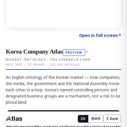
Click to explore AI KEY
→
Open in full screen
↗
Korea Company Atlas
↗
PREVIEW
MARKET ONTOLOGY · THE FEEDBACK LOOP
KFTC 2025 · 92 GROUPS · 121,954 ARTICLES
An English ontology of the Korean market — how companies,
the media, the government and the National Assembly move
each other in a loop. Korea's named controlling persons and
designated business groups are a mechanism, not a risk to be
priced blind.