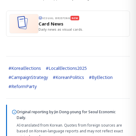
VISUAL BRIEFING
NEW
Card News
Daily news as visual cards.
#
KoreaElections
#
LocalElections2025
#
CampaignStrategy
#
KoreanPolitics
#
ByElection
#
ReformParty
Original reporting by
Jin Dong-young
for Seoul Economic
Daily.
AI-translated from Korean. Quotes from foreign sources are
based on Korean-language reports and may not reflect exact