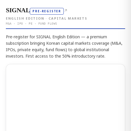
SIGNAL
↗
PRE-REGISTER
ENGLISH EDITION · CAPITAL MARKETS
M&A · IPO · PE · FUND FLOWS
Pre-register for SIGNAL English Edition — a premium
subscription bringing Korean capital markets coverage (M&A,
IPOs, private equity, fund flows) to global institutional
investors. First access to the 50% introductory rate.