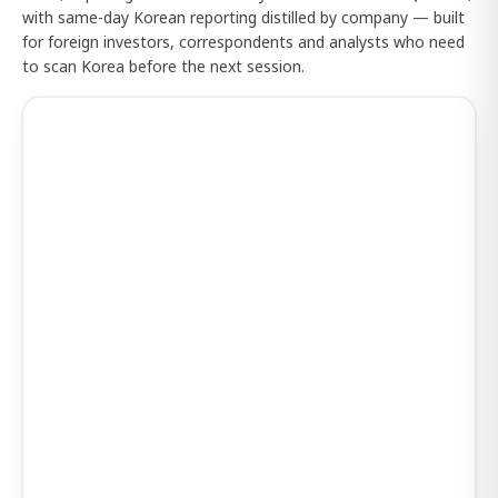
with same-day Korean reporting distilled by company — built
for foreign investors, correspondents and analysts who need
to scan Korea before the next session.