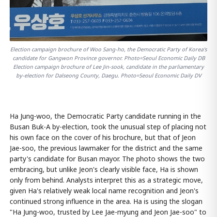
Election campaign brochure of Woo Sang-ho, the Democratic Party of Korea's
candidate for Gangwon Province governor. Photo=Seoul Economic Daily DB
Election campaign brochure of Lee Jin-sook, candidate in the parliamentary
by-election for Dalseong County, Daegu. Photo=Seoul Economic Daily DV
Ha Jung-woo, the Democratic Party candidate running in the
Busan Buk-A by-election, took the unusual step of placing not
his own face on the cover of his brochure, but that of Jeon
Jae-soo, the previous lawmaker for the district and the same
party's candidate for Busan mayor. The photo shows the two
embracing, but unlike Jeon's clearly visible face, Ha is shown
only from behind. Analysts interpret this as a strategic move,
given Ha's relatively weak local name recognition and Jeon's
continued strong influence in the area. Ha is using the slogan
"Ha Jung-woo, trusted by Lee Jae-myung and Jeon Jae-soo" to