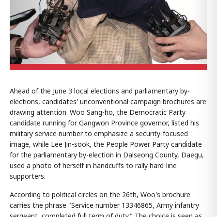
Ahead of the June 3 local elections and parliamentary by-
elections, candidates' unconventional campaign brochures are
drawing attention. Woo Sang-ho, the Democratic Party
candidate running for Gangwon Province governor, listed his
military service number to emphasize a security-focused
image, while Lee Jin-sook, the People Power Party candidate
for the parliamentary by-election in Dalseong County, Daegu,
used a photo of herself in handcuffs to rally hard-line
supporters.
According to political circles on the 26th, Woo's brochure
carries the phrase "Service number 13346865, Army infantry
sergeant, completed full term of duty." The choice is seen as