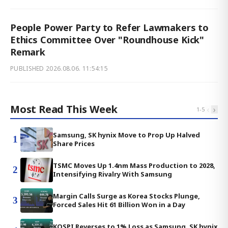
People Power Party to Refer Lawmakers to
Ethics Committee Over "Roundhouse Kick"
Remark
PUBLISHED
2026.08.06. 11:54:15
Most Read This Week
‹
›
1
-
5
Samsung, SK hynix Move to Prop Up Halved
1
Share Prices
TSMC Moves Up 1.4nm Mass Production to 2028,
2
Intensifying Rivalry With Samsung
Margin Calls Surge as Korea Stocks Plunge,
3
Forced Sales Hit 61 Billion Won in a Day
KOSPI Reverses to 1% Loss as Samsung, SK hynix