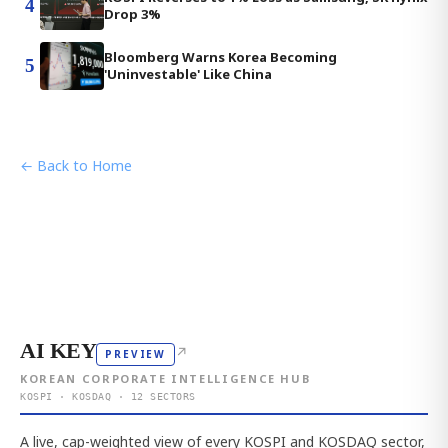
4
Drop 3%
Bloomberg Warns Korea Becoming
5
'Uninvestable' Like China
← Back to Home
AI KEY
↗
PREVIEW
KOREAN CORPORATE INTELLIGENCE HUB
KOSPI · KOSDAQ · 12 SECTORS
A live, cap-weighted view of every KOSPI and KOSDAQ sector,