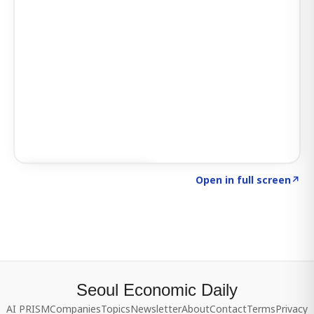
Click to explore SIGNAL
→
Open in full screen
↗
Seoul Economic Daily
AI PRISM
Companies
Topics
Newsletter
About
Contact
Terms
Privacy