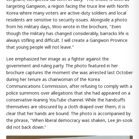
targeting Gangwon, a region facing the truce line with North
Korea where many voters are active-duty soldiers and local
residents are sensitive to security issues. Alongside a photo
from his military days, Woo wrote in the brochure, "Even
though the military has changed considerably, barracks life is
always stifling and difficult. I will create a Gangwon Province
that young people will not leave."
Lee emphasized her image as a fighter against the
government and ruling party. The photo featured in her
brochure captures the moment she was arrested last October
during her tenure as chairwoman of the Korea
Communications Commission, after refusing to comply with a
police summons over allegations that she had appeared on a
conservative-leaning YouTube channel. While the handcuffs
themselves are obscured by a cloth draped over them, it is
clear that her hands are bound. The photo is accompanied by
the phrase, "When liberal democracy was shaken, Lee Jin-sook
did not back down."