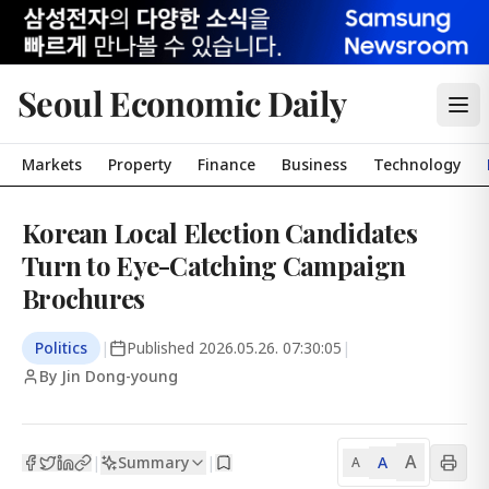
Seoul Economic Daily
Markets
Property
Finance
Business
Technology
Korean Local Election Candidates
Turn to Eye-Catching Campaign
Brochures
Politics
|
Published
2026.05.26. 07:30:05
|
By Jin Dong-young
A
Summary
A
|
|
A