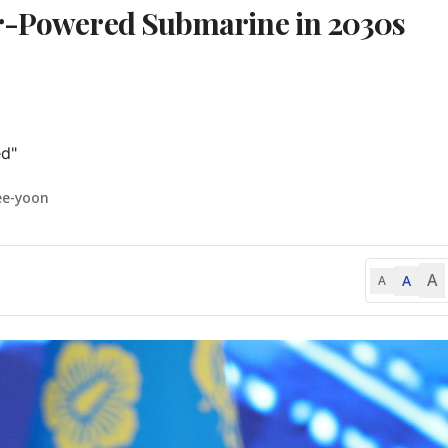
ar-Powered Submarine in 2030s
d"
ee-yoon
A
A
A