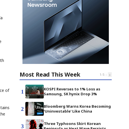
"a
e
ith
Most Read This Week
‹
›
1
-
5
KOSPI Reverses to 1% Loss as
ce of
1
Samsung, SK hynix Drop 3%
Bloomberg Warns Korea Becoming
tains
2
'Uninvestable' Like China
the
Three Typhoons Skirt Korean
3
Peninsula as Heat Wave Persists