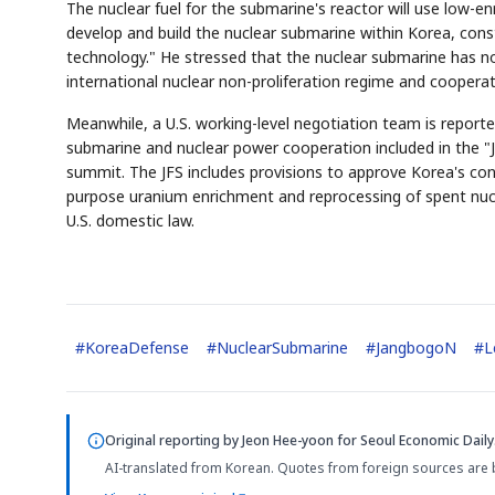
The nuclear fuel for the submarine's reactor will use low-e
develop and build the nuclear submarine within Korea, const
technology." He stressed that the nuclear submarine has no
international nuclear non-proliferation regime and cooperat
Meanwhile, a U.S. working-level negotiation team is reporte
submarine and nuclear power cooperation included in the "
summit. The JFS includes provisions to approve Korea's co
purpose uranium enrichment and reprocessing of spent nucl
U.S. domestic law.
#
KoreaDefense
#
NuclearSubmarine
#
JangbogoN
#
L
Original reporting by
Jeon Hee-yoon
for Seoul Economic Daily
AI-translated from Korean. Quotes from foreign sources are 