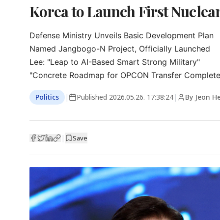
Korea to Launch First Nucle
Defense Ministry Unveils Basic Development Plan

Named Jangbogo-N Project, Officially Launched

Lee: "Leap to AI-Based Smart Strong Military"

"Concrete Roadmap for OPCON Transfer Complete
Politics
|
Published
2026.05.26. 17:38:24
|
By Jeon H
|
Save