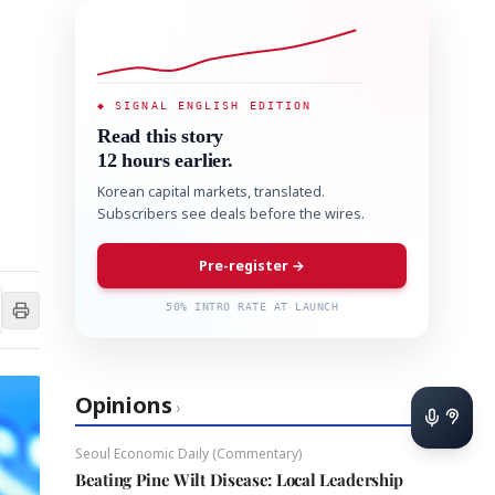
◆ SIGNAL ENGLISH EDITION
Read this story
12 hours earlier.
Korean capital markets, translated.
Subscribers see deals before the wires.
Pre-register →
50% INTRO RATE AT LAUNCH
Opinions
›
Seoul Economic Daily (Commentary)
Beating Pine Wilt Disease: Local Leadership