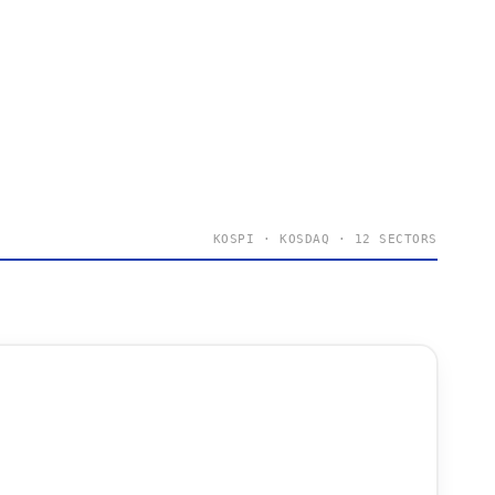
KOSPI · KOSDAQ · 12 SECTORS