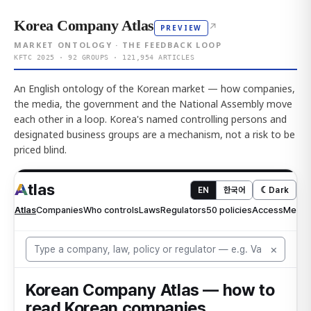
Korea Company Atlas
↗
PREVIEW
MARKET ONTOLOGY · THE FEEDBACK LOOP
KFTC 2025 · 92 GROUPS · 121,954 ARTICLES
An English ontology of the Korean market — how companies,
the media, the government and the National Assembly move
each other in a loop. Korea's named controlling persons and
designated business groups are a mechanism, not a risk to be
priced blind.