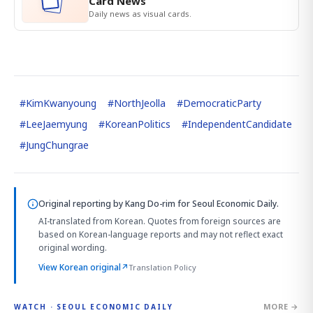
Card News
Daily news as visual cards.
#
KimKwanyoung
#
NorthJeolla
#
DemocraticParty
#
LeeJaemyung
#
KoreanPolitics
#
IndependentCandidate
#
JungChungrae
Original reporting by
Kang Do-rim
for Seoul Economic Daily.
AI-translated from Korean. Quotes from foreign sources are
based on Korean-language reports and may not reflect exact
original wording.
View Korean original
↗
Translation Policy
MORE →
WATCH · SEOUL ECONOMIC DAILY