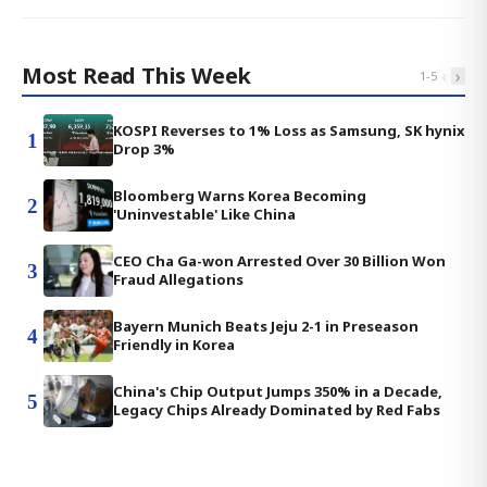
Most Read This Week
‹
›
1
-
5
KOSPI Reverses to 1% Loss as Samsung, SK hynix
1
Drop 3%
Bloomberg Warns Korea Becoming
2
'Uninvestable' Like China
CEO Cha Ga-won Arrested Over 30 Billion Won
3
Fraud Allegations
Bayern Munich Beats Jeju 2-1 in Preseason
4
Friendly in Korea
China's Chip Output Jumps 350% in a Decade,
5
Legacy Chips Already Dominated by Red Fabs