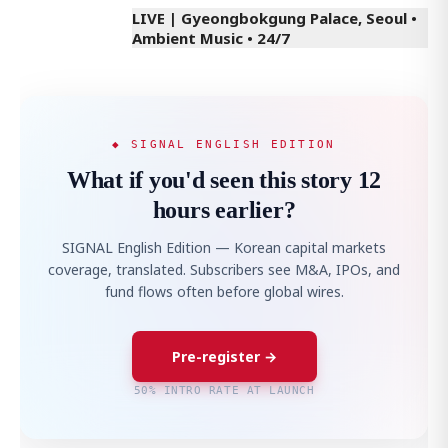
LIVE | Gyeongbokgung Palace, Seoul •
Ambient Music • 24/7
◆ SIGNAL ENGLISH EDITION
What if you'd seen this story 12
hours earlier?
SIGNAL English Edition — Korean capital markets
coverage, translated. Subscribers see M&A, IPOs, and
fund flows often before global wires.
Pre-register →
50% INTRO RATE AT LAUNCH