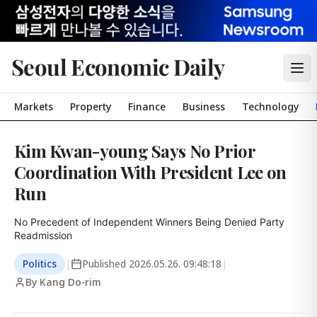
Seoul Economic Daily
Markets
Property
Finance
Business
Technology
Kim Kwan-young Says No Prior
Coordination With President Lee on
Run
No Precedent of Independent Winners Being Denied Party 
Readmission
Politics
|
Published
2026.05.26. 09:48:18
|
By Kang Do-rim