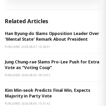
Related Articles
Han Byung-do Slams Opposition Leader Over
'Mental State' Remark About President
PUBLISHED
2026.08.07. 10:28:01
Jung Chung-rae Slams Pro-Lee Push for Extra
Vote as "Voting Coup"
PUBLISHED
2026.08.05. 09:16:52
Kim Min-seok Predicts Final Win, Expects
Majority in Party Vote
PUBLISHED
2026.08.06. 10:31:42