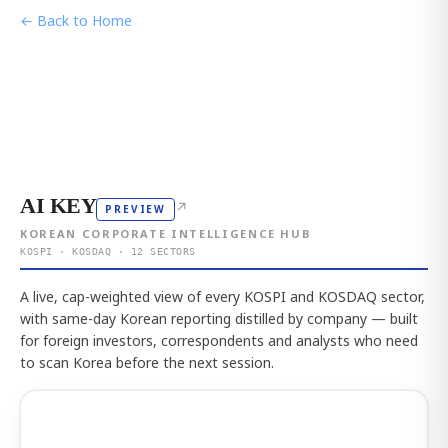
← Back to Home
AI KEY
↗
PREVIEW
KOREAN CORPORATE INTELLIGENCE HUB
KOSPI · KOSDAQ · 12 SECTORS
A live, cap-weighted view of every KOSPI and KOSDAQ sector,
with same-day Korean reporting distilled by company — built
for foreign investors, correspondents and analysts who need
to scan Korea before the next session.