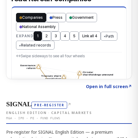
Click to explore the atlas
→
Open in full screen
↗
SIGNAL
↗
PRE-REGISTER
ENGLISH EDITION · CAPITAL MARKETS
M&A · IPO · PE · FUND FLOWS
Pre-register for SIGNAL English Edition — a premium