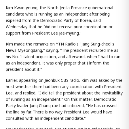
Kim Kwan-young, the North Jeolla Province gubernatorial
candidate who is running as an independent after being
expelled from the Democratic Party of Korea, said
Wednesday that he "did not receive prior coordination or
support from President Lee Jae-myung."
Kim made the remarks on YTN Radio's "Jang Sung-cheol's
News Myeongdang," saying, "The president recruited me as
his No. 1 talent acquisition, and afterward, when I had to run
as an independent, it was only proper that I inform the
president about it."
Earlier, appearing on Jeonbuk CBS radio, Kim was asked by the
host whether there had been any coordination with President
Lee, and replied, "I did tell the president about the inevitability
of running as an independent." On this matter, Democratic
Party leader Jung Chung-rae had criticized, "He has crossed
the line by far. There is no way President Lee would have
consulted with an independent candidate."