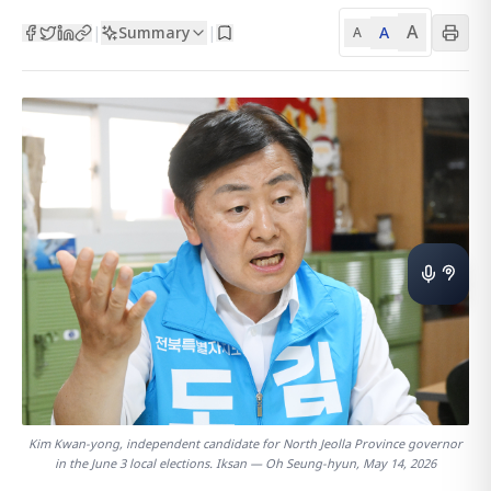
A
Summary
A
|
|
A
Kim Kwan-yong, independent candidate for North Jeolla Province governor
in the June 3 local elections. Iksan — Oh Seung-hyun, May 14, 2026