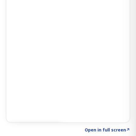
Click to explore AI KEY
→
Open in full screen
↗