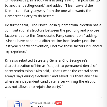
On Wednesday, Kim took aim at Jung, saying, "If possible, go
to another battleground," and added, "I lean toward the
Democratic Party anyway. I am the one who wants the
Democratic Party to do better."
He further said, "The North Jeolla gubernatorial election has a
confrontational structure between the pro-Jung and pro-Lee
factions tied to this Democratic Party convention," adding,
"Since I have been on a different line from leader Jung since
last year's party convention, I believe these factors influenced
my expulsion."
Kim also rebutted Secretary General Cho Seung-rae's
characterization of him as "subject to permanent denial of
party readmission." Kim said, "That's what the central party
always says during elections," and asked, "Is there any case
where an independent candidate, after winning the election,
was not allowed to rejoin the party?"
VISUAL BRIEFING
NEW