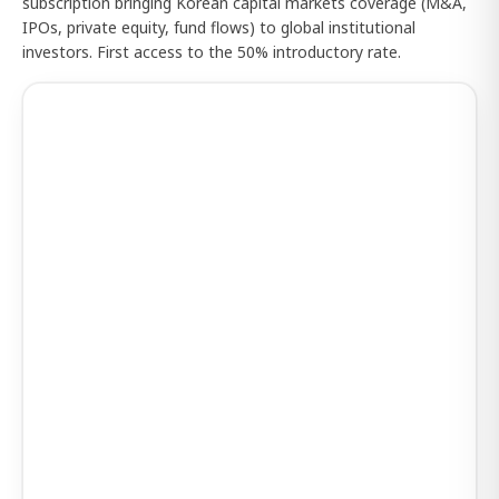
subscription bringing Korean capital markets coverage (M&A,
IPOs, private equity, fund flows) to global institutional
investors. First access to the 50% introductory rate.