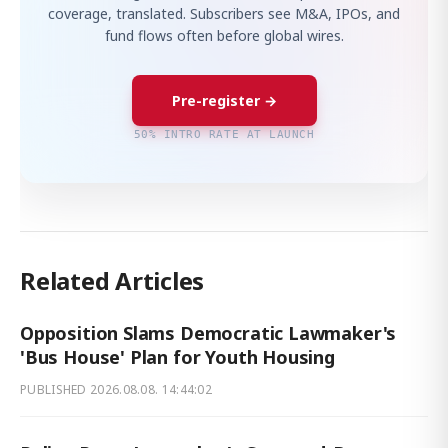
coverage, translated. Subscribers see M&A, IPOs, and
fund flows often before global wires.
Pre-register →
50% INTRO RATE AT LAUNCH
Related Articles
Opposition Slams Democratic Lawmaker's
'Bus House' Plan for Youth Housing
PUBLISHED
2026.08.08. 14:44:02