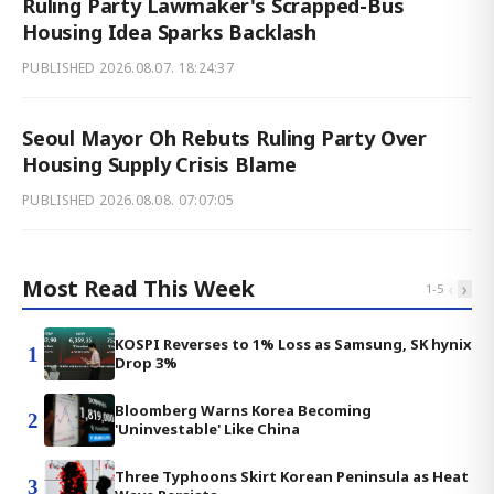
Ruling Party Lawmaker's Scrapped-Bus
Housing Idea Sparks Backlash
PUBLISHED
2026.08.07. 18:24:37
Seoul Mayor Oh Rebuts Ruling Party Over
Housing Supply Crisis Blame
PUBLISHED
2026.08.08. 07:07:05
Most Read This Week
‹
›
1
-
5
KOSPI Reverses to 1% Loss as Samsung, SK hynix
1
Drop 3%
Bloomberg Warns Korea Becoming
2
'Uninvestable' Like China
Three Typhoons Skirt Korean Peninsula as Heat
3