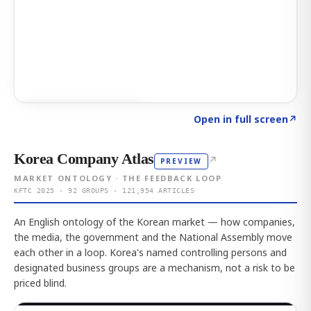
Click to explore AI KEY
→
Open in full screen
↗
Korea Company Atlas
↗
PREVIEW
MARKET ONTOLOGY · THE FEEDBACK LOOP
KFTC 2025 · 92 GROUPS · 121,954 ARTICLES
An English ontology of the Korean market — how companies,
the media, the government and the National Assembly move
each other in a loop. Korea's named controlling persons and
designated business groups are a mechanism, not a risk to be
priced blind.