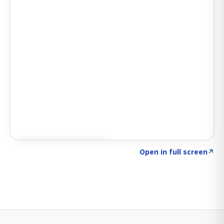
Click to explore SIGNAL
→
Open in full screen
↗