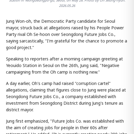
Station in Yeongdeungpo-gu, Seoul, on May 26. Photo by Oh Seung-hyun.
2026.05.26
Jung Won-oh, the Democratic Party candidate for Seoul
mayor, struck back at allegations raised by his People Power
Party rival Oh Se-hoon over Seongdong Future Jobs Co.,
saying sarcastically, "I'm grateful for the chance to promote a
good project."
Speaking to reporters after a morning campaign greeting at
Yeouido Station in Seoul on the 26th, Jung said, "Negative
campaigning from the Oh camp is nothing new."
A day earlier, Oh's camp had raised "corruption cartel"
allegations, claiming that figures close to Jung were placed at
Seongdong Future Jobs Co., a company established with
investment from Seongdong District during Jung's tenure as
district mayor.
Jung first emphasized, "Future Jobs Co. was established with
the aim of creating jobs for people in their 60s after