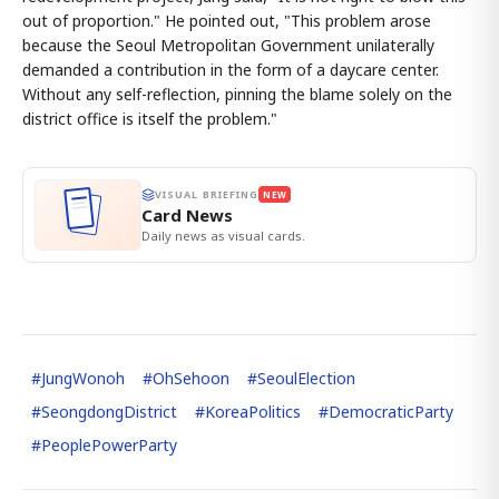
out of proportion." He pointed out, "This problem arose
because the Seoul Metropolitan Government unilaterally
demanded a contribution in the form of a daycare center.
Without any self-reflection, pinning the blame solely on the
district office is itself the problem."
VISUAL BRIEFING
NEW
Card News
Daily news as visual cards.
#
JungWonoh
#
OhSehoon
#
SeoulElection
#
SeongdongDistrict
#
KoreaPolitics
#
DemocraticParty
#
PeoplePowerParty