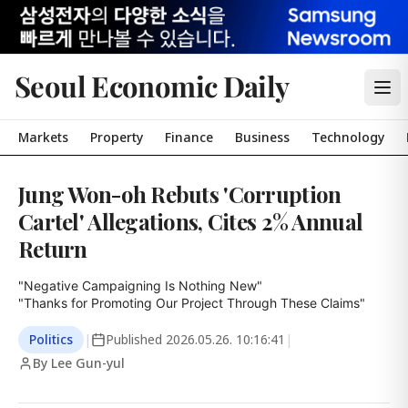
Seoul Economic Daily
Markets
Property
Finance
Business
Technology
Jung Won-oh Rebuts 'Corruption
Cartel' Allegations, Cites 2% Annual
Return
"Negative Campaigning Is Nothing New"

"Thanks for Promoting Our Project Through These Claims"
Politics
|
Published
2026.05.26. 10:16:41
|
By Lee Gun-yul