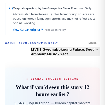
Original reporting by
Lee Gun-yul
for Seoul Economic Daily.
AI-translated from Korean. Quotes from foreign sources are
based on Korean-language reports and may not reflect exact
original wording.
View Korean original
↗
Translation Policy
MORE →
WATCH · SEOUL ECONOMIC DAILY
LIVE | Gyeongbokgung Palace, Seoul •
Ambient Music • 24/7
◆ SIGNAL ENGLISH EDITION
What if you'd seen this story 12
hours earlier?
SIGNAL English Edition — Korean capital markets