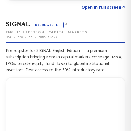
Click to explore the atlas
→
Open in full screen
↗
SIGNAL
↗
PRE-REGISTER
ENGLISH EDITION · CAPITAL MARKETS
M&A · IPO · PE · FUND FLOWS
Pre-register for SIGNAL English Edition — a premium
subscription bringing Korean capital markets coverage (M&A,
IPOs, private equity, fund flows) to global institutional
investors. First access to the 50% introductory rate.