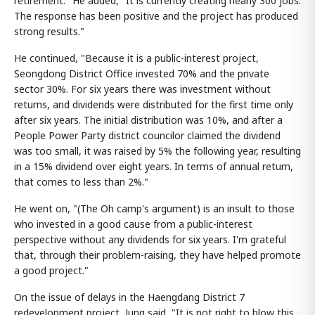
retirement." He added, "It is currently creating nearly 300 jobs.
The response has been positive and the project has produced
strong results."
He continued, "Because it is a public-interest project,
Seongdong District Office invested 70% and the private
sector 30%. For six years there was investment without
returns, and dividends were distributed for the first time only
after six years. The initial distribution was 10%, and after a
People Power Party district councilor claimed the dividend
was too small, it was raised by 5% the following year, resulting
in a 15% dividend over eight years. In terms of annual return,
that comes to less than 2%."
He went on, "(The Oh camp's argument) is an insult to those
who invested in a good cause from a public-interest
perspective without any dividends for six years. I'm grateful
that, through their problem-raising, they have helped promote
a good project."
On the issue of delays in the Haengdang District 7
redevelopment project, Jung said, "It is not right to blow this