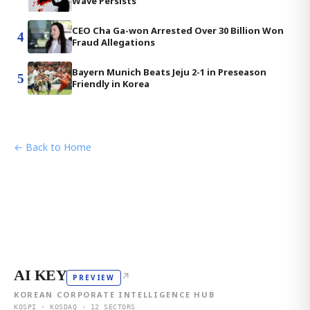
Wave Persists
CEO Cha Ga-won Arrested Over 30 Billion Won
4
Fraud Allegations
Bayern Munich Beats Jeju 2-1 in Preseason
5
Friendly in Korea
← Back to Home
AI KEY
↗
PREVIEW
KOREAN CORPORATE INTELLIGENCE HUB
KOSPI · KOSDAQ · 12 SECTORS