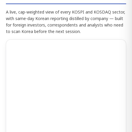
A live, cap-weighted view of every KOSPI and KOSDAQ sector,
with same-day Korean reporting distilled by company — built
for foreign investors, correspondents and analysts who need
to scan Korea before the next session.