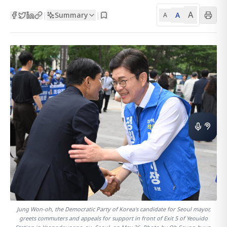
A
Summary
A
|
|
A
Jung Won-oh, the Democratic Party of Korea's candidate for Seoul mayor,
greets commuters and appeals for support in front of Exit 5 of Yeouido