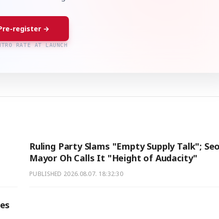
Pre-register →
NTRO RATE AT LAUNCH
Ruling Party Slams "Empty Supply Talk"; Seo
Mayor Oh Calls It "Height of Audacity"
PUBLISHED
2026.08.07. 18:32:30
ses