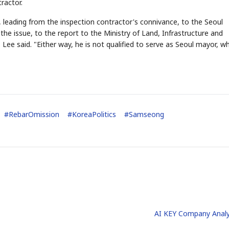
ractor.
, leading from the inspection contractor's connivance, to the Seoul
e issue, to the report to the Ministry of Land, Infrastructure and
Lee said. "Either way, he is not qualified to serve as Seoul mayor, wh
STOCK GUESSING GAM
AI
Semi
EVENT
SECTOR
Memory
NUMBER
Ticker Tape
🔍
SAMSUNG
HBM ·
KEYWORDS
Flip clue cards and name
DRAM
QUOTE
HEADLINE
stock.
#
RebarOmission
#
KoreaPolitics
#
Samseong
AI KEY Company Analy