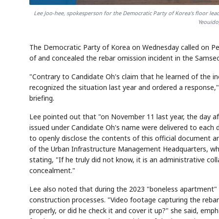
Lee Joo-hee, spokesperson for the Democratic Party of Korea's floor lead
Yeouido,
The Democratic Party of Korea on Wednesday called on Pe
of and concealed the rebar omission incident in the Samseo
"Contrary to Candidate Oh's claim that he learned of the i
recognized the situation last year and ordered a response,
briefing.
Lee pointed out that "on November 11 last year, the day af
issued under Candidate Oh's name were delivered to each 
to openly disclose the contents of this official document a
of the Urban Infrastructure Management Headquarters, who r
stating, "If he truly did not know, it is an administrative co
concealment."
Lee also noted that during the 2023 "boneless apartment" c
construction processes. "Video footage capturing the rebar o
properly, or did he check it and cover it up?" she said, em