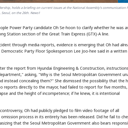
ership, holds a briefing on current issues at the National Assembly's communication h
 Seoul, on the 26th. News1
ople Power Party candidate Oh Se-hoon to clarify whether he was 
ng Station section of the Great Train Express (GTX)-A line.
ncident through media reports, evidence is emerging that Oh had alr
" Democratic Party Floor Spokesperson Lee Joo-hee said in a written
ter the report from Hyundai Engineering & Construction, instruction
department," asking, "Why is the Seoul Metropolitan Government un
nd instead concealing them?" She dismissed the possibility that the 
eports directly to the mayor, had failed to report for five months,
llapse and the height of incompetence; if he knew, it is intentional
ontroversy, Oh had publicly pledged to film video footage of all
mission process in its entirety has been released. Did he fail to che
phasizing that the Seoul Metropolitan Government also bears responsib