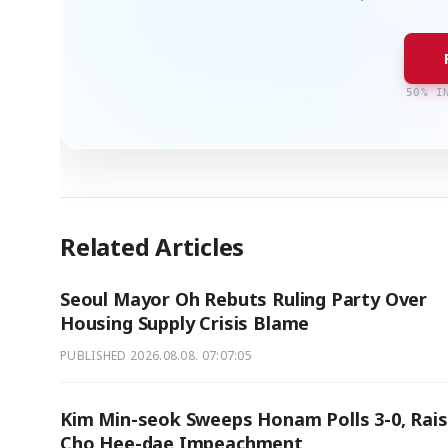
50% I
Related Articles
Seoul Mayor Oh Rebuts Ruling Party Over
Housing Supply Crisis Blame
PUBLISHED
2026.08.08. 07:07:05
Kim Min-seok Sweeps Honam Polls 3-0, Rai
Cho Hee-dae Impeachment