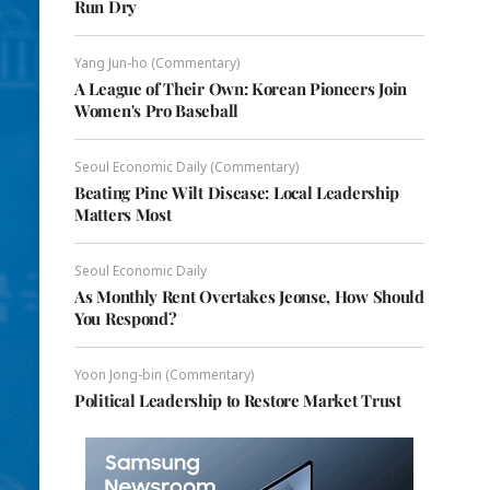
Run Dry
Yang Jun-ho (Commentary)
A League of Their Own: Korean Pioneers Join
Women's Pro Baseball
Seoul Economic Daily (Commentary)
Beating Pine Wilt Disease: Local Leadership
Matters Most
Seoul Economic Daily
As Monthly Rent Overtakes Jeonse, How Should
You Respond?
Yoon Jong-bin (Commentary)
Political Leadership to Restore Market Trust