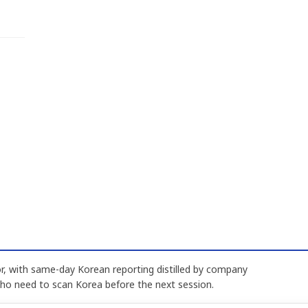
, with same-day Korean reporting distilled by company
who need to scan Korea before the next session.