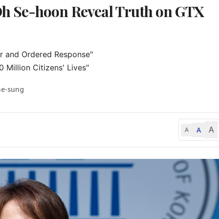
h Se-hoon Reveal Truth on GTX
r and Ordered Response"

 Million Citizens' Lives"
ae-sung
A
A
A