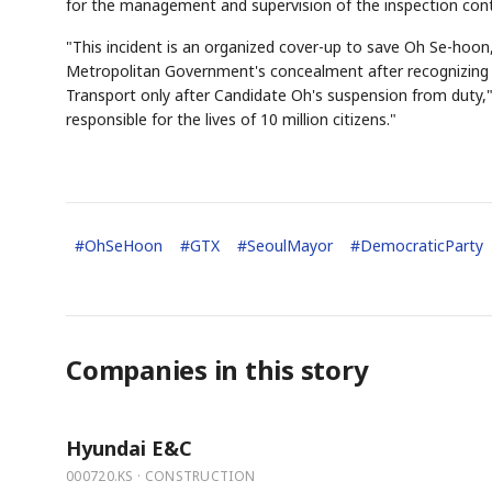
for the management and supervision of the inspection cont
"This incident is an organized cover-up to save Oh Se-hoon
Metropolitan Government's concealment after recognizing th
Transport only after Candidate Oh's suspension from duty," 
responsible for the lives of 10 million citizens."
#
OhSeHoon
#
GTX
#
SeoulMayor
#
DemocraticParty
Companies in this story
Hyundai E&C
000720.KS · CONSTRUCTION