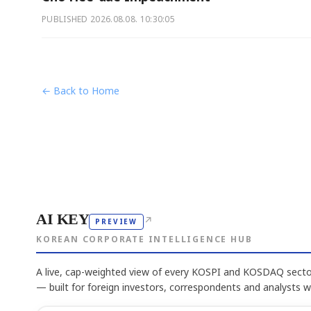
PUBLISHED
2026.08.08. 10:30:05
← Back to Home
AI KEY
↗
PREVIEW
KOREAN CORPORATE INTELLIGENCE HUB
A live, cap-weighted view of every KOSPI and KOSDAQ sector
— built for foreign investors, correspondents and analysts 