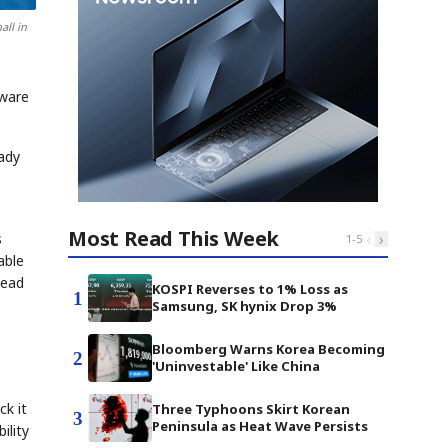
all in
aware
eady
Most Read This Week
‹
›
s
1
-
5
able
head
KOSPI Reverses to 1% Loss as
1
Samsung, SK hynix Drop 3%
Bloomberg Warns Korea Becoming
2
'Uninvestable' Like China
ck it
Three Typhoons Skirt Korean
3
Peninsula as Heat Wave Persists
ility