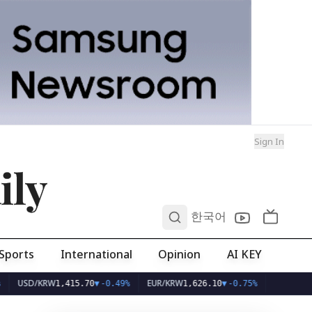
Sign In
ily
0
한국어
Sports
International
Opinion
AI KEY
D/KRW
EUR/KRW
1,415.70
▼
-0.49%
1,626.10
▼
-0.75%