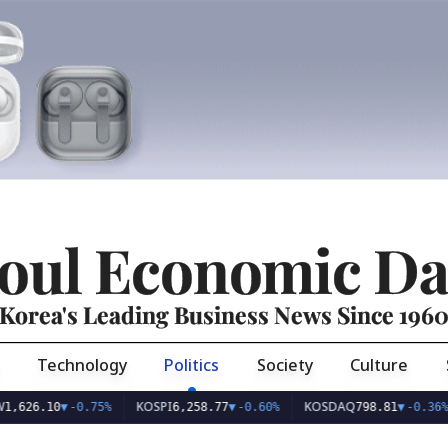
oul Economic Da
Korea's Leading Business News Since 196
Technology
Politics
Society
Culture
KOSPI
KOSDAQ
US
10
▼
-0.75%
6,258.77
▼
-0.60%
798.81
▼
-0.36%