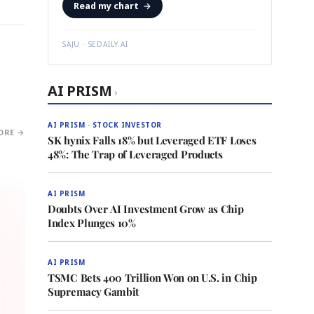
Read my chart
→
SAJU · SEDAILY.AI
AI PRISM
›
AI PRISM · STOCK INVESTOR
ORE →
SK hynix Falls 18% but Leveraged ETF Loses
48%: The Trap of Leveraged Products
AI PRISM
Doubts Over AI Investment Grow as Chip
Index Plunges 10%
AI PRISM
TSMC Bets 400 Trillion Won on U.S. in Chip
Supremacy Gambit