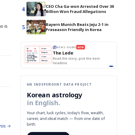
CEO Cha Ga-won Arrested Over 30
4
Billion Won Fraud Allegations
Bayern Munich Beats Jeju 2-1 in
o is
5
Preseason Friendly in Korea
E
NEWS GAME
NEW
NEW
THE MORNING ED
A
Samsung profits up
📰
📖
The Lede
NEWS
1/3
TOP STORY
BOK Holds Rat
B
Chip demand rises
TECH · APR 13
Samsung Unvei
Samsung
BOK
Wo
C
Samsung unveils HBM4
unveils HBM4
 the Korean
Read the story, pick the best
KOSPI Tops 3,2
Holds
Sli
as AI chip
BOK Holds Rat
race heats
Rates
vs
D
Memory market hot
headline.
up
📷
Reuters
Naver
KO
Steady
Dol
SEOUL — Samsung
Beats
To
Electronics on
Monday unveiled its
Q1
3,2
next-gen HBM4
Est.
memory, aiming to
tighten its grip on
AI accelerators.
Reveal next
🔒
paragraph
AN INDEPENDENT DATA PROJECT
Korean astrology
in English.
Your chart, luck cycles, today’s flow, wealth,
career, and ideal match — from one date of
birth.
sis →