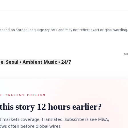
.
based on Korean-language reports and may not reflect exact original wording.
M
, Seoul • Ambient Music • 24/7
AL ENGLISH EDITION
this story 12 hours earlier?
l markets coverage, translated. Subscribers see M&A,
lows often before global wires.