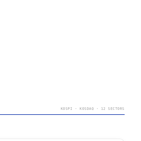
KOSPI · KOSDAQ · 12 SECTORS