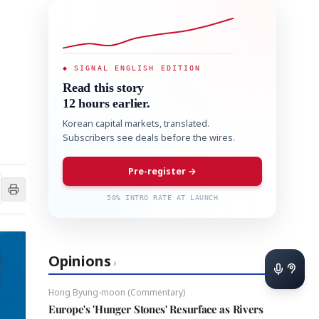
◆ SIGNAL ENGLISH EDITION
Read this story
12 hours earlier.
Korean capital markets, translated.
Subscribers see deals before the wires.
Pre-register →
50% INTRO RATE AT LAUNCH
Opinions
›
Hong Byung-moon (Commentary)
Europe's 'Hunger Stones' Resurface as Rivers