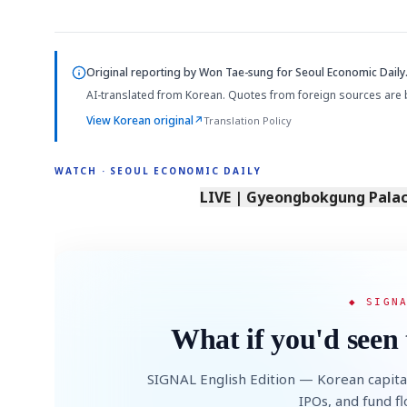
Original reporting by
Won Tae-sung
for Seoul Economic Daily
AI-translated from Korean. Quotes from foreign sources are 
View Korean original
↗
Translation Policy
WATCH · SEOUL ECONOMIC DAILY
LIVE | Gyeongbokgung Palace
◆ SIGN
What if you'd seen 
SIGNAL English Edition — Korean capita
IPOs, and fund f