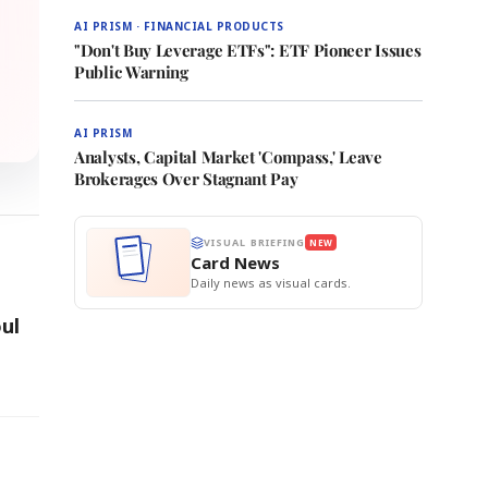
AI PRISM · FINANCIAL PRODUCTS
"Don't Buy Leverage ETFs": ETF Pioneer Issues
Public Warning
AI PRISM
Analysts, Capital Market 'Compass,' Leave
Brokerages Over Stagnant Pay
VISUAL BRIEFING
NEW
Card News
Daily news as visual cards.
ul