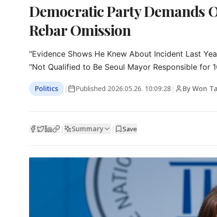
Democratic Party Demands O
Rebar Omission
"Evidence Shows He Knew About Incident Last Yea
"Not Qualified to Be Seoul Mayor Responsible for 10
Politics
|
Published
2026.05.26. 10:09:28
|
By Won T
Summary
|
|
Save