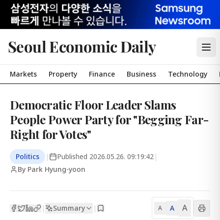
Seoul Economic Daily
Markets
Property
Finance
Business
Technology
Democratic Floor Leader Slams
People Power Party for "Begging Far-
Right for Votes"
Politics
|
Published
2026.05.26. 09:19:42
|
By Park Hyung-yoon
A
Summary
A
|
|
A