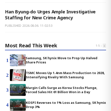
Han Byung-do Urges Ample Investigative
Staffing for New Crime Agency
PUBLISHED
2026.08.06. 11:02:53
Most Read This Week
‹
›
1
-
5
Samsung, SK hynix Move to Prop Up Halved
1
Share Prices
TSMC Moves Up 1.4nm Mass Production to 2028,
2
Intensifying Rivalry With Samsung
Margin Calls Surge as Korea Stocks Plunge,
3
Forced Sales Hit 61 Billion Won in a Day
KOSPI Reverses to 1% Loss as Samsung, SK hynix
4
Drop 3%