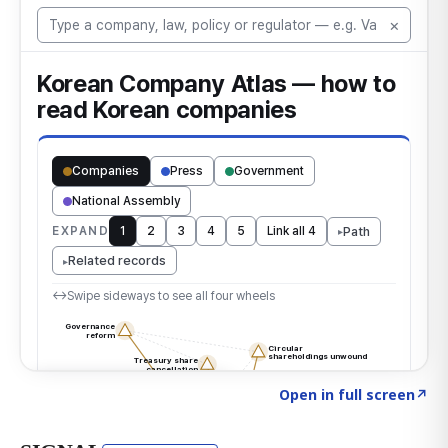
Click to explore the atlas
→
Open in full screen
↗