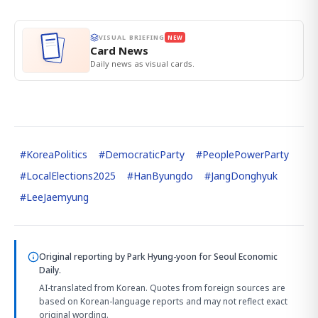
VISUAL BRIEFING
NEW
Card News
Daily news as visual cards.
#
KoreaPolitics
#
DemocraticParty
#
PeoplePowerParty
#
LocalElections2025
#
HanByungdo
#
JangDonghyuk
#
LeeJaemyung
Original reporting by
Park Hyung-yoon
for Seoul Economic
Daily.
AI-translated from Korean. Quotes from foreign sources are
based on Korean-language reports and may not reflect exact
original wording.