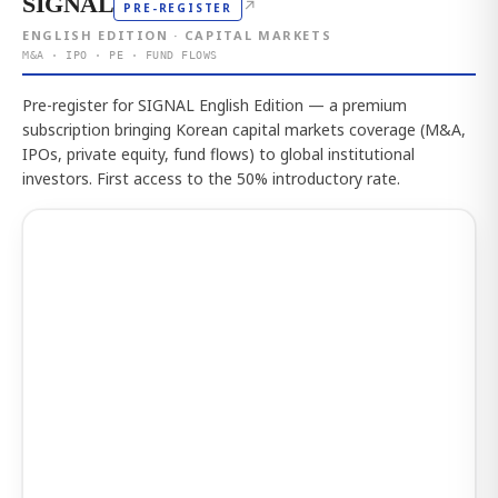
SIGNAL
↗
PRE-REGISTER
ENGLISH EDITION · CAPITAL MARKETS
M&A · IPO · PE · FUND FLOWS
Pre-register for SIGNAL English Edition — a premium
subscription bringing Korean capital markets coverage (M&A,
IPOs, private equity, fund flows) to global institutional
investors. First access to the 50% introductory rate.