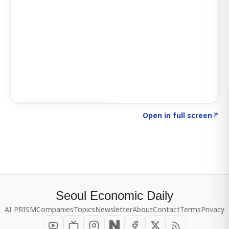
Click to explore SIGNAL
→
Open in full screen
↗
Seoul Economic Daily
AI PRISM
Companies
Topics
Newsletter
About
Contact
Terms
Privacy