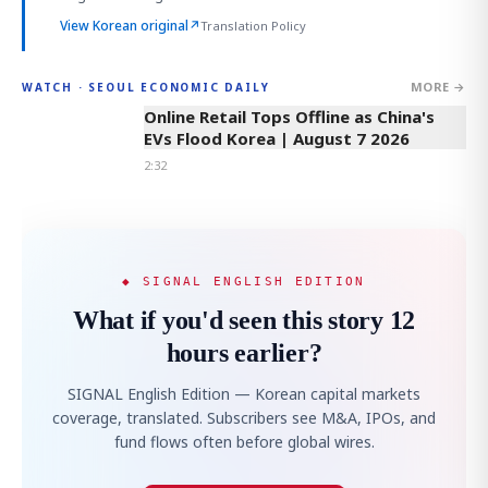
View Korean original
↗
Translation Policy
MORE →
WATCH · SEOUL ECONOMIC DAILY
2:32
Online Retail Tops Offline as China's
EVs Flood Korea | August 7 2026
2:32
◆ SIGNAL ENGLISH EDITION
What if you'd seen this story 12
hours earlier?
SIGNAL English Edition — Korean capital markets
coverage, translated. Subscribers see M&A, IPOs, and
fund flows often before global wires.