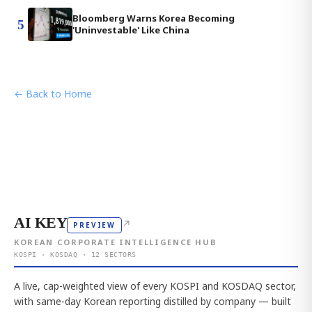
Bloomberg Warns Korea Becoming
5
'Uninvestable' Like China
← Back to Home
AI KEY
↗
PREVIEW
KOREAN CORPORATE INTELLIGENCE HUB
KOSPI · KOSDAQ · 12 SECTORS
A live, cap-weighted view of every KOSPI and KOSDAQ sector,
with same-day Korean reporting distilled by company — built