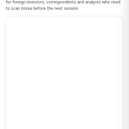
for foreign investors, correspondents and analysts who need
to scan Korea before the next session.