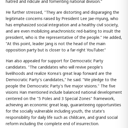
hatred and ridicule and fomenting national division."
He further stressed, "They are distorting and disparaging the
legitimate concerns raised by President Lee Jae-myung, who
has emphasized social integration and a healthy civil society,
and are even mobilizing anachronistic red-baiting to insult the
president, who is the representative of the people." He added,
"At this point, leader Jang is not the head of the main
opposition party but is closer to a far-right YouTuber."
Han also appealed for support for Democratic Party
candidates. "The candidates who will revive people's
livelihoods and realize Korea's great leap forward are the
Democratic Party's candidates," he said. "We pledge to the
people the Democratic Party's five major visions." The five
visions Han mentioned include balanced national development
centered on the "5 Poles and 3 Special Zones" framework,
achieving an economic great leap, guaranteeing opportunities
for the socially vulnerable including youth, the state's
responsibility for daily life such as childcare, and grand social
reform including the complete end of insurrection.