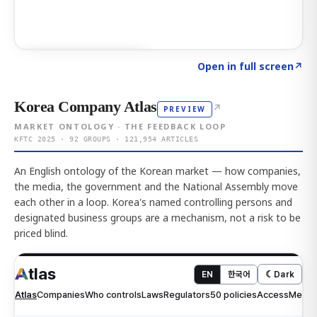
Click to explore AI KEY
→
Open in full screen
↗
Korea Company Atlas
↗
PREVIEW
MARKET ONTOLOGY · THE FEEDBACK LOOP
KFTC 2025 · 92 GROUPS · 121,954 ARTICLES
An English ontology of the Korean market — how companies,
the media, the government and the National Assembly move
each other in a loop. Korea's named controlling persons and
designated business groups are a mechanism, not a risk to be
priced blind.