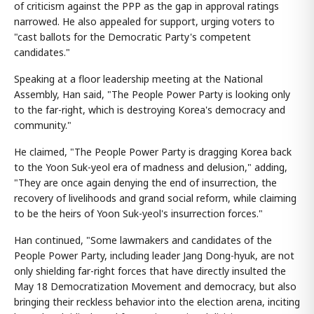
of criticism against the PPP as the gap in approval ratings
narrowed. He also appealed for support, urging voters to
"cast ballots for the Democratic Party's competent
candidates."
Speaking at a floor leadership meeting at the National
Assembly, Han said, "The People Power Party is looking only
to the far-right, which is destroying Korea's democracy and
community."
He claimed, "The People Power Party is dragging Korea back
to the Yoon Suk-yeol era of madness and delusion," adding,
"They are once again denying the end of insurrection, the
recovery of livelihoods and grand social reform, while claiming
to be the heirs of Yoon Suk-yeol's insurrection forces."
Han continued, "Some lawmakers and candidates of the
People Power Party, including leader Jang Dong-hyuk, are not
only shielding far-right forces that have directly insulted the
May 18 Democratization Movement and democracy, but also
bringing their reckless behavior into the election arena, inciting