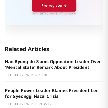
Pre-register →
50% INTRO RATE AT LAUNCH
Related Articles
Han Byung-do Slams Opposition Leader Over
'Mental State' Remark About President
PUBLISHED
2026.08.07. 10:28:01
People Power Leader Blames President Lee
for Gyeonggi Fiscal Crisis
PUBLISHED
2026.08.06. 21:45:17