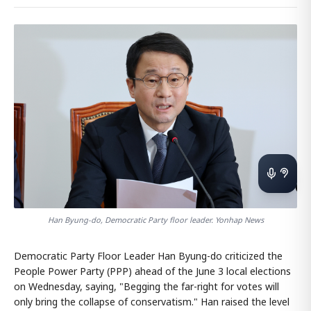
Han Byung-do, Democratic Party floor leader. Yonhap News
Democratic Party Floor Leader Han Byung-do criticized the
People Power Party (PPP) ahead of the June 3 local elections
on Wednesday, saying, "Begging the far-right for votes will
only bring the collapse of conservatism." Han raised the level