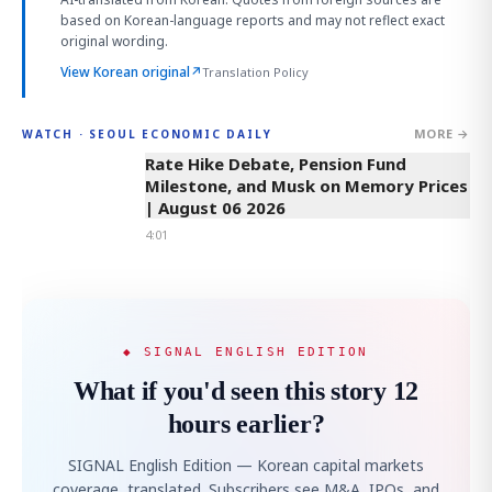
based on Korean-language reports and may not reflect exact
original wording.
View Korean original
↗
Translation Policy
MORE →
WATCH · SEOUL ECONOMIC DAILY
4:01
Rate Hike Debate, Pension Fund
Milestone, and Musk on Memory Prices
| August 06 2026
4:01
◆ SIGNAL ENGLISH EDITION
What if you'd seen this story 12
hours earlier?
SIGNAL English Edition — Korean capital markets
coverage, translated. Subscribers see M&A, IPOs, and