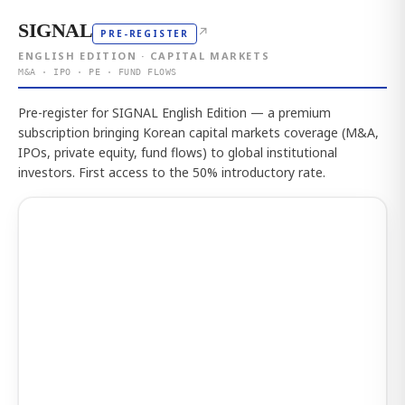
SIGNAL
↗
PRE-REGISTER
ENGLISH EDITION · CAPITAL MARKETS
M&A · IPO · PE · FUND FLOWS
Pre-register for SIGNAL English Edition — a premium
subscription bringing Korean capital markets coverage (M&A,
IPOs, private equity, fund flows) to global institutional
investors. First access to the 50% introductory rate.