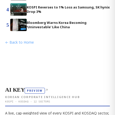
KOSPI Reverses to 1% Loss as Samsung, SK hynix
4
Drop 3%
Bloomberg Warns Korea Becoming
5
'Uninvestable' Like China
← Back to Home
AI KEY
↗
PREVIEW
KOREAN CORPORATE INTELLIGENCE HUB
KOSPI · KOSDAQ · 12 SECTORS
A live, cap-weighted view of every KOSPI and KOSDAQ sector,