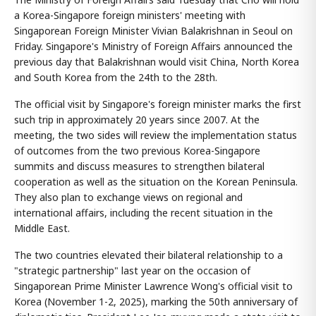
a Korea-Singapore foreign ministers' meeting with
Singaporean Foreign Minister Vivian Balakrishnan in Seoul on
Friday. Singapore's Ministry of Foreign Affairs announced the
previous day that Balakrishnan would visit China, North Korea
and South Korea from the 24th to the 28th.
The official visit by Singapore's foreign minister marks the first
such trip in approximately 20 years since 2007. At the
meeting, the two sides will review the implementation status
of outcomes from the two previous Korea-Singapore
summits and discuss measures to strengthen bilateral
cooperation as well as the situation on the Korean Peninsula.
They also plan to exchange views on regional and
international affairs, including the recent situation in the
Middle East.
The two countries elevated their bilateral relationship to a
"strategic partnership" last year on the occasion of
Singaporean Prime Minister Lawrence Wong's official visit to
Korea (November 1-2, 2025), marking the 50th anniversary of