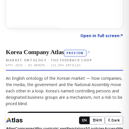
Click to explore AI KEY
→
Open in full screen
↗
Korea Company Atlas
↗
PREVIEW
MARKET ONTOLOGY · THE FEEDBACK LOOP
KFTC 2025 · 92 GROUPS · 121,954 ARTICLES
An English ontology of the Korean market — how companies,
the media, the government and the National Assembly move
each other in a loop. Korea's named controlling persons and
designated business groups are a mechanism, not a risk to be
priced blind.