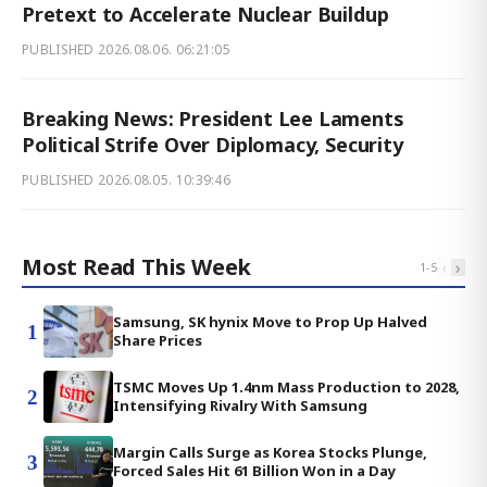
Pretext to Accelerate Nuclear Buildup
PUBLISHED
2026.08.06. 06:21:05
Breaking News: President Lee Laments
Political Strife Over Diplomacy, Security
PUBLISHED
2026.08.05. 10:39:46
Most Read This Week
‹
›
1
-
5
Samsung, SK hynix Move to Prop Up Halved
1
Share Prices
TSMC Moves Up 1.4nm Mass Production to 2028,
2
Intensifying Rivalry With Samsung
Margin Calls Surge as Korea Stocks Plunge,
3
Forced Sales Hit 61 Billion Won in a Day