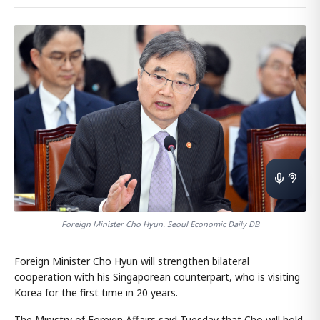
Foreign Minister Cho Hyun. Seoul Economic Daily DB
Foreign Minister Cho Hyun will strengthen bilateral
cooperation with his Singaporean counterpart, who is visiting
Korea for the first time in 20 years.
The Ministry of Foreign Affairs said Tuesday that Cho will hold