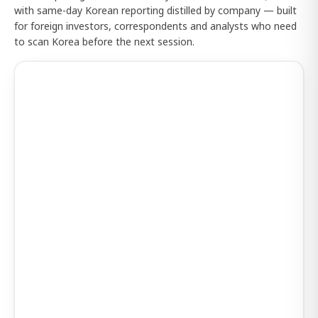
with same-day Korean reporting distilled by company — built
for foreign investors, correspondents and analysts who need
to scan Korea before the next session.