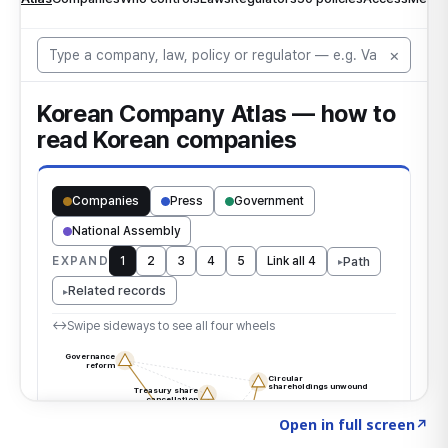
Click to explore the atlas
→
Open in full screen
↗