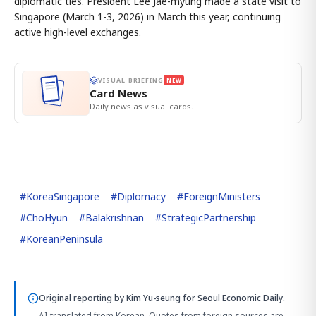
diplomatic ties. President Lee Jae-myung made a state visit to
Singapore (March 1-3, 2026) in March this year, continuing
active high-level exchanges.
VISUAL BRIEFING
NEW
Card News
Daily news as visual cards.
#
KoreaSingapore
#
Diplomacy
#
ForeignMinisters
#
ChoHyun
#
Balakrishnan
#
StrategicPartnership
#
KoreanPeninsula
Original reporting by
Kim Yu-seung
for Seoul Economic Daily.
AI-translated from Korean. Quotes from foreign sources are