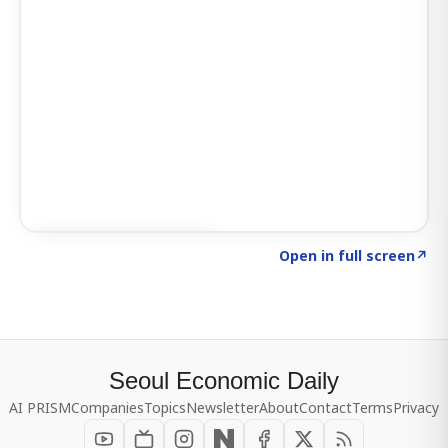
Click to explore SIGNAL
→
Open in full screen
↗
Seoul Economic Daily
AI PRISM
Companies
Topics
Newsletter
About
Contact
Terms
Privacy