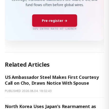
fund flows often before global wires.
Pre-register →
50% INTRO RATE AT LAUNCH
Related Articles
US Ambassador Steel Makes First Courtesy
Call on Cho, Draws Notice With Spouse
PUBLISHED
2026.08.04. 18:02:43
North Korea Uses Japan's Rearmament as