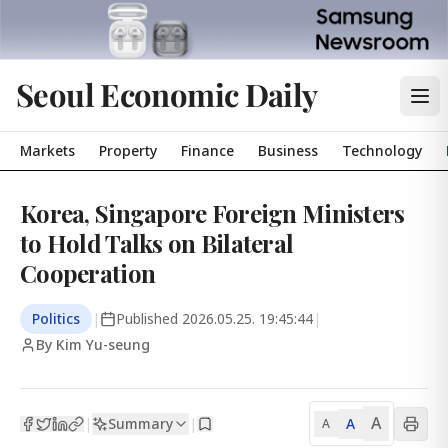
Seoul Economic Daily
Markets
Property
Finance
Business
Technology
Korea, Singapore Foreign Ministers
to Hold Talks on Bilateral
Cooperation
Politics
|
Published
2026.05.25. 19:45:44
|
By Kim Yu-seung
A
Summary
A
|
|
A