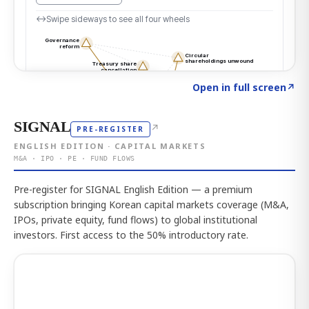
Click to explore the atlas
→
Open in full screen
↗
SIGNAL
↗
PRE-REGISTER
ENGLISH EDITION · CAPITAL MARKETS
M&A · IPO · PE · FUND FLOWS
Pre-register for SIGNAL English Edition — a premium
subscription bringing Korean capital markets coverage (M&A,
IPOs, private equity, fund flows) to global institutional
investors. First access to the 50% introductory rate.