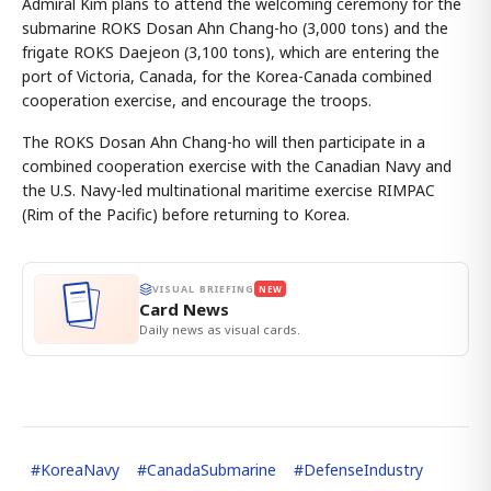
Admiral Kim plans to attend the welcoming ceremony for the
submarine ROKS Dosan Ahn Chang-ho (3,000 tons) and the
frigate ROKS Daejeon (3,100 tons), which are entering the
port of Victoria, Canada, for the Korea-Canada combined
cooperation exercise, and encourage the troops.
The ROKS Dosan Ahn Chang-ho will then participate in a
combined cooperation exercise with the Canadian Navy and
the U.S. Navy-led multinational maritime exercise RIMPAC
(Rim of the Pacific) before returning to Korea.
VISUAL BRIEFING
NEW
Card News
Daily news as visual cards.
#
KoreaNavy
#
CanadaSubmarine
#
DefenseIndustry