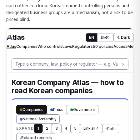
each other in a loop. Korea's named controlling persons and
designated business groups are a mechanism, not a risk to be
priced blind.