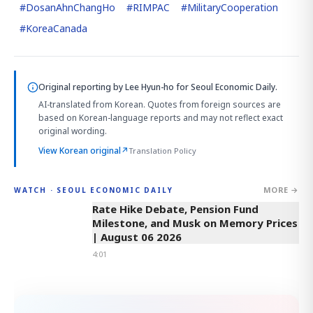
#
DosanAhnChangHo
#
RIMPAC
#
MilitaryCooperation
#
KoreaCanada
Original reporting by
Lee Hyun-ho
for Seoul Economic Daily.
AI-translated from Korean. Quotes from foreign sources are
based on Korean-language reports and may not reflect exact
original wording.
View Korean original
↗
Translation Policy
MORE →
WATCH · SEOUL ECONOMIC DAILY
4:01
Rate Hike Debate, Pension Fund
Milestone, and Musk on Memory Prices
| August 06 2026
4:01