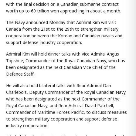
with the final decision on a Canadian submarine contract
worth up to 60 trillion won approaching in about a month.
The Navy announced Monday that Admiral Kim will visit
Canada from the 21st to the 29th to strengthen military
cooperation between the Korean and Canadian navies and
support defense industry cooperation.
Admiral Kim will hold dinner talks with Vice Admiral Angus
Topshee, Commander of the Royal Canadian Navy, who has
been designated as the next Canadian Vice Chief of the
Defence Staff.
He will also hold bilateral talks with Rear Admiral Dan
Charlebois, Deputy Commander of the Royal Canadian Navy,
who has been designated as the next Commander of the
Royal Canadian Navy, and Rear Admiral David Patchell,
Commander of Maritime Forces Pacific, to discuss measures
to strengthen military cooperation and support defense
industry cooperation.