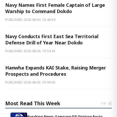
Navy Names First Female Captain of Large
Warship to Command Dokdo
PUBLISHED
2026.08.04. 23:46:58
Navy Conducts First East Sea Territorial
Defense Drill of Year Near Dokdo
PUBLISHED
2026.08.06. 15:54:45
Hanwha Expands KAI Stake, Raising Merger
Prospects and Procedures
PUBLISHED
2026.08.05. 07:00:05
Most Read This Week
‹
›
1
-
5
Breaking News: Samsung DX Division Posts