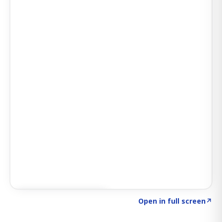
Click to explore SIGNAL
→
Open in full screen
↗