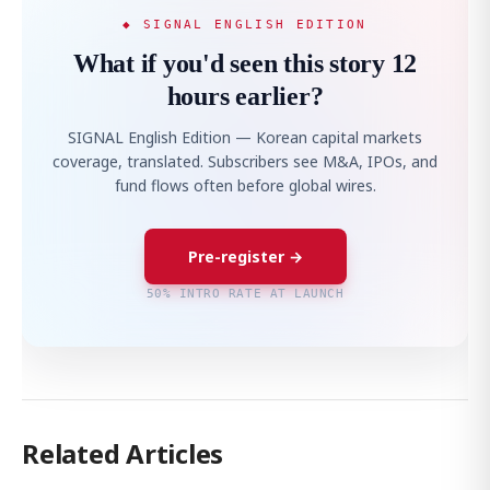
◆ SIGNAL ENGLISH EDITION
What if you'd seen this story 12
hours earlier?
SIGNAL English Edition — Korean capital markets
coverage, translated. Subscribers see M&A, IPOs, and
fund flows often before global wires.
Pre-register →
50% INTRO RATE AT LAUNCH
Related Articles