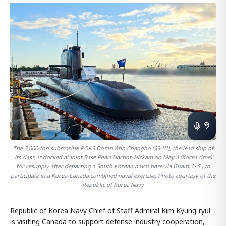
The 3,000-ton submarine ROKS Dosan Ahn Changho (SS-III), the lead ship of
its class, is docked at Joint Base Pearl Harbor-Hickam on May 4 (Korea time)
for resupply after departing a South Korean naval base via Guam, U.S., to
participate in a Korea-Canada combined naval exercise. Photo courtesy of the
Republic of Korea Navy
Republic of Korea Navy Chief of Staff Admiral Kim Kyung-ryul
is visiting Canada to support defense industry cooperation,