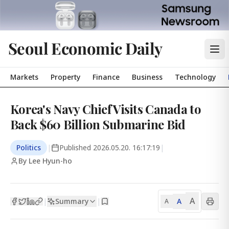
Seoul Economic Daily
Markets
Property
Finance
Business
Technology
Korea's Navy Chief Visits Canada to
Back $60 Billion Submarine Bid
Politics
|
Published
2026.05.20. 16:17:19
|
By Lee Hyun-ho
A
Summary
A
|
|
A