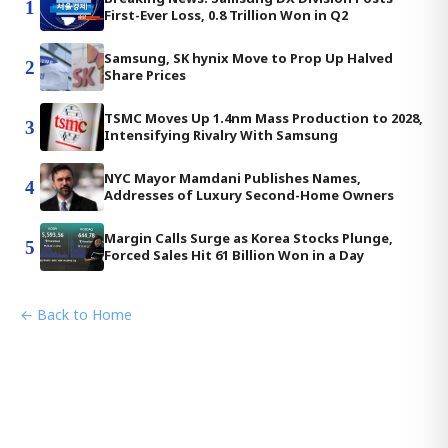
1
First-Ever Loss, 0.8 Trillion Won in Q2
Samsung, SK hynix Move to Prop Up Halved
2
Share Prices
TSMC Moves Up 1.4nm Mass Production to 2028,
3
Intensifying Rivalry With Samsung
NYC Mayor Mamdani Publishes Names,
4
Addresses of Luxury Second-Home Owners
Margin Calls Surge as Korea Stocks Plunge,
5
Forced Sales Hit 61 Billion Won in a Day
← Back to Home