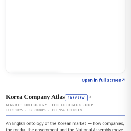
Click to explore AI KEY
→
Open in full screen
↗
Korea Company Atlas
↗
PREVIEW
MARKET ONTOLOGY · THE FEEDBACK LOOP
KFTC 2025 · 92 GROUPS · 121,954 ARTICLES
An English ontology of the Korean market — how companies,
the media, the government and the National Assembly move