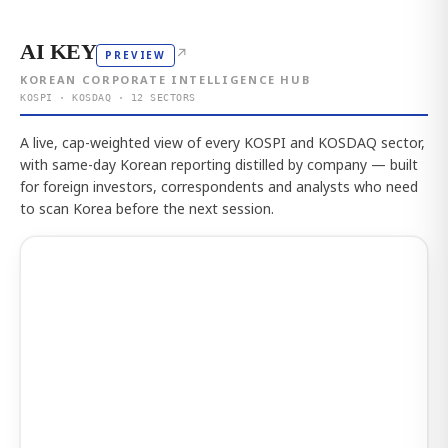
AI KEY
↗
PREVIEW
KOREAN CORPORATE INTELLIGENCE HUB
KOSPI · KOSDAQ · 12 SECTORS
A live, cap-weighted view of every KOSPI and KOSDAQ sector,
with same-day Korean reporting distilled by company — built
for foreign investors, correspondents and analysts who need
to scan Korea before the next session.