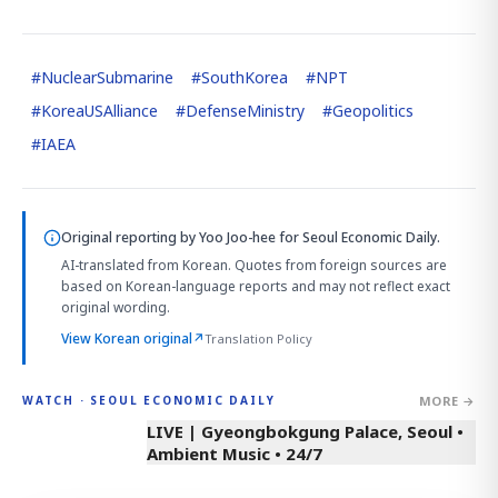
#
NuclearSubmarine
#
SouthKorea
#
NPT
#
KoreaUSAlliance
#
DefenseMinistry
#
Geopolitics
#
IAEA
Original reporting by
Yoo Joo-hee
for Seoul Economic Daily.
AI-translated from Korean. Quotes from foreign sources are
based on Korean-language reports and may not reflect exact
original wording.
View Korean original
↗
Translation Policy
MORE →
WATCH · SEOUL ECONOMIC DAILY
LIVE | Gyeongbokgung Palace, Seoul •
Ambient Music • 24/7