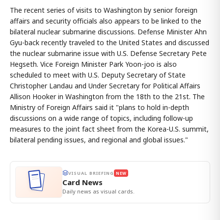
The recent series of visits to Washington by senior foreign
affairs and security officials also appears to be linked to the
bilateral nuclear submarine discussions. Defense Minister Ahn
Gyu-back recently traveled to the United States and discussed
the nuclear submarine issue with U.S. Defense Secretary Pete
Hegseth. Vice Foreign Minister Park Yoon-joo is also
scheduled to meet with U.S. Deputy Secretary of State
Christopher Landau and Under Secretary for Political Affairs
Allison Hooker in Washington from the 18th to the 21st. The
Ministry of Foreign Affairs said it "plans to hold in-depth
discussions on a wide range of topics, including follow-up
measures to the joint fact sheet from the Korea-U.S. summit,
bilateral pending issues, and regional and global issues."
VISUAL BRIEFING
NEW
Card News
Daily news as visual cards.