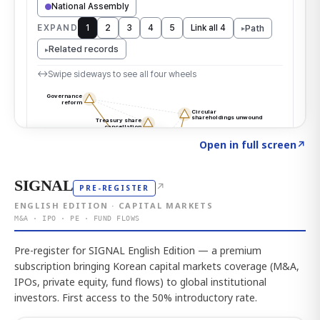
Click to explore the atlas
→
Open in full screen
↗
SIGNAL
↗
PRE-REGISTER
ENGLISH EDITION · CAPITAL MARKETS
M&A · IPO · PE · FUND FLOWS
Pre-register for SIGNAL English Edition — a premium
subscription bringing Korean capital markets coverage (M&A,
IPOs, private equity, fund flows) to global institutional
investors. First access to the 50% introductory rate.