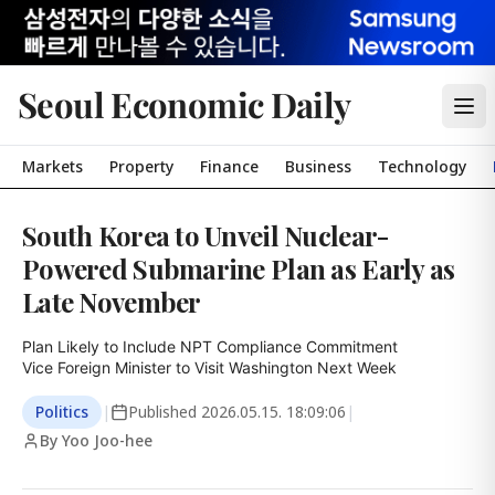
Seoul Economic Daily
Markets
Property
Finance
Business
Technology
South Korea to Unveil Nuclear-
Powered Submarine Plan as Early as
Late November
Plan Likely to Include NPT Compliance Commitment

Vice Foreign Minister to Visit Washington Next Week
Politics
|
Published
2026.05.15. 18:09:06
|
By Yoo Joo-hee