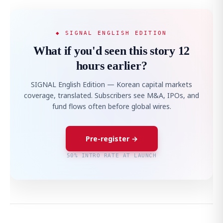
◆ SIGNAL ENGLISH EDITION
What if you'd seen this story 12
hours earlier?
SIGNAL English Edition — Korean capital markets
coverage, translated. Subscribers see M&A, IPOs, and
fund flows often before global wires.
Pre-register →
50% INTRO RATE AT LAUNCH