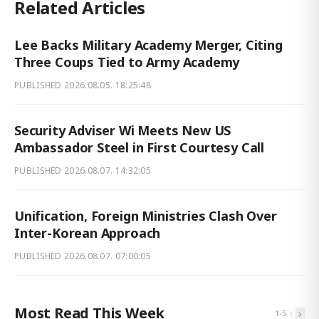
Related Articles
Lee Backs Military Academy Merger, Citing
Three Coups Tied to Army Academy
PUBLISHED
2026.08.05. 18:25:48
Security Adviser Wi Meets New US
Ambassador Steel in First Courtesy Call
PUBLISHED
2026.08.07. 14:32:05
Unification, Foreign Ministries Clash Over
Inter-Korean Approach
PUBLISHED
2026.08.07. 07:00:05
Most Read This Week
‹
›
1
-
5