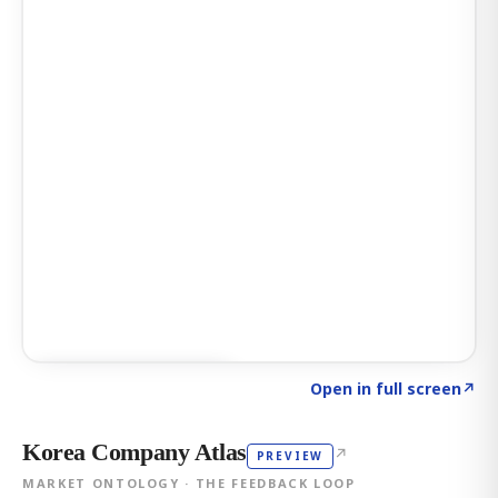
Click to explore AI KEY
→
Open in full screen
↗
Korea Company Atlas
↗
PREVIEW
MARKET ONTOLOGY · THE FEEDBACK LOOP