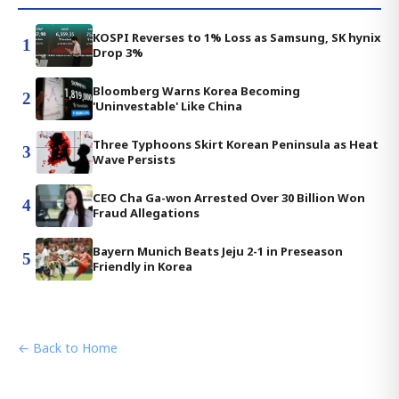
KOSPI Reverses to 1% Loss as Samsung, SK hynix
1
Drop 3%
Bloomberg Warns Korea Becoming
2
'Uninvestable' Like China
Three Typhoons Skirt Korean Peninsula as Heat
3
Wave Persists
CEO Cha Ga-won Arrested Over 30 Billion Won
4
Fraud Allegations
Bayern Munich Beats Jeju 2-1 in Preseason
5
Friendly in Korea
← Back to Home