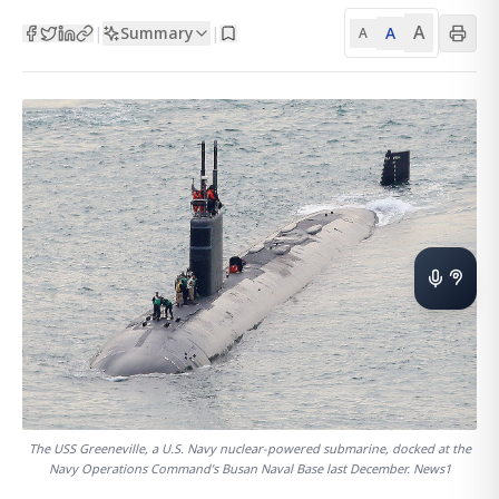
A
Summary
A
|
|
A
The USS Greeneville, a U.S. Navy nuclear-powered submarine, docked at the
Navy Operations Command's Busan Naval Base last December. News1