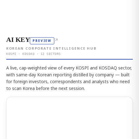
AI KEY
↗
PREVIEW
KOREAN CORPORATE INTELLIGENCE HUB
KOSPI · KOSDAQ · 12 SECTORS
A live, cap-weighted view of every KOSPI and KOSDAQ sector,
with same-day Korean reporting distilled by company — built
for foreign investors, correspondents and analysts who need
to scan Korea before the next session.