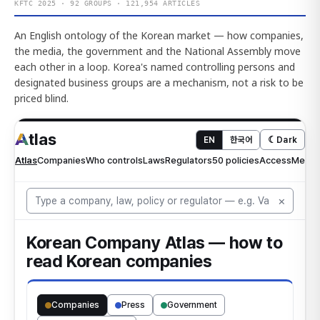
KFTC 2025 · 92 GROUPS · 121,954 ARTICLES
An English ontology of the Korean market — how companies,
the media, the government and the National Assembly move
each other in a loop. Korea's named controlling persons and
designated business groups are a mechanism, not a risk to be
priced blind.