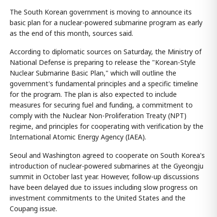
The South Korean government is moving to announce its
basic plan for a nuclear-powered submarine program as early
as the end of this month, sources said.
According to diplomatic sources on Saturday, the Ministry of
National Defense is preparing to release the "Korean-Style
Nuclear Submarine Basic Plan," which will outline the
government's fundamental principles and a specific timeline
for the program. The plan is also expected to include
measures for securing fuel and funding, a commitment to
comply with the Nuclear Non-Proliferation Treaty (NPT)
regime, and principles for cooperating with verification by the
International Atomic Energy Agency (IAEA).
Seoul and Washington agreed to cooperate on South Korea's
introduction of nuclear-powered submarines at the Gyeongju
summit in October last year. However, follow-up discussions
have been delayed due to issues including slow progress on
investment commitments to the United States and the
Coupang issue.