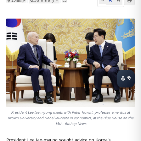
President Lee Jae-myung meets with Peter Howitt, professor emeritus at
Brown University and Nobel laureate in economics, at the Blue House on the
15th. Yonhap News
President Lee Jae-myung sought advice on Korea's