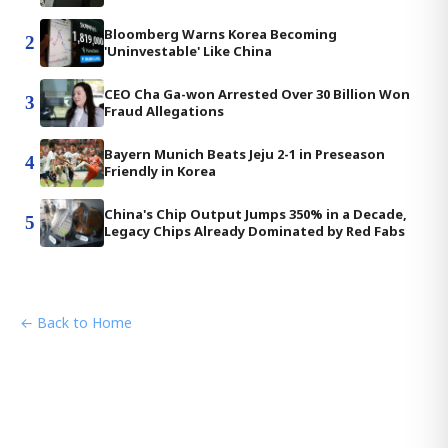
Bloomberg Warns Korea Becoming
2
'Uninvestable' Like China
CEO Cha Ga-won Arrested Over 30 Billion Won
3
Fraud Allegations
Bayern Munich Beats Jeju 2-1 in Preseason
4
Friendly in Korea
China's Chip Output Jumps 350% in a Decade,
5
Legacy Chips Already Dominated by Red Fabs
← Back to Home