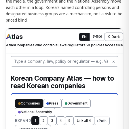
the media, the government and the National Assembly move
each other in a loop. Korea's named controlling persons and
designated business groups are a mechanism, not a risk to be
priced blind.