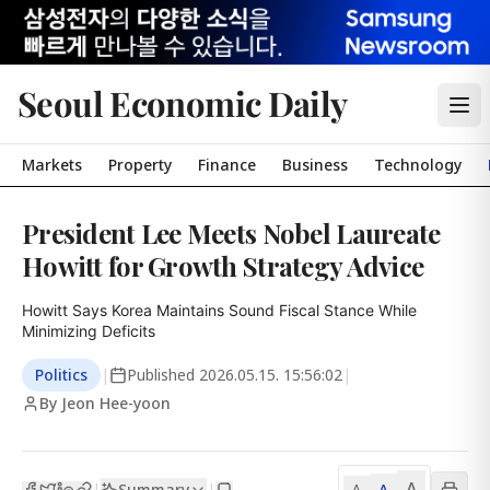
Seoul Economic Daily
Markets
Property
Finance
Business
Technology
President Lee Meets Nobel Laureate
Howitt for Growth Strategy Advice
Howitt Says Korea Maintains Sound Fiscal Stance While 
Minimizing Deficits
Politics
|
Published
2026.05.15. 15:56:02
|
By Jeon Hee-yoon
A
Summary
A
|
|
A