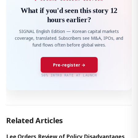
What if you'd seen this story 12
hours earlier?
SIGNAL English Edition — Korean capital markets
coverage, translated. Subscribers see M&A, IPOs, and
fund flows often before global wires.
Pre-register →
50% INTRO RATE AT LAUNCH
Related Articles
Lee Orders Review of Policy Disadvantages