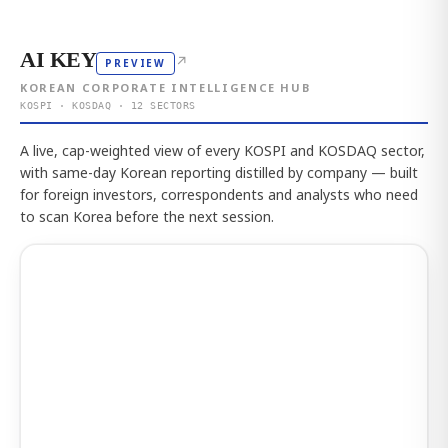
AI KEY
↗
PREVIEW
KOREAN CORPORATE INTELLIGENCE HUB
KOSPI · KOSDAQ · 12 SECTORS
A live, cap-weighted view of every KOSPI and KOSDAQ sector,
with same-day Korean reporting distilled by company — built
for foreign investors, correspondents and analysts who need
to scan Korea before the next session.