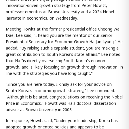
innovation-driven growth strategy from Peter Howitt,
professor emeritus at Brown University and a 2024 Nobel
laureate in economics, on Wednesday.
Meeting Howitt at the former presidential office Cheong Wa
Dae, Lee said, "I heard you are the mentor of our Senior
Presidential Secretary for Economic Growth Ha Jun-kyung." He
added, "By raising such a capable student, you are making a
great contribution to South Korea's state affairs." Lee noted
that Ha "is directly overseeing South Korea's economic
growth, and is likely focusing on growth through innovation, in
line with the strategies you have long taught."
"Since you are here today, I kindly ask for your advice on
South Korea's economic growth strategy," Lee continued.
"Although it is belated, congratulations on receiving the Nobel
Prize in Economics." Howitt was Ha's doctoral dissertation
adviser at Brown University in 2003.
In response, Howitt said, "Under your leadership, Korea has
adopted growth-oriented policies and appears to be