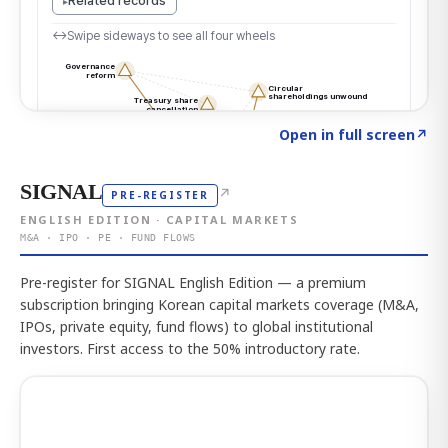
Click to explore the atlas
→
Open in full screen
↗
SIGNAL
↗
PRE-REGISTER
ENGLISH EDITION · CAPITAL MARKETS
M&A · IPO · PE · FUND FLOWS
Pre-register for SIGNAL English Edition — a premium
subscription bringing Korean capital markets coverage (M&A,
IPOs, private equity, fund flows) to global institutional
investors. First access to the 50% introductory rate.