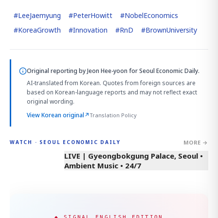
#
LeeJaemyung
#
PeterHowitt
#
NobelEconomics
#
KoreaGrowth
#
Innovation
#
RnD
#
BrownUniversity
Original reporting by
Jeon Hee-yoon
for Seoul Economic Daily.
AI-translated from Korean. Quotes from foreign sources are
based on Korean-language reports and may not reflect exact
original wording.
View Korean original
↗
Translation Policy
MORE →
WATCH · SEOUL ECONOMIC DAILY
LIVE | Gyeongbokgung Palace, Seoul •
Ambient Music • 24/7
◆ SIGNAL ENGLISH EDITION