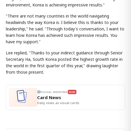
environment, Korea is achieving impressive results."
"There are not many countries in the world navigating
headwinds the way Korea is. I believe this is thanks to your
leadership," he said. "Through today's conversation, I want to
learn how Korea has achieved such impressive results. You
have my support."
Lee replied, "Thanks to your indirect guidance through Senior
Secretary Ha, South Korea posted the highest growth rate in
the world in the first quarter of this year," drawing laughter
from those present.
VISUAL BRIEFING
NEW
Card News
Daily news as visual cards.