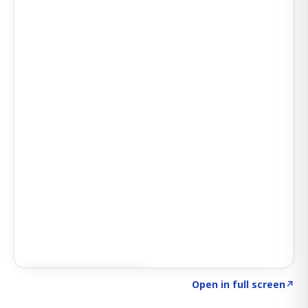
Click to explore SIGNAL
→
Open in full screen
↗