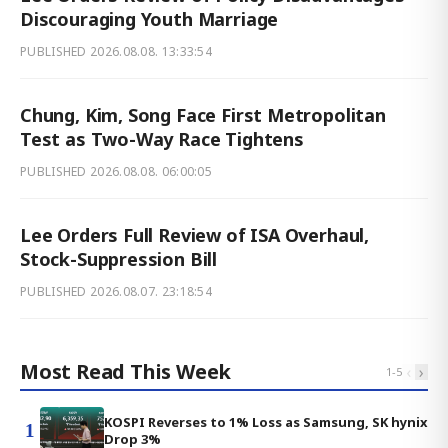
Discouraging Youth Marriage
PUBLISHED
2026.08.08. 13:33:54
Chung, Kim, Song Face First Metropolitan
Test as Two-Way Race Tightens
PUBLISHED
2026.08.08. 06:00:05
Lee Orders Full Review of ISA Overhaul,
Stock-Suppression Bill
PUBLISHED
2026.08.07. 23:18:54
Most Read This Week
‹
›
1
-
5
KOSPI Reverses to 1% Loss as Samsung, SK hynix
1
Drop 3%