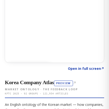
Click to explore AI KEY
→
Open in full screen
↗
Korea Company Atlas
↗
PREVIEW
MARKET ONTOLOGY · THE FEEDBACK LOOP
KFTC 2025 · 92 GROUPS · 121,954 ARTICLES
An English ontology of the Korean market — how companies,