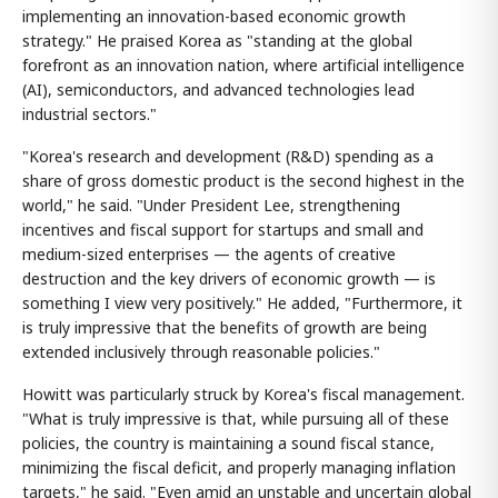
implementing an innovation-based economic growth
strategy." He praised Korea as "standing at the global
forefront as an innovation nation, where artificial intelligence
(AI), semiconductors, and advanced technologies lead
industrial sectors."
"Korea's research and development (R&D) spending as a
share of gross domestic product is the second highest in the
world," he said. "Under President Lee, strengthening
incentives and fiscal support for startups and small and
medium-sized enterprises — the agents of creative
destruction and the key drivers of economic growth — is
something I view very positively." He added, "Furthermore, it
is truly impressive that the benefits of growth are being
extended inclusively through reasonable policies."
Howitt was particularly struck by Korea's fiscal management.
"What is truly impressive is that, while pursuing all of these
policies, the country is maintaining a sound fiscal stance,
minimizing the fiscal deficit, and properly managing inflation
targets," he said. "Even amid an unstable and uncertain global