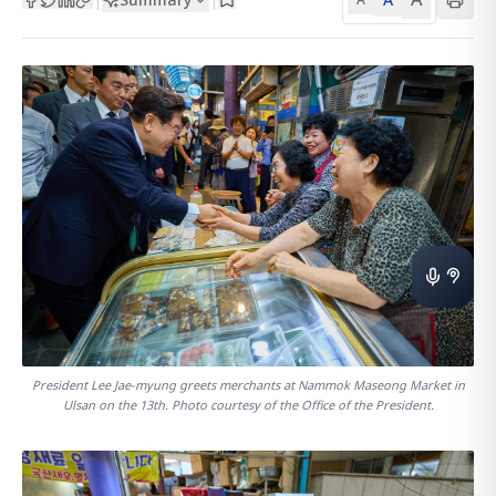
President Lee Jae-myung greets merchants at Nammok Maseong Market in
Ulsan on the 13th. Photo courtesy of the Office of the President.