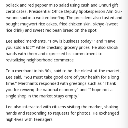
pollack and red pepper miso salad using cash and Onnuri gift
certificates, Presidential Office Deputy Spokesperson Ahn Gui-
ryeong said in a written briefing. The president also tasted and
bought mugwort rice cakes, fried chicken skin, sikhye (sweet
rice drink) and sweet red bean bread on the spot.
Lee asked merchants, "How is business today?" and "Have
you sold a lot?" while checking grocery prices. He also shook
hands with them and expressed his commitment to
revitalizing neighborhood commerce.
To a merchant in his 90s, said to be the oldest at the market,
Lee said, "You must take good care of your health for a long
time." Merchants responded with greetings such as "Thank
you for reviving the national economy" and "I hope not a
single shop in the market stays empty."
Lee also interacted with citizens visiting the market, shaking
hands and responding to requests for photos. He exchanged
high-fives with teenagers.