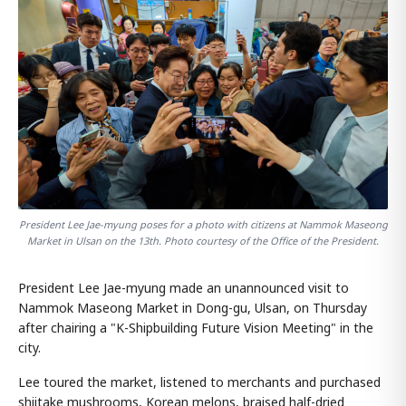
President Lee Jae-myung poses for a photo with citizens at Nammok Maseong
Market in Ulsan on the 13th. Photo courtesy of the Office of the President.
President Lee Jae-myung made an unannounced visit to
Nammok Maseong Market in Dong-gu, Ulsan, on Thursday
after chairing a "K-Shipbuilding Future Vision Meeting" in the
city.
Lee toured the market, listened to merchants and purchased
shiitake mushrooms, Korean melons, braised half-dried