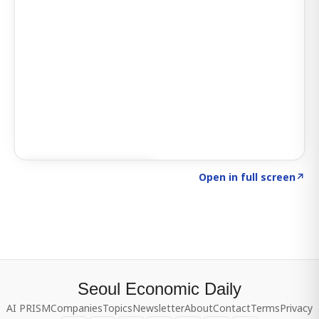
Click to explore SIGNAL
→
Open in full screen
↗
Seoul Economic Daily
AI PRISM
Companies
Topics
Newsletter
About
Contact
Terms
Privacy