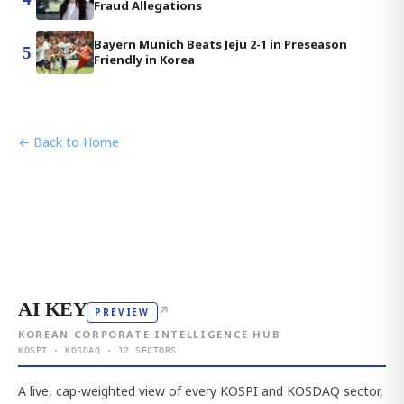
Fraud Allegations
Bayern Munich Beats Jeju 2-1 in Preseason
5
Friendly in Korea
← Back to Home
AI KEY
↗
PREVIEW
KOREAN CORPORATE INTELLIGENCE HUB
KOSPI · KOSDAQ · 12 SECTORS
A live, cap-weighted view of every KOSPI and KOSDAQ sector,