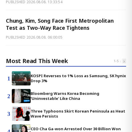
PUBLISHED
2026.08.08. 13:33:54
Chung, Kim, Song Face First Metropolitan
Test as Two-Way Race Tightens
PUBLISHED
2026.08.08. 06:00:05
Most Read This Week
‹
›
1
-
5
KOSPI Reverses to 1% Loss as Samsung, SK hynix
1
Drop 3%
Bloomberg Warns Korea Becoming
2
'Uninvestable' Like China
Three Typhoons Skirt Korean Peninsula as Heat
3
Wave Persists
CEO Cha Ga-won Arrested Over 30 Billion Won
4