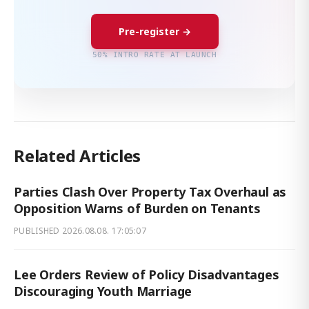
Pre-register →
50% INTRO RATE AT LAUNCH
Related Articles
Parties Clash Over Property Tax Overhaul as
Opposition Warns of Burden on Tenants
PUBLISHED
2026.08.08. 17:05:07
Lee Orders Review of Policy Disadvantages
Discouraging Youth Marriage