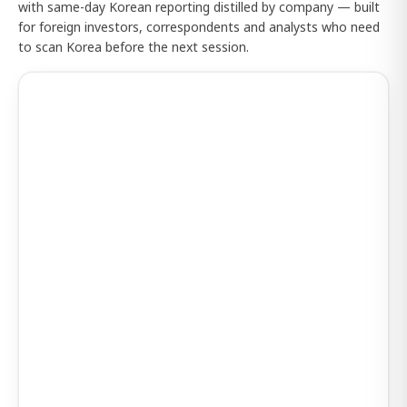
with same-day Korean reporting distilled by company — built
for foreign investors, correspondents and analysts who need
to scan Korea before the next session.