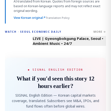
AI-translated from Korean. Quotes from foreign sources are
based on Korean-language reports and may not reflect exact
original wording.
View Korean original
↗
Translation Policy
MORE →
WATCH · SEOUL ECONOMIC DAILY
LIVE | Gyeongbokgung Palace, Seoul •
Ambient Music • 24/7
◆ SIGNAL ENGLISH EDITION
What if you'd seen this story 12
hours earlier?
SIGNAL English Edition — Korean capital markets
coverage, translated. Subscribers see M&A, IPOs, and
fund flows often before global wires.