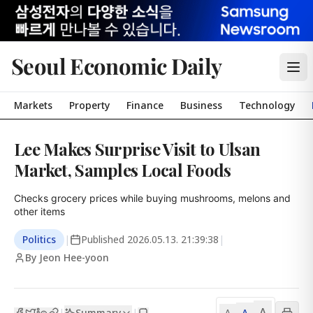
Seoul Economic Daily
Markets
Property
Finance
Business
Technology
Lee Makes Surprise Visit to Ulsan
Market, Samples Local Foods
Checks grocery prices while buying mushrooms, melons and 
other items
Politics
|
Published
2026.05.13. 21:39:38
|
By Jeon Hee-yoon
A
Summary
A
|
|
A