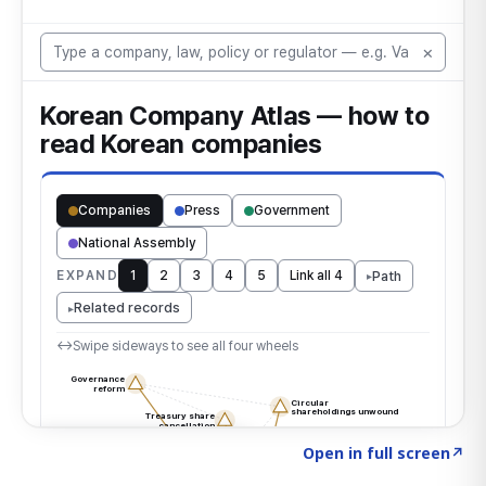
Click to explore the atlas
→
Open in full screen
↗