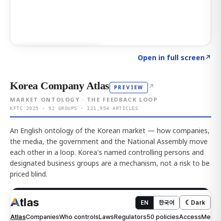
Click to explore AI KEY
→
Open in full screen
↗
Korea Company Atlas
↗
PREVIEW
MARKET ONTOLOGY · THE FEEDBACK LOOP
KFTC 2025 · 92 GROUPS · 121,954 ARTICLES
An English ontology of the Korean market — how companies,
the media, the government and the National Assembly move
each other in a loop. Korea's named controlling persons and
designated business groups are a mechanism, not a risk to be
priced blind.