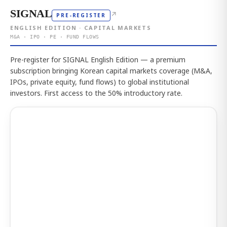
SIGNAL
↗
PRE-REGISTER
ENGLISH EDITION · CAPITAL MARKETS
M&A · IPO · PE · FUND FLOWS
Pre-register for SIGNAL English Edition — a premium
subscription bringing Korean capital markets coverage (M&A,
IPOs, private equity, fund flows) to global institutional
investors. First access to the 50% introductory rate.