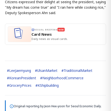
Citizens expressed their delight at seeing the president, saying
"My dream has come true" and "I ran here while cooking rice,"
Deputy Spokesperson Ahn said.
VISUAL BRIEFING
NEW
Card News
Daily news as visual cards.
#
LeeJaemyung
#
UlsanMarket
#
TraditionalMarket
#
KoreanPresident
#
NeighborhoodCommerce
#
GroceryPrices
#
KShipbuilding
Original reporting by
Jeon Hee-yoon
for Seoul Economic Daily.