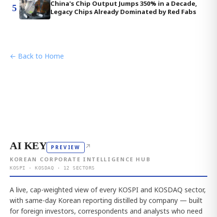
China's Chip Output Jumps 350% in a Decade,
5
Legacy Chips Already Dominated by Red Fabs
← Back to Home
AI KEY
↗
PREVIEW
KOREAN CORPORATE INTELLIGENCE HUB
KOSPI · KOSDAQ · 12 SECTORS
A live, cap-weighted view of every KOSPI and KOSDAQ sector,
with same-day Korean reporting distilled by company — built
for foreign investors, correspondents and analysts who need