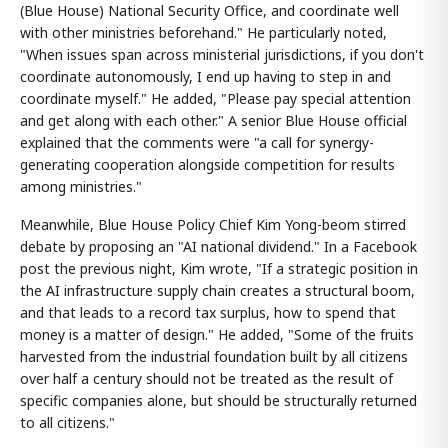
(Blue House) National Security Office, and coordinate well
with other ministries beforehand." He particularly noted,
"When issues span across ministerial jurisdictions, if you don't
coordinate autonomously, I end up having to step in and
coordinate myself." He added, "Please pay special attention
and get along with each other." A senior Blue House official
explained that the comments were "a call for synergy-
generating cooperation alongside competition for results
among ministries."
Meanwhile, Blue House Policy Chief Kim Yong-beom stirred
debate by proposing an "AI national dividend." In a Facebook
post the previous night, Kim wrote, "If a strategic position in
the AI infrastructure supply chain creates a structural boom,
and that leads to a record tax surplus, how to spend that
money is a matter of design." He added, "Some of the fruits
harvested from the industrial foundation built by all citizens
over half a century should not be treated as the result of
specific companies alone, but should be structurally returned
to all citizens."