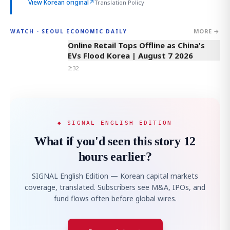
View Korean original
↗
Translation Policy
MORE →
WATCH · SEOUL ECONOMIC DAILY
2:32
Online Retail Tops Offline as China's
EVs Flood Korea | August 7 2026
2:32
◆ SIGNAL ENGLISH EDITION
What if you'd seen this story 12
hours earlier?
SIGNAL English Edition — Korean capital markets
coverage, translated. Subscribers see M&A, IPOs, and
fund flows often before global wires.