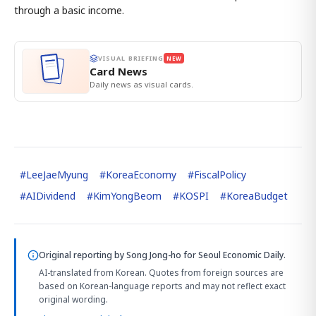
through a basic income.
VISUAL BRIEFING
NEW
Card News
Daily news as visual cards.
#
LeeJaeMyung
#
KoreaEconomy
#
FiscalPolicy
#
AIDividend
#
KimYongBeom
#
KOSPI
#
KoreaBudget
Original reporting by
Song Jong-ho
for Seoul Economic Daily.
AI-translated from Korean. Quotes from foreign sources are
based on Korean-language reports and may not reflect exact
original wording.