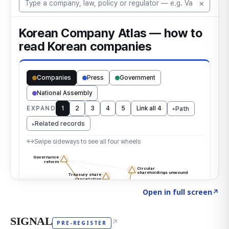
Click to explore the atlas
→
Open in full screen
↗
SIGNAL
↗
PRE-REGISTER