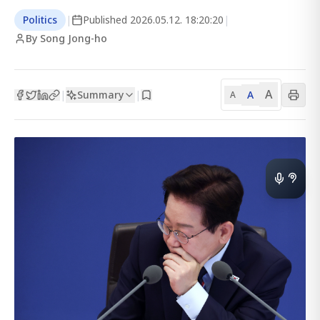
Politics
|
Published
2026.05.12. 18:20:20
|
By Song Jong-ho
A
Summary
A
|
|
A