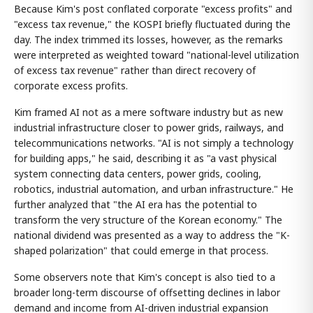
Because Kim's post conflated corporate "excess profits" and
"excess tax revenue," the KOSPI briefly fluctuated during the
day. The index trimmed its losses, however, as the remarks
were interpreted as weighted toward "national-level utilization
of excess tax revenue" rather than direct recovery of
corporate excess profits.
Kim framed AI not as a mere software industry but as new
industrial infrastructure closer to power grids, railways, and
telecommunications networks. "AI is not simply a technology
for building apps," he said, describing it as "a vast physical
system connecting data centers, power grids, cooling,
robotics, industrial automation, and urban infrastructure." He
further analyzed that "the AI era has the potential to
transform the very structure of the Korean economy." The
national dividend was presented as a way to address the "K-
shaped polarization" that could emerge in that process.
Some observers note that Kim's concept is also tied to a
broader long-term discourse of offsetting declines in labor
demand and income from AI-driven industrial expansion