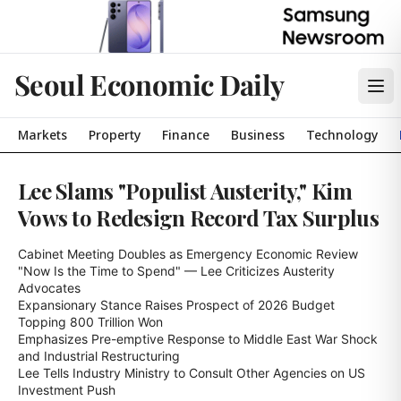
Seoul Economic Daily
Markets
Property
Finance
Business
Technology
Lee Slams "Populist Austerity," Kim
Vows to Redesign Record Tax Surplus
Cabinet Meeting Doubles as Emergency Economic Review

"Now Is the Time to Spend" — Lee Criticizes Austerity 
Advocates

Expansionary Stance Raises Prospect of 2026 Budget 
Topping 800 Trillion Won

Emphasizes Pre-emptive Response to Middle East War Shock 
and Industrial Restructuring

Lee Tells Industry Ministry to Consult Other Agencies on US 
Investment Push