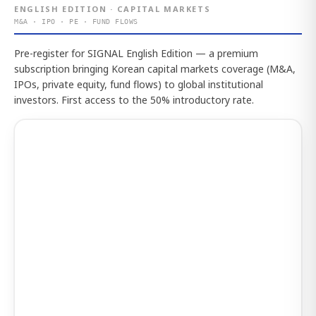
ENGLISH EDITION · CAPITAL MARKETS
M&A · IPO · PE · FUND FLOWS
Pre-register for SIGNAL English Edition — a premium
subscription bringing Korean capital markets coverage (M&A,
IPOs, private equity, fund flows) to global institutional
investors. First access to the 50% introductory rate.