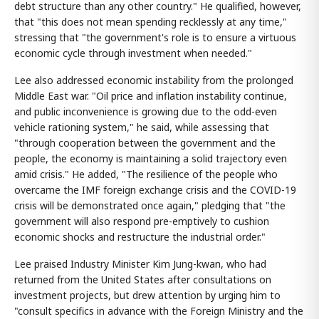
debt structure than any other country." He qualified, however,
that "this does not mean spending recklessly at any time,"
stressing that "the government's role is to ensure a virtuous
economic cycle through investment when needed."
Lee also addressed economic instability from the prolonged
Middle East war. "Oil price and inflation instability continue,
and public inconvenience is growing due to the odd-even
vehicle rationing system," he said, while assessing that
"through cooperation between the government and the
people, the economy is maintaining a solid trajectory even
amid crisis." He added, "The resilience of the people who
overcame the IMF foreign exchange crisis and the COVID-19
crisis will be demonstrated once again," pledging that "the
government will also respond pre-emptively to cushion
economic shocks and restructure the industrial order."
Lee praised Industry Minister Kim Jung-kwan, who had
returned from the United States after consultations on
investment projects, but drew attention by urging him to
"consult specifics in advance with the Foreign Ministry and the