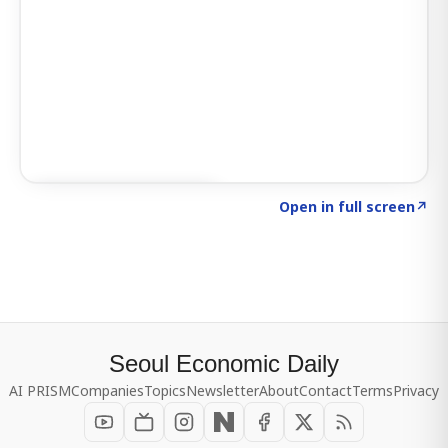
Click to explore SIGNAL
→
Open in full screen
↗
Seoul Economic Daily
AI PRISM
Companies
Topics
Newsletter
About
Contact
Terms
Privacy