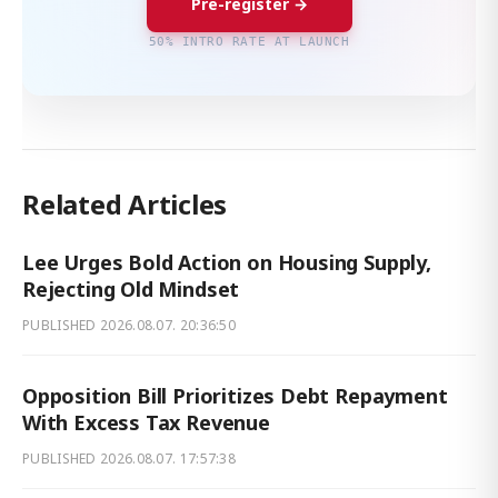
Pre-register →
50% INTRO RATE AT LAUNCH
Related Articles
Lee Urges Bold Action on Housing Supply,
Rejecting Old Mindset
PUBLISHED
2026.08.07. 20:36:50
Opposition Bill Prioritizes Debt Repayment
With Excess Tax Revenue
PUBLISHED
2026.08.07. 17:57:38