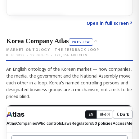
Click to explore AI KEY
→
Open in full screen
↗
Korea Company Atlas
↗
PREVIEW
MARKET ONTOLOGY · THE FEEDBACK LOOP
KFTC 2025 · 92 GROUPS · 121,954 ARTICLES
An English ontology of the Korean market — how companies,
the media, the government and the National Assembly move
each other in a loop. Korea's named controlling persons and
designated business groups are a mechanism, not a risk to be
priced blind.