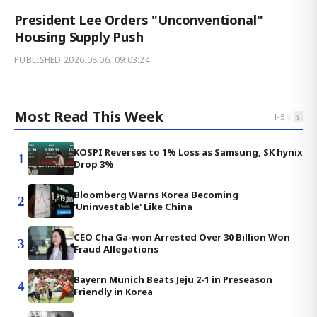
President Lee Orders "Unconventional"
Housing Supply Push
PUBLISHED
2026.08.06. 09:03:24
Most Read This Week
‹
›
1
-
5
KOSPI Reverses to 1% Loss as Samsung, SK hynix
1
Drop 3%
Bloomberg Warns Korea Becoming
2
'Uninvestable' Like China
CEO Cha Ga-won Arrested Over 30 Billion Won
3
Fraud Allegations
Bayern Munich Beats Jeju 2-1 in Preseason
4
Friendly in Korea