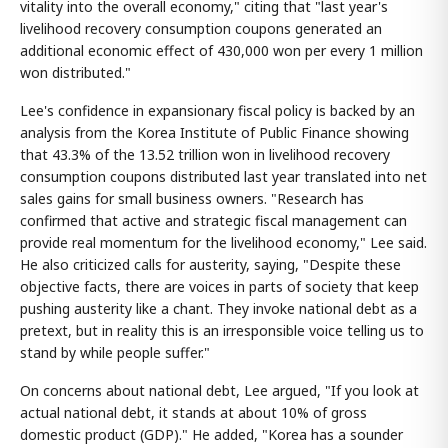
vitality into the overall economy," citing that "last year's
livelihood recovery consumption coupons generated an
additional economic effect of 430,000 won per every 1 million
won distributed."
Lee's confidence in expansionary fiscal policy is backed by an
analysis from the Korea Institute of Public Finance showing
that 43.3% of the 13.52 trillion won in livelihood recovery
consumption coupons distributed last year translated into net
sales gains for small business owners. "Research has
confirmed that active and strategic fiscal management can
provide real momentum for the livelihood economy," Lee said.
He also criticized calls for austerity, saying, "Despite these
objective facts, there are voices in parts of society that keep
pushing austerity like a chant. They invoke national debt as a
pretext, but in reality this is an irresponsible voice telling us to
stand by while people suffer."
On concerns about national debt, Lee argued, "If you look at
actual national debt, it stands at about 10% of gross
domestic product (GDP)." He added, "Korea has a sounder