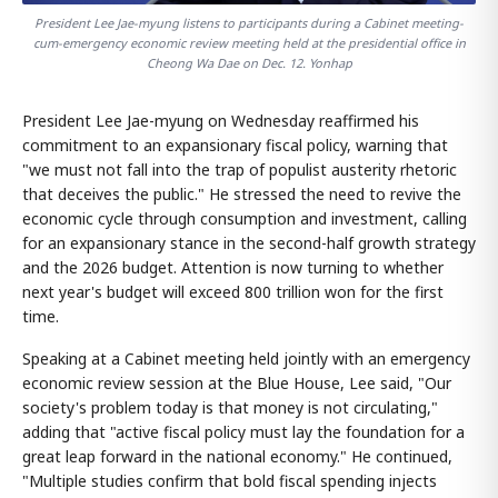
President Lee Jae-myung listens to participants during a Cabinet meeting-
cum-emergency economic review meeting held at the presidential office in
Cheong Wa Dae on Dec. 12. Yonhap
President Lee Jae-myung on Wednesday reaffirmed his
commitment to an expansionary fiscal policy, warning that
"we must not fall into the trap of populist austerity rhetoric
that deceives the public." He stressed the need to revive the
economic cycle through consumption and investment, calling
for an expansionary stance in the second-half growth strategy
and the 2026 budget. Attention is now turning to whether
next year's budget will exceed 800 trillion won for the first
time.
Speaking at a Cabinet meeting held jointly with an emergency
economic review session at the Blue House, Lee said, "Our
society's problem today is that money is not circulating,"
adding that "active fiscal policy must lay the foundation for a
great leap forward in the national economy." He continued,
"Multiple studies confirm that bold fiscal spending injects