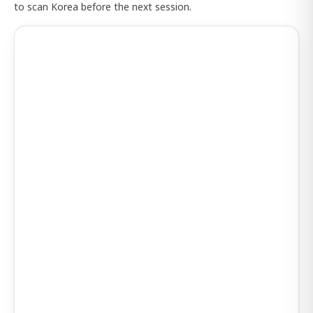
to scan Korea before the next session.