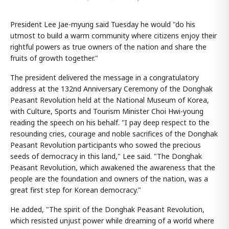
President Lee Jae-myung said Tuesday he would "do his
utmost to build a warm community where citizens enjoy their
rightful powers as true owners of the nation and share the
fruits of growth together."
The president delivered the message in a congratulatory
address at the 132nd Anniversary Ceremony of the Donghak
Peasant Revolution held at the National Museum of Korea,
with Culture, Sports and Tourism Minister Choi Hwi-young
reading the speech on his behalf. "I pay deep respect to the
resounding cries, courage and noble sacrifices of the Donghak
Peasant Revolution participants who sowed the precious
seeds of democracy in this land," Lee said. "The Donghak
Peasant Revolution, which awakened the awareness that the
people are the foundation and owners of the nation, was a
great first step for Korean democracy."
He added, "The spirit of the Donghak Peasant Revolution,
which resisted unjust power while dreaming of a world where