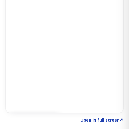
Click to explore AI KEY
→
Open in full screen
↗