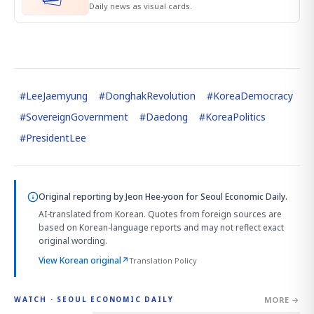
Daily news as visual cards.
#
LeeJaemyung
#
DonghakRevolution
#
KoreaDemocracy
#
SovereignGovernment
#
Daedong
#
KoreaPolitics
#
PresidentLee
Original reporting by
Jeon Hee-yoon
for Seoul Economic Daily.
AI-translated from Korean. Quotes from foreign sources are
based on Korean-language reports and may not reflect exact
original wording.
View Korean original
↗
Translation Policy
MORE →
WATCH · SEOUL ECONOMIC DAILY