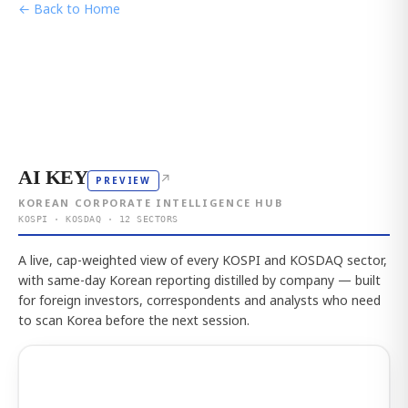
← Back to Home
AI KEY
↗
PREVIEW
KOREAN CORPORATE INTELLIGENCE HUB
KOSPI · KOSDAQ · 12 SECTORS
A live, cap-weighted view of every KOSPI and KOSDAQ sector,
with same-day Korean reporting distilled by company — built
for foreign investors, correspondents and analysts who need
to scan Korea before the next session.