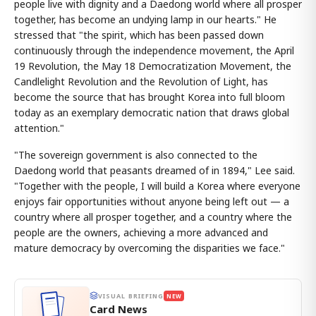
people live with dignity and a Daedong world where all prosper
together, has become an undying lamp in our hearts." He
stressed that "the spirit, which has been passed down
continuously through the independence movement, the April
19 Revolution, the May 18 Democratization Movement, the
Candlelight Revolution and the Revolution of Light, has
become the source that has brought Korea into full bloom
today as an exemplary democratic nation that draws global
attention."
"The sovereign government is also connected to the
Daedong world that peasants dreamed of in 1894," Lee said.
"Together with the people, I will build a Korea where everyone
enjoys fair opportunities without anyone being left out — a
country where all prosper together, and a country where the
people are the owners, achieving a more advanced and
mature democracy by overcoming the disparities we face."
VISUAL BRIEFING
NEW
Card News