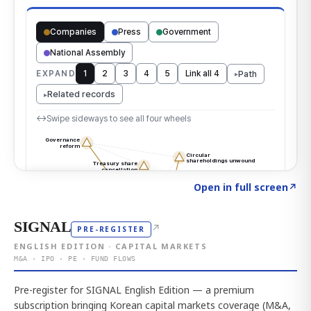
Click to explore the atlas
→
Open in full screen
↗
SIGNAL
↗
PRE-REGISTER
ENGLISH EDITION · CAPITAL MARKETS
M&A · IPO · PE · FUND FLOWS
Pre-register for SIGNAL English Edition — a premium
subscription bringing Korean capital markets coverage (M&A,