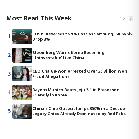
Most Read This Week
‹
›
1
-
5
KOSPI Reverses to 1% Loss as Samsung, SK hynix
1
Drop 3%
Bloomberg Warns Korea Becoming
2
'Uninvestable' Like China
CEO Cha Ga-won Arrested Over 30 Billion Won
3
Fraud Allegations
Bayern Munich Beats Jeju 2-1 in Preseason
4
Friendly in Korea
China's Chip Output Jumps 350% in a Decade,
5
Legacy Chips Already Dominated by Red Fabs