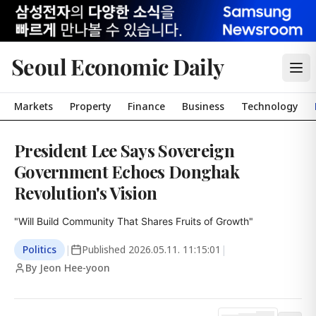
Seoul Economic Daily
Markets
Property
Finance
Business
Technology
President Lee Says Sovereign
Government Echoes Donghak
Revolution's Vision
"Will Build Community That Shares Fruits of Growth"
Politics
|
Published
2026.05.11. 11:15:01
|
By Jeon Hee-yoon