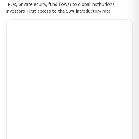
IPOs, private equity, fund flows) to global institutional
investors. First access to the 50% introductory rate.