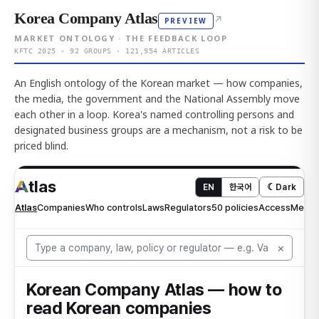
Korea Company Atlas
↗
PREVIEW
MARKET ONTOLOGY · THE FEEDBACK LOOP
KFTC 2025 · 92 GROUPS · 121,954 ARTICLES
An English ontology of the Korean market — how companies,
the media, the government and the National Assembly move
each other in a loop. Korea's named controlling persons and
designated business groups are a mechanism, not a risk to be
priced blind.