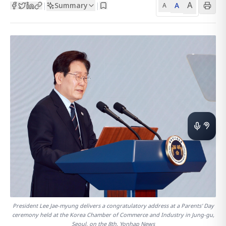
A
Summary
A
|
|
A
President Lee Jae-myung delivers a congratulatory address at a Parents' Day
ceremony held at the Korea Chamber of Commerce and Industry in Jung-gu,
Seoul, on the 8th. Yonhap News