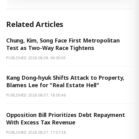
Related Articles
Chung, Kim, Song Face First Metropolitan
Test as Two-Way Race Tightens
PUBLISHED
2026.08.08. 06:00:05
Kang Dong-hyuk Shifts Attack to Property,
Blames Lee for "Real Estate Hell"
PUBLISHED
2026.08.07. 18:00:46
Opposition Bill Prioritizes Debt Repayment
With Excess Tax Revenue
PUBLISHED
2026.08.07. 17:57:38