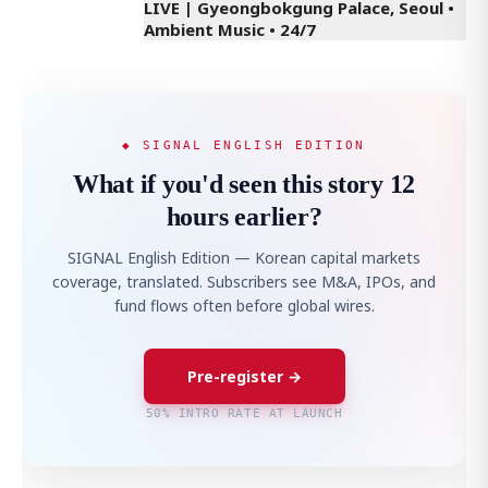
LIVE | Gyeongbokgung Palace, Seoul •
Ambient Music • 24/7
◆ SIGNAL ENGLISH EDITION
What if you'd seen this story 12
hours earlier?
SIGNAL English Edition — Korean capital markets
coverage, translated. Subscribers see M&A, IPOs, and
fund flows often before global wires.
Pre-register →
50% INTRO RATE AT LAUNCH