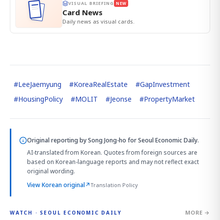
VISUAL BRIEFING
NEW
Card News
Daily news as visual cards.
#
LeeJaemyung
#
KoreaRealEstate
#
GapInvestment
#
HousingPolicy
#
MOLIT
#
Jeonse
#
PropertyMarket
Original reporting by
Song Jong-ho
for Seoul Economic Daily.
AI-translated from Korean. Quotes from foreign sources are
based on Korean-language reports and may not reflect exact
original wording.
View Korean original
↗
Translation Policy
MORE →
WATCH · SEOUL ECONOMIC DAILY
4:01