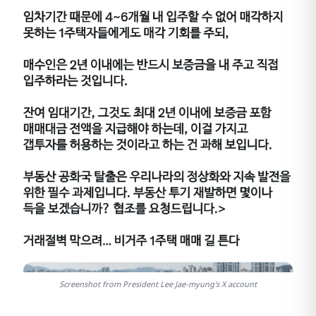
Screenshot from President Lee Jae-myung's X account