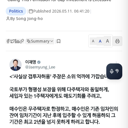
Politics
|
Published
2026.05.11. 06:41:20
|
By Song Jong-ho
A
Summary
A
|
|
A