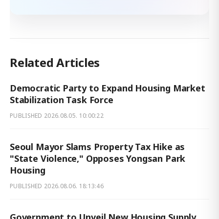
Related Articles
Democratic Party to Expand Housing Market
Stabilization Task Force
PUBLISHED
2026.08.05. 10:00:22
Seoul Mayor Slams Property Tax Hike as
"State Violence," Opposes Yongsan Park
Housing
PUBLISHED
2026.08.06. 18:13:46
Government to Unveil New Housing Supply