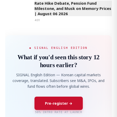
Rate Hike Debate, Pension Fund
Milestone, and Musk on Memory Prices
| August 06 2026
4:01
◆ SIGNAL ENGLISH EDITION
What if you'd seen this story 12
hours earlier?
SIGNAL English Edition — Korean capital markets
coverage, translated. Subscribers see M&A, IPOs, and
fund flows often before global wires.
Pre-register →
50% INTRO RATE AT LAUNCH