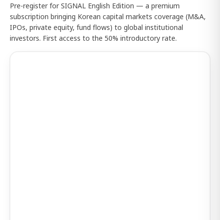
Pre-register for SIGNAL English Edition — a premium
subscription bringing Korean capital markets coverage (M&A,
IPOs, private equity, fund flows) to global institutional
investors. First access to the 50% introductory rate.