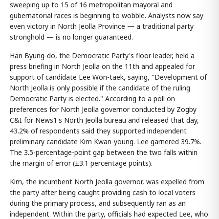
sweeping up to 15 of 16 metropolitan mayoral and
gubernatorial races is beginning to wobble. Analysts now say
even victory in North Jeolla Province — a traditional party
stronghold — is no longer guaranteed.
Han Byung-do, the Democratic Party's floor leader, held a
press briefing in North Jeolla on the 11th and appealed for
support of candidate Lee Won-taek, saying, "Development of
North Jeolla is only possible if the candidate of the ruling
Democratic Party is elected." According to a poll on
preferences for North Jeolla governor conducted by Zogby
C&I for News1's North Jeolla bureau and released that day,
43.2% of respondents said they supported independent
preliminary candidate Kim Kwan-young. Lee garnered 39.7%.
The 3.5-percentage-point gap between the two falls within
the margin of error (±3.1 percentage points).
Kim, the incumbent North Jeolla governor, was expelled from
the party after being caught providing cash to local voters
during the primary process, and subsequently ran as an
independent. Within the party, officials had expected Lee, who