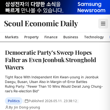
Seoul Economic Daily
Markets
Property
Finance
Business
Technology
Democratic Party's Sweep Hopes
Falter as Even Jeonbuk Stronghold
Wavers
Tight Race With Independent Kim Kwan-young in Jeonbuk

Daegu, Busan, Ulsan Also in Margin-of-Error Battles

Ruling Party: "Fewer Than 10 Wins Would Derail Jung Chung-
rae's Re-election Bid"
Politics
|
Published
2026.05.11. 23:38:12
|
By Jin Dong-young