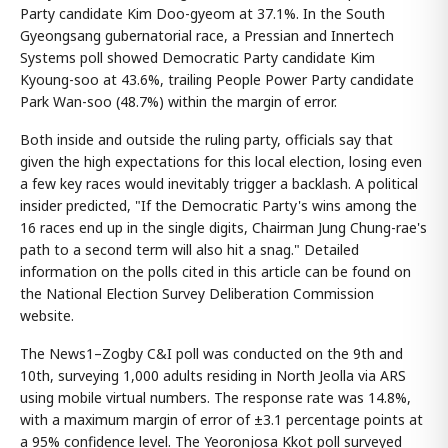
Party candidate Kim Doo-gyeom at 37.1%. In the South
Gyeongsang gubernatorial race, a Pressian and Innertech
Systems poll showed Democratic Party candidate Kim
Kyoung-soo at 43.6%, trailing People Power Party candidate
Park Wan-soo (48.7%) within the margin of error.
Both inside and outside the ruling party, officials say that
given the high expectations for this local election, losing even
a few key races would inevitably trigger a backlash. A political
insider predicted, "If the Democratic Party's wins among the
16 races end up in the single digits, Chairman Jung Chung-rae's
path to a second term will also hit a snag." Detailed
information on the polls cited in this article can be found on
the National Election Survey Deliberation Commission
website.
The News1–Zogby C&I poll was conducted on the 9th and
10th, surveying 1,000 adults residing in North Jeolla via ARS
using mobile virtual numbers. The response rate was 14.8%,
with a maximum margin of error of ±3.1 percentage points at
a 95% confidence level. The Yeoronjosa Kkot poll surveyed