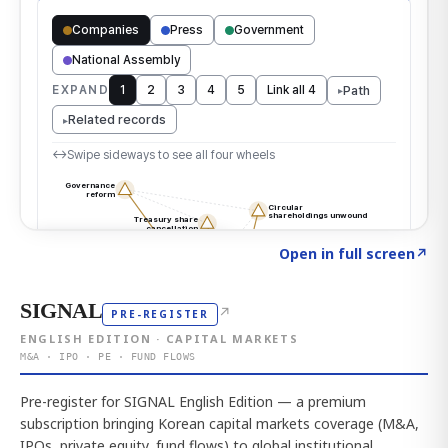
Click to explore the atlas
→
Open in full screen
↗
SIGNAL
↗
PRE-REGISTER
ENGLISH EDITION · CAPITAL MARKETS
M&A · IPO · PE · FUND FLOWS
Pre-register for SIGNAL English Edition — a premium
subscription bringing Korean capital markets coverage (M&A,
IPOs, private equity, fund flows) to global institutional