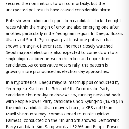
secured the nomination, to win comfortably, but the
unexpected poll results have caused considerable alarm.
Polls showing ruling and opposition candidates locked in tight
races within the margin of error are also emerging one after
another, particularly in the Yeongnam region. In Daegu, Busan,
Ulsan, and South Gyeongsang, at least one poll each has
shown a margin-of-error race. The most closely watched
Seoul mayoral election is also expected to come down to a
single-digit nail-biter between the ruling and opposition
candidates. As conservative voters rally, this pattern is
growing more pronounced as election day approaches.
In a hypothetical Daegu mayoral matchup poll conducted by
Yeoronjosa Kkot on the 5th and 6th, Democratic Party
candidate Kim Boo-kyum drew 43.3%, running neck-and-neck
with People Power Party candidate Choo Kyung-ho (43.7%). In
the multi-candidate Ulsan mayoral race, a KBS and Ulsan
Maeil Shinmun survey (commissioned to Public Opinion
Fairness) conducted on the 4th and 5th showed Democratic
Party candidate Kim Sang-wook at 32.9% and People Power