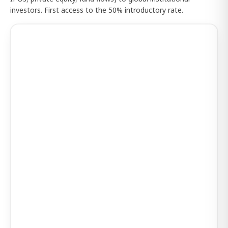
investors. First access to the 50% introductory rate.