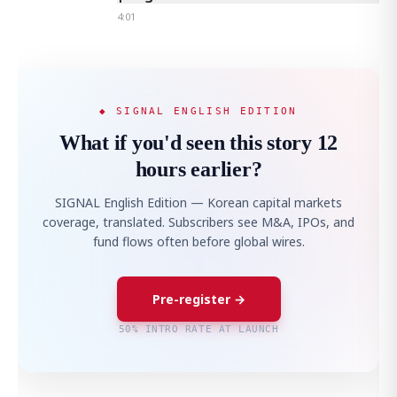
4:01
◆ SIGNAL ENGLISH EDITION
What if you'd seen this story 12
hours earlier?
SIGNAL English Edition — Korean capital markets
coverage, translated. Subscribers see M&A, IPOs, and
fund flows often before global wires.
Pre-register →
50% INTRO RATE AT LAUNCH