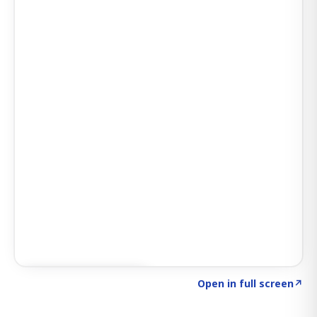
Click to explore AI KEY
→
Open in full screen
↗