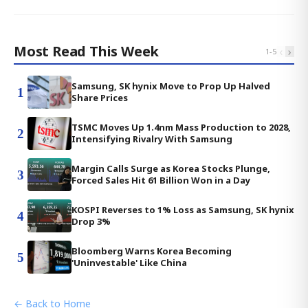
Most Read This Week
‹
›
1
-
5
Samsung, SK hynix Move to Prop Up Halved
1
Share Prices
TSMC Moves Up 1.4nm Mass Production to 2028,
2
Intensifying Rivalry With Samsung
Margin Calls Surge as Korea Stocks Plunge,
3
Forced Sales Hit 61 Billion Won in a Day
KOSPI Reverses to 1% Loss as Samsung, SK hynix
4
Drop 3%
Bloomberg Warns Korea Becoming
5
'Uninvestable' Like China
← Back to Home