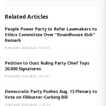
Related Articles
People Power Party to Refer Lawmakers to
Ethics Committee Over "Roundhouse Kick"
Remark
PUBLISHED
2026.08.06. 11:54:15
Petition to Oust Ruling Party Chief Tops
20,000 Signatures
PUBLISHED
2026.08.05. 16:14:37
Democratic Party Pushes Aug. 13 Plenary to
Vote on Filibuster-Curbing Bill
PUBLISHED
2026.08.04. 11:21:55