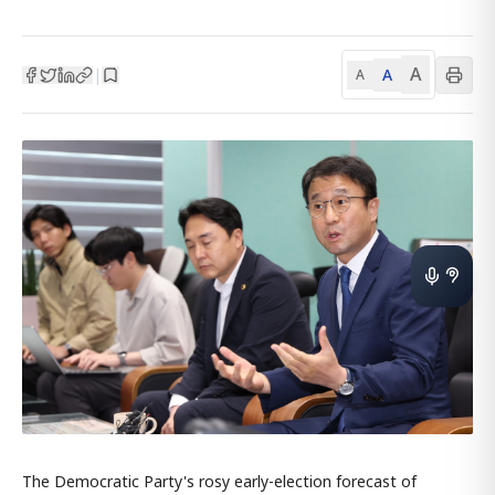
A
A
|
A
The Democratic Party's rosy early-election forecast of