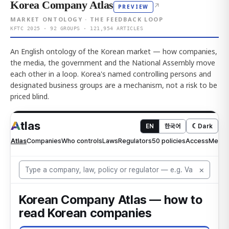
Korea Company Atlas
↗
PREVIEW
MARKET ONTOLOGY · THE FEEDBACK LOOP
KFTC 2025 · 92 GROUPS · 121,954 ARTICLES
An English ontology of the Korean market — how companies,
the media, the government and the National Assembly move
each other in a loop. Korea's named controlling persons and
designated business groups are a mechanism, not a risk to be
priced blind.