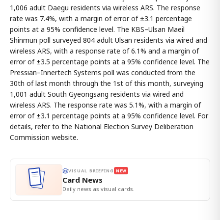
1,006 adult Daegu residents via wireless ARS. The response
rate was 7.4%, with a margin of error of ±3.1 percentage
points at a 95% confidence level. The KBS–Ulsan Maeil
Shinmun poll surveyed 804 adult Ulsan residents via wired and
wireless ARS, with a response rate of 6.1% and a margin of
error of ±3.5 percentage points at a 95% confidence level. The
Pressian–Innertech Systems poll was conducted from the
30th of last month through the 1st of this month, surveying
1,001 adult South Gyeongsang residents via wired and
wireless ARS. The response rate was 5.1%, with a margin of
error of ±3.1 percentage points at a 95% confidence level. For
details, refer to the National Election Survey Deliberation
Commission website.
VISUAL BRIEFING
NEW
Card News
Daily news as visual cards.