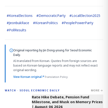
#
KoreaElections
#
DemocraticParty
#
LocalElection2025
#
JeonbukRace
#
KoreanPolitics
#
PeoplePowerParty
#
PollResults
Original reporting by
Jin Dong-young
for Seoul Economic
Daily.
AI-translated from Korean. Quotes from foreign sources are
based on Korean-language reports and may not reflect exact
original wording.
View Korean original
↗
Translation Policy
MORE →
WATCH · SEOUL ECONOMIC DAILY
4:01
Rate Hike Debate, Pension Fund
Milestone, and Musk on Memory Prices
| August 06 2026