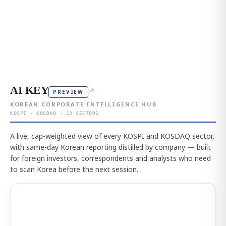
AI KEY
↗
PREVIEW
KOREAN CORPORATE INTELLIGENCE HUB
KOSPI · KOSDAQ · 12 SECTORS
A live, cap-weighted view of every KOSPI and KOSDAQ sector,
with same-day Korean reporting distilled by company — built
for foreign investors, correspondents and analysts who need
to scan Korea before the next session.