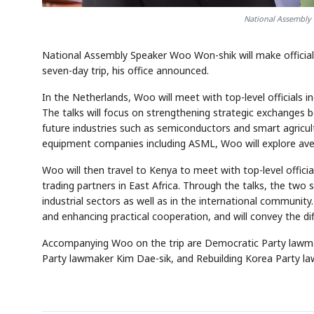
National Assembly
National Assembly Speaker Woo Won-shik will make official
seven-day trip, his office announced.
In the Netherlands, Woo will meet with top-level official
The talks will focus on strengthening strategic exchanges 
future industries such as semiconductors and smart agricu
equipment companies including ASML, Woo will explore aven
Woo will then travel to Kenya to meet with top-level offici
trading partners in East Africa. Through the talks, the two
industrial sectors as well as in the international communi
and enhancing practical cooperation, and will convey the di
Accompanying Woo on the trip are Democratic Party lawm
Party lawmaker Kim Dae-sik, and Rebuilding Korea Party l