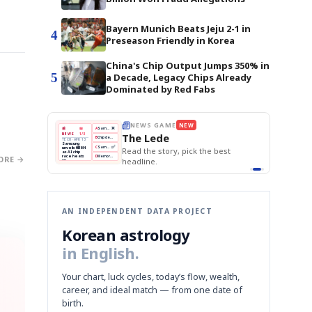
Bayern Munich Beats Jeju 2-1 in
4
Preseason Friendly in Korea
China's Chip Output Jumps 350% in
5
a Decade, Legacy Chips Already
Dominated by Red Fabs
THE MORNING EDIT
Apr 13
EDITOR'S DESK
NEW
BOK Holds Rates Steady
TOP STORY
Samsung Unveils HBM4
The Morning Edit
KOSPI Tops 3,200
BOK
Won
Samsung
est
BOK Holds Rates Steady
Holds
Slips
Unveils
Edit today's front page.
Rates
vs
HBM4
ORE →
Naver
KOSPI
Hyundai
Steady
Dollar
Beats
Tops
EV
Q1
3,200
Recall
Est.
AN INDEPENDENT DATA PROJECT
Korean astrology
in English.
Your chart, luck cycles, today’s flow, wealth,
career, and ideal match — from one date of
birth.