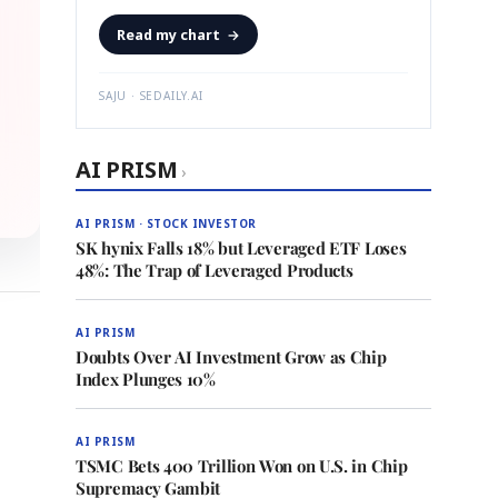
Read my chart
→
SAJU · SEDAILY.AI
AI PRISM
›
AI PRISM · STOCK INVESTOR
SK hynix Falls 18% but Leveraged ETF Loses
48%: The Trap of Leveraged Products
AI PRISM
Doubts Over AI Investment Grow as Chip
Index Plunges 10%
AI PRISM
TSMC Bets 400 Trillion Won on U.S. in Chip
Supremacy Gambit