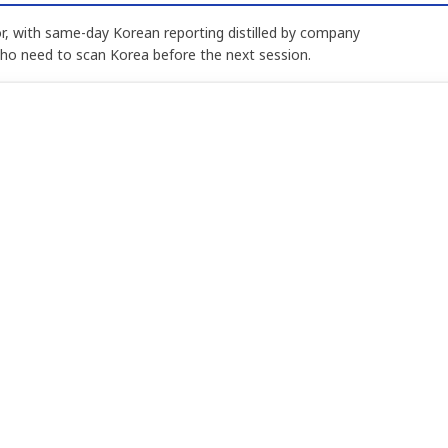
, with same-day Korean reporting distilled by company
who need to scan Korea before the next session.