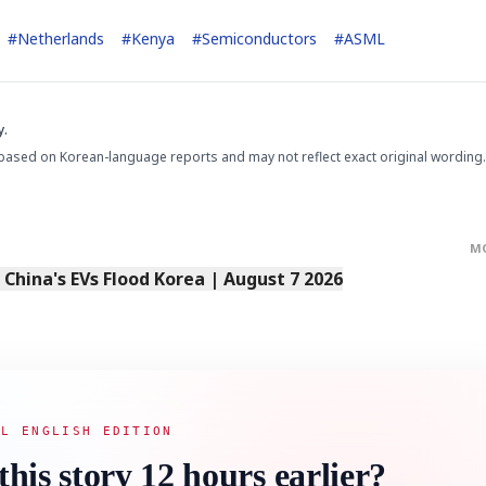
#
Netherlands
#
Kenya
#
Semiconductors
#
ASML
y.
based on Korean-language reports and may not reflect exact original wording.
STOCK GUESSING GAME
NEWS GAME
NEW
NEW
📰
📖
icker Tape
The Lede
NEWS
1/3
TECH · APR 13
Samsung
unveils HBM4
ip clue cards and name the Korean
Read the story, pick the b
as AI chip
race heats
M
ock.
headline.
up
📷
Reuters
SEOUL — Samsung
Electronics on
Monday unveiled its
s China's EVs Flood Korea | August 7 2026
next-gen HBM4
memory, aiming to
tighten its grip on
AI accelerators.
Reveal next
🔒
paragraph
AL ENGLISH EDITION
this story 12 hours earlier?