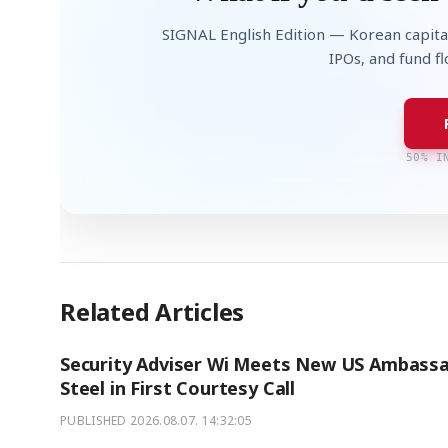
SIGNAL English Edition — Korean capita
IPOs, and fund f
50% I
Related Articles
Security Adviser Wi Meets New US Ambass
Steel in First Courtesy Call
PUBLISHED
2026.08.07. 14:32:05