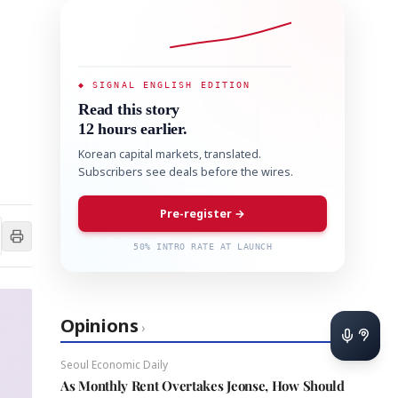
◆ SIGNAL ENGLISH EDITION
Read this story
12 hours earlier.
Korean capital markets, translated.
Subscribers see deals before the wires.
Pre-register →
50% INTRO RATE AT LAUNCH
Opinions
›
Seoul Economic Daily
As Monthly Rent Overtakes Jeonse, How Should