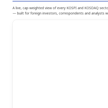
A live, cap-weighted view of every KOSPI and KOSDAQ sector
— built for foreign investors, correspondents and analysts 