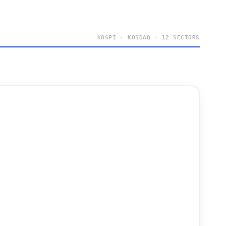
KOSPI · KOSDAQ · 12 SECTORS