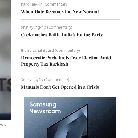
Park Tae-jun (Commentary)
When Hate Becomes the New Normal
Shin Kyung-rip (Commentary)
Cockroaches Rattle India's Ruling Party
the Editorial Board (Commentary)
Democratic Party Frets Over Election Amid
Property Tax Backlash
Seokyung IN (Commentary)
Manuals Don't Get Opened in a Crisis
Press