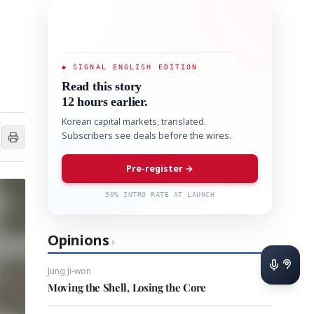
◆ SIGNAL ENGLISH EDITION
Read this story
12 hours earlier.
Korean capital markets, translated.
Subscribers see deals before the wires.
Pre-register →
50% INTRO RATE AT LAUNCH
Opinions
›
Jung Ji-won
Moving the Shell, Losing the Core