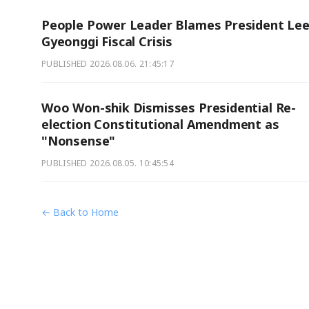
People Power Leader Blames President Lee
Gyeonggi Fiscal Crisis
PUBLISHED
2026.08.06. 21:45:17
Woo Won-shik Dismisses Presidential Re-
election Constitutional Amendment as
"Nonsense"
PUBLISHED
2026.08.05. 10:45:54
← Back to Home