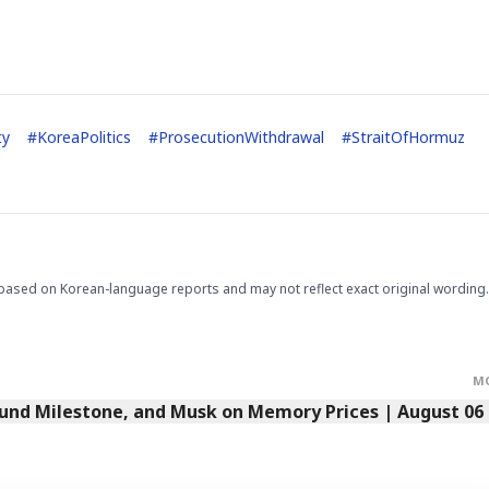
STOCK GUESSING GAM
AI
Semi
EVENT
SECTOR
Memory
NUMBER
Ticker Tape
🔍
SAMSUNG
HBM ·
KEYWORDS
Flip clue cards and name
DRAM
QUOTE
HEADLINE
ty
#
KoreaPolitics
#
ProsecutionWithdrawal
#
StraitOfHormuz
stock.
based on Korean-language reports and may not reflect exact original wording.
M
Fund Milestone, and Musk on Memory Prices | August 06