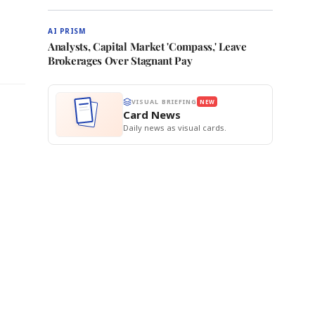
AI PRISM
Analysts, Capital Market 'Compass,' Leave
Brokerages Over Stagnant Pay
VISUAL BRIEFING
NEW
Card News
Daily news as visual cards.