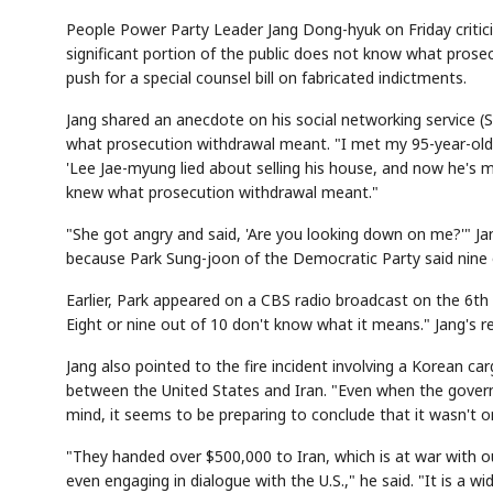
People Power Party Leader Jang Dong-hyuk on Friday criti
significant portion of the public does not know what pros
push for a special counsel bill on fabricated indictments.
Jang shared an anecdote on his social networking service (
what prosecution withdrawal meant. "I met my 95-year-old mo
'Lee Jae-myung lied about selling his house, and now he's m
knew what prosecution withdrawal meant."
"She got angry and said, 'Are you looking down on me?'" Jang
because Park Sung-joon of the Democratic Party said nine 
Earlier, Park appeared on a CBS radio broadcast on the 6th 
Eight or nine out of 10 don't know what it means." Jang's r
Jang also pointed to the fire incident involving a Korean c
between the United States and Iran. "Even when the governm
mind, it seems to be preparing to conclude that it wasn't on
"They handed over $500,000 to Iran, which is at war with ou
even engaging in dialogue with the U.S.," he said. "It is a w