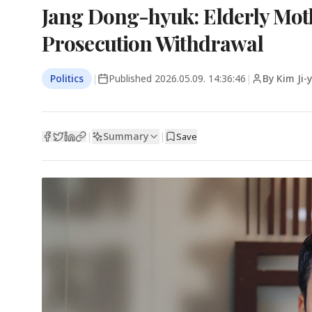
Jang Dong-hyuk: Elderly Mot
Prosecution Withdrawal
Politics
|
Published
2026.05.09. 14:36:46
|
By Kim Ji
Summary
|
|
Save