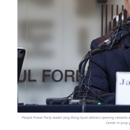
People Power Party leader Jang Dong-hyuk delivers opening remarks at
Center in Jung-