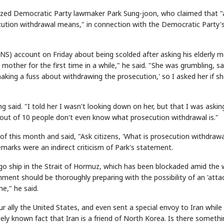
cized Democratic Party lawmaker Park Sung-joon, who claimed that "
ecution withdrawal means," in connection with the Democratic Party'
SNS) account on Friday about being scolded after asking his elderly 
ther for the first time in a while," he said. "She was grumbling, sa
aking a fuss about withdrawing the prosecution,' so I asked her if s
 said. "I told her I wasn't looking down on her, but that I was askin
out of 10 people don't even know what prosecution withdrawal is."
of this month and said, "Ask citizens, 'What is prosecution withdrawa
emarks were an indirect criticism of Park's statement.
argo ship in the Strait of Hormuz, which has been blockaded amid the 
ent should be thoroughly preparing with the possibility of an 'attac
e," he said.
r ally the United States, and even sent a special envoy to Iran while
idely known fact that Iran is a friend of North Korea. Is there someth