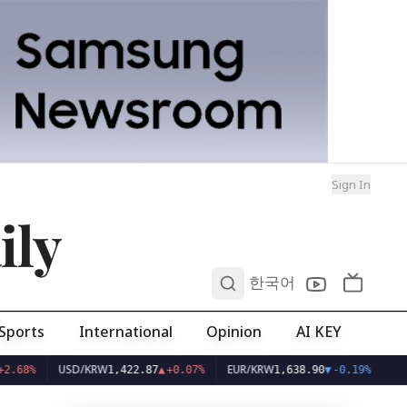
Sign In
ily
0
한국어
Sports
International
Opinion
AI KEY
USD/KRW
EUR/KRW
1,422.87
▲
+0.07%
1,638.90
▼
-0.19%