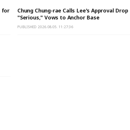
 for
Chung Chung-rae Calls Lee's Approval Drop
"Serious," Vows to Anchor Base
PUBLISHED
2026.08.05. 11:27:36