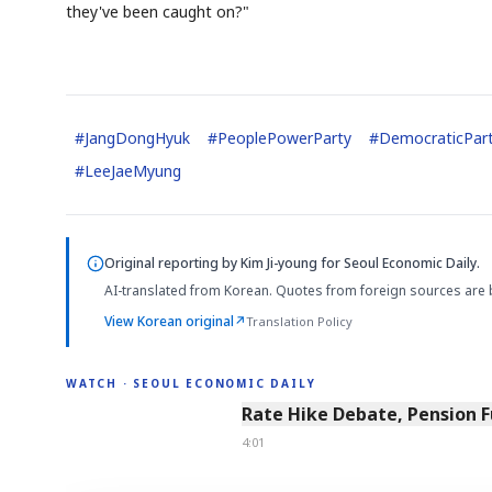
they've been caught on?"
#
JangDongHyuk
#
PeoplePowerParty
#
DemocraticPar
#
LeeJaeMyung
Original reporting by
Kim Ji-young
for Seoul Economic Daily.
AI-translated from Korean. Quotes from foreign sources are 
View Korean original
↗
Translation Policy
WATCH · SEOUL ECONOMIC DAILY
4:01
Rate Hike Debate, Pension 
4:01