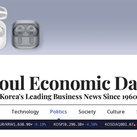
oul Economic Da
Korea's Leading Business News Since 196
Technology
Politics
Society
Culture
KOSPI
KOSDAQ
,638.90
▼
-0.19%
6,296.38
▼
-4.58%
801.67
▲
+2.68%