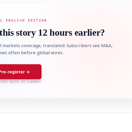
AL ENGLISH EDITION
this story 12 hours earlier?
l markets coverage, translated. Subscribers see M&A,
lows often before global wires.
Pre-register →
NTRO RATE AT LAUNCH