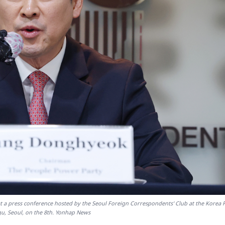
 a press conference hosted by the Seoul Foreign Correspondents' Club at the Korea 
gu, Seoul, on the 8th. Yonhap News