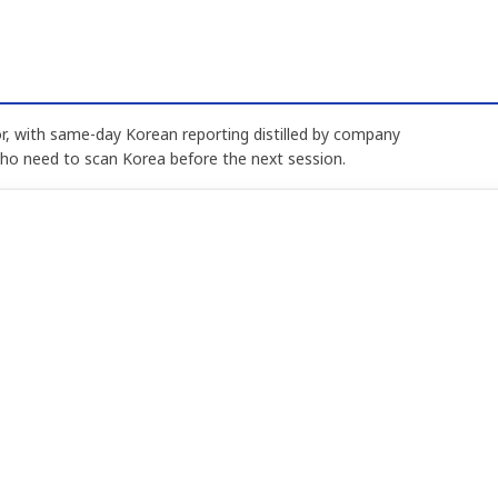
, with same-day Korean reporting distilled by company
who need to scan Korea before the next session.