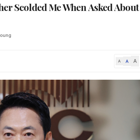
her Scolded Me When Asked About
-young
A
A
A