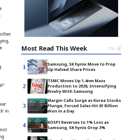
a
s
mother
ying,
Most Read This Week
he
‹
›
1
-
5
Samsung, SK hynix Move to Prop
g
1
Up Halved Share Prices
TSMC Moves Up 1.4nm Mass
l?'
2
Production to 2028, Intensifying
Rivalry With Samsung
Margin Calls Surge as Korea Stocks
war
3
Plunge, Forced Sales Hit 61 Billion
k' in
Won in a Day
KOSPI Reverses to 1% Loss as
4
Samsung, SK hynix Drop 3%
 not
ing