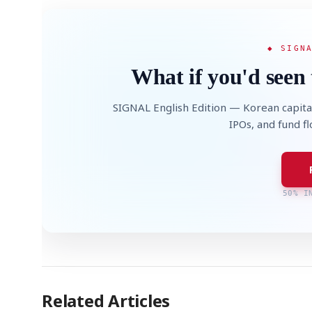
◆ SIGN
What if you'd seen 
SIGNAL English Edition — Korean capita
IPOs, and fund f
50% I
Related Articles