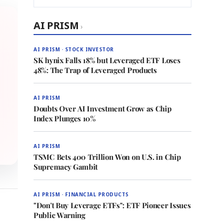
AI PRISM
›
AI PRISM · STOCK INVESTOR
SK hynix Falls 18% but Leveraged ETF Loses
48%: The Trap of Leveraged Products
AI PRISM
Doubts Over AI Investment Grow as Chip
Index Plunges 10%
AI PRISM
TSMC Bets 400 Trillion Won on U.S. in Chip
Supremacy Gambit
AI PRISM · FINANCIAL PRODUCTS
"Don't Buy Leverage ETFs": ETF Pioneer Issues
Public Warning