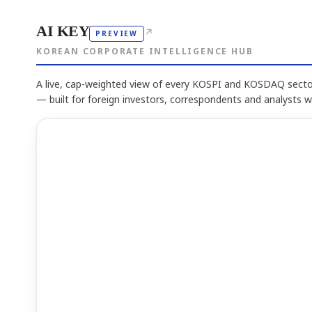
AI KEY
↗
PREVIEW
KOREAN CORPORATE INTELLIGENCE HUB
A live, cap-weighted view of every KOSPI and KOSDAQ sector
— built for foreign investors, correspondents and analysts 