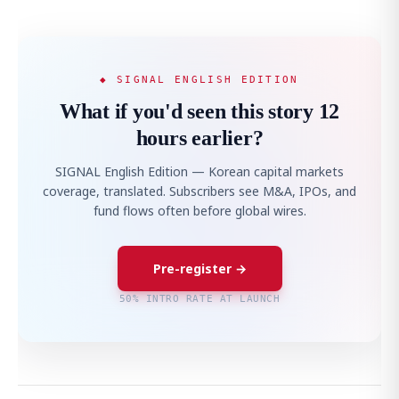
◆ SIGNAL ENGLISH EDITION
What if you'd seen this story 12
hours earlier?
SIGNAL English Edition — Korean capital markets
coverage, translated. Subscribers see M&A, IPOs, and
fund flows often before global wires.
Pre-register →
50% INTRO RATE AT LAUNCH