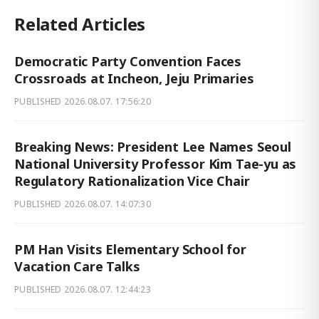
Related Articles
Democratic Party Convention Faces
Crossroads at Incheon, Jeju Primaries
PUBLISHED
2026.08.07. 17:56:20
Breaking News: President Lee Names Seoul
National University Professor Kim Tae-yu as
Regulatory Rationalization Vice Chair
PUBLISHED
2026.08.07. 14:07:30
PM Han Visits Elementary School for
Vacation Care Talks
PUBLISHED
2026.08.07. 12:44:23