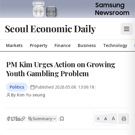
Seoul Economic Daily
Markets
Property
Finance
Business
Technology
PM Kim Urges Action on Growing
Youth Gambling Problem
Politics
|
Published
2026.05.08. 13:06:18
|
By Kim Yu-seung
A
Summary
A
|
|
A