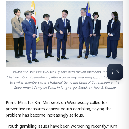
Prime Minister Kim Min-seok speaks with civilian members, including
Chairman Choi Byung-hwan, after a ceremony awarding appointment letters
to civilian members of the National Gambling Control Commission at the
Government Complex Seoul in Jongno-gu, Seoul, on Nov. 8. Yonhap
Prime Minister Kim Min-seok on Wednesday called for
preventive measures against youth gambling, saying the
problem has become increasingly serious.
"Youth gambling issues have been worsening recently," Kim