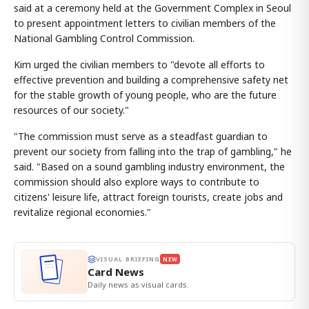
said at a ceremony held at the Government Complex in Seoul
to present appointment letters to civilian members of the
National Gambling Control Commission.
Kim urged the civilian members to "devote all efforts to
effective prevention and building a comprehensive safety net
for the stable growth of young people, who are the future
resources of our society."
"The commission must serve as a steadfast guardian to
prevent our society from falling into the trap of gambling," he
said. "Based on a sound gambling industry environment, the
commission should also explore ways to contribute to
citizens' leisure life, attract foreign tourists, create jobs and
revitalize regional economies."
VISUAL BRIEFING
NEW
Card News
Daily news as visual cards.