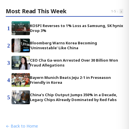
Most Read This Week
‹
›
1
-
5
KOSPI Reverses to 1% Loss as Samsung, SK hynix
1
Drop 3%
Bloomberg Warns Korea Becoming
2
'Uninvestable' Like China
CEO Cha Ga-won Arrested Over 30 Billion Won
3
Fraud Allegations
Bayern Munich Beats Jeju 2-1 in Preseason
4
Friendly in Korea
China's Chip Output Jumps 350% in a Decade,
5
Legacy Chips Already Dominated by Red Fabs
← Back to Home