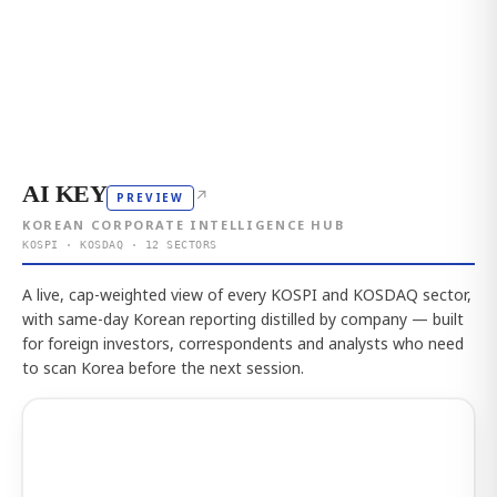
AI KEY
↗
PREVIEW
KOREAN CORPORATE INTELLIGENCE HUB
KOSPI · KOSDAQ · 12 SECTORS
A live, cap-weighted view of every KOSPI and KOSDAQ sector,
with same-day Korean reporting distilled by company — built
for foreign investors, correspondents and analysts who need
to scan Korea before the next session.