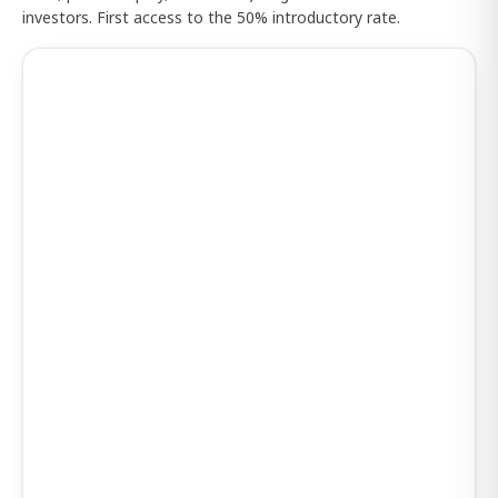
investors. First access to the 50% introductory rate.