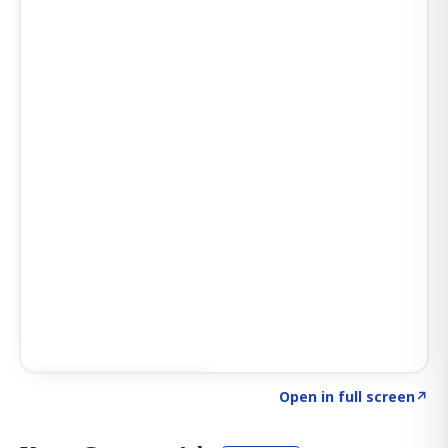
Click to explore AI KEY
→
Open in full screen
↗