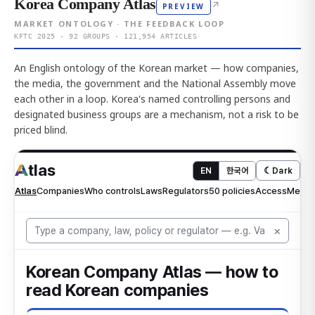
Korea Company Atlas
↗
PREVIEW
MARKET ONTOLOGY · THE FEEDBACK LOOP
KFTC 2025 · 92 GROUPS · 121,954 ARTICLES
An English ontology of the Korean market — how companies,
the media, the government and the National Assembly move
each other in a loop. Korea's named controlling persons and
designated business groups are a mechanism, not a risk to be
priced blind.