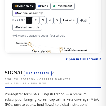
Click to explore the atlas
→
Open in full screen
↗
SIGNAL
↗
PRE-REGISTER
ENGLISH EDITION · CAPITAL MARKETS
M&A · IPO · PE · FUND FLOWS
Pre-register for SIGNAL English Edition — a premium
subscription bringing Korean capital markets coverage (M&A,
IPOs, private equity, fund flows) to global institutional