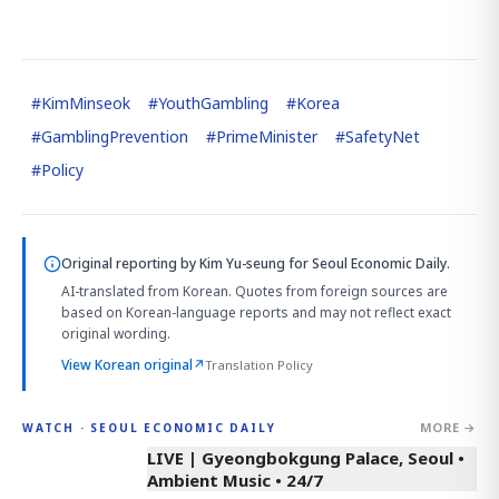
#
KimMinseok
#
YouthGambling
#
Korea
#
GamblingPrevention
#
PrimeMinister
#
SafetyNet
#
Policy
Original reporting by
Kim Yu-seung
for Seoul Economic Daily.
AI-translated from Korean. Quotes from foreign sources are
based on Korean-language reports and may not reflect exact
original wording.
View Korean original
↗
Translation Policy
MORE →
WATCH · SEOUL ECONOMIC DAILY
LIVE | Gyeongbokgung Palace, Seoul •
Ambient Music • 24/7