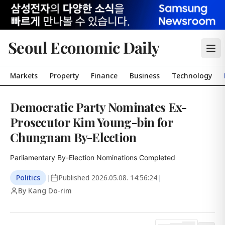
Seoul Economic Daily
Markets
Property
Finance
Business
Technology
Democratic Party Nominates Ex-
Prosecutor Kim Young-bin for
Chungnam By-Election
Parliamentary By-Election Nominations Completed
Politics
|
Published
2026.05.08. 14:56:24
|
By Kang Do-rim