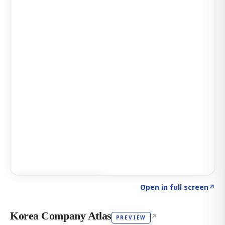
Click to explore AI KEY
→
Open in full screen
↗
Korea Company Atlas
↗
PREVIEW