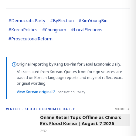
#
DemocraticParty
#
ByElection
#
KimYoungBin
#
KoreaPolitics
#
Chungnam
#
LocalElections
#
ProsecutorialReform
Original reporting by
Kang Do-rim
for Seoul Economic Daily.
AI-translated from Korean. Quotes from foreign sources are
based on Korean-language reports and may not reflect exact
original wording.
View Korean original
↗
Translation Policy
MORE →
WATCH · SEOUL ECONOMIC DAILY
2:32
Online Retail Tops Offline as China's
EVs Flood Korea | August 7 2026
2:32