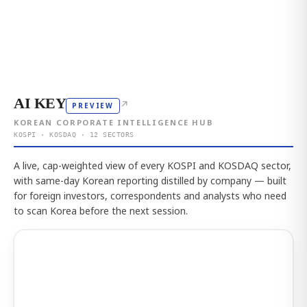
AI KEY
↗
PREVIEW
KOREAN CORPORATE INTELLIGENCE HUB
KOSPI · KOSDAQ · 12 SECTORS
A live, cap-weighted view of every KOSPI and KOSDAQ sector,
with same-day Korean reporting distilled by company — built
for foreign investors, correspondents and analysts who need
to scan Korea before the next session.