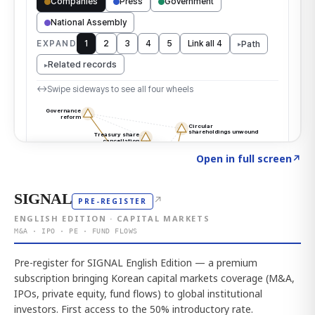
Click to explore the atlas
→
Open in full screen
↗
SIGNAL
↗
PRE-REGISTER
ENGLISH EDITION · CAPITAL MARKETS
M&A · IPO · PE · FUND FLOWS
Pre-register for SIGNAL English Edition — a premium
subscription bringing Korean capital markets coverage (M&A,
IPOs, private equity, fund flows) to global institutional
investors. First access to the 50% introductory rate.