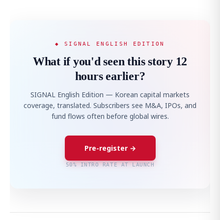
◆ SIGNAL ENGLISH EDITION
What if you'd seen this story 12
hours earlier?
SIGNAL English Edition — Korean capital markets
coverage, translated. Subscribers see M&A, IPOs, and
fund flows often before global wires.
Pre-register →
50% INTRO RATE AT LAUNCH