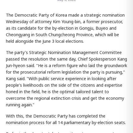
The Democratic Party of Korea made a strategic nomination
Wednesday of attorney Kim Young-bin, a former prosecutor,
as its candidate for the by-election in Gongju, Buyeo and
Cheongyang in South Chungcheong Province, which will be
held alongside the June 3 local elections.
The party's Strategic Nomination Management Committee
passed the resolution the same day, Chief Spokesperson Kang
Jun-hyeon said. "He is a reform figure who laid the groundwork
for the prosecutorial reform legislation the party is pursuing,"
Kang said. "With public service experience in looking after
people's livelihoods on the side of the citizens and expertise
honed in the field, he is the optimal tailored talent to
overcome the regional extinction crisis and get the economy
running again."
With this, the Democratic Party has completed the
nomination process for all 14 parliamentary by-election seats.