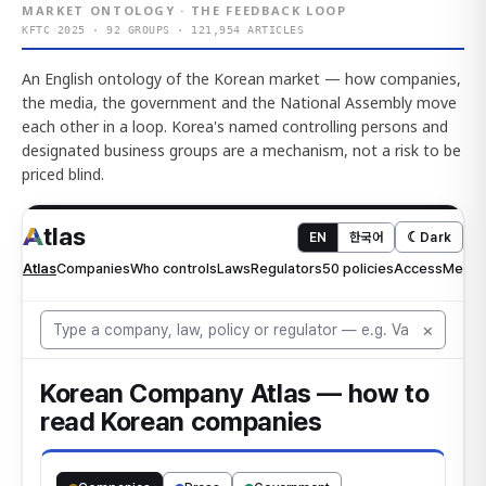
MARKET ONTOLOGY · THE FEEDBACK LOOP
KFTC 2025 · 92 GROUPS · 121,954 ARTICLES
An English ontology of the Korean market — how companies,
the media, the government and the National Assembly move
each other in a loop. Korea's named controlling persons and
designated business groups are a mechanism, not a risk to be
priced blind.