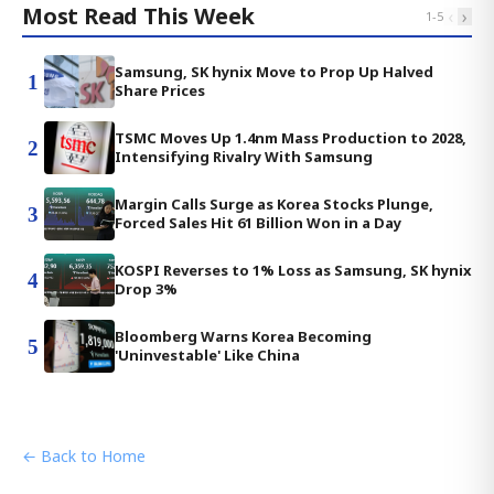
Most Read This Week
‹
›
1
-
5
Samsung, SK hynix Move to Prop Up Halved
1
Share Prices
TSMC Moves Up 1.4nm Mass Production to 2028,
2
Intensifying Rivalry With Samsung
Margin Calls Surge as Korea Stocks Plunge,
3
Forced Sales Hit 61 Billion Won in a Day
KOSPI Reverses to 1% Loss as Samsung, SK hynix
4
Drop 3%
Bloomberg Warns Korea Becoming
5
'Uninvestable' Like China
← Back to Home