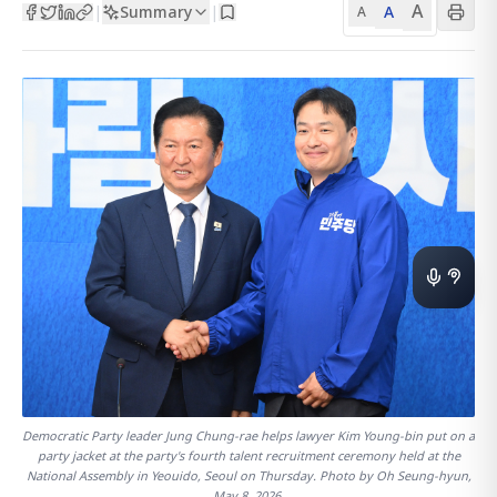
A
Summary
A
|
|
A
Democratic Party leader Jung Chung-rae helps lawyer Kim Young-bin put on a
party jacket at the party's fourth talent recruitment ceremony held at the
National Assembly in Yeouido, Seoul on Thursday. Photo by Oh Seung-hyun,
May 8, 2026.