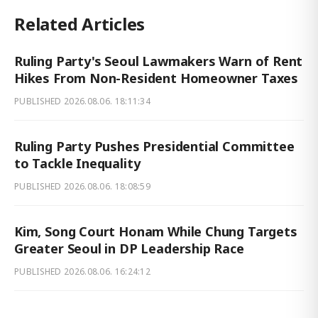
Related Articles
Ruling Party's Seoul Lawmakers Warn of Rent
Hikes From Non-Resident Homeowner Taxes
PUBLISHED
2026.08.06. 18:11:34
Ruling Party Pushes Presidential Committee
to Tackle Inequality
PUBLISHED
2026.08.06. 18:08:59
Kim, Song Court Honam While Chung Targets
Greater Seoul in DP Leadership Race
PUBLISHED
2026.08.06. 16:24:12