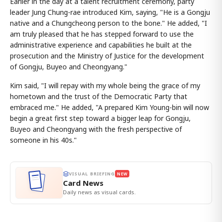
Earlier in the day at a talent recruitment ceremony, party
leader Jung Chung-rae introduced Kim, saying, "He is a Gongju
native and a Chungcheong person to the bone." He added, "I
am truly pleased that he has stepped forward to use the
administrative experience and capabilities he built at the
prosecution and the Ministry of Justice for the development
of Gongju, Buyeo and Cheongyang."
Kim said, "I will repay with my whole being the grace of my
hometown and the trust of the Democratic Party that
embraced me." He added, "A prepared Kim Young-bin will now
begin a great first step toward a bigger leap for Gongju,
Buyeo and Cheongyang with the fresh perspective of
someone in his 40s."
VISUAL BRIEFING
NEW
Card News
Daily news as visual cards.