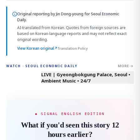
Original reporting by
Jin Dong-young
for Seoul Economic
Daily.
AI-translated from Korean. Quotes from foreign sources are
based on Korean-language reports and may not reflect exact
original wording.
View Korean original
↗
Translation Policy
MORE →
WATCH · SEOUL ECONOMIC DAILY
LIVE | Gyeongbokgung Palace, Seoul •
Ambient Music • 24/7
◆ SIGNAL ENGLISH EDITION
What if you'd seen this story 12
hours earlier?