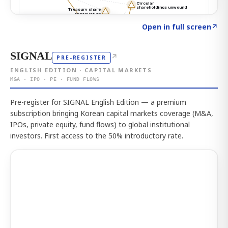
Click to explore the atlas
→
Open in full screen
↗
SIGNAL
↗
PRE-REGISTER
ENGLISH EDITION · CAPITAL MARKETS
M&A · IPO · PE · FUND FLOWS
Pre-register for SIGNAL English Edition — a premium
subscription bringing Korean capital markets coverage (M&A,
IPOs, private equity, fund flows) to global institutional
investors. First access to the 50% introductory rate.