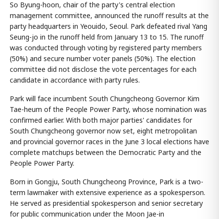
So Byung-hoon, chair of the party's central election
management committee, announced the runoff results at the
party headquarters in Yeouido, Seoul. Park defeated rival Yang
Seung-jo in the runoff held from January 13 to 15. The runoff
was conducted through voting by registered party members
(50%) and secure number voter panels (50%). The election
committee did not disclose the vote percentages for each
candidate in accordance with party rules.
Park will face incumbent South Chungcheong Governor Kim
Tae-heum of the People Power Party, whose nomination was
confirmed earlier. With both major parties' candidates for
South Chungcheong governor now set, eight metropolitan
and provincial governor races in the June 3 local elections have
complete matchups between the Democratic Party and the
People Power Party.
Born in Gongju, South Chungcheong Province, Park is a two-
term lawmaker with extensive experience as a spokesperson.
He served as presidential spokesperson and senior secretary
for public communication under the Moon Jae-in