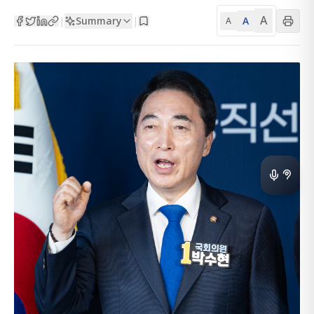
A
Summary
A
|
|
A