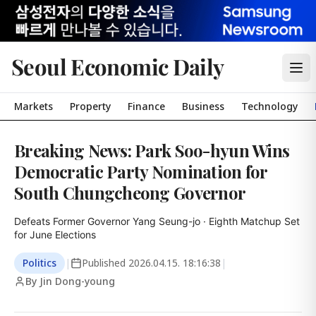
Seoul Economic Daily
Markets
Property
Finance
Business
Technology
Breaking News: Park Soo-hyun Wins
Democratic Party Nomination for
South Chungcheong Governor
Defeats Former Governor Yang Seung-jo · Eighth Matchup Set 
for June Elections
Politics
|
Published
2026.04.15. 18:16:38
|
By Jin Dong-young