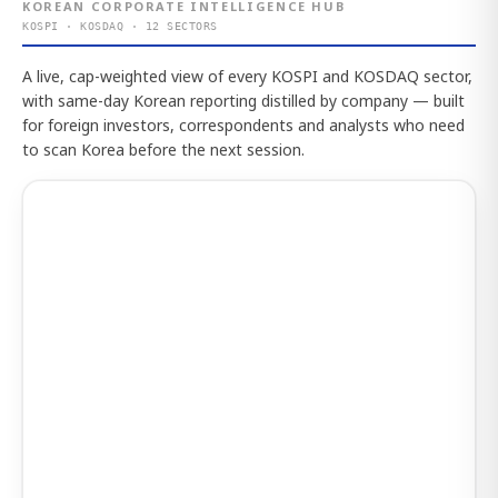
KOREAN CORPORATE INTELLIGENCE HUB
KOSPI · KOSDAQ · 12 SECTORS
A live, cap-weighted view of every KOSPI and KOSDAQ sector,
with same-day Korean reporting distilled by company — built
for foreign investors, correspondents and analysts who need
to scan Korea before the next session.