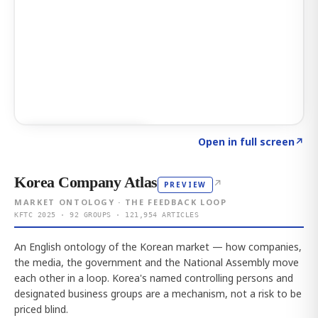
Click to explore AI KEY
→
Open in full screen
↗
Korea Company Atlas
↗
PREVIEW
MARKET ONTOLOGY · THE FEEDBACK LOOP
KFTC 2025 · 92 GROUPS · 121,954 ARTICLES
An English ontology of the Korean market — how companies,
the media, the government and the National Assembly move
each other in a loop. Korea's named controlling persons and
designated business groups are a mechanism, not a risk to be
priced blind.