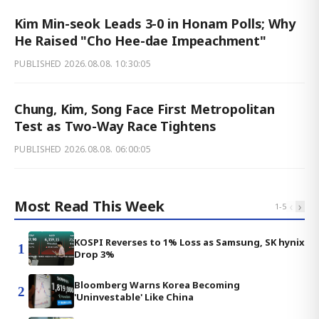
Kim Min-seok Leads 3-0 in Honam Polls; Why
He Raised "Cho Hee-dae Impeachment"
PUBLISHED
2026.08.08. 10:30:05
Chung, Kim, Song Face First Metropolitan
Test as Two-Way Race Tightens
PUBLISHED
2026.08.08. 06:00:05
Most Read This Week
‹
›
1
-
5
KOSPI Reverses to 1% Loss as Samsung, SK hynix
1
Drop 3%
Bloomberg Warns Korea Becoming
2
'Uninvestable' Like China