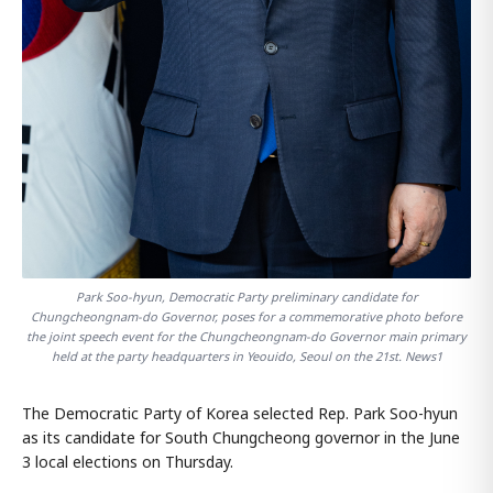
Park Soo-hyun, Democratic Party preliminary candidate for
Chungcheongnam-do Governor, poses for a commemorative photo before
the joint speech event for the Chungcheongnam-do Governor main primary
held at the party headquarters in Yeouido, Seoul on the 21st. News1
The Democratic Party of Korea selected Rep. Park Soo-hyun
as its candidate for South Chungcheong governor in the June
3 local elections on Thursday.