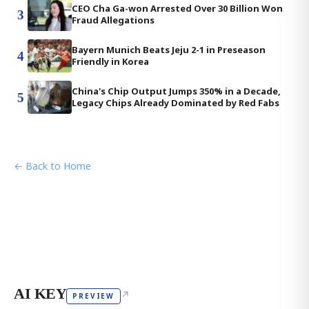
CEO Cha Ga-won Arrested Over 30 Billion Won
3
Fraud Allegations
Bayern Munich Beats Jeju 2-1 in Preseason
4
Friendly in Korea
China's Chip Output Jumps 350% in a Decade,
5
Legacy Chips Already Dominated by Red Fabs
← Back to Home
AI KEY
↗
PREVIEW