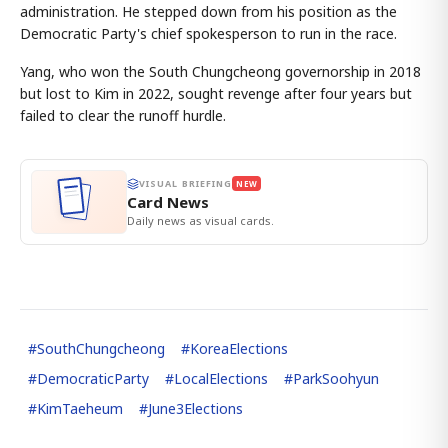
administration. He stepped down from his position as the
Democratic Party's chief spokesperson to run in the race.
Yang, who won the South Chungcheong governorship in 2018
but lost to Kim in 2022, sought revenge after four years but
failed to clear the runoff hurdle.
VISUAL BRIEFING
NEW
Card News
Daily news as visual cards.
#
SouthChungcheong
#
KoreaElections
#
DemocraticParty
#
LocalElections
#
ParkSoohyun
#
KimTaeheum
#
June3Elections