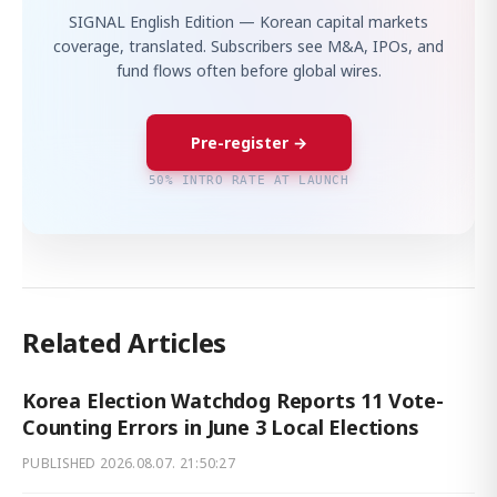
SIGNAL English Edition — Korean capital markets
coverage, translated. Subscribers see M&A, IPOs, and
fund flows often before global wires.
Pre-register →
50% INTRO RATE AT LAUNCH
Related Articles
Korea Election Watchdog Reports 11 Vote-
Counting Errors in June 3 Local Elections
PUBLISHED
2026.08.07. 21:50:27