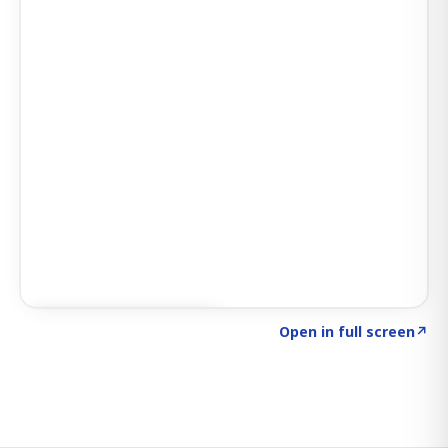
Click to explore SIGNAL
→
Open in full screen
↗