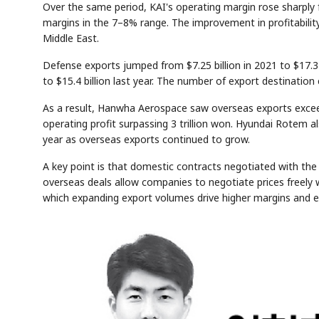
Over the same period, KAI's operating margin rose sharply 
margins in the 7–8% range. The improvement in profitabilit
Middle East.
Defense exports jumped from $7.25 billion in 2021 to $17.3 
to $15.4 billion last year. The number of export destination 
As a result, Hanwha Aerospace saw overseas exports exceed
operating profit surpassing 3 trillion won. Hyundai Rotem als
year as overseas exports continued to grow.
A key point is that domestic contracts negotiated with th
overseas deals allow companies to negotiate prices freely wi
which expanding export volumes drive higher margins and e