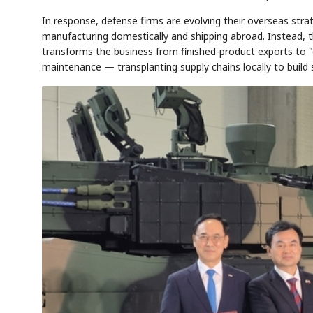
In response, defense firms are evolving their overseas str
manufacturing domestically and shipping abroad. Instead, th
transforms the business from finished-product exports to
AI
Semi
EVENT
SECTOR
Memory
NUMBER
maintenance — transplanting supply chains locally to build 
T
HBM ·
KEYWORDS
Fl
DRAM
QUOTE
HEADLINE
st