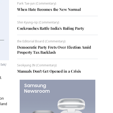
Park Tae-jun (Commentary)
When Hate Becomes the New Normal
Shin Kyung-rip (Commentary)
Cockroaches Rattle India's Ruling Party
the Editorial Board (Commentary)
Democratic Party Frets Over Election Amid
Property Tax Backlash
Talk]
Seokyung IN (Commentary)
Manuals Don't Get Opened in a Crisis
d.
ion
oland