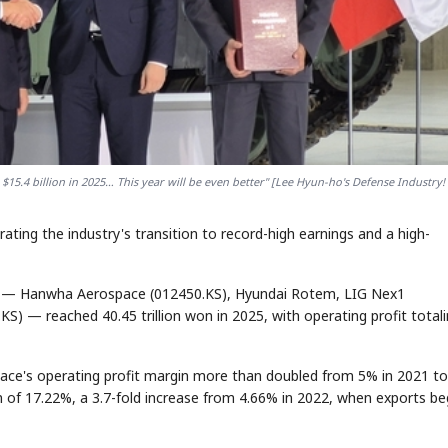
5.4 billion in 2025… This year will be even better" [Lee Hyun-ho's Defense Industry! 
ating the industry's transition to record-high earnings and a high-
ms — Hanwha Aerospace (012450.KS), Hyundai Rotem, LIG Nex1
S) — reached 40.45 trillion won in 2025, with operating profit total
pace's operating profit margin more than doubled from 5% in 2021 to
 of 17.22%, a 3.7-fold increase from 4.66% in 2022, when exports b