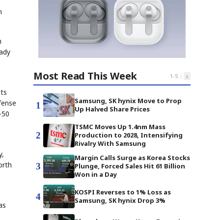
n
h
eady
Most Read This Week
‹
›
1
-
5
cts
Samsung, SK hynix Move to Prop
fense
1
Up Halved Share Prices
-50
TSMC Moves Up 1.4nm Mass
2
Production to 2028, Intensifying
a
Rivalry With Samsung
y,
Margin Calls Surge as Korea Stocks
orth
3
Plunge, Forced Sales Hit 61 Billion
Won in a Day
KOSPI Reverses to 1% Loss as
4
Samsung, SK hynix Drop 3%
as