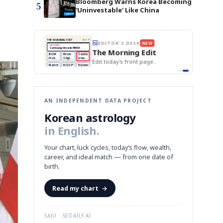
Bloomberg Warns Korea Becoming
5
'Uninvestable' Like China
BOK Holds Rates Steady
THE MORNING EDIT
Apr 13
EDITOR'S DESK
NEW
Samsung Unveils HBM4
TOP STORY
KOSPI Tops 3,200
The Morning Edit
BOK Holds Rates Steady
BOK
Won
Samsung
est
Holds
Slips
Unveils
Edit today's front page.
Rates
vs
HBM4
Naver
KOSPI
Hyundai
Steady
Dollar
Beats
Tops
EV
Q1
3,200
Recall
Est.
AN INDEPENDENT DATA PROJECT
Korean astrology
in English.
Your chart, luck cycles, today’s flow, wealth,
career, and ideal match — from one date of
birth.
Read my chart
→
SAJU · SEDAILY.AI