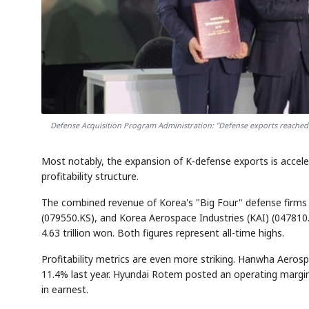
Defense Acquisition Program Administration: "Defense exports reached $1
Most notably, the expansion of K-defense exports is acceler
profitability structure.
The combined revenue of Korea's "Big Four" defense fir
(079550.KS), and Korea Aerospace Industries (KAI) (047810.K
4.63 trillion won. Both figures represent all-time highs.
Profitability metrics are even more striking. Hanwha Aeros
11.4% last year. Hyundai Rotem posted an operating margin
in earnest.