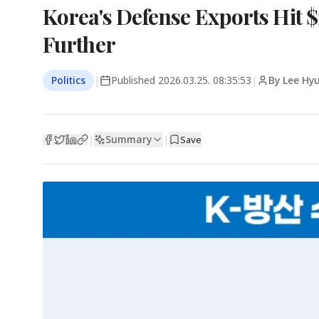
Korea's Defense Exports Hit $1
Further
Politics
|
Published
2026.03.25. 08:35:53
|
By Lee Hy
Summary
|
|
Save