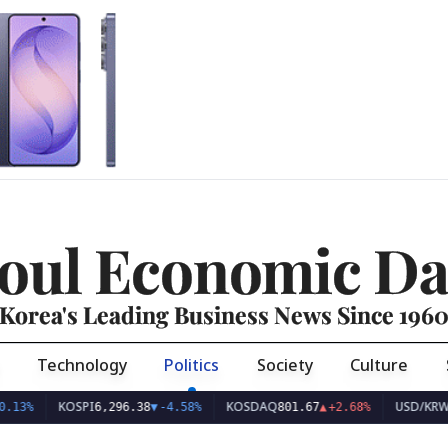
oul Economic Da
Korea's Leading Business News Since 196
Technology
Politics
Society
Culture
KOSPI
KOSDAQ
USD/KRW
6,296.38
▼
-4.58%
801.67
▲
+2.68%
1,423.