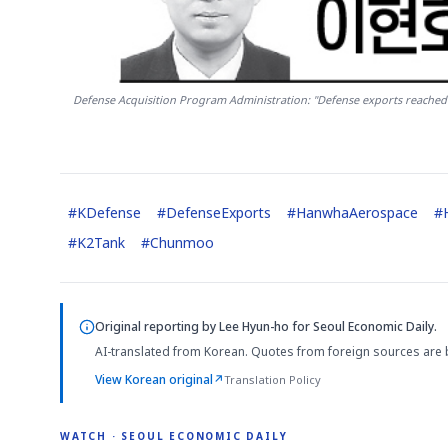
Defense Acquisition Program Administration: "Defense exports reached $1
#
KDefense
#
DefenseExports
#
HanwhaAerospace
#
#
K2Tank
#
Chunmoo
Original reporting by
Lee Hyun-ho
for Seoul Economic Daily.
AI-translated from Korean. Quotes from foreign sources are 
View Korean original
↗
Translation Policy
WATCH · SEOUL ECONOMIC DAILY
4:01