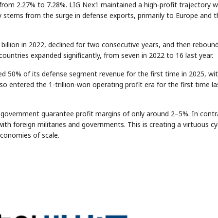
from 2.27% to 7.28%. LIG Nex1 maintained a high-profit trajectory w
y stems from the surge in defense exports, primarily to Europe and t
billion in 2022, declined for two consecutive years, and then reboun
countries expanded significantly, from seven in 2022 to 16 last year.
 50% of its defense segment revenue for the first time in 2025, wi
o entered the 1-trillion-won operating profit era for the first time la
e government guarantee profit margins of only around 2–5%. In contr
th foreign militaries and governments. This is creating a virtuous cyc
conomies of scale.