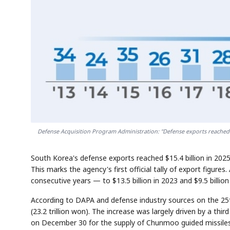
Defense Acquisition Program Administration: "Defense exports reached $1
South Korea's defense exports reached $15.4 billion in 20
This marks the agency's first official tally of export figures.
consecutive years — to $13.5 billion in 2023 and $9.5 billio
According to DAPA and defense industry sources on the 25th
(23.2 trillion won). The increase was largely driven by a thir
on December 30 for the supply of Chunmoo guided missiles