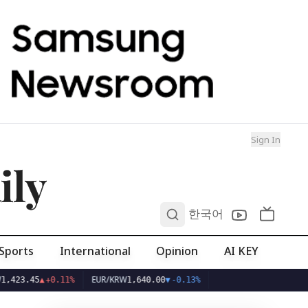
Sign In
ily
0
한국어
Sports
International
Opinion
AI KEY
EUR/KRW
45
▲
+0.11%
1,640.00
▼
-0.13%