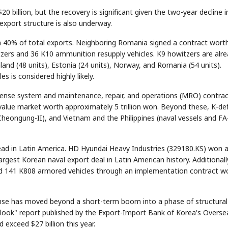
20 billion, but the recovery is significant given the two-year decline i
 export structure is also underway.
n 40% of total exports. Neighboring Romania signed a contract wort
itzers and 36 K10 ammunition resupply vehicles. K9 howitzers are alr
and (48 units), Estonia (24 units), Norway, and Romania (54 units).
s is considered highly likely.
efense system and maintenance, repair, and operations (MRO) contra
value market worth approximately 5 trillion won. Beyond these, K-de
Cheongung-II), and Vietnam and the Philippines (naval vessels and FA
gehead in Latin America. HD Hyundai Heavy Industries (329180.KS) won 
rgest Korean naval export deal in Latin American history. Additionall
nd 141 K808 armored vehicles through an implementation contract w
se has moved beyond a short-term boom into a phase of structural
look" report published by the Export-Import Bank of Korea's Overse
exceed $27 billion this year.