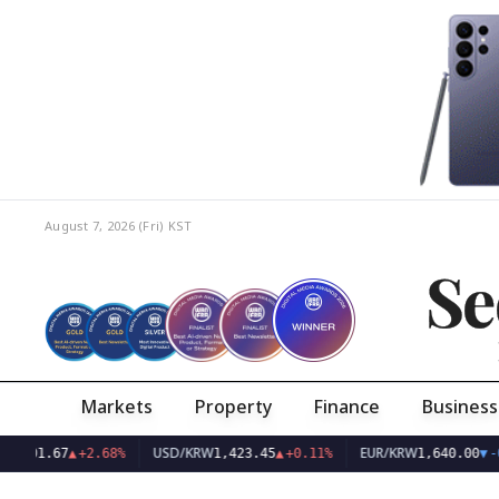
August 7, 2026 (Fri)
KST
Se
Markets
Property
Finance
Business
USD/KRW
EUR/KRW
.67
▲
+2.68%
1,423.45
▲
+0.11%
1,640.00
▼
-0.13%