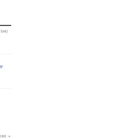
Talk]
er
ORE →