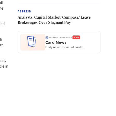
ith
he
AI PRISM
Analysts, Capital Market 'Compass,' Leave
Brokerages Over Stagnant Pay
ded
VISUAL BRIEFING
NEW
th
Card News
st
Daily news as visual cards.
ast,
le in