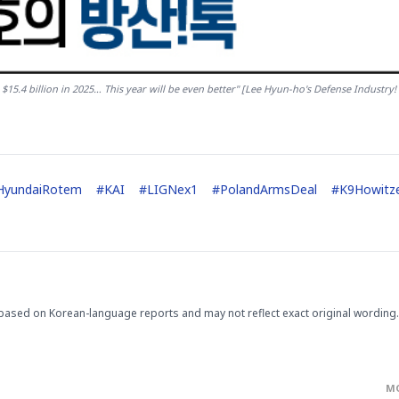
5.4 billion in 2025… This year will be even better" [Lee Hyun-ho's Defense Industry! 
HyundaiRotem
#
KAI
#
LIGNex1
#
PolandArmsDeal
#
K9Howitz
based on Korean-language reports and may not reflect exact original wording.
M