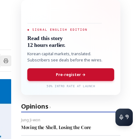
◆ SIGNAL ENGLISH EDITION
Read this story
12 hours earlier.
Korean capital markets, translated.
Subscribers see deals before the wires.
Pre-register →
50% INTRO RATE AT LAUNCH
Opinions
›
Jung Ji-won
Moving the Shell, Losing the Core