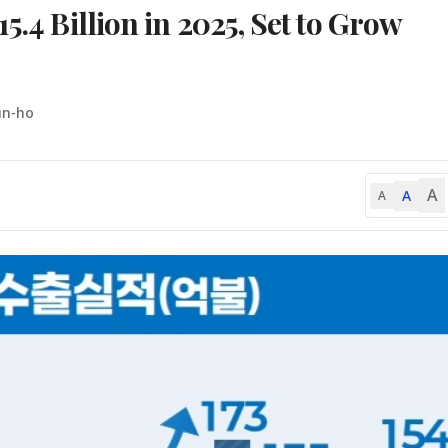
5.4 Billion in 2025, Set to Grow
un-ho
A
A
A