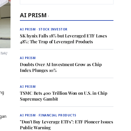
AI PRISM
›
AI PRISM · STOCK INVESTOR
SK hynix Falls 18% but Leveraged ETF Loses
48%: The Trap of Leveraged Products
Talk]
AI PRISM
Doubts Over AI Investment Grow as Chip
Index Plunges 10%
AI PRISM
ing
TSMC Bets 400 Trillion Won on U.S. in Chip
Supremacy Gambit
AI PRISM · FINANCIAL PRODUCTS
egan
"Don't Buy Leverage ETFs": ETF Pioneer Issues
Public Warning