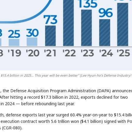
5.4 billion in 2025… This year will be even better" [Lee Hyun-ho's Defense Industry! 
25, the Defense Acquisition Program Administration (DAPA) announce
 After hitting a record $17.3 billion in 2022, exports declined for two
n in 2024 — before rebounding last year.
, defense exports last year surged 60.4% year-on-year to $15.4 bill
d execution contract worth 5.6 trillion won ($4.1 billion) signed with P
 (CGR-080).