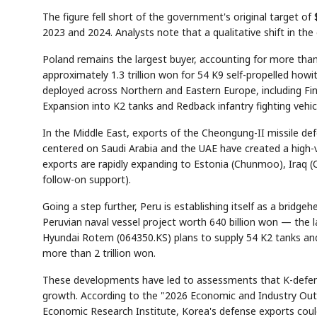
The figure fell short of the government's original target of $
2023 and 2024. Analysts note that a qualitative shift in the
Poland remains the largest buyer, accounting for more tha
approximately 1.3 trillion won for 54 K9 self-propelled how
deployed across Northern and Eastern Europe, including Finl
Expansion into K2 tanks and Redback infantry fighting vehicle
In the Middle East, exports of the Cheongung-II missile d
centered on Saudi Arabia and the UAE have created a high-
exports are rapidly expanding to Estonia (Chunmoo), Iraq (
follow-on support).
Going a step further, Peru is establishing itself as a brid
Peruvian naval vessel project worth 640 billion won — the la
Hyundai Rotem (064350.KS) plans to supply 54 K2 tanks a
more than 2 trillion won.
These developments have led to assessments that K-defen
growth. According to the "2026 Economic and Industry Out
Economic Research Institute, Korea's defense exports could 