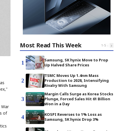
Most Read This Week
‹
›
1
-
5
Samsung, SK hynix Move to Prop
1
Up Halved Share Prices
TSMC Moves Up 1.4nm Mass
2
Production to 2028, Intensifying
was
Rivalry With Samsung
dex,"
Margin Calls Surge as Korea Stocks
3
Plunge, Forced Sales Hit 61 Billion
Won in a Day
d War
s of
KOSPI Reverses to 1% Loss as
4
Samsung, SK hynix Drop 3%
tics