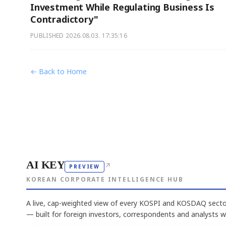
Investment While Regulating Business Is
Contradictory"
PUBLISHED
2026.08.03. 17:35:16
← Back to Home
AI KEY
↗
PREVIEW
KOREAN CORPORATE INTELLIGENCE HUB
A live, cap-weighted view of every KOSPI and KOSDAQ sector
— built for foreign investors, correspondents and analysts 