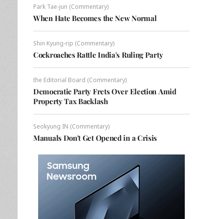
Park Tae-jun (Commentary)
When Hate Becomes the New Normal
Shin Kyung-rip (Commentary)
Cockroaches Rattle India's Ruling Party
the Editorial Board (Commentary)
Democratic Party Frets Over Election Amid
Property Tax Backlash
Seokyung IN (Commentary)
Manuals Don't Get Opened in a Crisis