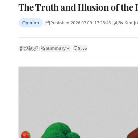
The Truth and Illusion of the 
Opinion
|
Published
2026.07.09. 17:25:45
|
By Kim J
Summary
|
|
Save