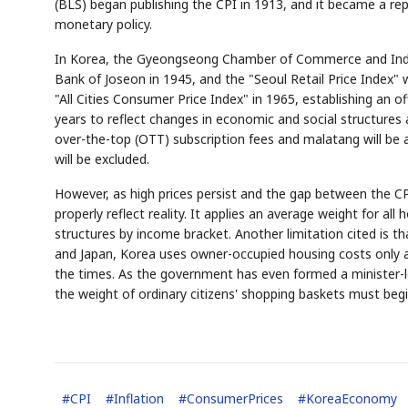
(BLS) began publishing the CPI in 1913, and it became a repr
monetary policy.
In Korea, the Gyeongseong Chamber of Commerce and Industr
Bank of Joseon in 1945, and the "Seoul Retail Price Index" 
"All Cities Consumer Price Index" in 1965, establishing an of
years to reflect changes in economic and social structures
over-the-top (OTT) subscription fees and malatang will be 
will be excluded.
However, as high prices persist and the gap between the CPI 
properly reflect reality. It applies an average weight for al
structures by income bracket. Another limitation cited is t
and Japan, Korea uses owner-occupied housing costs only a
the times. As the government has even formed a minister-le
the weight of ordinary citizens' shopping baskets must begin
#
CPI
#
Inflation
#
ConsumerPrices
#
KoreaEconomy