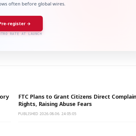
lows often before global wires.
Pre-register →
NTRO RATE AT LAUNCH
ory
FTC Plans to Grant Citizens Direct Complai
Rights, Raising Abuse Fears
PUBLISHED
2026.08.06. 24:05:05