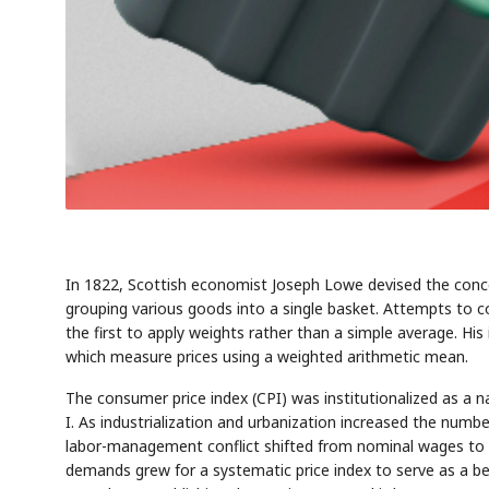
In 1822, Scottish economist Joseph Lowe devised the conce
grouping various goods into a single basket. Attempts to
the first to apply weights rather than a simple average. Hi
which measure prices using a weighted arithmetic mean.
The consumer price index (CPI) was institutionalized as a na
I. As industrialization and urbanization increased the numbe
labor-management conflict shifted from nominal wages to 
demands grew for a systematic price index to serve as a be