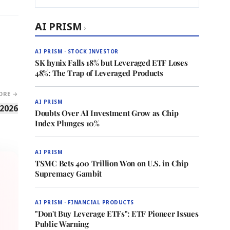
AI PRISM
›
AI PRISM · STOCK INVESTOR
SK hynix Falls 18% but Leveraged ETF Loses
48%: The Trap of Leveraged Products
ORE →
AI PRISM
 2026
Doubts Over AI Investment Grow as Chip
Index Plunges 10%
AI PRISM
TSMC Bets 400 Trillion Won on U.S. in Chip
Supremacy Gambit
AI PRISM · FINANCIAL PRODUCTS
"Don't Buy Leverage ETFs": ETF Pioneer Issues
Public Warning