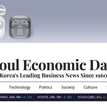
oul Economic Da
Korea's Leading Business News Since 196
Technology
Politics
Society
Culture
KOSPI
KOSDAQ
640.00
▼
-0.13%
6,296.38
▼
-4.58%
801.67
▲
+2.68%