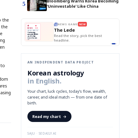
Bloomberg Warns Korea Becoming
5
'Uninvestable' Like China
o the
E
NEWS GAME
NEW
NEW
BOK Holds Rat
 the
THE MORNING ED
❌
A
Samsung profits up
📰
📖
Samsung Unvei
The Lede
NEWS
1/3
TOP STORY
KOSPI Tops 3,2
B
Chip demand rises
TECH · APR 13
ve
BOK Holds Rat
Samsung
BOK
Wo
C
Samsung unveils HBM4
✅
unveils HBM4
 the Korean
Read the story, pick the best
Holds
Sli
as AI chip
race heats
Rates
vs
D
Memory market hot
ing
headline.
up
📷
Reuters
Naver
KO
Steady
Dol
SEOUL — Samsung
Beats
To
Electronics on
Monday unveiled its
Q1
3,2
ken
next-gen HBM4
Est.
memory, aiming to
tighten its grip on
AI accelerators.
Reveal next
🔒
paragraph
AN INDEPENDENT DATA PROJECT
 to
Korean astrology
gdom
in English.
ures
Your chart, luck cycles, today’s flow, wealth,
easing
career, and ideal match — from one date of
birth.
Read my chart
→
SAJU · SEDAILY.AI