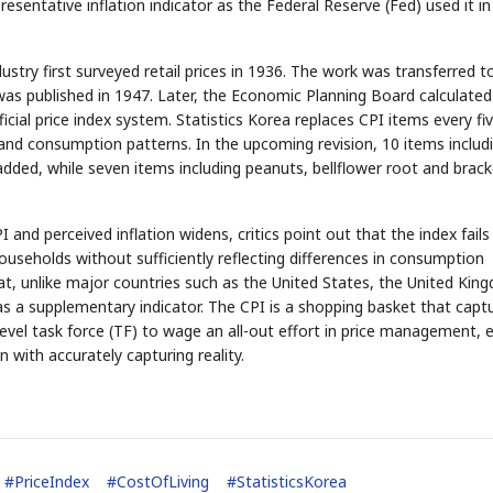
esentative inflation indicator as the Federal Reserve (Fed) used it in
y first surveyed retail prices in 1936. The work was transferred t
STOCK GUESSING GAM
was published in 1947. Later, the Economic Planning Board calculated
AI
Semi
EVENT
SECTOR
Memory
NUMBER
Ticker Tape
🔍
SAMSUNG
ficial price index system. Statistics Korea replaces CPI items every fi
HBM ·
KEYWORDS
Flip clue cards and name
DRAM
QUOTE
HEADLINE
 and consumption patterns. In the upcoming revision, 10 items includ
stock.
added, while seven items including peanuts, bellflower root and brac
and perceived inflation widens, critics point out that the index fails
l households without sufficiently reflecting differences in consumption
hat, unlike major countries such as the United States, the United Kin
s a supplementary indicator. The CPI is a shopping basket that capt
vel task force (TF) to wage an all-out effort in price management, 
 with accurately capturing reality.
#
PriceIndex
#
CostOfLiving
#
StatisticsKorea