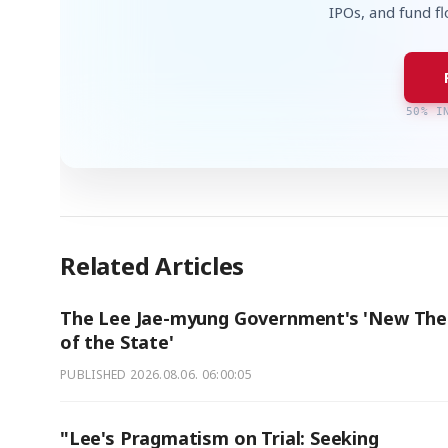
IPOs, and fund f
50% I
Related Articles
The Lee Jae-myung Government's 'New The
of the State'
PUBLISHED
2026.08.06. 06:00:05
"Lee's Pragmatism on Trial: Seeking