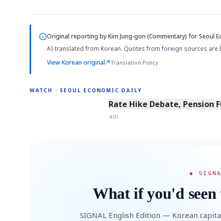
Original reporting by
Kim Jung-gon (Commentary)
for Seoul E
AI-translated from Korean. Quotes from foreign sources are 
View Korean original
↗
Translation Policy
WATCH · SEOUL ECONOMIC DAILY
4:01
Rate Hike Debate, Pension 
4:01
◆ SIGN
What if you'd seen 
SIGNAL English Edition — Korean capita