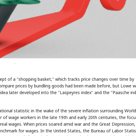
-
pt of a "shopping basket," which tracks price changes over time by
 compare prices by bundling goods had been made before, but Lowe 
s idea later developed into the "Laspeyres index" and the "Paasche in
tional statistic in the wake of the severe inflation surrounding Worl
r of wage workers in the late 19th and early 20th centuries, the focu
real wages. When prices soared amid war and the Great Depression,
nchmark for wages. In the United States, the Bureau of Labor Statis