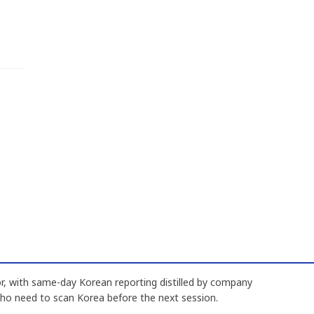
, with same-day Korean reporting distilled by company
who need to scan Korea before the next session.