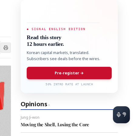
◆ SIGNAL ENGLISH EDITION
Read this story
12 hours earlier.
Korean capital markets, translated.
Subscribers see deals before the wires.
Pre-register →
50% INTRO RATE AT LAUNCH
Opinions
›
Jung Ji-won
Moving the Shell, Losing the Core