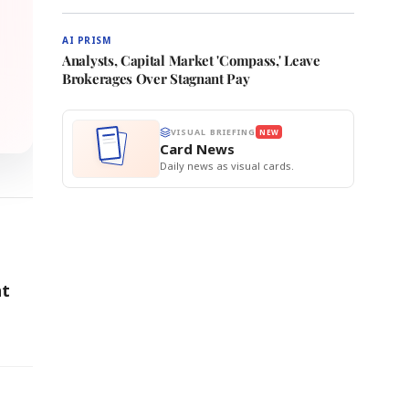
AI PRISM
Analysts, Capital Market 'Compass,' Leave
Brokerages Over Stagnant Pay
VISUAL BRIEFING
NEW
Card News
Daily news as visual cards.
nt