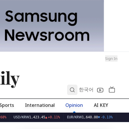
Sign In
ily
0
한국어
Sports
International
Opinion
AI KEY
USD/KRW
EUR/KRW
1,423.45
▲
+0.11%
1,640.00
▼
-0.13%