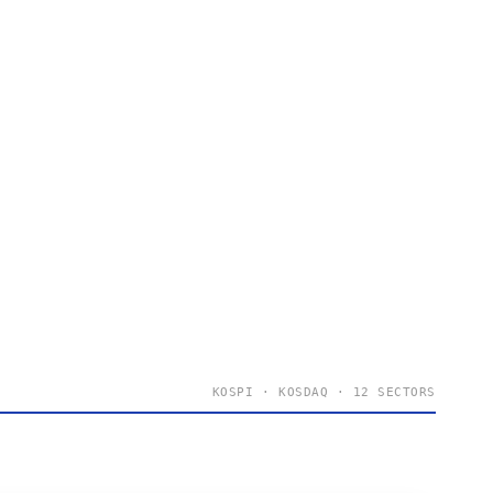
KOSPI · KOSDAQ · 12 SECTORS