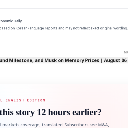
conomic Daily.
based on Korean-language reports and may not reflect exact original wording.
M
Fund Milestone, and Musk on Memory Prices | August 06
AL ENGLISH EDITION
this story 12 hours earlier?
l markets coverage, translated. Subscribers see M&A,