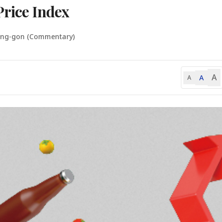
Price Index
ung-gon (Commentary)
A
A
A