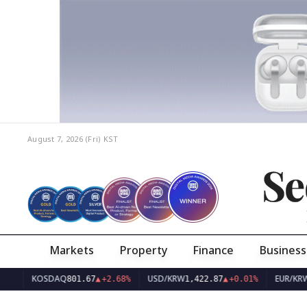
August 7, 2026 (Fri)
KST
Se
Markets
Property
Finance
Business
KOSDAQ
USD/KRW
EUR/KRW
801.67
▲
+2.68%
1,422.87
▲
+0.01%
1,638