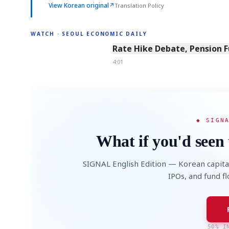
View Korean original
↗
Translation Policy
WATCH · SEOUL ECONOMIC DAILY
4:01
Rate Hike Debate, Pension 
4:01
◆ SIGN
What if you'd seen 
SIGNAL English Edition — Korean capita
IPOs, and fund f
50% I