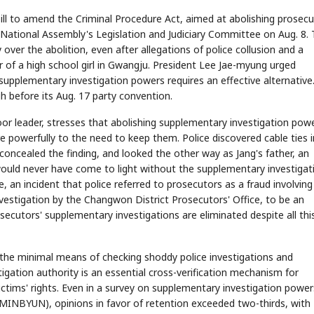
bill to amend the Criminal Procedure Act, aimed at abolishing prosecu
National Assembly's Legislation and Judiciary Committee on Aug. 8.
 over the abolition, even after allegations of police collusion and a
r of a high school girl in Gwangju. President Lee Jae-myung urged
 supplementary investigation powers requires an effective alternative
h before its Aug. 17 party convention.
or leader, stresses that abolishing supplementary investigation powe
 powerfully to the need to keep them. Police discovered cable ties i
t concealed the finding, and looked the other way as Jang's father, an
would never have come to light without the supplementary investigat
, an incident that police referred to prosecutors as a fraud involving
vestigation by the Changwon District Prosecutors' Office, to be an
osecutors' supplementary investigations are eliminated despite all thi
 the minimal means of checking shoddy police investigations and
tigation authority is an essential cross-verification mechanism for
victims' rights. Even in a survey on supplementary investigation power
MINBYUN), opinions in favor of retention exceeded two-thirds, with 