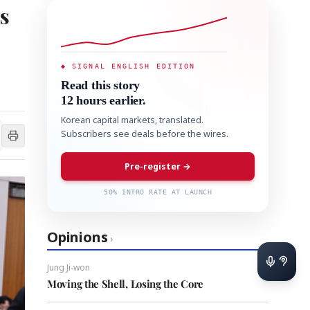
s
◆ SIGNAL ENGLISH EDITION
Read this story
12 hours earlier.
Korean capital markets, translated.
Subscribers see deals before the wires.
Pre-register →
50% INTRO RATE AT LAUNCH
Opinions
›
Jung Ji-won
Moving the Shell, Losing the Core