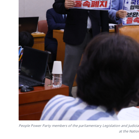
People Power Party members of the parliamentary Legislation and Judici
at the Natio