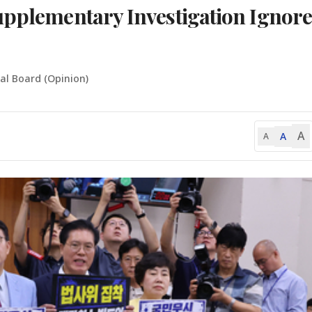
upplementary Investigation Ignore
ial Board (Opinion)
A
A
A