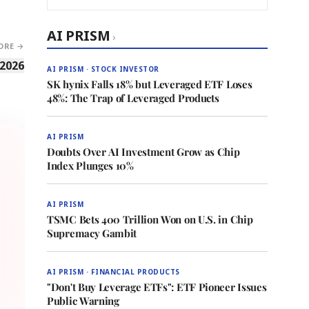
AI PRISM
›
ORE →
 2026
AI PRISM · STOCK INVESTOR
SK hynix Falls 18% but Leveraged ETF Loses
48%: The Trap of Leveraged Products
AI PRISM
Doubts Over AI Investment Grow as Chip
Index Plunges 10%
AI PRISM
TSMC Bets 400 Trillion Won on U.S. in Chip
Supremacy Gambit
AI PRISM · FINANCIAL PRODUCTS
"Don't Buy Leverage ETFs": ETF Pioneer Issues
Public Warning