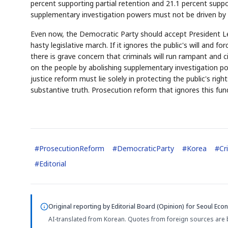
percent supporting partial retention and 21.1 percent supp
supplementary investigation powers must not be driven by p
Even now, the Democratic Party should accept President Lee'
hasty legislative march. If it ignores the public's will and 
there is grave concern that criminals will run rampant and citi
on the people by abolishing supplementary investigation pow
justice reform must lie solely in protecting the public's ri
substantive truth. Prosecution reform that ignores this fun
#
ProsecutionReform
#
DemocraticParty
#
Korea
#
Cr
#
Editorial
Original reporting by
Editorial Board (Opinion)
for Seoul Econ
AI-translated from Korean. Quotes from foreign sources are 