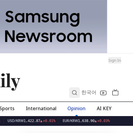
Sign In
ily
0
한국어
Sports
International
Opinion
AI KEY
D/KRW
EUR/KRW
1,422.87
▲
+0.01%
1,638.90
▲
+0.03%