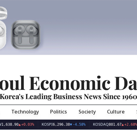
oul Economic Da
Korea's Leading Business News Since 196
Technology
Politics
Society
Culture
KOSPI
KOSDAQ
US
.90
▲
+0.03%
6,296.38
▼
-4.58%
801.67
▲
+2.68%