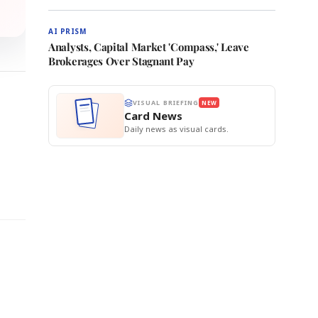
AI PRISM
Analysts, Capital Market 'Compass,' Leave
Brokerages Over Stagnant Pay
VISUAL BRIEFING
NEW
Card News
Daily news as visual cards.