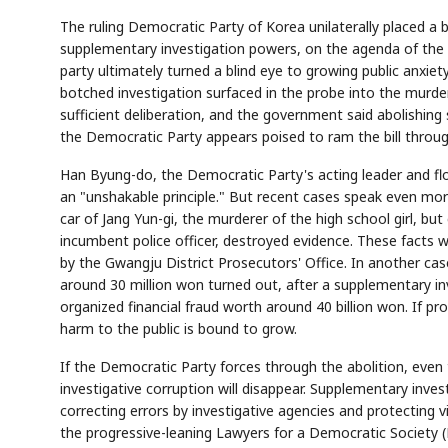
The ruling Democratic Party of Korea unilaterally placed a 
supplementary investigation powers, on the agenda of the 
party ultimately turned a blind eye to growing public anxiety
botched investigation surfaced in the probe into the murde
sufficient deliberation, and the government said abolishing
the Democratic Party appears poised to ram the bill throug
Han Byung-do, the Democratic Party's acting leader and flo
an "unshakable principle." But recent cases speak even more
car of Jang Yun-gi, the murderer of the high school girl, bu
incumbent police officer, destroyed evidence. These facts 
by the Gwangju District Prosecutors' Office. In another case
around 30 million won turned out, after a supplementary in
organized financial fraud worth around 40 billion won. If pr
harm to the public is bound to grow.
If the Democratic Party forces through the abolition, even
investigative corruption will disappear. Supplementary inves
correcting errors by investigative agencies and protecting 
the progressive-leaning Lawyers for a Democratic Society (