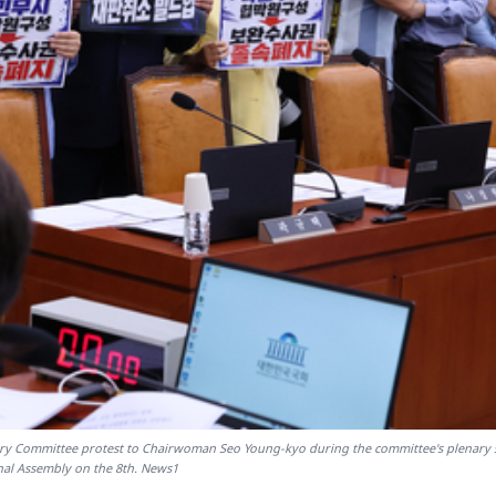
ary Committee protest to Chairwoman Seo Young-kyo during the committee's plenary 
nal Assembly on the 8th. News1