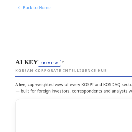
← Back to Home
AI KEY
↗
PREVIEW
KOREAN CORPORATE INTELLIGENCE HUB
A live, cap-weighted view of every KOSPI and KOSDAQ sector
— built for foreign investors, correspondents and analysts 