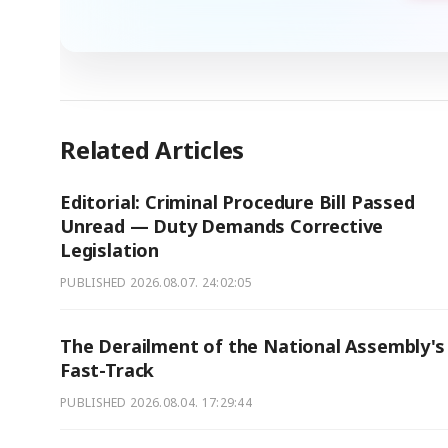
Related Articles
Editorial: Criminal Procedure Bill Passed
Unread — Duty Demands Corrective
Legislation
PUBLISHED
2026.08.07. 24:02:05
The Derailment of the National Assembly's
Fast-Track
PUBLISHED
2026.08.04. 17:29:44