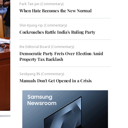
Park Tae-jun (Commentary)
When Hate Becomes the New Normal
Shin Kyung-rip (Commentary)
Cockroaches Rattle India's Ruling Party
the Editorial Board (Commentary)
Democratic Party Frets Over Election Amid
Property Tax Backlash
Seokyung IN (Commentary)
Manuals Don't Get Opened in a Crisis
session