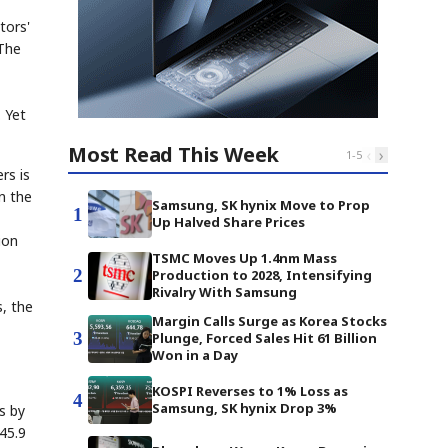
tors'
 The
. Yet
Most Read This Week
‹
›
1
-
5
rs is
n the
Samsung, SK hynix Move to Prop
1
Up Halved Share Prices
ion
TSMC Moves Up 1.4nm Mass
2
Production to 2028, Intensifying
Rivalry With Samsung
s, the
Margin Calls Surge as Korea Stocks
3
Plunge, Forced Sales Hit 61 Billion
Won in a Day
KOSPI Reverses to 1% Loss as
4
Samsung, SK hynix Drop 3%
s by
45.9