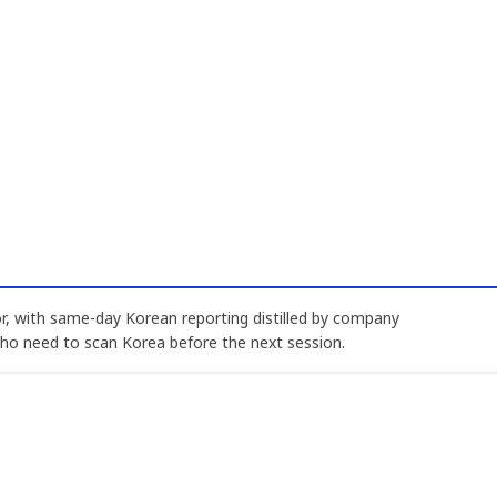
, with same-day Korean reporting distilled by company
who need to scan Korea before the next session.