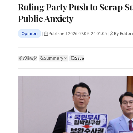
Ruling Party Push to Scrap S
Public Anxiety
Opinion
|
Published
2026.07.09. 24:01:05
|
By Editor
Summary
|
|
Save