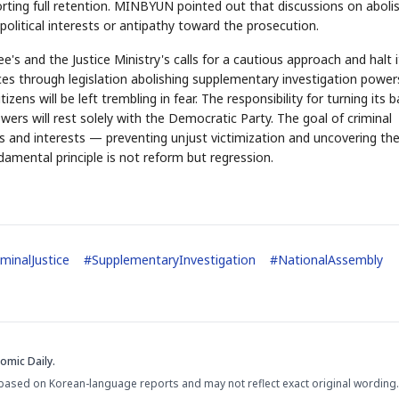
orting full retention. MINBYUN pointed out that discussions on aboli
olitical interests or antipathy toward the prosecution.
s and the Justice Ministry's calls for a cautious approach and halt i
STOCK GUESSING GAM
AI
Semi
forces through legislation abolishing supplementary investigation power
EVENT
SECTOR
Memory
NUMBER
Ticker Tape
🔍
SAMSUNG
zens will be left trembling in fear. The responsibility for turning its 
HBM ·
KEYWORDS
Flip clue cards and name
DRAM
QUOTE
HEADLINE
ers will rest solely with the Democratic Party. The goal of criminal
stock.
ghts and interests — preventing unjust victimization and uncovering th
damental principle is not reform but regression.
iminalJustice
#
SupplementaryInvestigation
#
NationalAssembly
omic Daily.
based on Korean-language reports and may not reflect exact original wording.