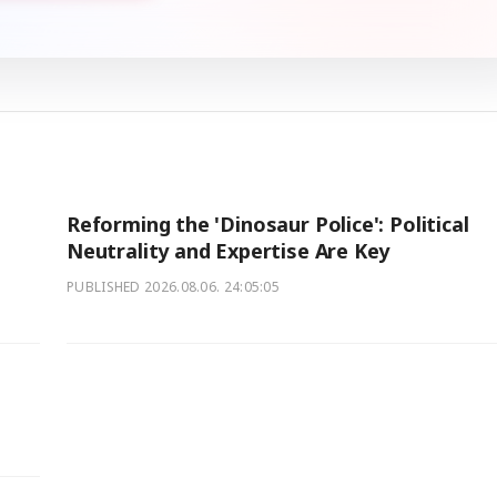
Reforming the 'Dinosaur Police': Political
Neutrality and Expertise Are Key
PUBLISHED
2026.08.06. 24:05:05