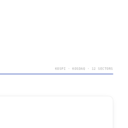
KOSPI · KOSDAQ · 12 SECTORS