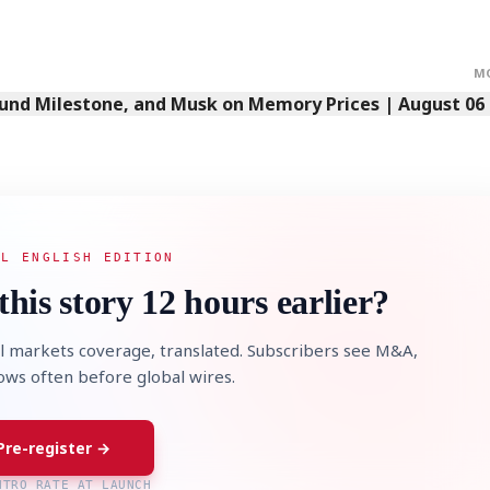
M
Fund Milestone, and Musk on Memory Prices | August 06
AL ENGLISH EDITION
this story 12 hours earlier?
l markets coverage, translated. Subscribers see M&A,
lows often before global wires.
Pre-register →
NTRO RATE AT LAUNCH