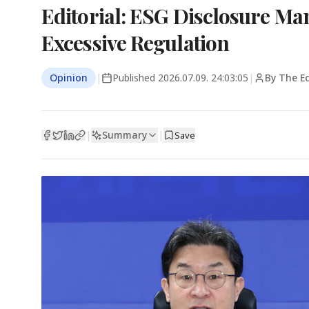
Editorial: ESG Disclosure Ma
Excessive Regulation
Opinion
|
Published
2026.07.09. 24:03:05
|
By The Ed
Summary
|
|
Save