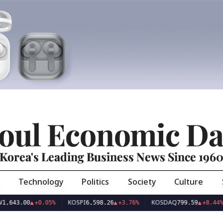
oul Economic Da
Korea's Leading Business News Since 196
Technology
Politics
Society
Culture
KOSPI
KOSDAQ
US
.00
▲
+0.05%
6,598.26
▲
+3.76%
799.59
▲
+8.44%