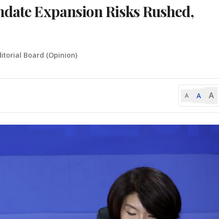
ndate Expansion Risks Rushed,
itorial Board (Opinion)
A
A
A