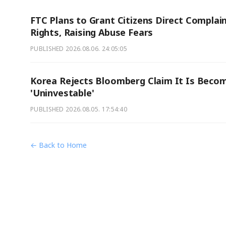
FTC Plans to Grant Citizens Direct Complai
Rights, Raising Abuse Fears
PUBLISHED
2026.08.06. 24:05:05
Korea Rejects Bloomberg Claim It Is Beco
'Uninvestable'
PUBLISHED
2026.08.05. 17:54:40
← Back to Home