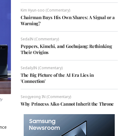
Kim Hyun-soo (Commentary)
Chairman Buys His Own Shares: A Signal or a
Warning?
SedaIN (Commentary)
Peppers, Kimchi, and Gochujang: Rethinking
Their Origins
SedailyIN (Commentary)
The Big Picture of the AI Era Lies in
'Connection'
Seogyeong IN (Commentary)
ty
Why Princess Aiko Cannot Inherit the Throne
ance