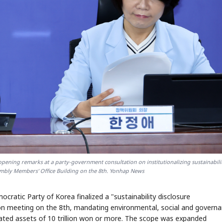
opening remarks at a party-government consultation on institutionalizing sustainabili
sembly Members' Office Building on the 8th. Yonhap News
cratic Party of Korea finalized a "sustainability disclosure
tion meeting on the 8th, mandating environmental, social and govern
dated assets of 10 trillion won or more. The scope was expanded