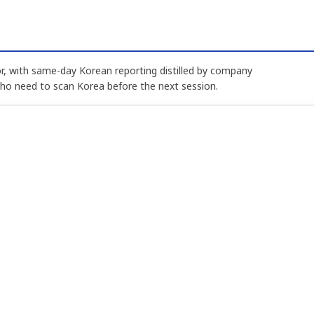
, with same-day Korean reporting distilled by company
who need to scan Korea before the next session.