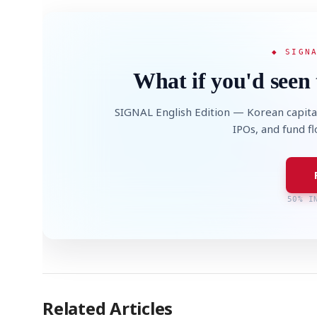
◆ SIGN
What if you'd seen 
SIGNAL English Edition — Korean capita
IPOs, and fund f
50% I
Related Articles