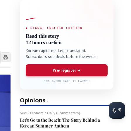
◆ SIGNAL ENGLISH EDITION
Read this story
12 hours earlier.
Korean capital markets, translated.
Subscribers see deals before the wires.
Pre-register →
50% INTRO RATE AT LAUNCH
Opinions
›
Seoul Economic Daily (Commentary)
Let's Go to the Beach: The Story Behind a
Korean Summer Anthem