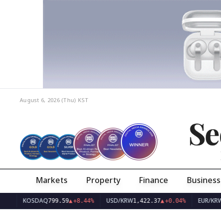
August 6, 2026 (Thu)
KST
Se
Markets
Property
Finance
Business
KOSDAQ
USD/KRW
EUR/KRW
799.59
▲
+8.44%
1,422.37
▲
+0.04%
1,643