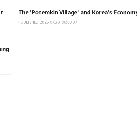
nt
The 'Potemkin Village' and Korea's Econom
PUBLISHED
2026.07.30. 06:00:07
ming