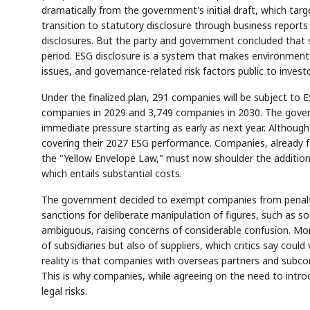
dramatically from the government's initial draft, which ta
transition to statutory disclosure through business reports
disclosures. But the party and government concluded that 
period. ESG disclosure is a system that makes environmen
issues, and governance-related risk factors public to invest
Under the finalized plan, 291 companies will be subject to 
companies in 2029 and 3,749 companies in 2030. The gove
immediate pressure starting as early as next year. Althoug
covering their 2027 ESG performance. Companies, already f
the "Yellow Envelope Law," must now shoulder the additiona
which entails substantial costs.
The government decided to exempt companies from penalties 
sanctions for deliberate manipulation of figures, such as so
ambiguous, raising concerns of considerable confusion. Mo
of subsidiaries but also of suppliers, which critics say coul
reality is that companies with overseas partners and subco
This is why companies, while agreeing on the need to int
legal risks.