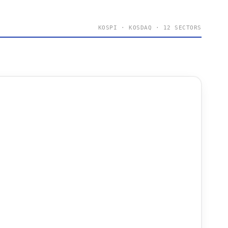
KOSPI · KOSDAQ · 12 SECTORS