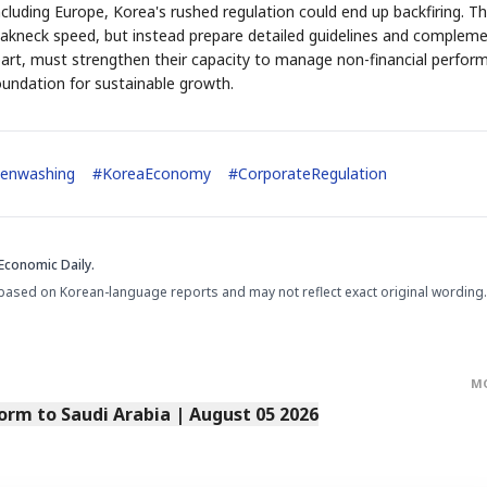
luding Europe, Korea's rushed regulation could end up backfiring. T
akneck speed, but instead prepare detailed guidelines and complem
part, must strengthen their capacity to manage non-financial perfor
oundation for sustainable growth.
STOCK GUESSING GAM
AI
Semi
EVENT
SECTOR
enwashing
#
KoreaEconomy
#
CorporateRegulation
Memory
NUMBER
Ticker Tape
🔍
SAMSUNG
HBM ·
KEYWORDS
Flip clue cards and name
DRAM
QUOTE
HEADLINE
stock.
Economic Daily.
based on Korean-language reports and may not reflect exact original wording.
M
orm to Saudi Arabia | August 05 2026