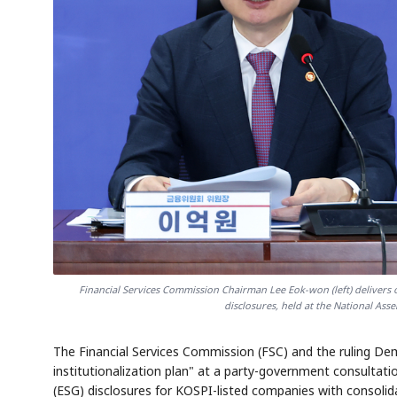
Financial Services Commission Chairman Lee Eok-won (left) delivers 
disclosures, held at the National As
The Financial Services Commission (FSC) and the ruling Demo
institutionalization plan" at a party-government consulta
(ESG) disclosures for KOSPI-listed companies with consoli