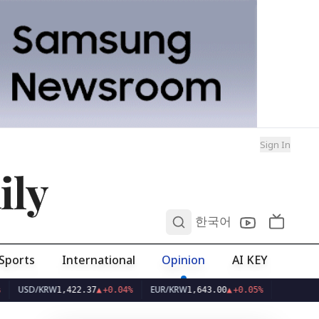
Sign In
ily
0
한국어
Sports
International
Opinion
AI KEY
D/KRW
EUR/KRW
1,422.37
▲
+0.04%
1,643.00
▲
+0.05%