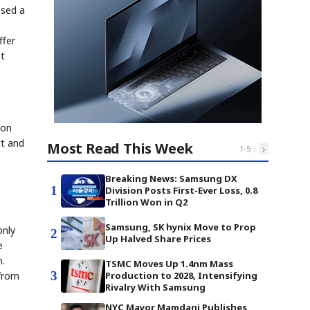
osed a
ffer
nt
ion
ct and
Most Read This Week
‹
›
1
-
5
Breaking News: Samsung DX
1
Division Posts First-Ever Loss, 0.8
Trillion Won in Q2
Samsung, SK hynix Move to Prop
only
2
Up Halved Share Prices
e
n.
TSMC Moves Up 1.4nm Mass
3
 from
Production to 2028, Intensifying
Rivalry With Samsung
NYC Mayor Mamdani Publishes