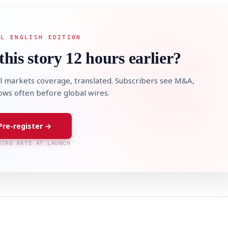
AL ENGLISH EDITION
this story 12 hours earlier?
l markets coverage, translated. Subscribers see M&A,
lows often before global wires.
Pre-register →
NTRO RATE AT LAUNCH