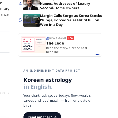
he
4
Names, Addresses of Luxury
Second-Home Owners
entary
mance
Margin Calls Surge as Korea Stocks
5
Plunge, Forced Sales Hit 61 Billion
Won in a Day
E
NEWS GAME
NEW
NEW
THE MORNING ED
❌
A
Samsung profits up
📰
📖
The Lede
NEWS
1/3
TOP STORY
BOK Holds Rat
B
Chip demand rises
TECH · APR 13
Samsung Unvei
Samsung
BOK
Wo
✅
C
Samsung unveils HBM4
unveils HBM4
 the Korean
Read the story, pick the best
KOSPI Tops 3,2
Holds
Sli
as AI chip
BOK Holds Rat
race heats
Rates
vs
D
Memory market hot
headline.
up
📷
Reuters
Naver
KO
Steady
Dol
SEOUL — Samsung
Beats
To
Electronics on
Monday unveiled its
Q1
3,2
next-gen HBM4
Est.
memory, aiming to
tighten its grip on
AI accelerators.
Reveal next
🔒
paragraph
AN INDEPENDENT DATA PROJECT
Korean astrology
in English.
ORE →
Your chart, luck cycles, today’s flow, wealth,
career, and ideal match — from one date of
birth.
Read my chart
→