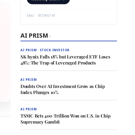
SAJU · SEDAILY.AI
AI PRISM
›
AI PRISM · STOCK INVESTOR
SK hynix Falls 18% but Leveraged ETF Loses
48%: The Trap of Leveraged Products
AI PRISM
Doubts Over AI Investment Grow as Chip
Index Plunges 10%
AI PRISM
TSMC Bets 400 Trillion Won on U.S. in Chip
Supremacy Gambit