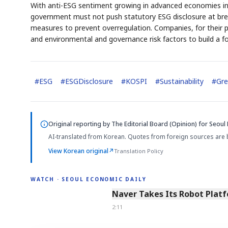
With anti-ESG sentiment growing in advanced economies inc
government must not push statutory ESG disclosure at bre
measures to prevent overregulation. Companies, for their 
and environmental and governance risk factors to build a f
#
ESG
#
ESGDisclosure
#
KOSPI
#
Sustainability
#
Gre
Original reporting by
The Editorial Board (Opinion)
for Seoul 
AI-translated from Korean. Quotes from foreign sources are 
View Korean original
↗
Translation Policy
WATCH · SEOUL ECONOMIC DAILY
2:11
Naver Takes Its Robot Platf
2:11