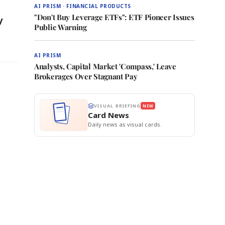
AI PRISM · FINANCIAL PRODUCTS
"Don't Buy Leverage ETFs": ETF Pioneer Issues
y
Public Warning
AI PRISM
Analysts, Capital Market 'Compass,' Leave
Brokerages Over Stagnant Pay
VISUAL BRIEFING
NEW
Card News
Daily news as visual cards.