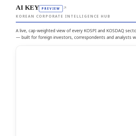
AI KEY
↗
PREVIEW
KOREAN CORPORATE INTELLIGENCE HUB
A live, cap-weighted view of every KOSPI and KOSDAQ sector
— built for foreign investors, correspondents and analysts 