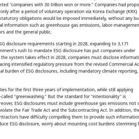
rgeted "companies with 30 trillion won or more." Companies had prop
 only after a period of voluntary operation via Korea Exchange (KRX)
statutory obligations would be imposed immediately, without any bu
tal information such as greenhouse gas emissions, labor-manageme
ors and the general public.
ESG disclosure requirements starting in 2028, expanding to 3,171
rnment's rush to mandate ESG disclosure has put companies under
h the system takes effect in 2028, companies must disclose informat
acing intensified regulatory pressure from the revised Commercial A
l burden of ESG disclosures, including mandatory climate reporting,
for the first three years of implementation, while still applying
-called "greenwashing." But the standard for "intentionality" is
reover, ESG disclosures must include greenhouse gas emissions not 
d violate the Fair Trade Act and the Subcontracting Act. In addition, th
ntractors have difficulty compelling them to provide such informatio
roduce ESG disclosure, worry about mounting cost burdens stemming