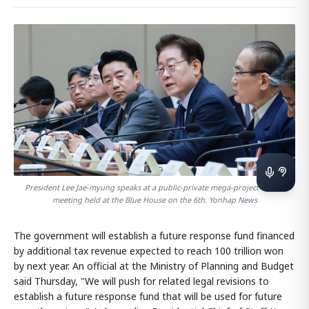
President Lee Jae-myung speaks at a public-private mega-project review
meeting held at the Blue House on the 6th. Yonhap News
The government will establish a future response fund financed
by additional tax revenue expected to reach 100 trillion won
by next year. An official at the Ministry of Planning and Budget
said Thursday, "We will push for related legal revisions to
establish a future response fund that will be used for future