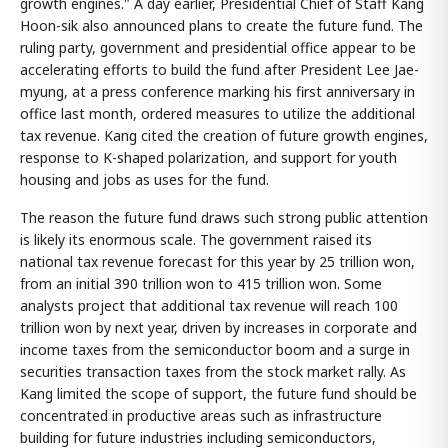
growth engines." A day earlier, Presidential Chief of Staff Kang
Hoon-sik also announced plans to create the future fund. The
ruling party, government and presidential office appear to be
accelerating efforts to build the fund after President Lee Jae-
myung, at a press conference marking his first anniversary in
office last month, ordered measures to utilize the additional
tax revenue. Kang cited the creation of future growth engines,
response to K-shaped polarization, and support for youth
housing and jobs as uses for the fund.
The reason the future fund draws such strong public attention
is likely its enormous scale. The government raised its
national tax revenue forecast for this year by 25 trillion won,
from an initial 390 trillion won to 415 trillion won. Some
analysts project that additional tax revenue will reach 100
trillion won by next year, driven by increases in corporate and
income taxes from the semiconductor boom and a surge in
securities transaction taxes from the stock market rally. As
Kang limited the scope of support, the future fund should be
concentrated in productive areas such as infrastructure
building for future industries including semiconductors,