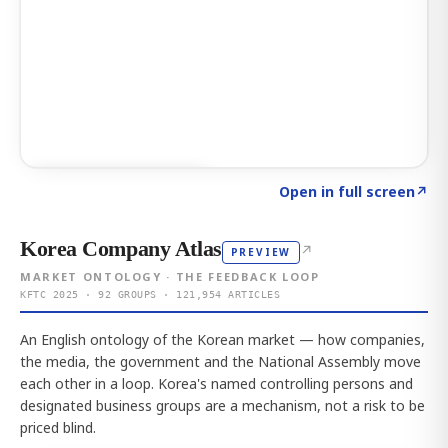
Click to explore AI KEY
→
Open in full screen
↗
Korea Company Atlas
↗
PREVIEW
MARKET ONTOLOGY · THE FEEDBACK LOOP
KFTC 2025 · 92 GROUPS · 121,954 ARTICLES
An English ontology of the Korean market — how companies,
the media, the government and the National Assembly move
each other in a loop. Korea's named controlling persons and
designated business groups are a mechanism, not a risk to be
priced blind.