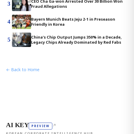
CEO Cha Ga-won Arrested Over 30 Billion Won
3
Fraud Allegations
Bayern Munich Beats Jeju 2-1 in Preseason
4
Friendly in Korea
China's Chip Output Jumps 350% in a Decade,
5
Legacy Chips Already Dominated by Red Fabs
← Back to Home
AI KEY
↗
PREVIEW
KOREAN CORPORATE INTELLIGENCE HUB