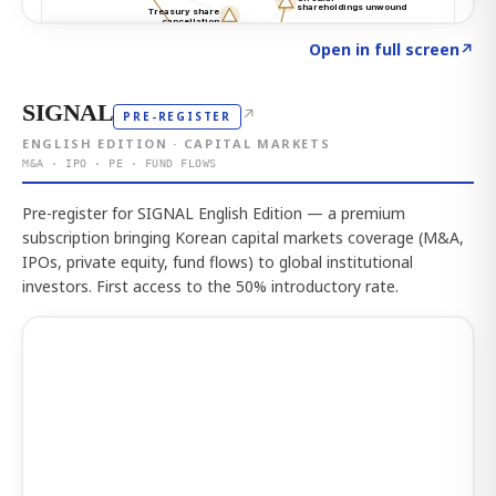
Click to explore the atlas
→
Open in full screen
↗
SIGNAL
↗
PRE-REGISTER
ENGLISH EDITION · CAPITAL MARKETS
M&A · IPO · PE · FUND FLOWS
Pre-register for SIGNAL English Edition — a premium
subscription bringing Korean capital markets coverage (M&A,
IPOs, private equity, fund flows) to global institutional
investors. First access to the 50% introductory rate.