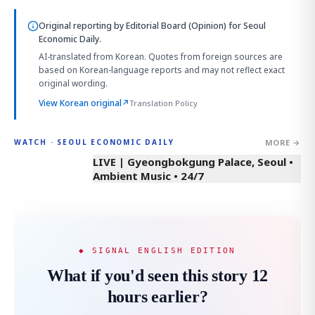
Original reporting by
Editorial Board (Opinion)
for Seoul
Economic Daily.
AI-translated from Korean. Quotes from foreign sources are
based on Korean-language reports and may not reflect exact
original wording.
View Korean original
↗
Translation Policy
MORE →
WATCH · SEOUL ECONOMIC DAILY
LIVE | Gyeongbokgung Palace, Seoul •
Ambient Music • 24/7
◆ SIGNAL ENGLISH EDITION
What if you'd seen this story 12
hours earlier?