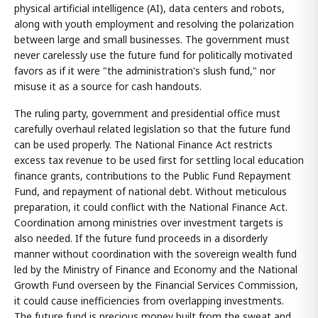
physical artificial intelligence (AI), data centers and robots,
along with youth employment and resolving the polarization
between large and small businesses. The government must
never carelessly use the future fund for politically motivated
favors as if it were "the administration's slush fund," nor
misuse it as a source for cash handouts.
The ruling party, government and presidential office must
carefully overhaul related legislation so that the future fund
can be used properly. The National Finance Act restricts
excess tax revenue to be used first for settling local education
finance grants, contributions to the Public Fund Repayment
Fund, and repayment of national debt. Without meticulous
preparation, it could conflict with the National Finance Act.
Coordination among ministries over investment targets is
also needed. If the future fund proceeds in a disorderly
manner without coordination with the sovereign wealth fund
led by the Ministry of Finance and Economy and the National
Growth Fund overseen by the Financial Services Commission,
it could cause inefficiencies from overlapping investments.
The future fund is precious money built from the sweat and