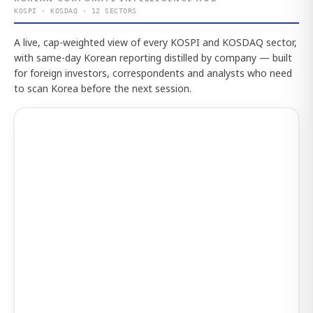
KOSPI · KOSDAQ · 12 SECTORS
A live, cap-weighted view of every KOSPI and KOSDAQ sector,
with same-day Korean reporting distilled by company — built
for foreign investors, correspondents and analysts who need
to scan Korea before the next session.