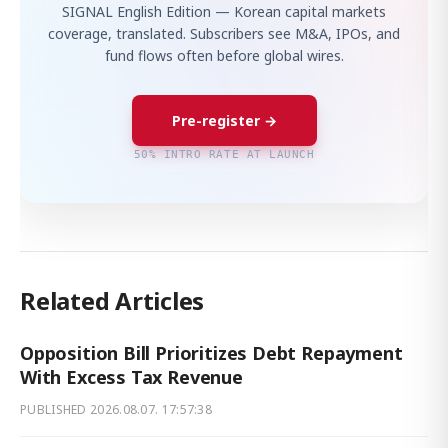
SIGNAL English Edition — Korean capital markets
coverage, translated. Subscribers see M&A, IPOs, and
fund flows often before global wires.
Pre-register →
50% INTRO RATE AT LAUNCH
Related Articles
Opposition Bill Prioritizes Debt Repayment
With Excess Tax Revenue
PUBLISHED
2026.08.07. 17:57:38