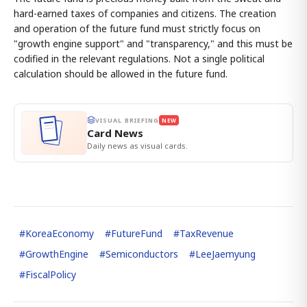
hard-earned taxes of companies and citizens. The creation
and operation of the future fund must strictly focus on
"growth engine support" and "transparency," and this must be
codified in the relevant regulations. Not a single political
calculation should be allowed in the future fund.
VISUAL BRIEFING
NEW
Card News
Daily news as visual cards.
#
KoreaEconomy
#
FutureFund
#
TaxRevenue
#
GrowthEngine
#
Semiconductors
#
LeeJaemyung
#
FiscalPolicy