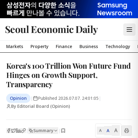
Seoul Economic Daily
Markets
Property
Finance
Business
Technology
Korea's 100 Trillion Won Future Fund
Hinges on Growth Support,
Transparency
Opinion
|
Published
2026.07.07. 24:01:05
|
By Editorial Board (Opinion)
A
Summary
A
|
|
A