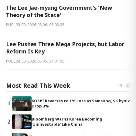
The Lee Jae-myung Government's 'New
Theory of the State'
PUBLISHED
2026.08.06. 06:00:05
Lee Pushes Three Mega Projects, but Labor
Reform Is Key
PUBLISHED
2026.08.05. 24:01:05
Most Read This Week
‹
›
1
-
5
KOSPI Reverses to 1% Loss as Samsung, SK hynix
1
Drop 3%
Bloomberg Warns Korea Becoming
2
'Uninvestable' Like China