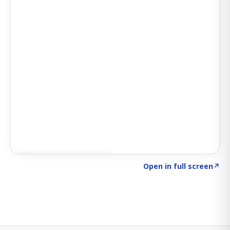
Click to explore SIGNAL
→
Open in full screen
↗