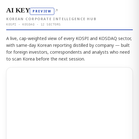
AI KEY
↗
PREVIEW
KOREAN CORPORATE INTELLIGENCE HUB
KOSPI · KOSDAQ · 12 SECTORS
A live, cap-weighted view of every KOSPI and KOSDAQ sector,
with same-day Korean reporting distilled by company — built
for foreign investors, correspondents and analysts who need
to scan Korea before the next session.