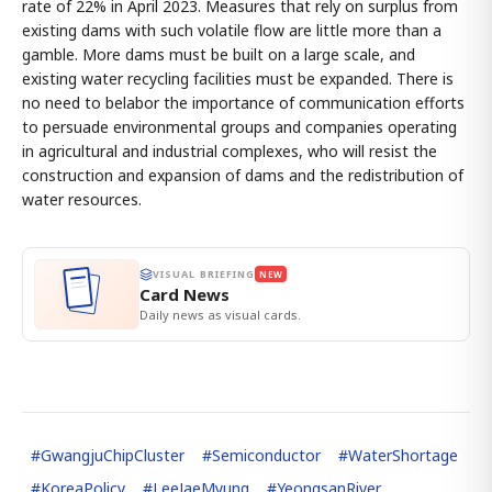
rate of 22% in April 2023. Measures that rely on surplus from
existing dams with such volatile flow are little more than a
gamble. More dams must be built on a large scale, and
existing water recycling facilities must be expanded. There is
no need to belabor the importance of communication efforts
to persuade environmental groups and companies operating
in agricultural and industrial complexes, who will resist the
construction and expansion of dams and the redistribution of
water resources.
VISUAL BRIEFING
NEW
Card News
Daily news as visual cards.
#
GwangjuChipCluster
#
Semiconductor
#
WaterShortage
#
KoreaPolicy
#
LeeJaeMyung
#
YeongsanRiver