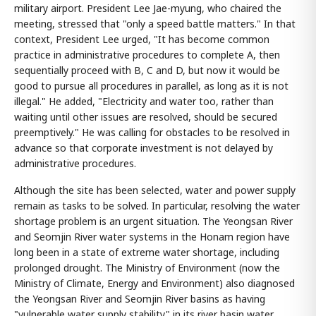
military airport. President Lee Jae-myung, who chaired the
meeting, stressed that "only a speed battle matters." In that
context, President Lee urged, "It has become common
practice in administrative procedures to complete A, then
sequentially proceed with B, C and D, but now it would be
good to pursue all procedures in parallel, as long as it is not
illegal." He added, "Electricity and water too, rather than
waiting until other issues are resolved, should be secured
preemptively." He was calling for obstacles to be resolved in
advance so that corporate investment is not delayed by
administrative procedures.
Although the site has been selected, water and power supply
remain as tasks to be solved. In particular, resolving the water
shortage problem is an urgent situation. The Yeongsan River
and Seomjin River water systems in the Honam region have
long been in a state of extreme water shortage, including
prolonged drought. The Ministry of Environment (now the
Ministry of Climate, Energy and Environment) also diagnosed
the Yeongsan River and Seomjin River basins as having
"vulnerable water supply stability" in its river basin water