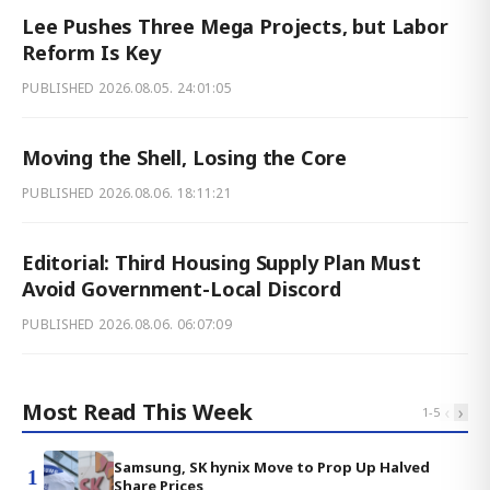
Lee Pushes Three Mega Projects, but Labor
Reform Is Key
PUBLISHED
2026.08.05. 24:01:05
Moving the Shell, Losing the Core
PUBLISHED
2026.08.06. 18:11:21
Editorial: Third Housing Supply Plan Must
Avoid Government-Local Discord
PUBLISHED
2026.08.06. 06:07:09
Most Read This Week
‹
›
1
-
5
Samsung, SK hynix Move to Prop Up Halved
1
Share Prices