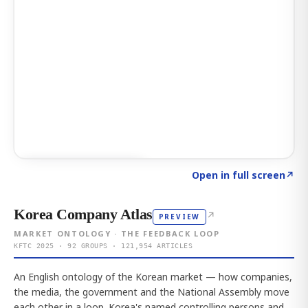
Click to explore AI KEY
→
Open in full screen
↗
Korea Company Atlas
↗
PREVIEW
MARKET ONTOLOGY · THE FEEDBACK LOOP
KFTC 2025 · 92 GROUPS · 121,954 ARTICLES
An English ontology of the Korean market — how companies,
the media, the government and the National Assembly move
each other in a loop. Korea's named controlling persons and