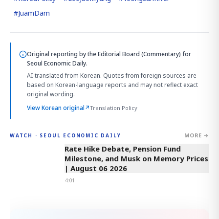
#
JuamDam
Original reporting by
the Editorial Board (Commentary)
for
Seoul Economic Daily.
AI-translated from Korean. Quotes from foreign sources are
based on Korean-language reports and may not reflect exact
original wording.
View Korean original
↗
Translation Policy
MORE →
WATCH · SEOUL ECONOMIC DAILY
4:01
Rate Hike Debate, Pension Fund
Milestone, and Musk on Memory Prices
| August 06 2026
4:01