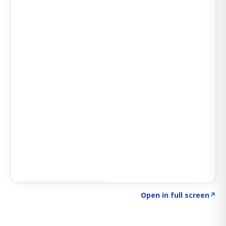
Click to explore SIGNAL
→
Open in full screen
↗