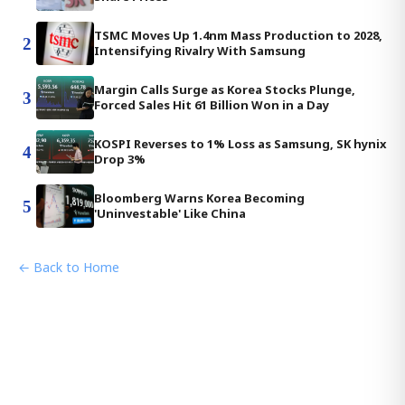
TSMC Moves Up 1.4nm Mass Production to 2028,
2
Intensifying Rivalry With Samsung
Margin Calls Surge as Korea Stocks Plunge,
3
Forced Sales Hit 61 Billion Won in a Day
KOSPI Reverses to 1% Loss as Samsung, SK hynix
4
Drop 3%
Bloomberg Warns Korea Becoming
5
'Uninvestable' Like China
← Back to Home