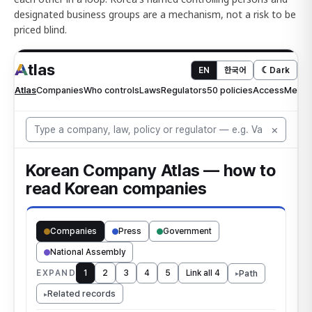
designated business groups are a mechanism, not a risk to be
priced blind.