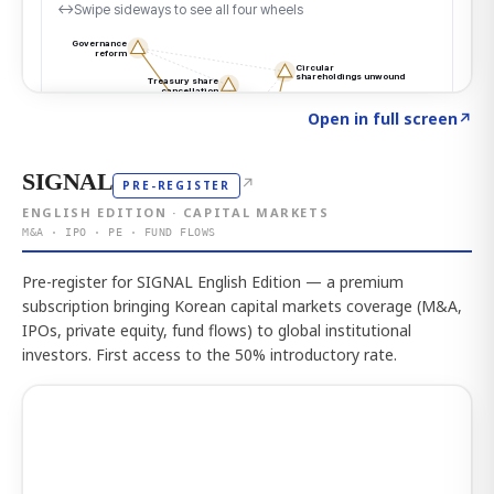
Click to explore the atlas
→
Open in full screen
↗
SIGNAL
↗
PRE-REGISTER
ENGLISH EDITION · CAPITAL MARKETS
M&A · IPO · PE · FUND FLOWS
Pre-register for SIGNAL English Edition — a premium
subscription bringing Korean capital markets coverage (M&A,
IPOs, private equity, fund flows) to global institutional
investors. First access to the 50% introductory rate.