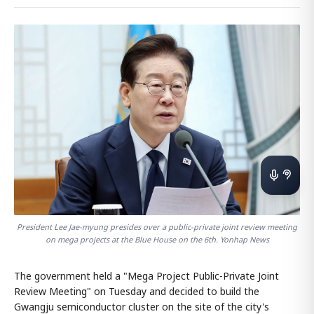
President Lee Jae-myung presides over a public-private joint review meeting
on mega projects at the Blue House on the 6th. Yonhap News
The government held a "Mega Project Public-Private Joint
Review Meeting" on Tuesday and decided to build the
Gwangju semiconductor cluster on the site of the city's