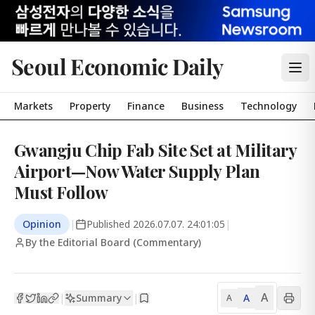
Seoul Economic Daily
Markets
Property
Finance
Business
Technology
Gwangju Chip Fab Site Set at Military
Airport—Now Water Supply Plan
Must Follow
Opinion
|
Published
2026.07.07. 24:01:05
|
By the Editorial Board (Commentary)
A
Summary
A
|
|
A