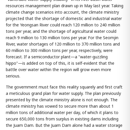
resources management plan drawn up in May last year. Taking
climate change scenarios into account, the climate ministry
projected that the shortage of domestic and industrial water
for the Yeongsan River could reach 120 million to 240 million
tons per year, and the shortage of agricultural water could
reach 9 million to 130 million tons per year. For the Seomjin
River, water shortages of 120 million to 370 million tons and
60 million to 300 million tons per year, respectively, were
forecast. If a semiconductor plant—a "water-guzzling
hippo"—is added on top of this, it is self-evident that the
battle over water within the region will grow even more
serious.
The government must face this reality squarely and first craft
a meticulous grand plan for water supply. The plan previously
presented by the climate ministry alone is not enough. The
climate ministry has vowed to secure more than about 1
million tons of additional water per day, of which it plans to
secure 650,000 tons from surplus in existing dams including
the Juam Dam. But the Juam Dam alone had a water storage