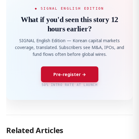
◆ SIGNAL ENGLISH EDITION
What if you'd seen this story 12
hours earlier?
SIGNAL English Edition — Korean capital markets
coverage, translated. Subscribers see M&A, IPOs, and
fund flows often before global wires.
Pre-register →
50% INTRO RATE AT LAUNCH
Related Articles