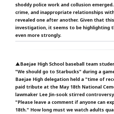
shoddy police work and collusion emerged.
crime, and inappropriate relationships wit
revealed one after another. Given that thi
investigation, it seems to be highlighting
even more strongly.
▲Baejae High School baseball team studen
"We should go to Starbucks" during a game
Baejae High delegation held a "time of rec
paid tribute at the May 18th National Cem
lawmaker Lee Jin-sook stirred controversy 
"Please leave a comment if anyone can exp
18th." How long must we watch adults quarr