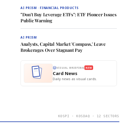
AI PRISM · FINANCIAL PRODUCTS
"Don't Buy Leverage ETFs": ETF Pioneer Issues
Public Warning
AI PRISM
Analysts, Capital Market 'Compass,' Leave
Brokerages Over Stagnant Pay
VISUAL BRIEFING
NEW
Card News
Daily news as visual cards.
KOSPI · KOSDAQ · 12 SECTORS