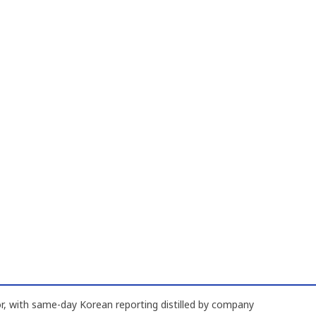
, with same-day Korean reporting distilled by company