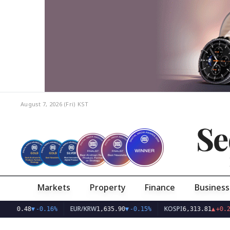
August 7, 2026 (Fri)
KST
Se
Markets
Property
Finance
Business
EUR/KRW
KOSPI
0.48
▼
-0.16%
1,635.90
▼
-0.15%
6,313.81
▲
+0.28%