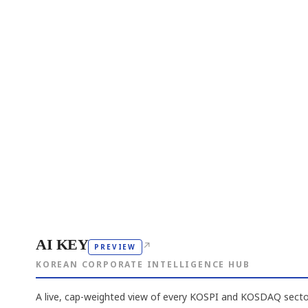
AI KEY
↗
PREVIEW
KOREAN CORPORATE INTELLIGENCE HUB
A live, cap-weighted view of every KOSPI and KOSDAQ sector