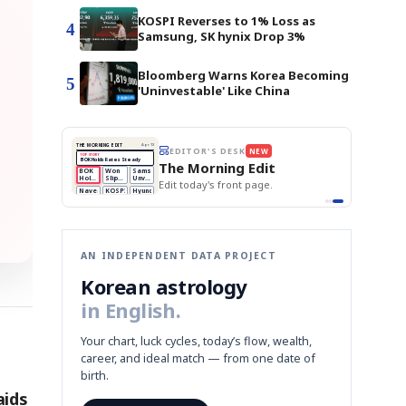
KOSPI Reverses to 1% Loss as
4
Samsung, SK hynix Drop 3%
Bloomberg Warns Korea Becoming
5
'Uninvestable' Like China
THE MORNING EDIT
Apr 13
EDITOR'S DESK
NEW
BOK Holds Rates Steady
TOP STORY
Samsung Unveils HBM4
The Morning Edit
KOSPI Tops 3,200
BOK
Won
Samsung
est
BOK Holds Rates Steady
Holds
Slips
Unveils
Edit today's front page.
Rates
vs
HBM4
Naver
KOSPI
Hyundai
Steady
Dollar
Beats
Tops
EV
Q1
3,200
Recall
Est.
AN INDEPENDENT DATA PROJECT
Korean astrology
in English.
Your chart, luck cycles, today’s flow, wealth,
career, and ideal match — from one date of
birth.
aids