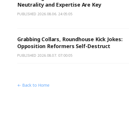
Neutrality and Expertise Are Key
PUBLISHED
2026.08.06. 24:05:05
Grabbing Collars, Roundhouse Kick Jokes:
Opposition Reformers Self-Destruct
PUBLISHED
2026.08.07. 07:00:05
← Back to Home