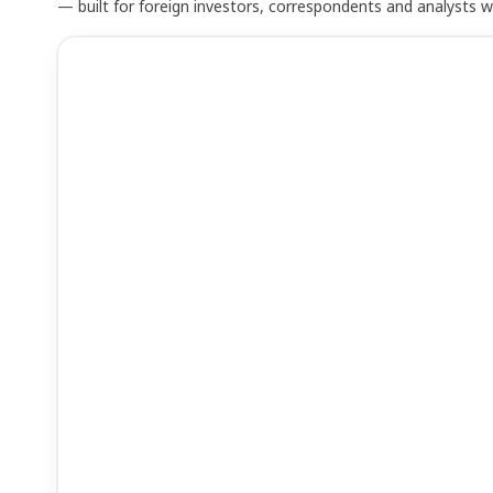
— built for foreign investors, correspondents and analysts 