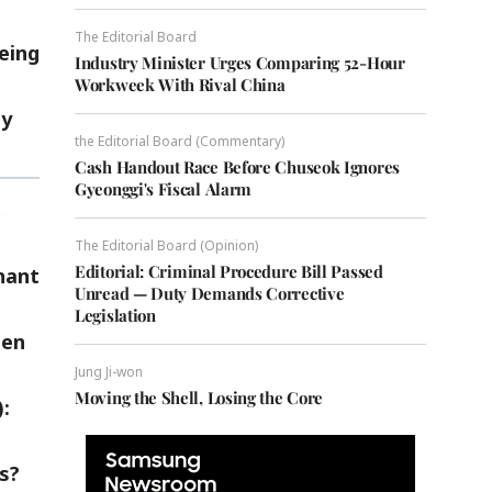
The Editorial Board
eing
Industry Minister Urges Comparing 52-Hour
Workweek With Rival China
ty
the Editorial Board (Commentary)
Cash Handout Race Before Chuseok Ignores
Gyeonggi's Fiscal Alarm
The Editorial Board (Opinion)
Editorial: Criminal Procedure Bill Passed
hant
Unread — Duty Demands Corrective
Legislation
hen
Jung Ji-won
Moving the Shell, Losing the Core
:
s?