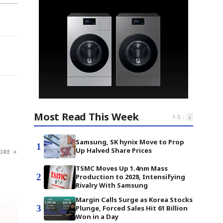
Most Read This Week
‹
›
1
-
5
Samsung, SK hynix Move to Prop
1
Up Halved Share Prices
ORE →
TSMC Moves Up 1.4nm Mass
2
Production to 2028, Intensifying
Rivalry With Samsung
Margin Calls Surge as Korea Stocks
3
Plunge, Forced Sales Hit 61 Billion
Won in a Day