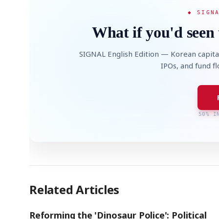
◆ SIGN
What if you'd seen 
SIGNAL English Edition — Korean capita
IPOs, and fund f
AI
Semi
EVENT
SECTOR
Memory
NUMBER
T
✓
🔍
SAMSUNG
HBM ·
KEYWORDS
Fl
DRAM
QUOTE
HEADLINE
st
50% I
Related Articles
Reforming the 'Dinosaur Police': Political