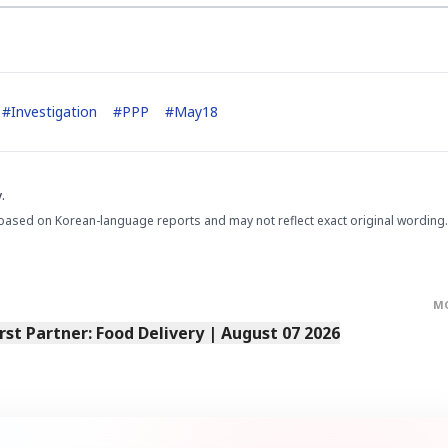
#
Investigation
#
PPP
#
May18
.
based on Korean-language reports and may not reflect exact original wording.
M
irst Partner: Food Delivery | August 07 2026