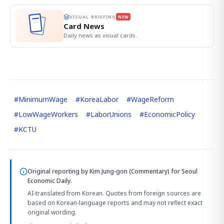
VISUAL BRIEFING
NEW
Card News
Daily news as visual cards.
#
MinimumWage
#
KoreaLabor
#
WageReform
#
LowWageWorkers
#
LaborUnions
#
EconomicPolicy
#
KCTU
Original reporting by
Kim Jung-gon (Commentary)
for Seoul
Economic Daily.
AI-translated from Korean. Quotes from foreign sources are
based on Korean-language reports and may not reflect exact
original wording.