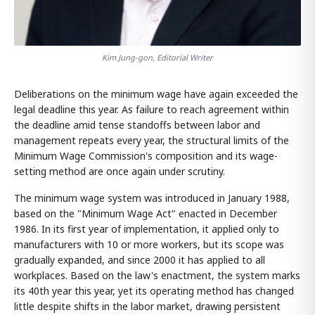
Kim Jung-gon, Editorial Writer
Deliberations on the minimum wage have again exceeded the
legal deadline this year. As failure to reach agreement within
the deadline amid tense standoffs between labor and
management repeats every year, the structural limits of the
Minimum Wage Commission's composition and its wage-
setting method are once again under scrutiny.
The minimum wage system was introduced in January 1988,
based on the "Minimum Wage Act" enacted in December
1986. In its first year of implementation, it applied only to
manufacturers with 10 or more workers, but its scope was
gradually expanded, and since 2000 it has applied to all
workplaces. Based on the law's enactment, the system marks
its 40th year this year, yet its operating method has changed
little despite shifts in the labor market, drawing persistent