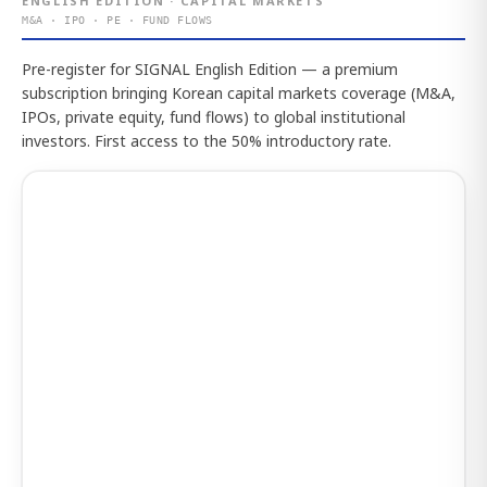
ENGLISH EDITION · CAPITAL MARKETS
M&A · IPO · PE · FUND FLOWS
Pre-register for SIGNAL English Edition — a premium
subscription bringing Korean capital markets coverage (M&A,
IPOs, private equity, fund flows) to global institutional
investors. First access to the 50% introductory rate.