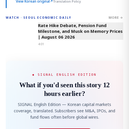
View Korean original
↗
Translation Policy
MORE →
WATCH · SEOUL ECONOMIC DAILY
4:01
Rate Hike Debate, Pension Fund
Milestone, and Musk on Memory Prices
| August 06 2026
4:01
◆ SIGNAL ENGLISH EDITION
What if you'd seen this story 12
hours earlier?
SIGNAL English Edition — Korean capital markets
coverage, translated. Subscribers see M&A, IPOs, and
fund flows often before global wires.