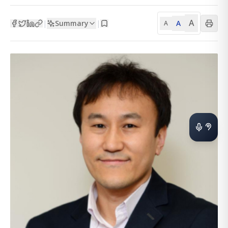
A
Summary
A
|
|
A