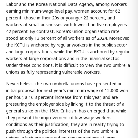
Labor and the Korea National Data Agency, among workers
earning minimum-wage-level pay, women account for 62
percent, those in their 20s or younger 22 percent, and
workers at small businesses with fewer than five employees
42 percent. By contrast, Korea's union organization rate
stood at only 13 percent of all workers as of 2024. Moreover,
the KCTU is anchored by regular workers in the public sector
and large corporations, while the FKTU is anchored by regular
workers at large corporations and in the financial sector.
Under these conditions, it is difficult to view the two umbrella
unions as fully representing vulnerable workers.
Nevertheless, the two umbrella unions have presented an
initial proposal for next year's minimum wage of 12,000 won
per hour, a 16.3 percent increase from this year, and are
pressuring the employer side by linking it to the threat of a
general strike on the 15th. Criticism has emerged that while
they present the improvement of low-wage workers'
conditions as their justification, they are in reality trying to
push through the political interests of the two umbrella
unions, which are centered on regular workers at large