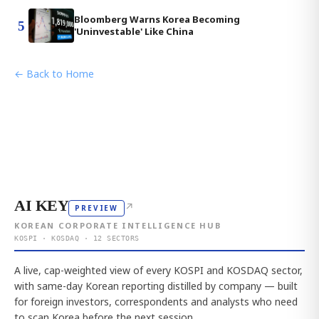
Bloomberg Warns Korea Becoming
5
'Uninvestable' Like China
← Back to Home
AI KEY
↗
PREVIEW
KOREAN CORPORATE INTELLIGENCE HUB
KOSPI · KOSDAQ · 12 SECTORS
A live, cap-weighted view of every KOSPI and KOSDAQ sector,
with same-day Korean reporting distilled by company — built
for foreign investors, correspondents and analysts who need
to scan Korea before the next session.