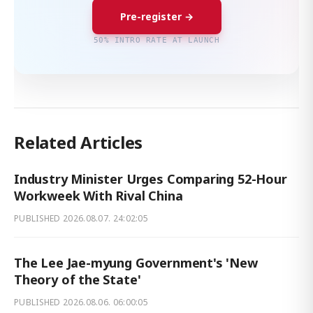
Pre-register →
50% INTRO RATE AT LAUNCH
Related Articles
Industry Minister Urges Comparing 52-Hour
Workweek With Rival China
PUBLISHED
2026.08.07. 24:02:05
The Lee Jae-myung Government's 'New
Theory of the State'
PUBLISHED
2026.08.06. 06:00:05