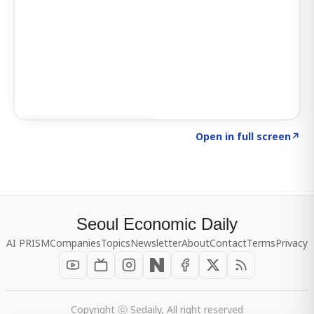
Click to explore SIGNAL
→
Open in full screen
↗
Seoul Economic Daily
AI PRISM
Companies
Topics
Newsletter
About
Contact
Terms
Privacy
Copyright ⓒ Sedaily, All right reserved