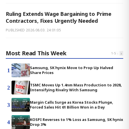
Ruling Extends Wage Bargaining to Prime
Contractors, Fixes Urgently Needed
PUBLISHED
2026.08.03. 24:01:05
Most Read This Week
‹
›
1
-
5
Samsung, SK hynix Move to Prop Up Halved
1
Share Prices
TSMC Moves Up 1.4nm Mass Production to 2028,
2
Intensifying Rivalry With Samsung
Margin Calls Surge as Korea Stocks Plunge,
3
Forced Sales Hit 61 Billion Won in a Day
KOSPI Reverses to 1% Loss as Samsung, SK hynix
4
Drop 3%