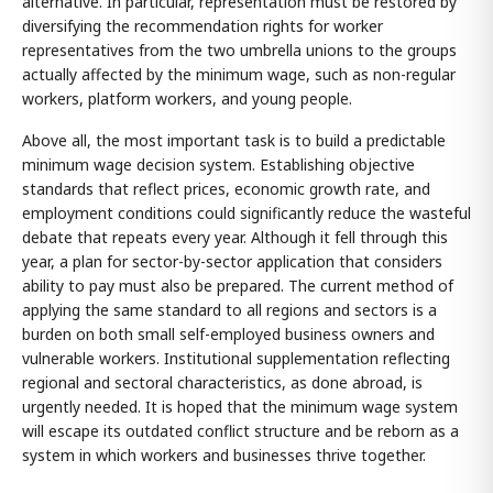
alternative. In particular, representation must be restored by
diversifying the recommendation rights for worker
representatives from the two umbrella unions to the groups
actually affected by the minimum wage, such as non-regular
workers, platform workers, and young people.
Above all, the most important task is to build a predictable
minimum wage decision system. Establishing objective
standards that reflect prices, economic growth rate, and
employment conditions could significantly reduce the wasteful
debate that repeats every year. Although it fell through this
year, a plan for sector-by-sector application that considers
ability to pay must also be prepared. The current method of
applying the same standard to all regions and sectors is a
burden on both small self-employed business owners and
vulnerable workers. Institutional supplementation reflecting
regional and sectoral characteristics, as done abroad, is
urgently needed. It is hoped that the minimum wage system
will escape its outdated conflict structure and be reborn as a
system in which workers and businesses thrive together.