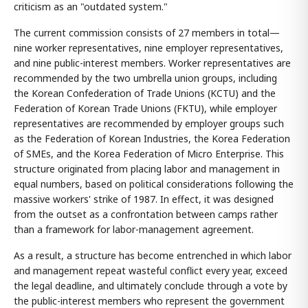
criticism as an "outdated system."
The current commission consists of 27 members in total—
nine worker representatives, nine employer representatives,
and nine public-interest members. Worker representatives are
recommended by the two umbrella union groups, including
the Korean Confederation of Trade Unions (KCTU) and the
Federation of Korean Trade Unions (FKTU), while employer
representatives are recommended by employer groups such
as the Federation of Korean Industries, the Korea Federation
of SMEs, and the Korea Federation of Micro Enterprise. This
structure originated from placing labor and management in
equal numbers, based on political considerations following the
massive workers' strike of 1987. In effect, it was designed
from the outset as a confrontation between camps rather
than a framework for labor-management agreement.
As a result, a structure has become entrenched in which labor
and management repeat wasteful conflict every year, exceed
the legal deadline, and ultimately conclude through a vote by
the public-interest members who represent the government