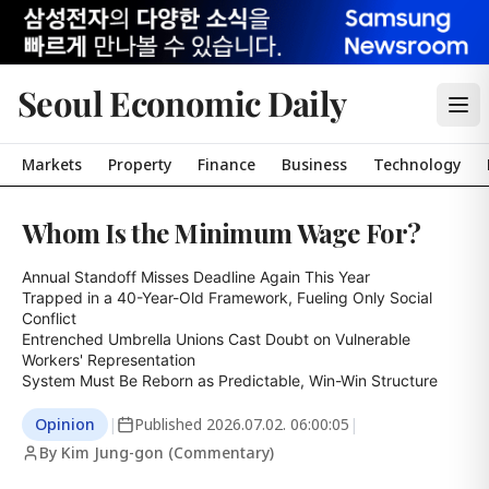
Seoul Economic Daily
Markets
Property
Finance
Business
Technology
Whom Is the Minimum Wage For?
Annual Standoff Misses Deadline Again This Year

Trapped in a 40-Year-Old Framework, Fueling Only Social 
Conflict

Entrenched Umbrella Unions Cast Doubt on Vulnerable 
Workers' Representation

System Must Be Reborn as Predictable, Win-Win Structure
Opinion
|
Published
2026.07.02. 06:00:05
|
By Kim Jung-gon (Commentary)