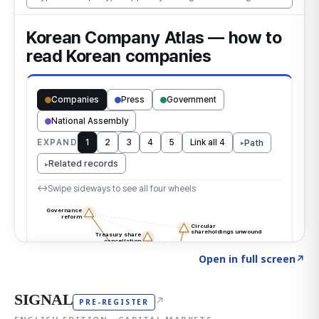
Click to explore the atlas
→
Open in full screen
↗
SIGNAL
↗
PRE-REGISTER