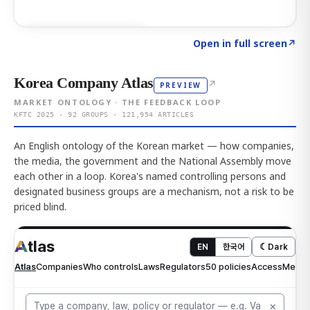
Click to explore AI KEY
→
Open in full screen
↗
Korea Company Atlas
↗
PREVIEW
MARKET ONTOLOGY · THE FEEDBACK LOOP
KFTC 2025 · 92 GROUPS · 121,954 ARTICLES
An English ontology of the Korean market — how companies,
the media, the government and the National Assembly move
each other in a loop. Korea's named controlling persons and
designated business groups are a mechanism, not a risk to be
priced blind.