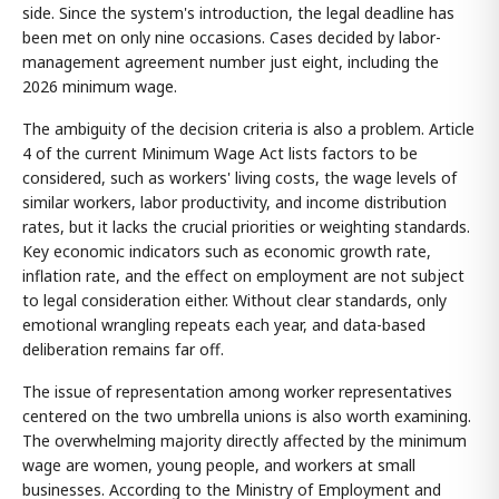
side. Since the system's introduction, the legal deadline has
been met on only nine occasions. Cases decided by labor-
management agreement number just eight, including the
2026 minimum wage.
The ambiguity of the decision criteria is also a problem. Article
4 of the current Minimum Wage Act lists factors to be
considered, such as workers' living costs, the wage levels of
similar workers, labor productivity, and income distribution
rates, but it lacks the crucial priorities or weighting standards.
Key economic indicators such as economic growth rate,
inflation rate, and the effect on employment are not subject
to legal consideration either. Without clear standards, only
emotional wrangling repeats each year, and data-based
deliberation remains far off.
The issue of representation among worker representatives
centered on the two umbrella unions is also worth examining.
The overwhelming majority directly affected by the minimum
wage are women, young people, and workers at small
businesses. According to the Ministry of Employment and