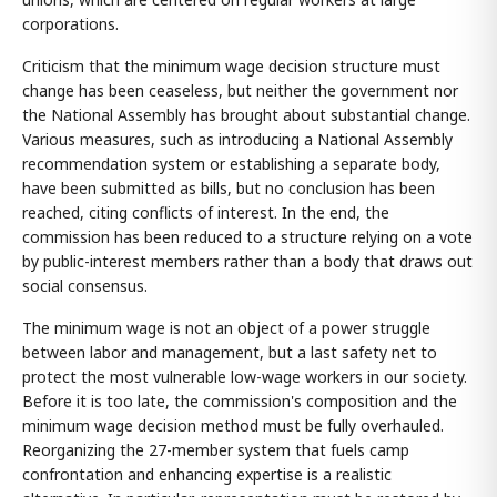
corporations.
Criticism that the minimum wage decision structure must
change has been ceaseless, but neither the government nor
the National Assembly has brought about substantial change.
Various measures, such as introducing a National Assembly
recommendation system or establishing a separate body,
have been submitted as bills, but no conclusion has been
reached, citing conflicts of interest. In the end, the
commission has been reduced to a structure relying on a vote
by public-interest members rather than a body that draws out
social consensus.
The minimum wage is not an object of a power struggle
between labor and management, but a last safety net to
protect the most vulnerable low-wage workers in our society.
Before it is too late, the commission's composition and the
minimum wage decision method must be fully overhauled.
Reorganizing the 27-member system that fuels camp
confrontation and enhancing expertise is a realistic