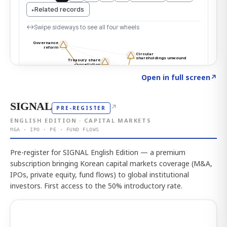
Click to explore the atlas
→
Open in full screen
↗
SIGNAL
↗
PRE-REGISTER
ENGLISH EDITION · CAPITAL MARKETS
M&A · IPO · PE · FUND FLOWS
Pre-register for SIGNAL English Edition — a premium
subscription bringing Korean capital markets coverage (M&A,
IPOs, private equity, fund flows) to global institutional
investors. First access to the 50% introductory rate.