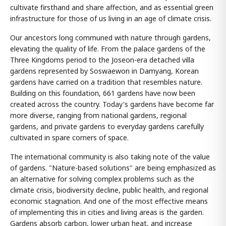
cultivate firsthand and share affection, and as essential green
infrastructure for those of us living in an age of climate crisis.
Our ancestors long communed with nature through gardens,
elevating the quality of life. From the palace gardens of the
Three Kingdoms period to the Joseon-era detached villa
gardens represented by Soswaewon in Damyang, Korean
gardens have carried on a tradition that resembles nature.
Building on this foundation, 661 gardens have now been
created across the country. Today's gardens have become far
more diverse, ranging from national gardens, regional
gardens, and private gardens to everyday gardens carefully
cultivated in spare corners of space.
The international community is also taking note of the value
of gardens. "Nature-based solutions" are being emphasized as
an alternative for solving complex problems such as the
climate crisis, biodiversity decline, public health, and regional
economic stagnation. And one of the most effective means
of implementing this in cities and living areas is the garden.
Gardens absorb carbon, lower urban heat, and increase