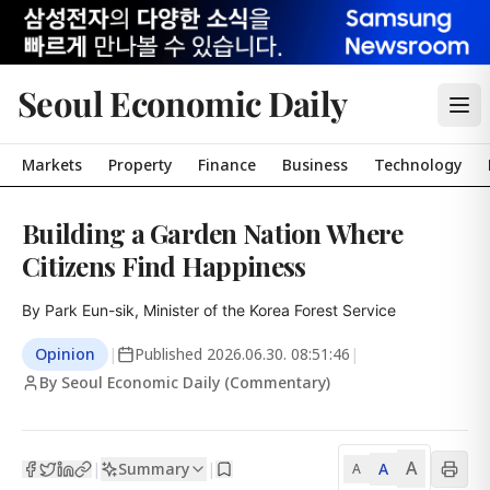
Seoul Economic Daily
Markets
Property
Finance
Business
Technology
Building a Garden Nation Where
Citizens Find Happiness
By Park Eun-sik, Minister of the Korea Forest Service
Opinion
|
Published
2026.06.30. 08:51:46
|
By Seoul Economic Daily (Commentary)
A
Summary
A
|
|
A