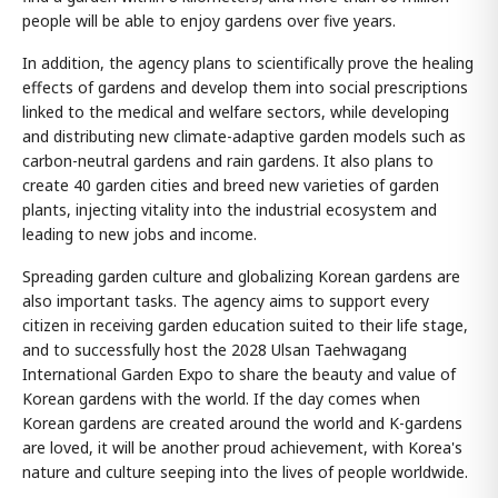
people will be able to enjoy gardens over five years.
In addition, the agency plans to scientifically prove the healing
effects of gardens and develop them into social prescriptions
linked to the medical and welfare sectors, while developing
and distributing new climate-adaptive garden models such as
carbon-neutral gardens and rain gardens. It also plans to
create 40 garden cities and breed new varieties of garden
plants, injecting vitality into the industrial ecosystem and
leading to new jobs and income.
Spreading garden culture and globalizing Korean gardens are
also important tasks. The agency aims to support every
citizen in receiving garden education suited to their life stage,
and to successfully host the 2028 Ulsan Taehwagang
International Garden Expo to share the beauty and value of
Korean gardens with the world. If the day comes when
Korean gardens are created around the world and K-gardens
are loved, it will be another proud achievement, with Korea's
nature and culture seeping into the lives of people worldwide.