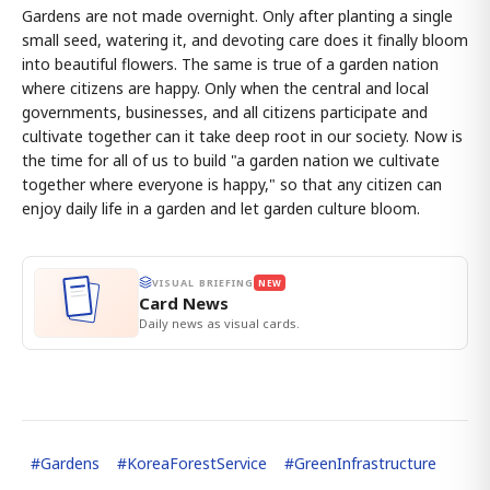
Gardens are not made overnight. Only after planting a single
small seed, watering it, and devoting care does it finally bloom
into beautiful flowers. The same is true of a garden nation
where citizens are happy. Only when the central and local
governments, businesses, and all citizens participate and
cultivate together can it take deep root in our society. Now is
the time for all of us to build "a garden nation we cultivate
together where everyone is happy," so that any citizen can
enjoy daily life in a garden and let garden culture bloom.
VISUAL BRIEFING
NEW
Card News
Daily news as visual cards.
#
Gardens
#
KoreaForestService
#
GreenInfrastructure