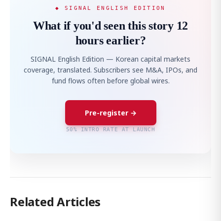
◆ SIGNAL ENGLISH EDITION
What if you'd seen this story 12
hours earlier?
SIGNAL English Edition — Korean capital markets
coverage, translated. Subscribers see M&A, IPOs, and
fund flows often before global wires.
Pre-register →
50% INTRO RATE AT LAUNCH
Related Articles