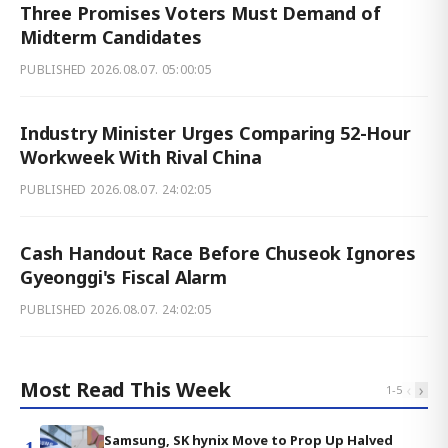
Three Promises Voters Must Demand of
Midterm Candidates
PUBLISHED
2026.08.07. 05:00:05
Industry Minister Urges Comparing 52-Hour
Workweek With Rival China
PUBLISHED
2026.08.07. 24:02:05
Cash Handout Race Before Chuseok Ignores
Gyeonggi's Fiscal Alarm
PUBLISHED
2026.08.07. 24:02:05
Most Read This Week
‹
›
1
-
5
Samsung, SK hynix Move to Prop Up Halved