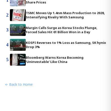
1
Share Prices
TSMC Moves Up 1.4nm Mass Production to 2028,
2
Intensifying Rivalry With Samsung
Margin Calls Surge as Korea Stocks Plunge,
3
Forced Sales Hit 61 Billion Won in a Day
KOSPI Reverses to 1% Loss as Samsung, SK hynix
4
Drop 3%
Bloomberg Warns Korea Becoming
5
'Uninvestable' Like China
← Back to Home