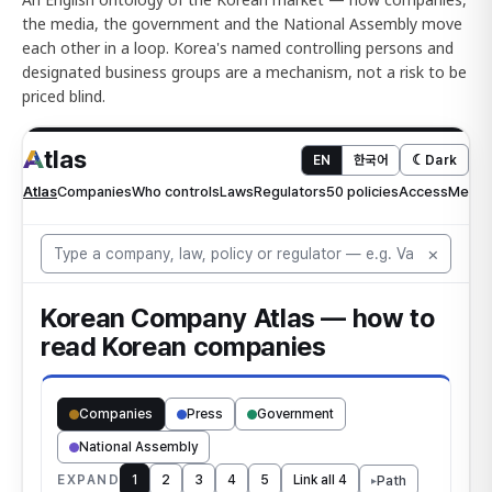
the media, the government and the National Assembly move
each other in a loop. Korea's named controlling persons and
designated business groups are a mechanism, not a risk to be
priced blind.