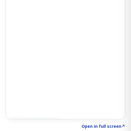
Click to explore SIGNAL
→
Open in full screen
↗