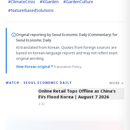
#
ClimateCrisis
#
KGarden
#
GardenCulture
#
NatureBasedSolutions
Original reporting by
Seoul Economic Daily (Commentary)
for
Seoul Economic Daily.
AI-translated from Korean. Quotes from foreign sources are
based on Korean-language reports and may not reflect exact
original wording.
View Korean original
↗
Translation Policy
MORE →
WATCH · SEOUL ECONOMIC DAILY
2:32
Online Retail Tops Offline as China's
EVs Flood Korea | August 7 2026
2:32