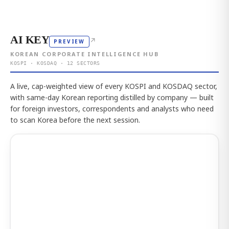
AI KEY
↗
PREVIEW
KOREAN CORPORATE INTELLIGENCE HUB
KOSPI · KOSDAQ · 12 SECTORS
A live, cap-weighted view of every KOSPI and KOSDAQ sector,
with same-day Korean reporting distilled by company — built
for foreign investors, correspondents and analysts who need
to scan Korea before the next session.