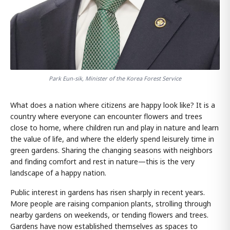
Park Eun-sik, Minister of the Korea Forest Service
What does a nation where citizens are happy look like? It is a
country where everyone can encounter flowers and trees
close to home, where children run and play in nature and learn
the value of life, and where the elderly spend leisurely time in
green gardens. Sharing the changing seasons with neighbors
and finding comfort and rest in nature—this is the very
landscape of a happy nation.
Public interest in gardens has risen sharply in recent years.
More people are raising companion plants, strolling through
nearby gardens on weekends, or tending flowers and trees.
Gardens have now established themselves as spaces to