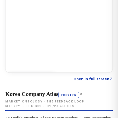
Click to explore AI KEY
→
Open in full screen
↗
Korea Company Atlas
↗
PREVIEW
MARKET ONTOLOGY · THE FEEDBACK LOOP
KFTC 2025 · 92 GROUPS · 121,954 ARTICLES
An English ontology of the Korean market — how companies,