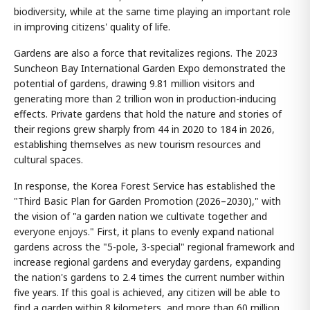
biodiversity, while at the same time playing an important role
in improving citizens' quality of life.
Gardens are also a force that revitalizes regions. The 2023
Suncheon Bay International Garden Expo demonstrated the
potential of gardens, drawing 9.81 million visitors and
generating more than 2 trillion won in production-inducing
effects. Private gardens that hold the nature and stories of
their regions grew sharply from 44 in 2020 to 184 in 2026,
establishing themselves as new tourism resources and
cultural spaces.
In response, the Korea Forest Service has established the
"Third Basic Plan for Garden Promotion (2026–2030)," with
the vision of "a garden nation we cultivate together and
everyone enjoys." First, it plans to evenly expand national
gardens across the "5-pole, 3-special" regional framework and
increase regional gardens and everyday gardens, expanding
the nation's gardens to 2.4 times the current number within
five years. If this goal is achieved, any citizen will be able to
find a garden within 8 kilometers, and more than 60 million