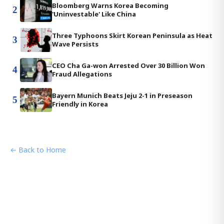
Bloomberg Warns Korea Becoming
2
'Uninvestable' Like China
Three Typhoons Skirt Korean Peninsula as Heat
3
Wave Persists
CEO Cha Ga-won Arrested Over 30 Billion Won
4
Fraud Allegations
Bayern Munich Beats Jeju 2-1 in Preseason
5
Friendly in Korea
← Back to Home