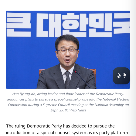
Han Byung-do, acting leader and floor leader of the Democratic Party,
announces plans to pursue a special counsel probe into the National Election
Commission during a Supreme Council meeting at the National Assembly on
Sept. 29. Yonhap News
The ruling Democratic Party has decided to pursue the
introduction of a special counsel system as its party platform