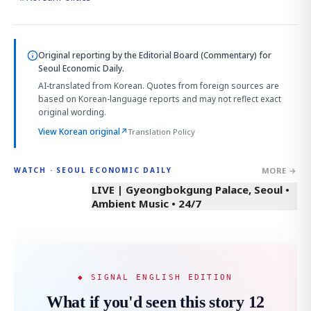
Original reporting by
the Editorial Board (Commentary)
for
Seoul Economic Daily.
AI-translated from Korean. Quotes from foreign sources are
based on Korean-language reports and may not reflect exact
original wording.
View Korean original
↗
Translation Policy
MORE →
WATCH · SEOUL ECONOMIC DAILY
LIVE | Gyeongbokgung Palace, Seoul •
Ambient Music • 24/7
◆ SIGNAL ENGLISH EDITION
What if you'd seen this story 12