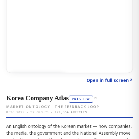
Click to explore AI KEY
→
Open in full screen
↗
Korea Company Atlas
↗
PREVIEW
MARKET ONTOLOGY · THE FEEDBACK LOOP
KFTC 2025 · 92 GROUPS · 121,954 ARTICLES
An English ontology of the Korean market — how companies,
the media, the government and the National Assembly move