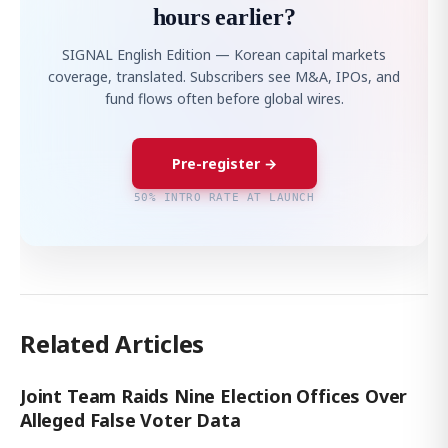
hours earlier?
SIGNAL English Edition — Korean capital markets
coverage, translated. Subscribers see M&A, IPOs, and
fund flows often before global wires.
Pre-register →
50% INTRO RATE AT LAUNCH
Related Articles
Joint Team Raids Nine Election Offices Over
Alleged False Voter Data