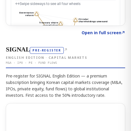
Click to explore the atlas
→
Open in full screen
↗
SIGNAL
↗
PRE-REGISTER
ENGLISH EDITION · CAPITAL MARKETS
M&A · IPO · PE · FUND FLOWS
Pre-register for SIGNAL English Edition — a premium
subscription bringing Korean capital markets coverage (M&A,
IPOs, private equity, fund flows) to global institutional
investors. First access to the 50% introductory rate.