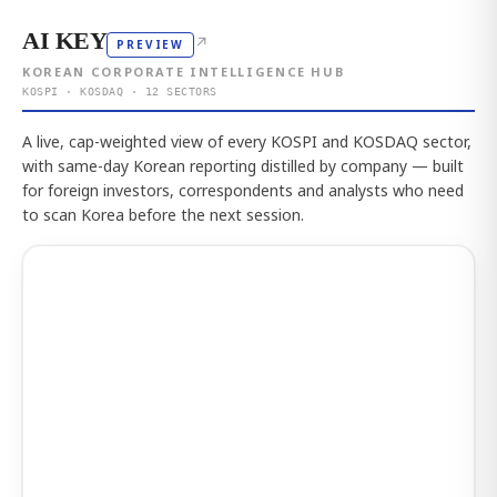
AI KEY
↗
PREVIEW
KOREAN CORPORATE INTELLIGENCE HUB
KOSPI · KOSDAQ · 12 SECTORS
A live, cap-weighted view of every KOSPI and KOSDAQ sector,
with same-day Korean reporting distilled by company — built
for foreign investors, correspondents and analysts who need
to scan Korea before the next session.