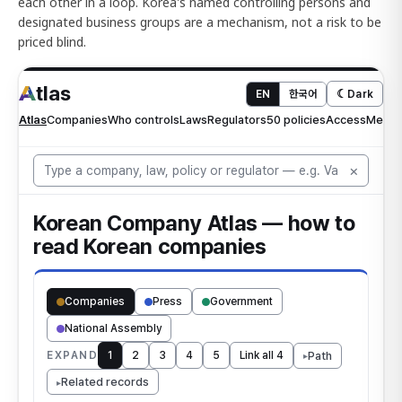
each other in a loop. Korea's named controlling persons and
designated business groups are a mechanism, not a risk to be
priced blind.