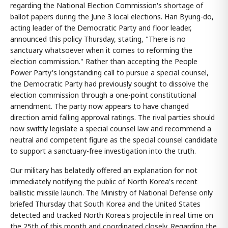
regarding the National Election Commission's shortage of
ballot papers during the June 3 local elections. Han Byung-do,
acting leader of the Democratic Party and floor leader,
announced this policy Thursday, stating, "There is no
sanctuary whatsoever when it comes to reforming the
election commission." Rather than accepting the People
Power Party's longstanding call to pursue a special counsel,
the Democratic Party had previously sought to dissolve the
election commission through a one-point constitutional
amendment. The party now appears to have changed
direction amid falling approval ratings. The rival parties should
now swiftly legislate a special counsel law and recommend a
neutral and competent figure as the special counsel candidate
to support a sanctuary-free investigation into the truth.
Our military has belatedly offered an explanation for not
immediately notifying the public of North Korea's recent
ballistic missile launch. The Ministry of National Defense only
briefed Thursday that South Korea and the United States
detected and tracked North Korea's projectile in real time on
the 25th of this month and coordinated closely. Regarding the