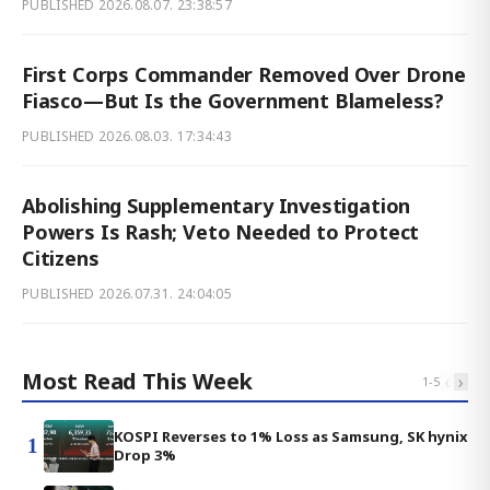
PUBLISHED
2026.08.07. 23:38:57
First Corps Commander Removed Over Drone
Fiasco—But Is the Government Blameless?
PUBLISHED
2026.08.03. 17:34:43
Abolishing Supplementary Investigation
Powers Is Rash; Veto Needed to Protect
Citizens
PUBLISHED
2026.07.31. 24:04:05
Most Read This Week
‹
›
1
-
5
KOSPI Reverses to 1% Loss as Samsung, SK hynix
1
Drop 3%