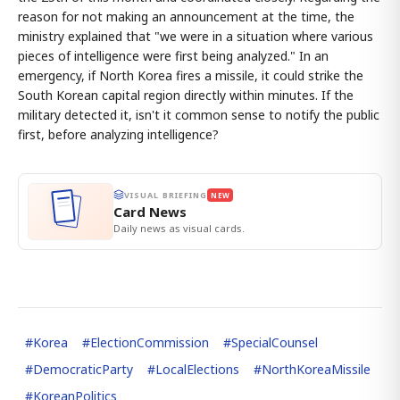
reason for not making an announcement at the time, the
ministry explained that "we were in a situation where various
pieces of intelligence were first being analyzed." In an
emergency, if North Korea fires a missile, it could strike the
South Korean capital region directly within minutes. If the
military detected it, isn't it common sense to notify the public
first, before analyzing intelligence?
VISUAL BRIEFING
NEW
Card News
Daily news as visual cards.
#
Korea
#
ElectionCommission
#
SpecialCounsel
#
DemocraticParty
#
LocalElections
#
NorthKoreaMissile
#
KoreanPolitics