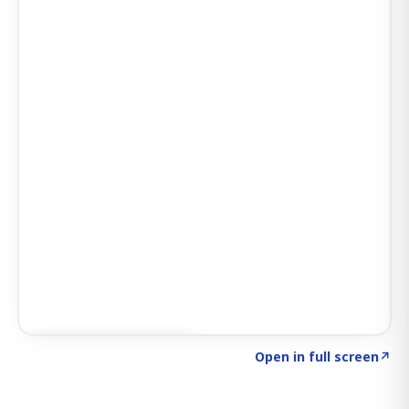
Click to explore SIGNAL
→
Open in full screen
↗