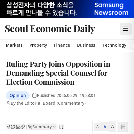
Seoul Economic Daily
Markets
Property
Finance
Business
Technology
Ruling Party Joins Opposition in
Demanding Special Counsel for
Election Commission
Opinion
|
Published
2026.06.29. 19:28:01
|
By the Editorial Board (Commentary)
A
Summary
A
|
|
A