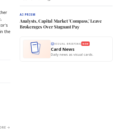
ther
AI PRISM
,
Analysts, Capital Market 'Compass,' Leave
tor's
Brokerages Over Stagnant Pay
in the
VISUAL BRIEFING
NEW
Card News
Daily news as visual cards.
ORE →