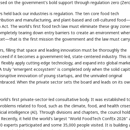
 based on the government's bold support through regulation zero (Zero
eld back our industries is regulation. The ten core food tech
ribution and manufacturing, and plant-based and cell-cultured food
 Act. The world's first food tech law must eliminate these gray zone
ompletely tearing down entry barriers to create an environment whe
et—that is the first mission the government and the law must carry
s, filling that space and leading innovation must be thoroughly the
cceed if it becomes a government-led, state-centered industry. This i
 flexibly apply cutting-edge technology, and expand into global mark
A truly "emergent ecosystem" is completed only when the solid capit
isruptive innovation of young startups, and the unrivaled original
embraced. When the private sector sets the board and leads on its ow
d's first private-sector-led consultative body. It was established t
problems related to food, such as the climate, food, and health crise
ial intelligence (AI). Through divisions and chapters, the council hol
 Recently, it held the world's largest "World FoodTech ConfEx 2026" 
xperts participated and some 35,000 people visited. It is building 