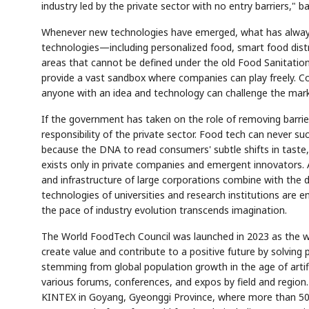
industry led by the private sector with no entry barriers,"
Whenever new technologies have emerged, what has always h
technologies—including personalized food, smart food dist
areas that cannot be defined under the old Food Sanitation
provide a vast sandbox where companies can play freely. C
anyone with an idea and technology can challenge the mark
If the government has taken on the role of removing barrier
responsibility of the private sector. Food tech can never su
because the DNA to read consumers' subtle shifts in taste,
exists only in private companies and emergent innovators. 
and infrastructure of large corporations combine with the d
technologies of universities and research institutions are 
the pace of industry evolution transcends imagination.
The World FoodTech Council was launched in 2023 as the worl
create value and contribute to a positive future by solving 
stemming from global population growth in the age of artific
various forums, conferences, and expos by field and region.
KINTEX in Goyang, Gyeonggi Province, where more than 500 e