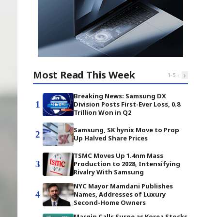
Most Read This Week
‹
›
1
-
5
Breaking News: Samsung DX
1
Division Posts First-Ever Loss, 0.8
Trillion Won in Q2
Samsung, SK hynix Move to Prop
2
Up Halved Share Prices
TSMC Moves Up 1.4nm Mass
3
Production to 2028, Intensifying
Rivalry With Samsung
NYC Mayor Mamdani Publishes
4
Names, Addresses of Luxury
Second-Home Owners
Margin Calls Surge as Korea Stocks