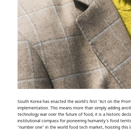
South Korea has enacted the world's first "Act on the Pro
implementation. This means more than simply adding anothe
technology war over the future of food, it is a historic dec
institutional compass for pioneering humanity's food terri
"number one" in the world food tech market, hoisting this la