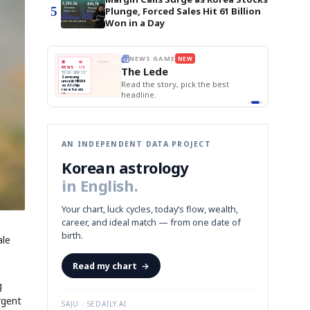
5
Plunge, Forced Sales Hit 61 Billion
Won in a Day
E
NEWS GAME
NEW
NEW
THE MORNING ED
❌
A
Samsung profits up
📰
📖
The Lede
NEWS
1/3
TOP STORY
BOK Holds Rat
B
Chip demand rises
TECH · APR 13
Samsung Unvei
Samsung
BOK
Wo
✅
C
Samsung unveils HBM4
unveils HBM4
 the Korean
Read the story, pick the best
KOSPI Tops 3,2
Holds
Sli
as AI chip
BOK Holds Rat
race heats
Rates
vs
D
Memory market hot
headline.
up
📷
Reuters
Naver
KO
Steady
Dol
SEOUL — Samsung
Beats
To
Electronics on
Monday unveiled its
Q1
3,2
next-gen HBM4
Est.
memory, aiming to
tighten its grip on
AI accelerators.
Reveal next
🔒
paragraph
AN INDEPENDENT DATA PROJECT
Korean astrology
in English.
Your chart, luck cycles, today’s flow, wealth,
career, and ideal match — from one date of
birth.
ale
Read my chart
→
g
rgent
SAJU · SEDAILY.AI