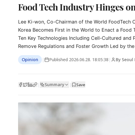
Food Tech Industry Hinges o
Lee Ki-won, Co-Chairman of the World FoodTech Co
Korea Becomes First in the World to Enact a Food 
Ten Key Technologies Including Cell-Cultured and 
Remove Regulations and Foster Growth Led by the 
Opinion
|
Published
2026.06.28. 18:05:38
|
By Seoul
Summary
|
|
Save