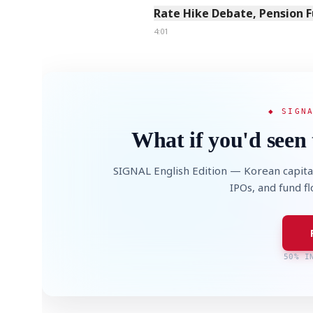
Rate Hike Debate, Pension 
4:01
◆ SIGN
What if you'd seen 
SIGNAL English Edition — Korean capita
IPOs, and fund f
50% I