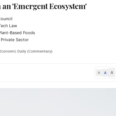
n an 'Emergent Ecosystem'
uncil

Tech Law

Plant-Based Foods

Private Sector
 Economic Daily (Commentary)
A
A
A