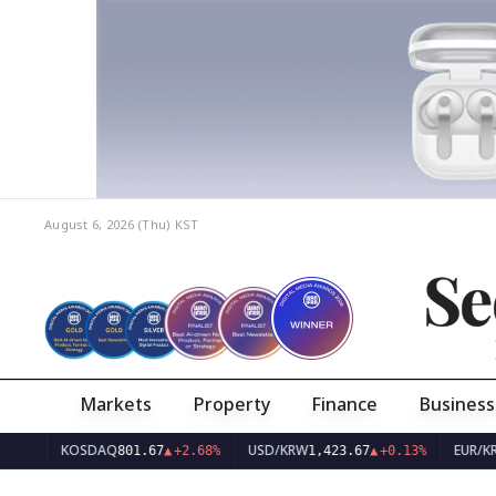
August 6, 2026 (Thu)
KST
Se
Markets
Property
Finance
Business
KOSDAQ
USD/KRW
EUR/KRW
801.67
▲
+2.68%
1,423.67
▲
+0.13%
1,641