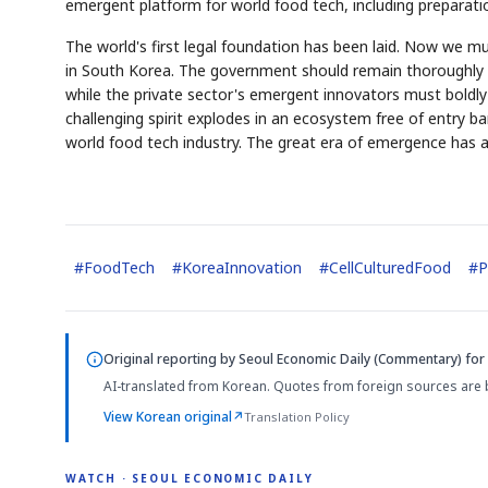
emergent platform for world food tech, including prepara
The world's first legal foundation has been laid. Now we 
in South Korea. The government should remain thoroughly a
while the private sector's emergent innovators must boldly 
challenging spirit explodes in an ecosystem free of entry ba
world food tech industry. The great era of emergence has alr
#
FoodTech
#
KoreaInnovation
#
CellCulturedFood
#
P
Original reporting by
Seoul Economic Daily (Commentary)
for 
AI-translated from Korean. Quotes from foreign sources are 
View Korean original
↗
Translation Policy
WATCH · SEOUL ECONOMIC DAILY
4:01