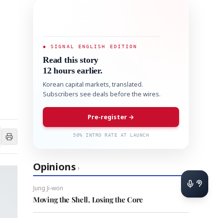
◆ SIGNAL ENGLISH EDITION
Read this story
12 hours earlier.
Korean capital markets, translated.
Subscribers see deals before the wires.
Pre-register →
50% INTRO RATE AT LAUNCH
Opinions
›
Jung Ji-won
Moving the Shell, Losing the Core