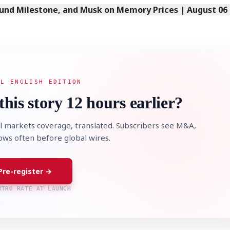
Fund Milestone, and Musk on Memory Prices | August 06
AL ENGLISH EDITION
this story 12 hours earlier?
l markets coverage, translated. Subscribers see M&A,
lows often before global wires.
Pre-register →
NTRO RATE AT LAUNCH