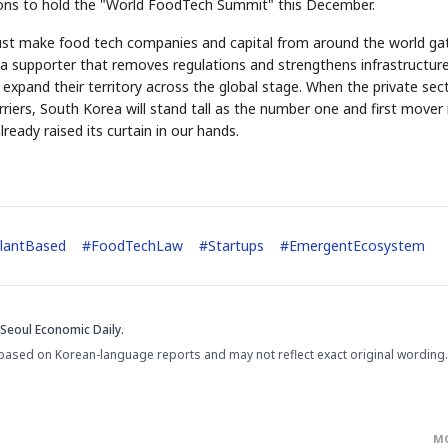
tions to hold the "World FoodTech Summit" this December.
must make food tech companies and capital from around the world ga
 supporter that removes regulations and strengthens infrastructure
expand their territory across the global stage. When the private sec
rriers, South Korea will stand tall as the number one and first mover 
eady raised its curtain in our hands.
lantBased
#
FoodTechLaw
#
Startups
#
EmergentEcosystem
Seoul Economic Daily.
based on Korean-language reports and may not reflect exact original wording.
M