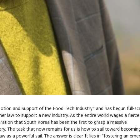
STOCK GUESSING GAM
AI
Semi
EVENT
SECTOR
Memory
NUMBER
Ticker Tape
🔍
SAMSUNG
HBM ·
KEYWORDS
Flip clue cards and name
DRAM
QUOTE
HEADLINE
stock.
motion and Support of the Food Tech Industry" and has begun full-sc
r law to support a new industry. As the entire world wages a fierce
laration that South Korea has been the first to grasp a massive
tory. The task that now remains for us is how to sail toward becomin
w as a powerful sail. The answer is clear. It lies in "fostering an eme