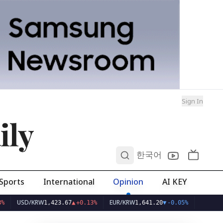
Sign In
ily
0
한국어
Sports
International
Opinion
AI KEY
D/KRW
EUR/KRW
1,423.67
▲
+0.13%
1,641.20
▼
-0.05%