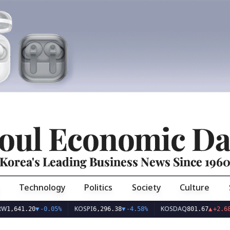
oul Economic Da
Korea's Leading Business News Since 196
Technology
Politics
Society
Culture
KOSPI
KOSDAQ
US
.20
▼
-0.05%
6,296.38
▼
-4.58%
801.67
▲
+2.68%