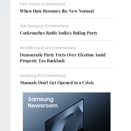
Park Tae-jun (Commentary)
When Hate Becomes the New Normal
Shin Kyung-rip (Commentary)
Cockroaches Rattle India's Ruling Party
the Editorial Board (Commentary)
Democratic Party Frets Over Election Amid
Property Tax Backlash
Seokyung IN (Commentary)
Manuals Don't Get Opened in a Crisis