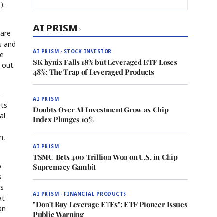
).
AI PRISM
›
—are
s and
AI PRISM · STOCK INVESTOR
re
SK hynix Falls 18% but Leveraged ETF Loses
 out.
48%: The Trap of Leveraged Products
s
AI PRISM
ets
Doubts Over AI Investment Grow as Chip
al
Index Plunges 10%
n,
AI PRISM
TSMC Bets 400 Trillion Won on U.S. in Chip
o
Supremacy Gambit
s
ds
AI PRISM · FINANCIAL PRODUCTS
at
"Don't Buy Leverage ETFs": ETF Pioneer Issues
an
Public Warning