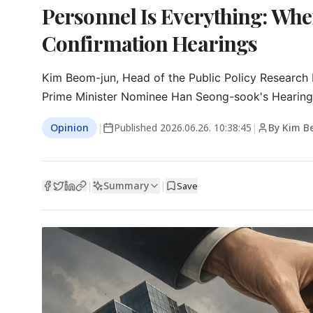
Personnel Is Everything: Whe
Confirmation Hearings
Kim Beom-jun, Head of the Public Policy Research In
Prime Minister Nominee Han Seong-sook's Hearing: A
Opinion
|
Published
2026.06.26. 10:38:45
|
By Kim B
Summary
|
|
Save