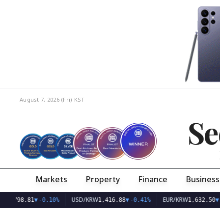
August 7, 2026 (Fri)
KST
Se
Markets
Property
Finance
Business
USD/KRW
EUR/KRW
8.81
▼
-0.10%
1,416.88
▼
-0.41%
1,632.50
▼
-0.36%