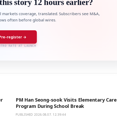
this story 12 hours earlier?
l markets coverage, translated. Subscribers see M&A,
lows often before global wires.
Pre-register →
NTRO RATE AT LAUNCH
er
PM Han Seong-sook Visits Elementary Care
Program During School Break
PUBLISHED
2026.08.07. 12:39:44