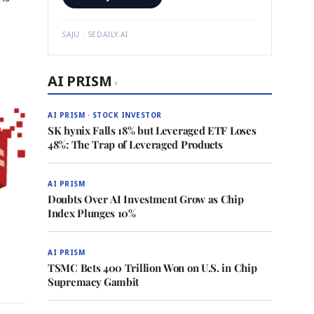
SAJU · SEDAILY.AI
AI PRISM
›
AI PRISM · STOCK INVESTOR
SK hynix Falls 18% but Leveraged ETF Loses
48%: The Trap of Leveraged Products
AI PRISM
Doubts Over AI Investment Grow as Chip
Index Plunges 10%
AI PRISM
TSMC Bets 400 Trillion Won on U.S. in Chip
Supremacy Gambit