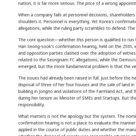
nation, it is far more serious. The price of a wrong appointm
When a company fails at personnel decisions, shareholders 
shoulders it. Personnel is everything. Yet Korea's confirm
allegations, while the ruling party scrambles to defend. The
The core question—whether this person is qualified to run
Han Seong-sook's confirmation hearing, held on the 25th, w
and opposition parties clashed over the adoption of witn
related to the Seongnam FC allegations, while the Democrat
emerged, but the more fundamental problem is that the vett
The issues had already been raised in full. Just before the 
disposal of three of her four houses and the sale of land in
building in Jongno and violations of the Farmland Act, and
during her tenure as Minister of SMEs and Startups. But the
responsibility.
What matters is not the apology but the system. The nomine
confirmation hearing is not a place to evaluate the manner
applied in the course of public duties and whether the ma