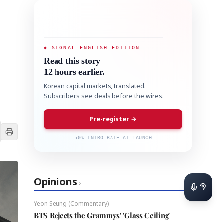
◆ SIGNAL ENGLISH EDITION
Read this story
12 hours earlier.
Korean capital markets, translated.
Subscribers see deals before the wires.
Pre-register →
50% INTRO RATE AT LAUNCH
Opinions
›
Yeon Seung (Commentary)
BTS Rejects the Grammys' 'Glass Ceiling'