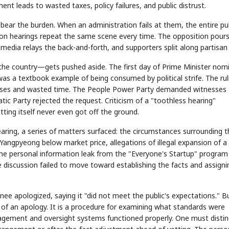
ent leads to wasted taxes, policy failures, and public distrust.
bear the burden. When an administration fails at them, the entire pu
ation hearings repeat the same scene every time. The opposition pour
 media relays the back-and-forth, and supporters split along partisan 
 the country—gets pushed aside. The first day of Prime Minister nom
as a textbook example of being consumed by political strife. The rul
esses and wasted time. The People Power Party demanded witnesses
ic Party rejected the request. Criticism of a "toothless hearing"
ing itself never even got off the ground.
hearing, a series of matters surfaced: the circumstances surrounding 
 Yangpyeong below market price, allegations of illegal expansion of a
 the personal information leak from the "Everyone's Startup" program
 discussion failed to move toward establishing the facts and assigni
e apologized, saying it "did not meet the public's expectations." B
 of an apology. It is a procedure for examining what standards were
nagement and oversight systems functioned properly. One must distin