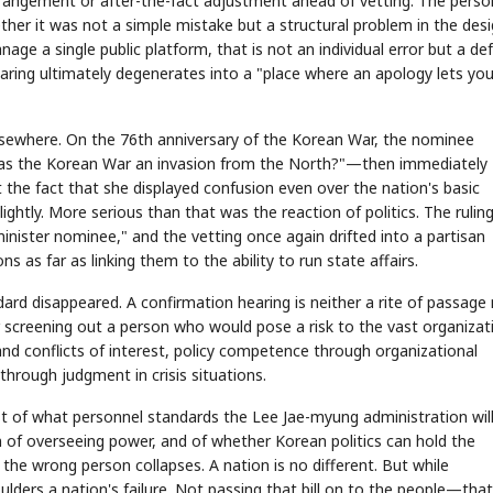
rangement or after-the-fact adjustment ahead of vetting. The perso
her it was not a simple mistake but a structural problem in the des
age a single public platform, that is not an individual error but a def
hearing ultimately degenerates into a "place where an apology lets you
elsewhere. On the 76th anniversary of the Korean War, the nominee
STOCK GUESSING GAME
NEWS GAME
NEW
NEW
Was the Korean War an invasion from the North?"—then immediately
A
Samsung profits up
📰
📖
icker Tape
The Lede
NEWS
1/3
TECH · APR 13
t the fact that she displayed confusion even over the nation's basic
Samsung
unveils HBM4
ip clue cards and name the Korean
Read the story, pick the b
as AI chip
ightly. More serious than that was the reaction of politics. The rulin
race heats
ock.
headline.
up
📷
Reuters
SEOUL — Samsung
Electronics on
inister nominee," and the vetting once again drifted into a partisan
Monday unveiled its
next-gen HBM4
memory, aiming to
tighten its grip on
AI accelerators.
 as far as linking them to the ability to run state affairs.
Reveal next
🔒
paragraph
ndard disappeared. A confirmation hearing is neither a rite of passage
for screening out a person who would pose a risk to the vast organizat
and conflicts of interest, policy competence through organizational
hrough judgment in crisis situations.
st of what personnel standards the Lee Jae-myung administration will
 of overseeing power, and of whether Korean politics can hold the
the wrong person collapses. A nation is no different. But while
ulders a nation's failure. Not passing that bill on to the people—that