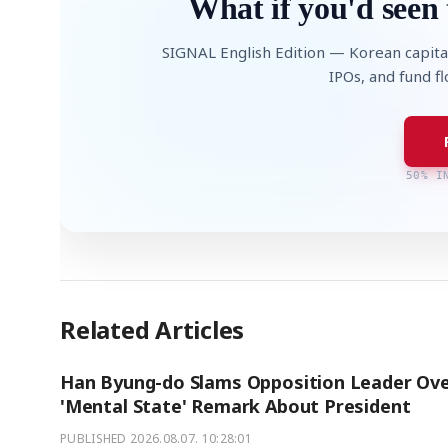
What if you'd seen 
SIGNAL English Edition — Korean capita
IPOs, and fund f
50% I
Related Articles
Han Byung-do Slams Opposition Leader Ov
'Mental State' Remark About President
PUBLISHED
2026.08.07. 10:28:01