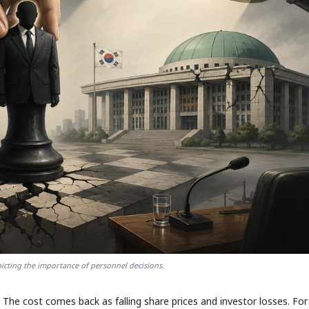
cting the importance of personnel decisions.
The cost comes back as falling share prices and investor losses. For