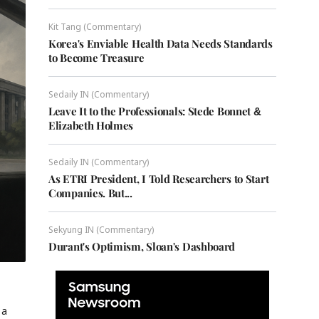
Kit Tang (Commentary)
Korea's Enviable Health Data Needs Standards
to Become Treasure
Sedaily IN (Commentary)
Leave It to the Professionals: Stede Bonnet &
Elizabeth Holmes
Sedaily IN (Commentary)
As ETRI President, I Told Researchers to Start
Companies. But...
Sekyung IN (Commentary)
Durant's Optimism, Sloan's Dashboard
 a