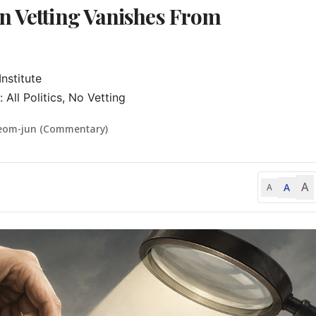
n Vetting Vanishes From
stitute

ll Politics, No Vetting
eom-jun (Commentary)
A
A
A