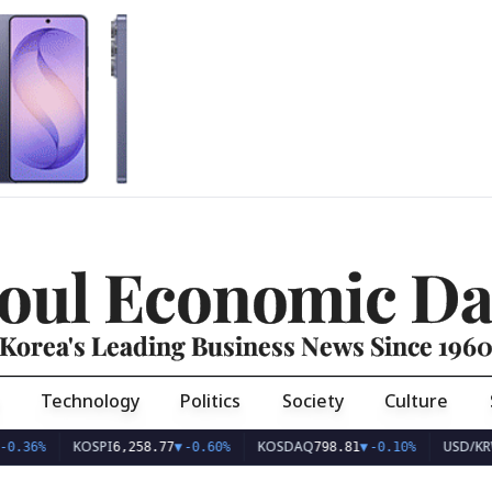
oul Economic Da
Korea's Leading Business News Since 196
Technology
Politics
Society
Culture
KOSPI
KOSDAQ
USD/KRW
6,258.77
▼
-0.60%
798.81
▼
-0.10%
1,41