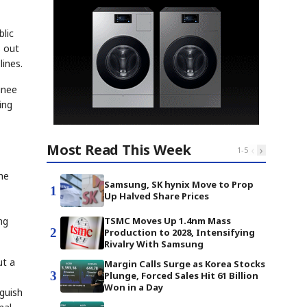
blic
s out
lines.
inee
ing
Most Read This Week
‹
›
1
-
5
the
Samsung, SK hynix Move to Prop
1
Up Halved Share Prices
ng
TSMC Moves Up 1.4nm Mass
2
Production to 2028, Intensifying
Rivalry With Samsung
ut a
Margin Calls Surge as Korea Stocks
3
Plunge, Forced Sales Hit 61 Billion
Won in a Day
guish