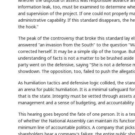
whether the disposal of assets was responsible advance ar
information leak, too, must be examined to determine whet
and supervision of the project. If one could not properly man
administrative capability. If this standard disappears, the 
the hook."
The peak of the controversy that broke this standard lay 
answered "an invasion from the South" to the question "
Semi
AI
SECTOR
EVENT
Memory
NUMBER
T
corrected herself. It may be a simple slip of the tongue. Bu
HBM ·
KEYWORDS
Fl
DRAM
QUOTE
HEADLINE
understanding of facts is not a matter to be brushed aside l
st
party went on the defensive, saying "She is not a defense m
showdown. The opposition, too, failed to push the allegations
As humiliation tactics and defensive logic collided, the sta
an arena for public humiliation. It is a minimal safeguard 
that is the state. Integrity must be vetted through assets 
management and a sense of budgeting, and accountability t
This hearing goes beyond the fate of one person. It is a te
of whether the National Assembly can maintain its function
minimum line of accountable politics. A company that picks 
shareholders bear a company's failure, the entire public sho