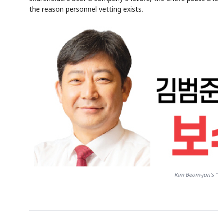
the reason personnel vetting exists.
Kim Beom-jun's "