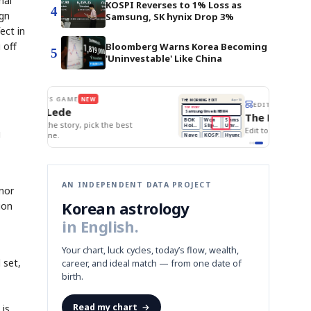
nal
KOSPI Reverses to 1% Loss as
4
ign
Samsung, SK hynix Drop 3%
ect in
 off
Bloomberg Warns Korea Becoming
5
'Uninvestable' Like China
BOK Holds Rates Steady
THE MORNING EDIT
Apr 13
EDITOR'S DESK
NEW
Samsung Unveils HBM4
TOP STORY
KOSPI Tops 3,200
The Morning Edit
BOK Holds Rates Steady
BOK
Won
Samsung
est
Holds
Slips
Unveils
Edit today's front page.
g
Rates
vs
HBM4
Naver
KOSPI
Hyundai
Steady
Dollar
Beats
Tops
EV
Q1
3,200
Recall
Est.
AN INDEPENDENT DATA PROJECT
 nor
Korean astrology
ion
in English.
Your chart, luck cycles, today’s flow, wealth,
 set,
career, and ideal match — from one date of
birth.
Read my chart
→
 is