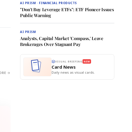
AI PRISM · FINANCIAL PRODUCTS
"Don't Buy Leverage ETFs": ETF Pioneer Issues
Public Warning
AI PRISM
Analysts, Capital Market 'Compass,' Leave
Brokerages Over Stagnant Pay
VISUAL BRIEFING
NEW
Card News
Daily news as visual cards.
ORE →