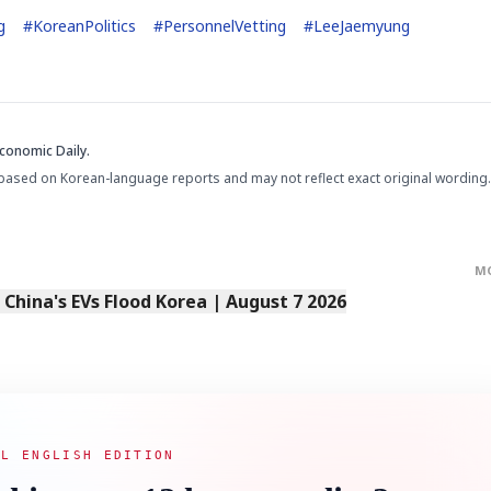
g
#
KoreanPolitics
#
PersonnelVetting
#
LeeJaemyung
conomic Daily.
based on Korean-language reports and may not reflect exact original wording.
M
s China's EVs Flood Korea | August 7 2026
AL ENGLISH EDITION