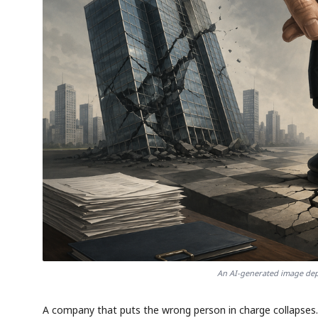
An AI-generated image depi
A company that puts the wrong person in charge collapses. 