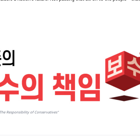
The Responsibility of Conservatives"