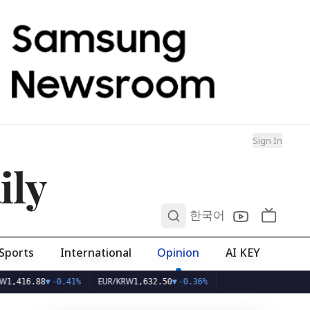
Sign In
ily
0
한국어
Sports
International
Opinion
AI KEY
EUR/KRW
6.88
▼
-0.41%
1,632.50
▼
-0.36%