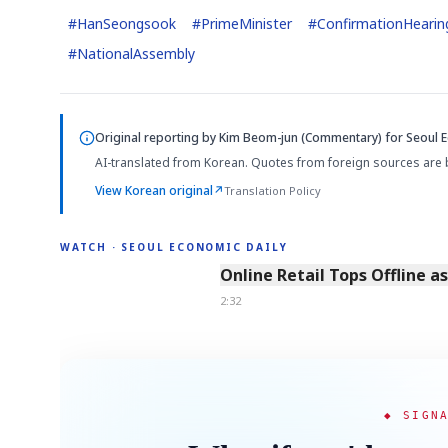
#
HanSeongsook
#
PrimeMinister
#
ConfirmationHearin
#
NationalAssembly
Original reporting by
Kim Beom-jun (Commentary)
for Seoul E
AI-translated from Korean. Quotes from foreign sources are 
View Korean original
↗
Translation Policy
WATCH · SEOUL ECONOMIC DAILY
2:32
Online Retail Tops Offline a
2:32
◆ SIGN