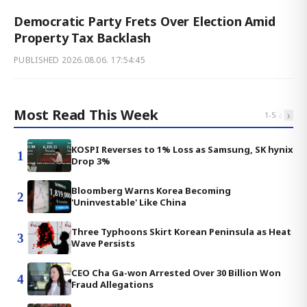
Democratic Party Frets Over Election Amid
Property Tax Backlash
PUBLISHED
2026.08.06. 17:54:45
Most Read This Week
‹
›
1
-
5
KOSPI Reverses to 1% Loss as Samsung, SK hynix
1
Drop 3%
Bloomberg Warns Korea Becoming
2
'Uninvestable' Like China
Three Typhoons Skirt Korean Peninsula as Heat
3
Wave Persists
CEO Cha Ga-won Arrested Over 30 Billion Won
4
Fraud Allegations