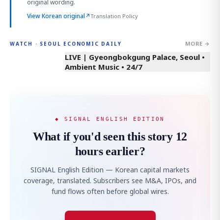
original wording.
View Korean original
↗
Translation Policy
MORE →
WATCH · SEOUL ECONOMIC DAILY
LIVE | Gyeongbokgung Palace, Seoul •
Ambient Music • 24/7
◆ SIGNAL ENGLISH EDITION
What if you'd seen this story 12
hours earlier?
SIGNAL English Edition — Korean capital markets
coverage, translated. Subscribers see M&A, IPOs, and
fund flows often before global wires.