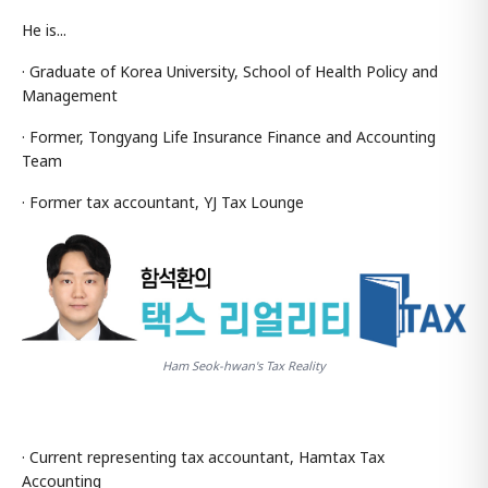
He is...
· Graduate of Korea University, School of Health Policy and
Management
· Former, Tongyang Life Insurance Finance and Accounting
Team
· Former tax accountant, YJ Tax Lounge
Ham Seok-hwan's Tax Reality
· Current representing tax accountant, Hamtax Tax
Accounting