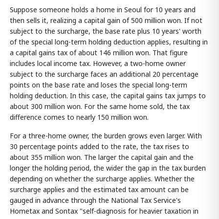
Suppose someone holds a home in Seoul for 10 years and
then sells it, realizing a capital gain of 500 million won. If not
subject to the surcharge, the base rate plus 10 years' worth
of the special long-term holding deduction applies, resulting in
a capital gains tax of about 146 million won. That figure
includes local income tax. However, a two-home owner
subject to the surcharge faces an additional 20 percentage
points on the base rate and loses the special long-term
holding deduction. In this case, the capital gains tax jumps to
about 300 million won. For the same home sold, the tax
difference comes to nearly 150 million won.
For a three-home owner, the burden grows even larger. With
30 percentage points added to the rate, the tax rises to
about 355 million won. The larger the capital gain and the
longer the holding period, the wider the gap in the tax burden
depending on whether the surcharge applies. Whether the
surcharge applies and the estimated tax amount can be
gauged in advance through the National Tax Service's
Hometax and Sontax "self-diagnosis for heavier taxation in