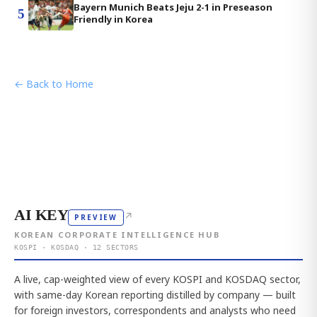
Bayern Munich Beats Jeju 2-1 in Preseason
5
Friendly in Korea
← Back to Home
AI KEY
↗
PREVIEW
KOREAN CORPORATE INTELLIGENCE HUB
KOSPI · KOSDAQ · 12 SECTORS
A live, cap-weighted view of every KOSPI and KOSDAQ sector,
with same-day Korean reporting distilled by company — built
for foreign investors, correspondents and analysts who need