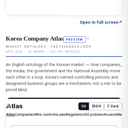
Click to explore AI KEY
→
Open in full screen
↗
Korea Company Atlas
↗
PREVIEW
MARKET ONTOLOGY · THE FEEDBACK LOOP
KFTC 2025 · 92 GROUPS · 121,954 ARTICLES
An English ontology of the Korean market — how companies,
the media, the government and the National Assembly move
each other in a loop. Korea's named controlling persons and
designated business groups are a mechanism, not a risk to be
priced blind.