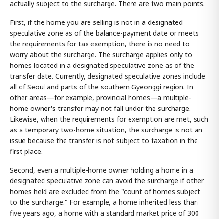
actually subject to the surcharge. There are two main points.
First, if the home you are selling is not in a designated
speculative zone as of the balance-payment date or meets
the requirements for tax exemption, there is no need to
worry about the surcharge. The surcharge applies only to
homes located in a designated speculative zone as of the
transfer date. Currently, designated speculative zones include
all of Seoul and parts of the southern Gyeonggi region. In
other areas—for example, provincial homes—a multiple-
home owner's transfer may not fall under the surcharge.
Likewise, when the requirements for exemption are met, such
as a temporary two-home situation, the surcharge is not an
issue because the transfer is not subject to taxation in the
first place.
Second, even a multiple-home owner holding a home in a
designated speculative zone can avoid the surcharge if other
homes held are excluded from the "count of homes subject
to the surcharge." For example, a home inherited less than
five years ago, a home with a standard market price of 300