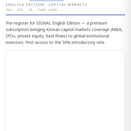
ENGLISH EDITION · CAPITAL MARKETS
M&A · IPO · PE · FUND FLOWS
Pre-register for SIGNAL English Edition — a premium
subscription bringing Korean capital markets coverage (M&A,
IPOs, private equity, fund flows) to global institutional
investors. First access to the 50% introductory rate.