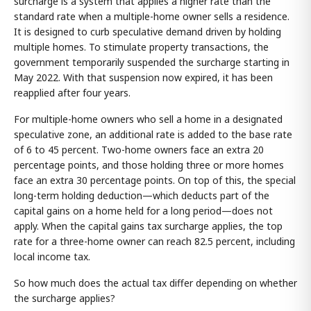
surcharge is a system that applies a higher rate than the
standard rate when a multiple-home owner sells a residence.
It is designed to curb speculative demand driven by holding
multiple homes. To stimulate property transactions, the
government temporarily suspended the surcharge starting in
May 2022. With that suspension now expired, it has been
reapplied after four years.
For multiple-home owners who sell a home in a designated
speculative zone, an additional rate is added to the base rate
of 6 to 45 percent. Two-home owners face an extra 20
percentage points, and those holding three or more homes
face an extra 30 percentage points. On top of this, the special
long-term holding deduction—which deducts part of the
capital gains on a home held for a long period—does not
apply. When the capital gains tax surcharge applies, the top
rate for a three-home owner can reach 82.5 percent, including
local income tax.
So how much does the actual tax differ depending on whether
the surcharge applies?