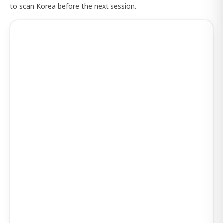
to scan Korea before the next session.