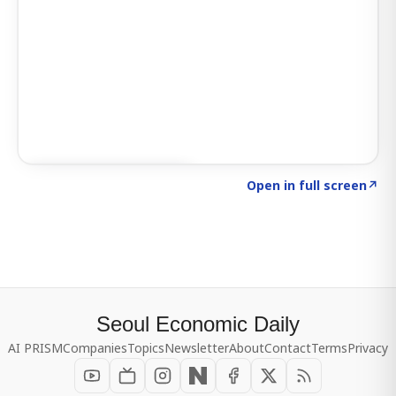
Click to explore SIGNAL
→
Open in full screen
↗
Seoul Economic Daily
AI PRISM
Companies
Topics
Newsletter
About
Contact
Terms
Privacy