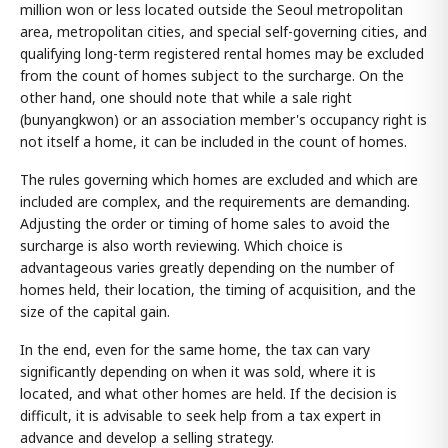
million won or less located outside the Seoul metropolitan
area, metropolitan cities, and special self-governing cities, and
qualifying long-term registered rental homes may be excluded
from the count of homes subject to the surcharge. On the
other hand, one should note that while a sale right
(bunyangkwon) or an association member's occupancy right is
not itself a home, it can be included in the count of homes.
The rules governing which homes are excluded and which are
included are complex, and the requirements are demanding.
Adjusting the order or timing of home sales to avoid the
surcharge is also worth reviewing. Which choice is
advantageous varies greatly depending on the number of
homes held, their location, the timing of acquisition, and the
size of the capital gain.
In the end, even for the same home, the tax can vary
significantly depending on when it was sold, where it is
located, and what other homes are held. If the decision is
difficult, it is advisable to seek help from a tax expert in
advance and develop a selling strategy.