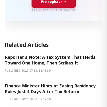
Pre-register →
50% INTRO RATE AT LAUNCH
Related Articles
Reporter's Note: A Tax System That Herds
Toward One Home, Then Strikes It
PUBLISHED
2026.07.28. 18:13:39
Finance Minister Hints at Easing Residency
Rules Just 4 Days After Tax Reform
PUBLISHED
2026.08.08. 09:29:29