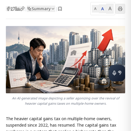
A
Summary
A
|
|
A
An AI-generated image depicting a seller agonizing over the revival of
heavier capital gains taxes on multiple-home owners.
The heavier capital gains tax on multiple-home owners,
suspended since 2022, has resumed. The capital gains tax