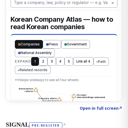
Click to explore the atlas
→
Open in full screen
↗
SIGNAL
↗
PRE-REGISTER