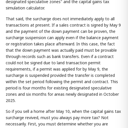
designated speculative zones" and the capital gains tax
simulation calculator.
That said, the surcharge does not immediately apply to all
transactions at present. If a sales contract is signed by May 9
and the payment of the down payment can be proven, the
surcharge suspension can apply even if the balance payment
or registration takes place afterward. In this case, the fact
that the down payment was actually paid must be provable
through records such as bank transfers. Even if a contract
could not be signed due to land transaction permit
requirements, if a permit was applied for by May 9, the
surcharge is suspended provided the transfer is completed
within the set period following the permit and contract. This
period is four months for existing designated speculative
zones and six months for areas newly designated in October
2025.
So if you sell a home after May 10, when the capital gains tax
surcharge revived, must you always pay more tax? Not
necessarily. First, you must determine whether you are