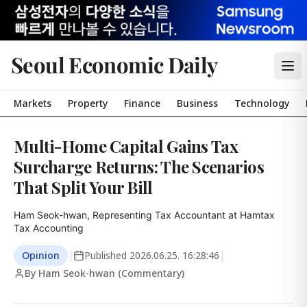
Seoul Economic Daily
Markets
Property
Finance
Business
Technology
Multi-Home Capital Gains Tax
Surcharge Returns: The Scenarios
That Split Your Bill
Ham Seok-hwan, Representing Tax Accountant at Hamtax 
Tax Accounting
Opinion
|
Published
2026.06.25. 16:28:46
|
By Ham Seok-hwan (Commentary)