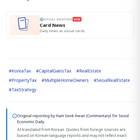
VISUAL BRIEFING
NEW
Card News
Daily news as visual cards.
#
KoreaTax
#
CapitalGainsTax
#
RealEstate
#
PropertyTax
#
MultipleHomeOwners
#
SeoulRealEstate
#
TaxStrategy
Original reporting by
Ham Seok-hwan (Commentary)
for Seoul
Economic Daily.
AI-translated from Korean. Quotes from foreign sources are
based on Korean-language reports and may not reflect exact