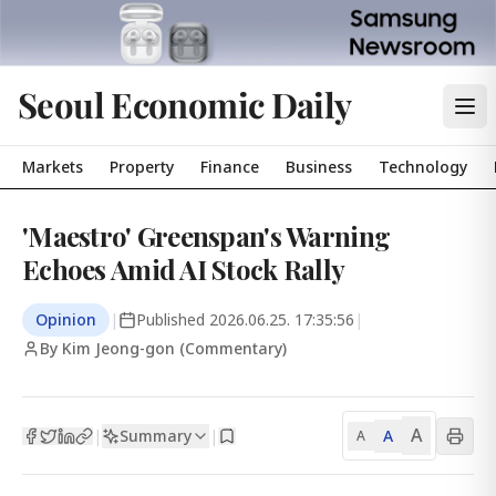
Seoul Economic Daily
Markets
Property
Finance
Business
Technology
'Maestro' Greenspan's Warning
Echoes Amid AI Stock Rally
Opinion
|
Published
2026.06.25. 17:35:56
|
By Kim Jeong-gon (Commentary)
A
Summary
A
|
|
A