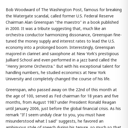
Bob Woodward of The Washington Post, famous for breaking
the Watergate scandal, called former U.S. Federal Reserve
Chairman Alan Greenspan "the maestro" in a book published
in 2000. It was a tribute suggesting that, much like an
orchestra conductor harmonizing dissonance, Greenspan fine-
tuned the money supply and interest rates to lead the U.S.
economy into a prolonged boom. Interestingly, Greenspan
majored in clarinet and saxophone at New York's prestigious
Juilliard School and even performed in a jazz band called the
"Henry Jerome Orchestra." But with his exceptional talent for
handling numbers, he studied economics at New York
University and completely changed the course of his life.
Greenspan, who passed away on the 22nd of this month at
the age of 100, served as Fed chairman for 18 years and five
months, from August 1987 under President Ronald Reagan
until January 2006, just before the global financial crisis. As his
remark "If I seem unduly clear to you, you must have
misunderstood what I said" suggests, he favored an
ambiguous style of speech during his tenure, so much so that