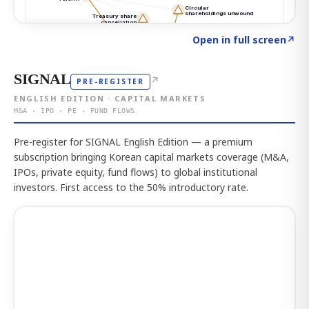
Click to explore the atlas
→
Open in full screen
↗
SIGNAL
↗
PRE-REGISTER
ENGLISH EDITION · CAPITAL MARKETS
M&A · IPO · PE · FUND FLOWS
Pre-register for SIGNAL English Edition — a premium
subscription bringing Korean capital markets coverage (M&A,
IPOs, private equity, fund flows) to global institutional
investors. First access to the 50% introductory rate.