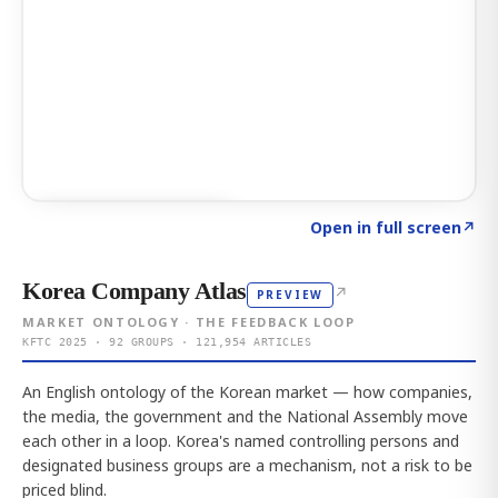
Click to explore AI KEY
→
Open in full screen
↗
Korea Company Atlas
↗
PREVIEW
MARKET ONTOLOGY · THE FEEDBACK LOOP
KFTC 2025 · 92 GROUPS · 121,954 ARTICLES
An English ontology of the Korean market — how companies,
the media, the government and the National Assembly move
each other in a loop. Korea's named controlling persons and
designated business groups are a mechanism, not a risk to be
priced blind.