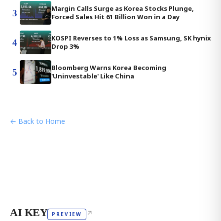
Margin Calls Surge as Korea Stocks Plunge,
3
Forced Sales Hit 61 Billion Won in a Day
KOSPI Reverses to 1% Loss as Samsung, SK hynix
4
Drop 3%
Bloomberg Warns Korea Becoming
5
'Uninvestable' Like China
← Back to Home
AI KEY
↗
PREVIEW