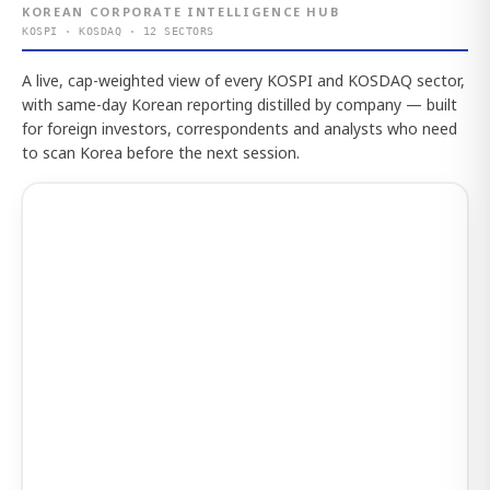
KOREAN CORPORATE INTELLIGENCE HUB
KOSPI · KOSDAQ · 12 SECTORS
A live, cap-weighted view of every KOSPI and KOSDAQ sector,
with same-day Korean reporting distilled by company — built
for foreign investors, correspondents and analysts who need
to scan Korea before the next session.