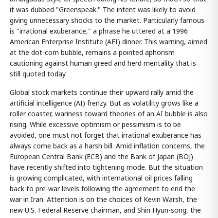
it was dubbed "Greenspeak." The intent was likely to avoid
giving unnecessary shocks to the market. Particularly famous
is "irrational exuberance," a phrase he uttered at a 1996
American Enterprise Institute (AEI) dinner. This warning, aimed
at the dot-com bubble, remains a pointed aphorism
cautioning against human greed and herd mentality that is
still quoted today.
Global stock markets continue their upward rally amid the
artificial intelligence (AI) frenzy. But as volatility grows like a
roller coaster, wariness toward theories of an AI bubble is also
rising. While excessive optimism or pessimism is to be
avoided, one must not forget that irrational exuberance has
always come back as a harsh bill. Amid inflation concerns, the
European Central Bank (ECB) and the Bank of Japan (BOJ)
have recently shifted into tightening mode. But the situation
is growing complicated, with international oil prices falling
back to pre-war levels following the agreement to end the
war in Iran. Attention is on the choices of Kevin Warsh, the
new U.S. Federal Reserve chairman, and Shin Hyun-song, the