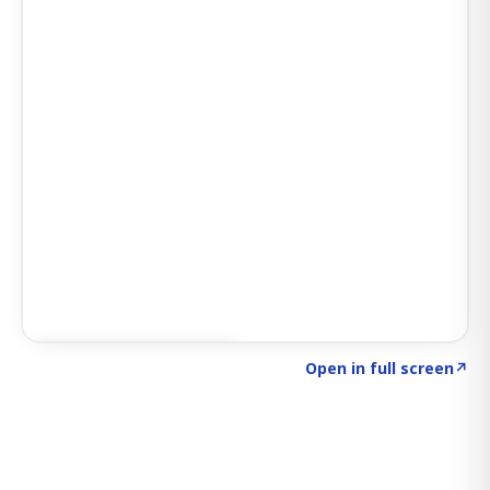
Click to explore SIGNAL
→
Open in full screen
↗