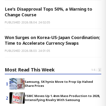
Lee's Disapproval Tops 50%, a Warning to
Change Course
PUBLISHED
2026.08.04. 24:02:05
Won Surges on Korea-US-Japan Coordination;
Time to Accelerate Currency Swaps
PUBLISHED
2026.08.03. 24:01:05
Most Read This Week
‹
›
1
-
5
Samsung, SK hynix Move to Prop Up Halved
1
Share Prices
TSMC Moves Up 1.4nm Mass Production to 2028,
2
Intensifying Rivalry With Samsung