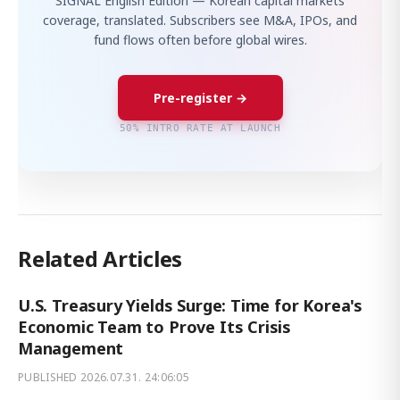
SIGNAL English Edition — Korean capital markets
coverage, translated. Subscribers see M&A, IPOs, and
fund flows often before global wires.
Pre-register →
50% INTRO RATE AT LAUNCH
Related Articles
U.S. Treasury Yields Surge: Time for Korea's
Economic Team to Prove Its Crisis
Management
PUBLISHED
2026.07.31. 24:06:05