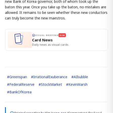
new Bank of Korea governor, both of whom took up the
baton this year. Once you take up the baton, no mistakes are
allowed. It remains to be seen whether these new conductors
can truly become the new maestros.
VISUAL BRIEFING
NEW
Card News
Daily news as visual cards.
#
Greenspan
#
IrrationalExuberance
#
AIbubble
#
FederalReserve
#
StockMarket
#
KevinWarsh
#
BankOfKorea