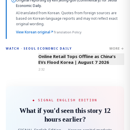
Original reporting by
Kim Jeong-gon (Commentary)
for Seoul
Economic Daily.
AI-translated from Korean. Quotes from foreign sources are
based on Korean-language reports and may not reflect exact
original wording.
View Korean original
↗
Translation Policy
MORE →
WATCH · SEOUL ECONOMIC DAILY
2:32
Online Retail Tops Offline as China's
EVs Flood Korea | August 7 2026
2:32
◆ SIGNAL ENGLISH EDITION
What if you'd seen this story 12
hours earlier?