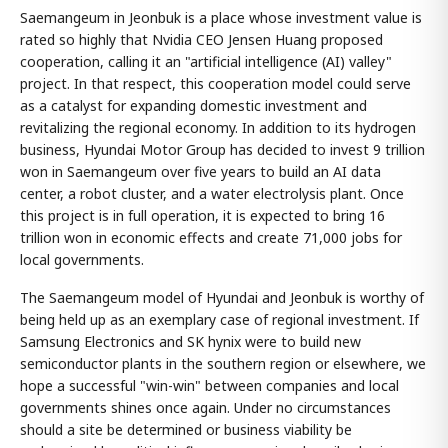
Saemangeum in Jeonbuk is a place whose investment value is
rated so highly that Nvidia CEO Jensen Huang proposed
cooperation, calling it an "artificial intelligence (AI) valley"
project. In that respect, this cooperation model could serve
as a catalyst for expanding domestic investment and
revitalizing the regional economy. In addition to its hydrogen
business, Hyundai Motor Group has decided to invest 9 trillion
won in Saemangeum over five years to build an AI data
center, a robot cluster, and a water electrolysis plant. Once
this project is in full operation, it is expected to bring 16
trillion won in economic effects and create 71,000 jobs for
local governments.
The Saemangeum model of Hyundai and Jeonbuk is worthy of
being held up as an exemplary case of regional investment. If
Samsung Electronics and SK hynix were to build new
semiconductor plants in the southern region or elsewhere, we
hope a successful "win-win" between companies and local
governments shines once again. Under no circumstances
should a site be determined or business viability be