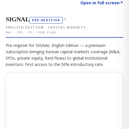
Click to explore the atlas
→
Open in full screen
↗
SIGNAL
↗
PRE-REGISTER
ENGLISH EDITION · CAPITAL MARKETS
M&A · IPO · PE · FUND FLOWS
Pre-register for SIGNAL English Edition — a premium
subscription bringing Korean capital markets coverage (M&A,
IPOs, private equity, fund flows) to global institutional
investors. First access to the 50% introductory rate.