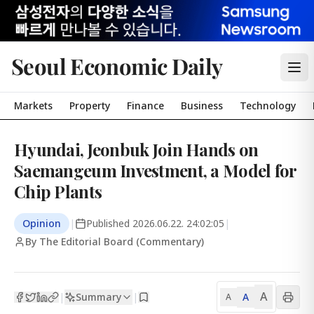
Seoul Economic Daily
Markets
Property
Finance
Business
Technology
Hyundai, Jeonbuk Join Hands on
Saemangeum Investment, a Model for
Chip Plants
Opinion
|
Published
2026.06.22. 24:02:05
|
By The Editorial Board (Commentary)
A
Summary
A
|
|
A