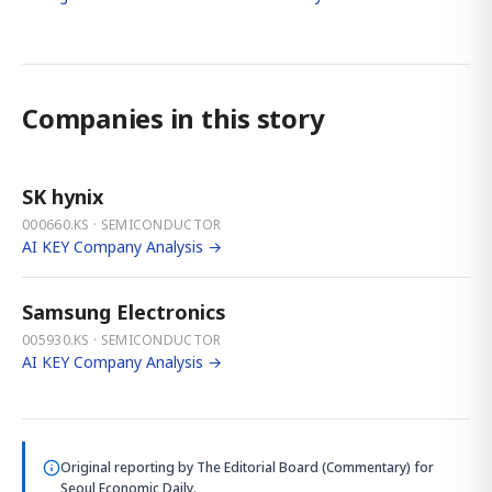
Companies in this story
SK hynix
000660.KS · SEMICONDUCTOR
AI KEY Company Analysis →
Samsung Electronics
005930.KS · SEMICONDUCTOR
AI KEY Company Analysis →
Original reporting by
The Editorial Board (Commentary)
for
Seoul Economic Daily.