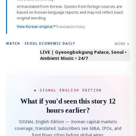
AI-translated from Korean. Quotes from foreign sources are
based on Korean-language reports and may not reflect exact
original wording.
View Korean original
↗
Translation Policy
MORE →
WATCH · SEOUL ECONOMIC DAILY
LIVE | Gyeongbokgung Palace, Seoul •
Ambient Music • 24/7
◆ SIGNAL ENGLISH EDITION
What if you'd seen this story 12
hours earlier?
SIGNAL English Edition — Korean capital markets
coverage, translated. Subscribers see M&A, IPOs, and
fund flows often before global wires.