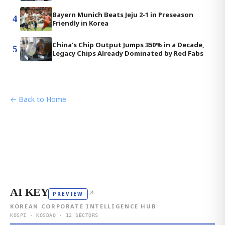
Bayern Munich Beats Jeju 2-1 in Preseason
4
Friendly in Korea
China's Chip Output Jumps 350% in a Decade,
5
Legacy Chips Already Dominated by Red Fabs
← Back to Home
AI KEY
↗
PREVIEW
KOREAN CORPORATE INTELLIGENCE HUB
KOSPI · KOSDAQ · 12 SECTORS