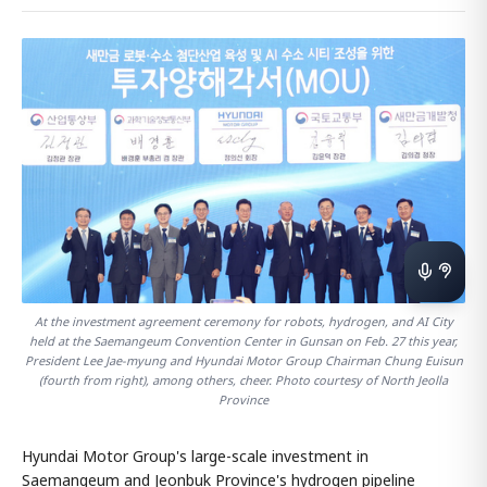
At the investment agreement ceremony for robots, hydrogen, and AI City
held at the Saemangeum Convention Center in Gunsan on Feb. 27 this year,
President Lee Jae-myung and Hyundai Motor Group Chairman Chung Euisun
(fourth from right), among others, cheer. Photo courtesy of North Jeolla
Province
Hyundai Motor Group's large-scale investment in
Saemangeum and Jeonbuk Province's hydrogen pipeline