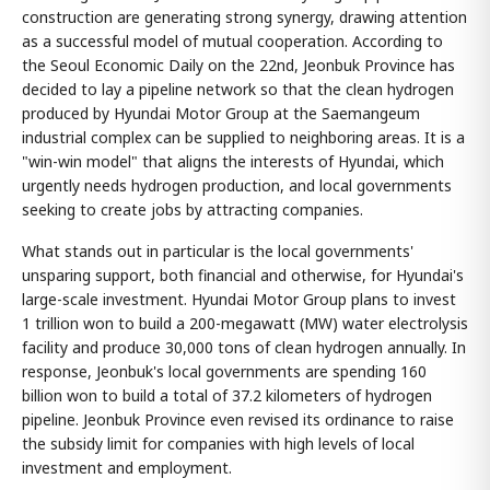
construction are generating strong synergy, drawing attention
as a successful model of mutual cooperation. According to
the Seoul Economic Daily on the 22nd, Jeonbuk Province has
decided to lay a pipeline network so that the clean hydrogen
produced by Hyundai Motor Group at the Saemangeum
industrial complex can be supplied to neighboring areas. It is a
"win-win model" that aligns the interests of Hyundai, which
urgently needs hydrogen production, and local governments
seeking to create jobs by attracting companies.
What stands out in particular is the local governments'
unsparing support, both financial and otherwise, for Hyundai's
large-scale investment. Hyundai Motor Group plans to invest
1 trillion won to build a 200-megawatt (MW) water electrolysis
facility and produce 30,000 tons of clean hydrogen annually. In
response, Jeonbuk's local governments are spending 160
billion won to build a total of 37.2 kilometers of hydrogen
pipeline. Jeonbuk Province even revised its ordinance to raise
the subsidy limit for companies with high levels of local
investment and employment.