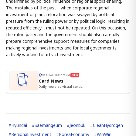
undermined by political influence or regional spoils-sharing.
The mistakes of the past—when corporate regional
investment or plant relocation was swayed by political
pressure from the ruling power or by political logic, resulting in
reduced efficiency—must not be repeated. On this occasion,
the ruling party and the government should also carefully
prepare comprehensive support measures for companies
making regional investments and for local governments
actively working to attract investment.
VISUAL BRIEFING
NEW
Card News
Daily news as visual cards.
#
Hyundai
#
Saemangeum
#
Jeonbuk
#
CleanHydrogen
#
RegionalInvestment
#
KoreaEconomy
#
WinWin