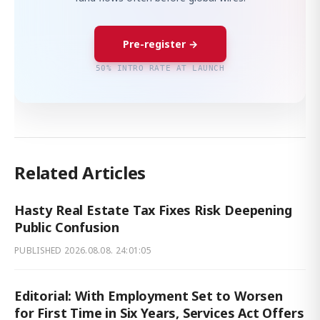
Pre-register →
50% INTRO RATE AT LAUNCH
Related Articles
Hasty Real Estate Tax Fixes Risk Deepening
Public Confusion
PUBLISHED
2026.08.08. 24:01:05
Editorial: With Employment Set to Worsen
for First Time in Six Years, Services Act Offers