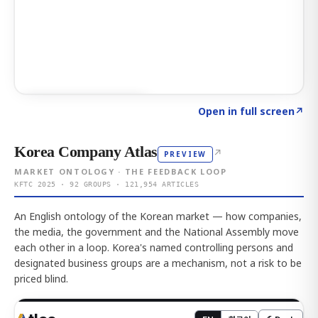
Click to explore AI KEY
→
Open in full screen
↗
Korea Company Atlas
↗
PREVIEW
MARKET ONTOLOGY · THE FEEDBACK LOOP
KFTC 2025 · 92 GROUPS · 121,954 ARTICLES
An English ontology of the Korean market — how companies,
the media, the government and the National Assembly move
each other in a loop. Korea's named controlling persons and
designated business groups are a mechanism, not a risk to be
priced blind.