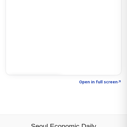
Click to explore SIGNAL
→
Open in full screen
↗
Seoul Economic Daily