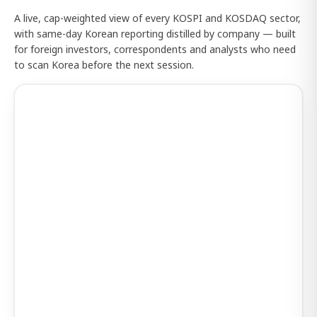
A live, cap-weighted view of every KOSPI and KOSDAQ sector,
with same-day Korean reporting distilled by company — built
for foreign investors, correspondents and analysts who need
to scan Korea before the next session.