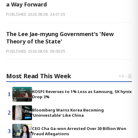
a Way Forward
PUBLISHED
2026.08.08. 24:01:05
The Lee Jae-myung Government's 'New
Theory of the State'
PUBLISHED
2026.08.06. 06:00:05
Most Read This Week
‹
›
1
-
5
KOSPI Reverses to 1% Loss as Samsung, SK hynix
1
Drop 3%
Bloomberg Warns Korea Becoming
2
'Uninvestable' Like China
CEO Cha Ga-won Arrested Over 30 Billion Won
3
Fraud Allegations