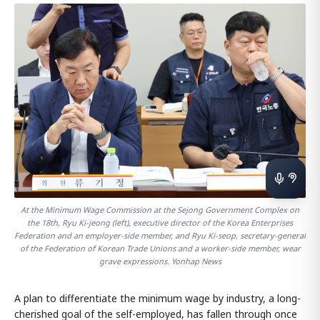
At the Minimum Wage Commission at the Sejong Government Complex on
the 18th, Ryu Ki-jeong (left), executive director of the Korea Enterprises
Federation and an employer-side member, and Ryu Ki-seop, secretary-general
of the Federation of Korean Trade Unions and a worker-side member, wear
grave expressions. Yonhap News
A plan to differentiate the minimum wage by industry, a long-
cherished goal of the self-employed, has fallen through once