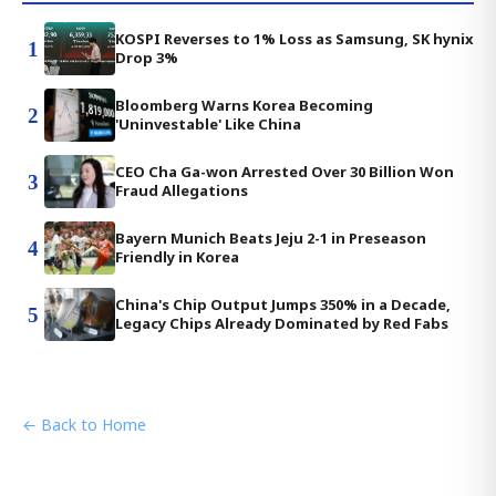
KOSPI Reverses to 1% Loss as Samsung, SK hynix
1
Drop 3%
Bloomberg Warns Korea Becoming
2
'Uninvestable' Like China
CEO Cha Ga-won Arrested Over 30 Billion Won
3
Fraud Allegations
Bayern Munich Beats Jeju 2-1 in Preseason
4
Friendly in Korea
China's Chip Output Jumps 350% in a Decade,
5
Legacy Chips Already Dominated by Red Fabs
← Back to Home