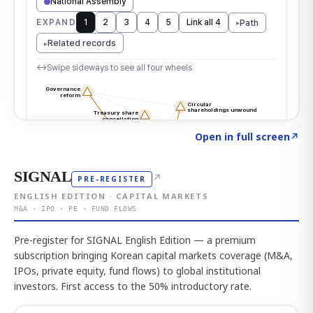
Click to explore the atlas
→
Open in full screen
↗
SIGNAL
↗
PRE-REGISTER
ENGLISH EDITION · CAPITAL MARKETS
M&A · IPO · PE · FUND FLOWS
Pre-register for SIGNAL English Edition — a premium
subscription bringing Korean capital markets coverage (M&A,
IPOs, private equity, fund flows) to global institutional
investors. First access to the 50% introductory rate.