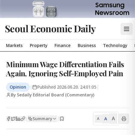
Seoul Economic Daily
Markets
Property
Finance
Business
Technology
Minimum Wage Differentiation Fails
Again, Ignoring Self-Employed Pain
Opinion
|
Published
2026.06.20. 24:01:05
|
By Sedaily Editorial Board (Commentary)
A
Summary
A
|
|
A