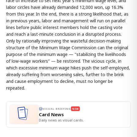
rate of increase to set next year's minimum wage level, and
labor circles have already demanded 12,000 won, up 16.3%
from this year. In the end, there is a strong likelihood that, as
in previous years, labor and management will run on parallel
lines before public interest members hold the casting vote
and reach a last-minute conclusion in a disrupted process.
Only by rationally improving the wasteful decision-making
structure of the Minimum Wage Commission can the original
purpose of the minimum wage — "stabilizing the livelihoods
of low-wage workers" — be restored. The vicious cycle, in
which excessive minimum wage hikes push the self-employed,
already suffering from worsening sales, further to the brink
and cause employment to decline, must no longer be
repeated.
VISUAL BRIEFING
NEW
Card News
Daily news as visual cards.