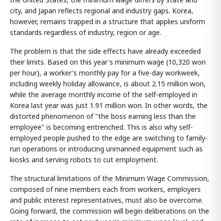
city, and Japan reflects regional and industry gaps. Korea,
however, remains trapped in a structure that applies uniform
standards regardless of industry, region or age.
The problem is that the side effects have already exceeded
their limits. Based on this year's minimum wage (10,320 won
per hour), a worker's monthly pay for a five-day workweek,
including weekly holiday allowance, is about 2.15 million won,
while the average monthly income of the self-employed in
Korea last year was just 1.91 million won. In other words, the
distorted phenomenon of "the boss earning less than the
employee" is becoming entrenched. This is also why self-
employed people pushed to the edge are switching to family-
run operations or introducing unmanned equipment such as
kiosks and serving robots to cut employment.
The structural limitations of the Minimum Wage Commission,
composed of nine members each from workers, employers
and public interest representatives, must also be overcome.
Going forward, the commission will begin deliberations on the