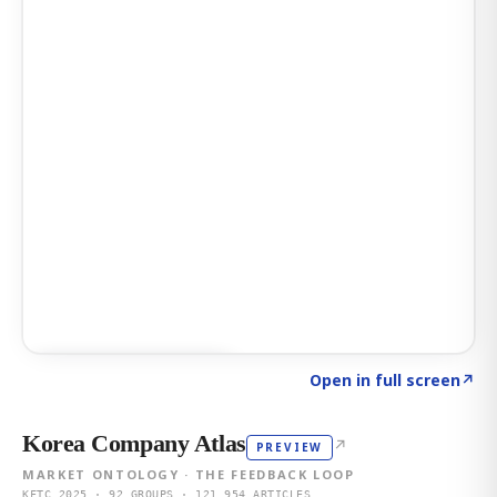
Click to explore AI KEY
→
Open in full screen
↗
Korea Company Atlas
↗
PREVIEW
MARKET ONTOLOGY · THE FEEDBACK LOOP
KFTC 2025 · 92 GROUPS · 121,954 ARTICLES