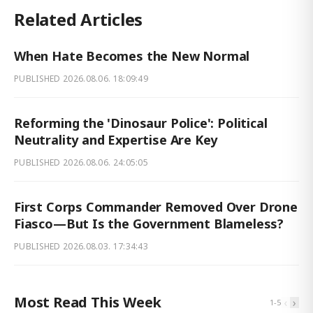
Related Articles
When Hate Becomes the New Normal
PUBLISHED
2026.08.06. 18:09:49
Reforming the 'Dinosaur Police': Political
Neutrality and Expertise Are Key
PUBLISHED
2026.08.06. 24:05:05
First Corps Commander Removed Over Drone
Fiasco—But Is the Government Blameless?
PUBLISHED
2026.08.03. 17:34:43
Most Read This Week
‹
›
1
-
5