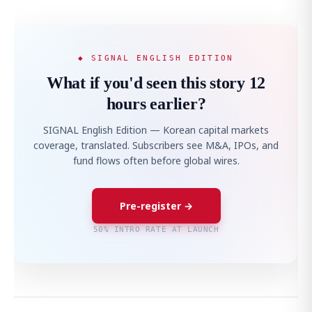
◆ SIGNAL ENGLISH EDITION
What if you'd seen this story 12
hours earlier?
SIGNAL English Edition — Korean capital markets
coverage, translated. Subscribers see M&A, IPOs, and
fund flows often before global wires.
Pre-register →
50% INTRO RATE AT LAUNCH