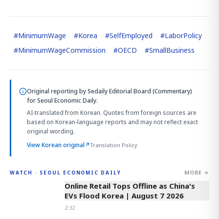
#
MinimumWage
#
Korea
#
SelfEmployed
#
LaborPolicy
#
MinimumWageCommission
#
OECD
#
SmallBusiness
Original reporting by
Sedaily Editorial Board (Commentary)
for Seoul Economic Daily.
AI-translated from Korean. Quotes from foreign sources are
based on Korean-language reports and may not reflect exact
original wording.
View Korean original
↗
Translation Policy
MORE →
WATCH · SEOUL ECONOMIC DAILY
2:32
Online Retail Tops Offline as China's
EVs Flood Korea | August 7 2026
2:32