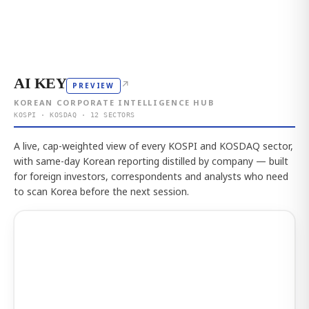
AI KEY
↗
PREVIEW
KOREAN CORPORATE INTELLIGENCE HUB
KOSPI · KOSDAQ · 12 SECTORS
A live, cap-weighted view of every KOSPI and KOSDAQ sector,
with same-day Korean reporting distilled by company — built
for foreign investors, correspondents and analysts who need
to scan Korea before the next session.