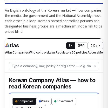
An English ontology of the Korean market — how companies,
the media, the government and the National Assembly move
each other in a loop. Korea's named controlling persons and
designated business groups are a mechanism, not a risk to be
priced blind.