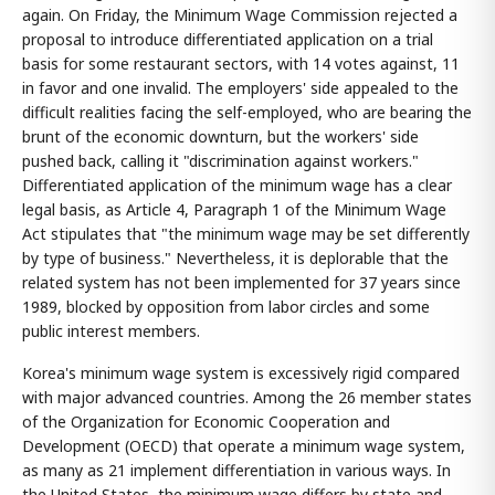
again. On Friday, the Minimum Wage Commission rejected a
proposal to introduce differentiated application on a trial
basis for some restaurant sectors, with 14 votes against, 11
in favor and one invalid. The employers' side appealed to the
difficult realities facing the self-employed, who are bearing the
brunt of the economic downturn, but the workers' side
pushed back, calling it "discrimination against workers."
Differentiated application of the minimum wage has a clear
legal basis, as Article 4, Paragraph 1 of the Minimum Wage
Act stipulates that "the minimum wage may be set differently
by type of business." Nevertheless, it is deplorable that the
related system has not been implemented for 37 years since
1989, blocked by opposition from labor circles and some
public interest members.
Korea's minimum wage system is excessively rigid compared
with major advanced countries. Among the 26 member states
of the Organization for Economic Cooperation and
Development (OECD) that operate a minimum wage system,
as many as 21 implement differentiation in various ways. In
the United States, the minimum wage differs by state and