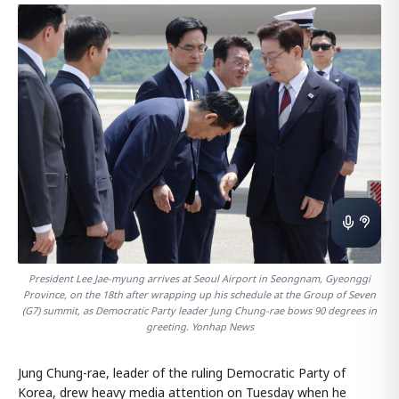
President Lee Jae-myung arrives at Seoul Airport in Seongnam, Gyeonggi
Province, on the 18th after wrapping up his schedule at the Group of Seven
(G7) summit, as Democratic Party leader Jung Chung-rae bows 90 degrees in
greeting. Yonhap News
Jung Chung-rae, leader of the ruling Democratic Party of
Korea, drew heavy media attention on Tuesday when he