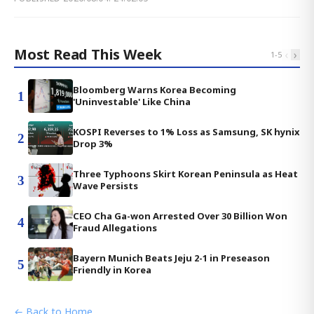
Most Read This Week
‹
›
1
-
5
Bloomberg Warns Korea Becoming
1
'Uninvestable' Like China
KOSPI Reverses to 1% Loss as Samsung, SK hynix
2
Drop 3%
Three Typhoons Skirt Korean Peninsula as Heat
3
Wave Persists
CEO Cha Ga-won Arrested Over 30 Billion Won
4
Fraud Allegations
Bayern Munich Beats Jeju 2-1 in Preseason
5
Friendly in Korea
← Back to Home