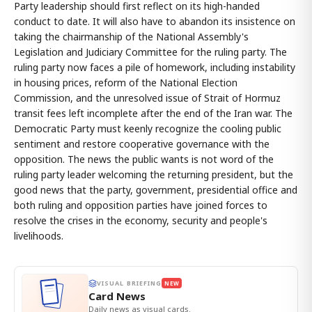
Party leadership should first reflect on its high-handed
conduct to date. It will also have to abandon its insistence on
taking the chairmanship of the National Assembly's
Legislation and Judiciary Committee for the ruling party. The
ruling party now faces a pile of homework, including instability
in housing prices, reform of the National Election
Commission, and the unresolved issue of Strait of Hormuz
transit fees left incomplete after the end of the Iran war. The
Democratic Party must keenly recognize the cooling public
sentiment and restore cooperative governance with the
opposition. The news the public wants is not word of the
ruling party leader welcoming the returning president, but the
good news that the party, government, presidential office and
both ruling and opposition parties have joined forces to
resolve the crises in the economy, security and people's
livelihoods.
VISUAL BRIEFING
NEW
Card News
Daily news as visual cards.