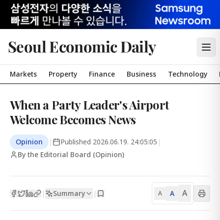
Seoul Economic Daily
Markets
Property
Finance
Business
Technology
When a Party Leader's Airport
Welcome Becomes News
Opinion
|
Published
2026.06.19. 24:05:05
|
By the Editorial Board (Opinion)
A
Summary
A
|
|
A