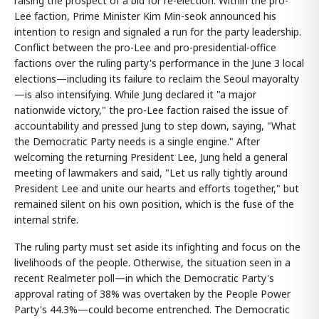
raising the prospect of a bid for re-election. Within the pro-
Lee faction, Prime Minister Kim Min-seok announced his
intention to resign and signaled a run for the party leadership.
Conflict between the pro-Lee and pro-presidential-office
factions over the ruling party's performance in the June 3 local
elections—including its failure to reclaim the Seoul mayoralty
—is also intensifying. While Jung declared it "a major
nationwide victory," the pro-Lee faction raised the issue of
accountability and pressed Jung to step down, saying, "What
the Democratic Party needs is a single engine." After
welcoming the returning President Lee, Jung held a general
meeting of lawmakers and said, "Let us rally tightly around
President Lee and unite our hearts and efforts together," but
remained silent on his own position, which is the fuse of the
internal strife.
The ruling party must set aside its infighting and focus on the
livelihoods of the people. Otherwise, the situation seen in a
recent Realmeter poll—in which the Democratic Party's
approval rating of 38% was overtaken by the People Power
Party's 44.3%—could become entrenched. The Democratic