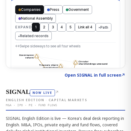
Click to explore the atlas
→
Open SIGNAL in full screen
↗
SIGNAL
↗
NOW LIVE
ENGLISH EDITION · CAPITAL MARKETS
M&A · IPO · PE · FUND FLOWS
SIGNAL English Edition is live — Korea's deal desk reporting in
English. M&A, IPOs, private equity and fund flows, covered