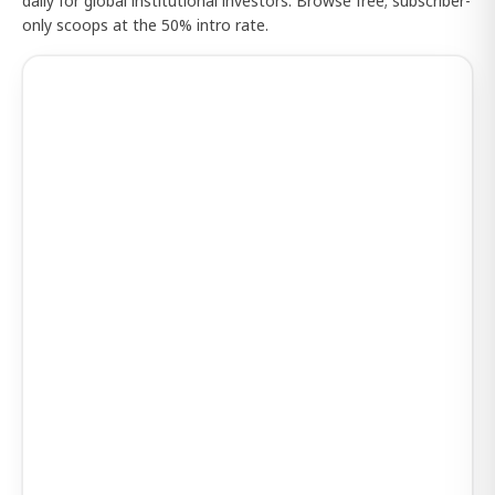
daily for global institutional investors. Browse free; subscriber-
only scoops at the 50% intro rate.