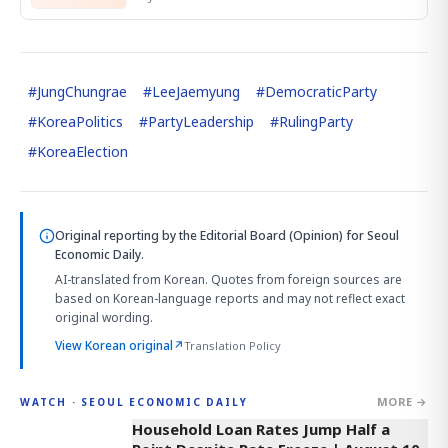
#
JungChungrae
#
LeeJaemyung
#
DemocraticParty
#
KoreaPolitics
#
PartyLeadership
#
RulingParty
#
KoreaElection
Original reporting by
the Editorial Board (Opinion)
for Seoul
Economic Daily.
AI-translated from Korean. Quotes from foreign sources are
based on Korean-language reports and may not reflect exact
original wording.
View Korean original
↗
Translation Policy
MORE →
WATCH · SEOUL ECONOMIC DAILY
4:33
Household Loan Rates Jump Half a