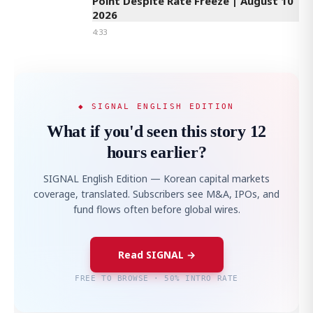
Point Despite Rate Freeze | August 10
2026
4:33
◆ SIGNAL ENGLISH EDITION
What if you'd seen this story 12
hours earlier?
SIGNAL English Edition — Korean capital markets
coverage, translated. Subscribers see M&A, IPOs, and
fund flows often before global wires.
Read SIGNAL →
FREE TO BROWSE · 50% INTRO RATE