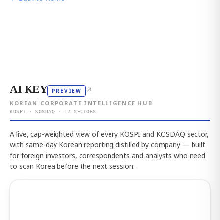
AI KEY
↗
PREVIEW
KOREAN CORPORATE INTELLIGENCE HUB
KOSPI · KOSDAQ · 12 SECTORS
A live, cap-weighted view of every KOSPI and KOSDAQ sector,
with same-day Korean reporting distilled by company — built
for foreign investors, correspondents and analysts who need
to scan Korea before the next session.