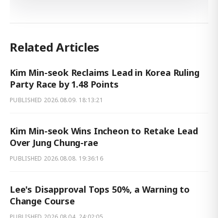
Related Articles
Kim Min-seok Reclaims Lead in Korea Ruling
Party Race by 1.48 Points
PUBLISHED
2026.08.09. 18:13:21
Kim Min-seok Wins Incheon to Retake Lead
Over Jung Chung-rae
PUBLISHED
2026.08.08. 19:36:16
Lee's Disapproval Tops 50%, a Warning to
Change Course
PUBLISHED
2026.08.04. 24:02:05