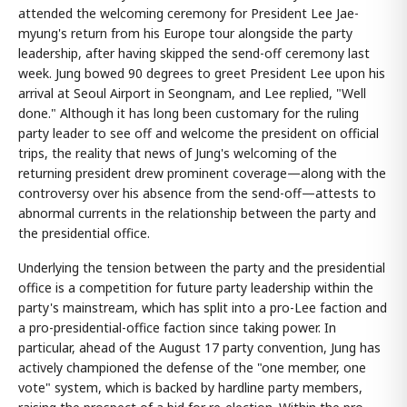
attended the welcoming ceremony for President Lee Jae-
myung's return from his Europe tour alongside the party
leadership, after having skipped the send-off ceremony last
week. Jung bowed 90 degrees to greet President Lee upon his
arrival at Seoul Airport in Seongnam, and Lee replied, "Well
done." Although it has long been customary for the ruling
party leader to see off and welcome the president on official
trips, the reality that news of Jung's welcoming of the
returning president drew prominent coverage—along with the
controversy over his absence from the send-off—attests to
abnormal currents in the relationship between the party and
the presidential office.
Underlying the tension between the party and the presidential
office is a competition for future party leadership within the
party's mainstream, which has split into a pro-Lee faction and
a pro-presidential-office faction since taking power. In
particular, ahead of the August 17 party convention, Jung has
actively championed the defense of the "one member, one
vote" system, which is backed by hardline party members,