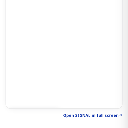
Click to explore AI KEY
→
Open SIGNAL in full screen
↗