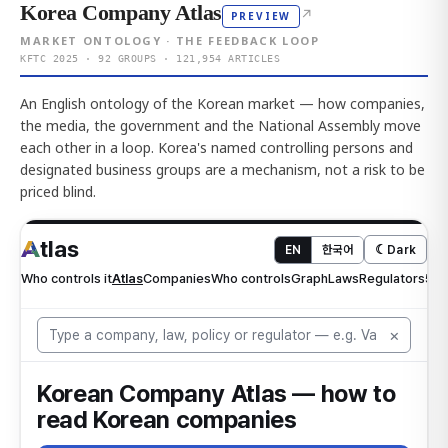
Korea Company Atlas
↗
PREVIEW
MARKET ONTOLOGY · THE FEEDBACK LOOP
KFTC 2025 · 92 GROUPS · 121,954 ARTICLES
An English ontology of the Korean market — how companies,
the media, the government and the National Assembly move
each other in a loop. Korea's named controlling persons and
designated business groups are a mechanism, not a risk to be
priced blind.