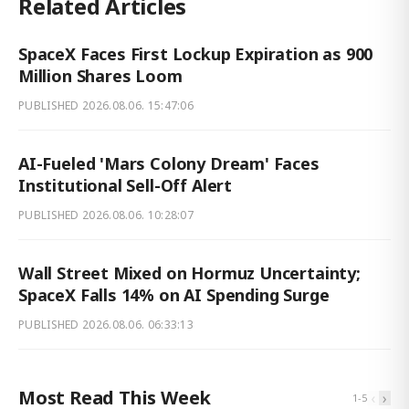
Related Articles
SpaceX Faces First Lockup Expiration as 900
Million Shares Loom
PUBLISHED
2026.08.06. 15:47:06
AI-Fueled 'Mars Colony Dream' Faces
Institutional Sell-Off Alert
PUBLISHED
2026.08.06. 10:28:07
Wall Street Mixed on Hormuz Uncertainty;
SpaceX Falls 14% on AI Spending Surge
PUBLISHED
2026.08.06. 06:33:13
Most Read This Week
‹
›
1
-
5