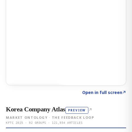
Click to explore AI KEY
→
Open in full screen
↗
Korea Company Atlas
↗
PREVIEW
MARKET ONTOLOGY · THE FEEDBACK LOOP
KFTC 2025 · 92 GROUPS · 121,954 ARTICLES