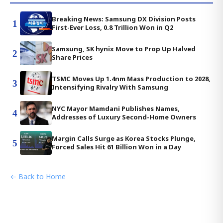
Breaking News: Samsung DX Division Posts
1
First-Ever Loss, 0.8 Trillion Won in Q2
Samsung, SK hynix Move to Prop Up Halved
2
Share Prices
TSMC Moves Up 1.4nm Mass Production to 2028,
3
Intensifying Rivalry With Samsung
NYC Mayor Mamdani Publishes Names,
4
Addresses of Luxury Second-Home Owners
Margin Calls Surge as Korea Stocks Plunge,
5
Forced Sales Hit 61 Billion Won in a Day
← Back to Home