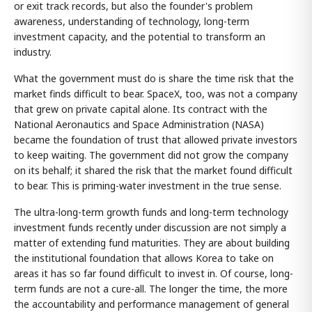
or exit track records, but also the founder's problem
awareness, understanding of technology, long-term
investment capacity, and the potential to transform an
industry.
What the government must do is share the time risk that the
market finds difficult to bear. SpaceX, too, was not a company
that grew on private capital alone. Its contract with the
National Aeronautics and Space Administration (NASA)
became the foundation of trust that allowed private investors
to keep waiting. The government did not grow the company
on its behalf; it shared the risk that the market found difficult
to bear. This is priming-water investment in the true sense.
The ultra-long-term growth funds and long-term technology
investment funds recently under discussion are not simply a
matter of extending fund maturities. They are about building
the institutional foundation that allows Korea to take on
areas it has so far found difficult to invest in. Of course, long-
term funds are not a cure-all. The longer the time, the more
the accountability and performance management of general