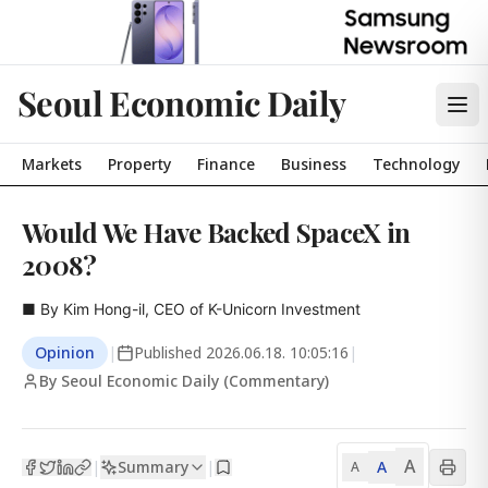
Seoul Economic Daily
Markets
Property
Finance
Business
Technology
Would We Have Backed SpaceX in
2008?
■ By Kim Hong-il, CEO of K-Unicorn Investment
Opinion
|
Published
2026.06.18. 10:05:16
|
By Seoul Economic Daily (Commentary)
A
Summary
A
|
|
A