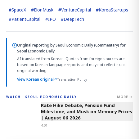
#
SpaceX
#
ElonMusk
#
VentureCapital
#
KoreaStartups
#
PatientCapital
#
IPO
#
DeepTech
Original reporting by
Seoul Economic Daily (Commentary)
for
Seoul Economic Daily.
AI-translated from Korean. Quotes from foreign sources are
based on Korean-language reports and may not reflect exact
original wording.
View Korean original
↗
Translation Policy
MORE →
WATCH · SEOUL ECONOMIC DAILY
4:01
Rate Hike Debate, Pension Fund
Milestone, and Musk on Memory Prices
| August 06 2026
4:01