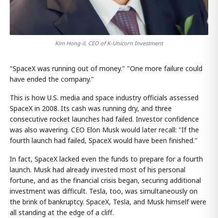
Kim Hong-il, CEO of K-Unicorn Investment
"SpaceX was running out of money." "One more failure could
have ended the company."
This is how U.S. media and space industry officials assessed
SpaceX in 2008. Its cash was running dry, and three
consecutive rocket launches had failed. Investor confidence
was also wavering. CEO Elon Musk would later recall: "If the
fourth launch had failed, SpaceX would have been finished."
In fact, SpaceX lacked even the funds to prepare for a fourth
launch. Musk had already invested most of his personal
fortune, and as the financial crisis began, securing additional
investment was difficult. Tesla, too, was simultaneously on
the brink of bankruptcy. SpaceX, Tesla, and Musk himself were
all standing at the edge of a cliff.