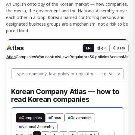
An English ontology of the Korean market — how companies,
the media, the government and the National Assembly move
each other in a loop. Korea's named controlling persons and
designated business groups are a mechanism, not a risk to be
priced blind.