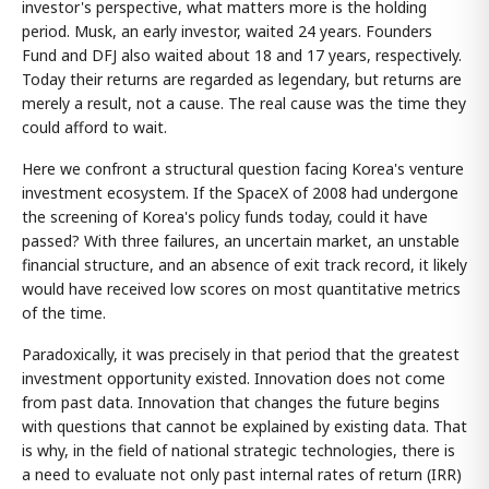
investor's perspective, what matters more is the holding
period. Musk, an early investor, waited 24 years. Founders
Fund and DFJ also waited about 18 and 17 years, respectively.
Today their returns are regarded as legendary, but returns are
merely a result, not a cause. The real cause was the time they
could afford to wait.
Here we confront a structural question facing Korea's venture
investment ecosystem. If the SpaceX of 2008 had undergone
the screening of Korea's policy funds today, could it have
passed? With three failures, an uncertain market, an unstable
financial structure, and an absence of exit track record, it likely
would have received low scores on most quantitative metrics
of the time.
Paradoxically, it was precisely in that period that the greatest
investment opportunity existed. Innovation does not come
from past data. Innovation that changes the future begins
with questions that cannot be explained by existing data. That
is why, in the field of national strategic technologies, there is
a need to evaluate not only past internal rates of return (IRR)