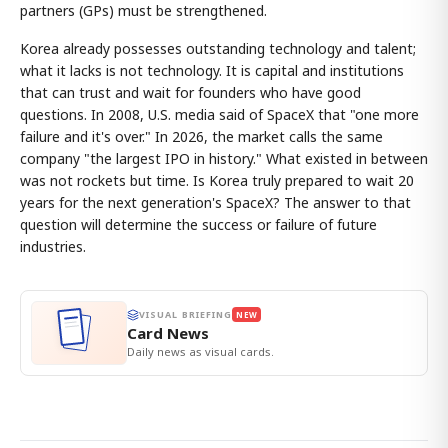
partners (GPs) must be strengthened.
Korea already possesses outstanding technology and talent;
what it lacks is not technology. It is capital and institutions
that can trust and wait for founders who have good
questions. In 2008, U.S. media said of SpaceX that "one more
failure and it's over." In 2026, the market calls the same
company "the largest IPO in history." What existed in between
was not rockets but time. Is Korea truly prepared to wait 20
years for the next generation's SpaceX? The answer to that
question will determine the success or failure of future
industries.
VISUAL BRIEFING
NEW
Card News
Daily news as visual cards.