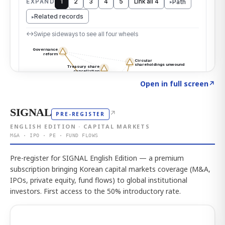
Click to explore the atlas
→
Open in full screen
↗
SIGNAL
↗
PRE-REGISTER
ENGLISH EDITION · CAPITAL MARKETS
M&A · IPO · PE · FUND FLOWS
Pre-register for SIGNAL English Edition — a premium
subscription bringing Korean capital markets coverage (M&A,
IPOs, private equity, fund flows) to global institutional
investors. First access to the 50% introductory rate.