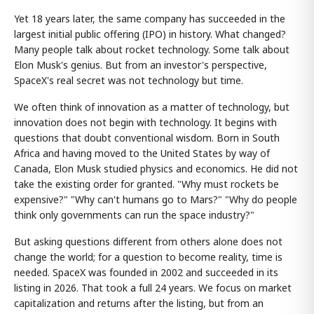
Yet 18 years later, the same company has succeeded in the
largest initial public offering (IPO) in history. What changed?
Many people talk about rocket technology. Some talk about
Elon Musk's genius. But from an investor's perspective,
SpaceX's real secret was not technology but time.
We often think of innovation as a matter of technology, but
innovation does not begin with technology. It begins with
questions that doubt conventional wisdom. Born in South
Africa and having moved to the United States by way of
Canada, Elon Musk studied physics and economics. He did not
take the existing order for granted. "Why must rockets be
expensive?" "Why can't humans go to Mars?" "Why do people
think only governments can run the space industry?"
But asking questions different from others alone does not
change the world; for a question to become reality, time is
needed. SpaceX was founded in 2002 and succeeded in its
listing in 2026. That took a full 24 years. We focus on market
capitalization and returns after the listing, but from an