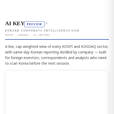
AI KEY
↗
PREVIEW
KOREAN CORPORATE INTELLIGENCE HUB
KOSPI · KOSDAQ · 12 SECTORS
A live, cap-weighted view of every KOSPI and KOSDAQ sector,
with same-day Korean reporting distilled by company — built
for foreign investors, correspondents and analysts who need
to scan Korea before the next session.