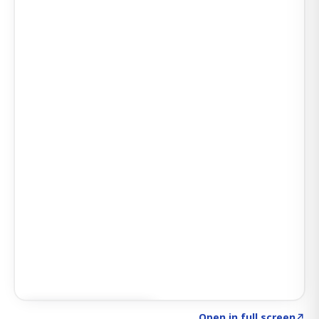
Click to explore SIGNAL
→
Open in full screen
↗