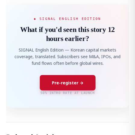
◆ SIGNAL ENGLISH EDITION
What if you'd seen this story 12
hours earlier?
SIGNAL English Edition — Korean capital markets
coverage, translated. Subscribers see M&A, IPOs, and
fund flows often before global wires.
Pre-register →
50% INTRO RATE AT LAUNCH