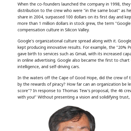
When the co-founders launched the company in 1998, they 
distribution to the crew who were "in the same boat" as he
share in 2004, surpassed 100 dollars on its first day and k
more than 1 million dollars in stock grew, the term "Googl
compensation culture in Silicon Valley.
Google's organizational culture spread along with it. Goo
kept producing innovative results. For example, the "20% Pr
Semi
AI
EVENT
SECTOR
Memory
NUMBER
T
gave birth to services such as Gmail, with its increased c
HBM ·
KEYWORDS
Fl
DRAM
QUOTE
HEADLINE
in online advertising. Google also became the first to chart
st
intelligence, and self-driving cars.
In the waters off the Cape of Good Hope, did the crew of 
by the rewards of piracy? How far can an organization be led
score"? In response to Thomas Tew's proposal, the 46 crew
with you!" Without presenting a vision and solidifying trust,