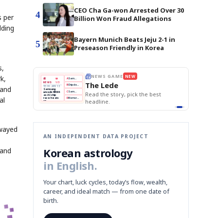
CEO Cha Ga-won Arrested Over 30
4
s per
Billion Won Fraud Allegations
lding
Bayern Munich Beats Jeju 2-1 in
5
Preseason Friendly in Korea
s,
k,
THE MORNING EDIT
Apr 13
EDITOR'S DESK
NEW
BOK Holds Rates Steady
TOP STORY
Samsung Unveils HBM4
The Morning Edit
mand
KOSPI Tops 3,200
BOK
Won
Samsung
BOK Holds Rates Steady
est
Holds
Slips
Unveils
Edit today's front page.
al
Rates
vs
HBM4
Naver
KOSPI
Hyundai
Steady
Dollar
Beats
Tops
EV
Q1
3,200
Recall
Est.
swayed
AN INDEPENDENT DATA PROJECT
Korean astrology
tand
in English.
Your chart, luck cycles, today’s flow, wealth,
career, and ideal match — from one date of
birth.