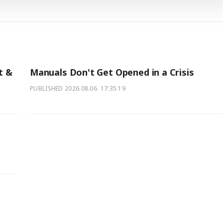
t &
Manuals Don't Get Opened in a Crisis
PUBLISHED
2026.08.06. 17:35:19