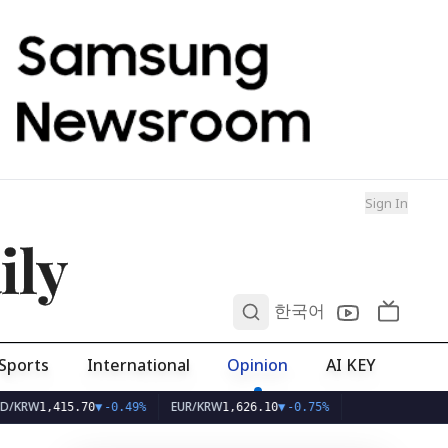
Sign In
ily
0
한국어
Sports
International
Opinion
AI KEY
EUR/KRW
1,415.70
▼
-0.49%
1,626.10
▼
-0.75%