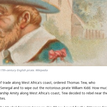
17th-century English pirate. Wikipedia
l of trade along West Africa's coast, ordered Thomas Tew, who
 Senegal and to wipe out the notorious pirate William Kidd. How muc
rship Amity along West Africa's coast, Tew decided to rebel near th
tes.