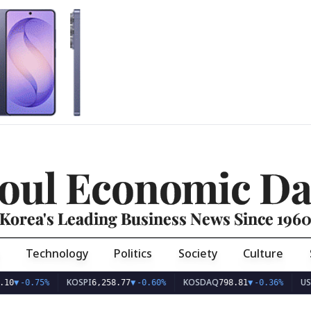
oul Economic Da
Korea's Leading Business News Since 196
Technology
Politics
Society
Culture
KOSPI
KOSDAQ
USD/KRW
.75%
6,258.77
▼
-0.60%
798.81
▼
-0.36%