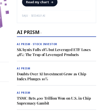
Read my chart
→
SAJU · SEDAILY.AI
AI PRISM
›
AI PRISM · STOCK INVESTOR
SK hynix Falls 18% but Leveraged ETF Loses
48%: The Trap of Leveraged Products
AI PRISM
Doubts Over AI Investment Grow as Chip
Index Plunges 10%
AI PRISM
TSMC Bets 400 Trillion Won on U.S. in Chip
Supremacy Gambit