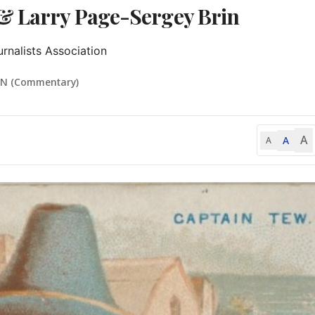
 & Larry Page-Sergey Brin
rnalists Association
IN (Commentary)
A
A
A