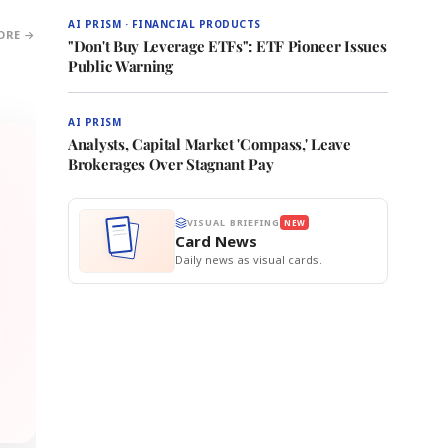
AI PRISM · FINANCIAL PRODUCTS
ORE →
"Don't Buy Leverage ETFs": ETF Pioneer Issues
Public Warning
AI PRISM
Analysts, Capital Market 'Compass,' Leave
Brokerages Over Stagnant Pay
VISUAL BRIEFING
NEW
Card News
Daily news as visual cards.