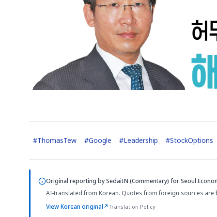
#
ThomasTew
#
Google
#
Leadership
#
StockOptions
Original reporting by
SedaiIN (Commentary)
for Seoul Econom
AI-translated from Korean. Quotes from foreign sources are 
View Korean original
↗
Translation Policy