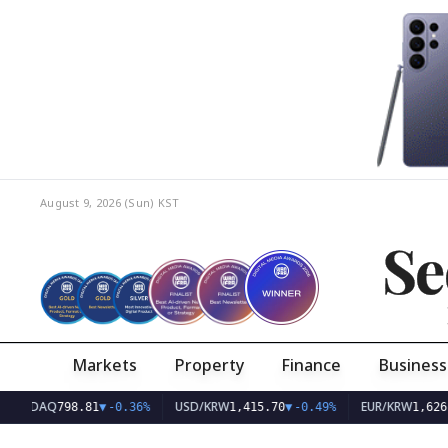
August 9, 2026 (Sun)
KST
Se
Markets
Property
Finance
Business
AQ
USD/KRW
EUR/KRW
798.81
▼
-0.36%
1,415.70
▼
-0.49%
1,626.10
▼
-0