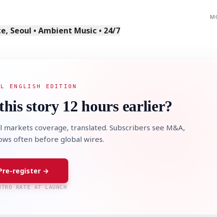
M
, Seoul • Ambient Music • 24/7
AL ENGLISH EDITION
this story 12 hours earlier?
l markets coverage, translated. Subscribers see M&A,
lows often before global wires.
Pre-register →
NTRO RATE AT LAUNCH