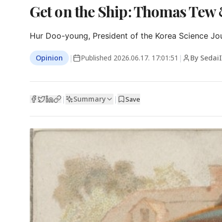
Get on the Ship: Thomas Tew
Hur Doo-young, President of the Korea Science Jou
Opinion
|
Published
2026.06.17. 17:01:51
|
By Sedai
Summary
|
|
Save