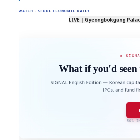
WATCH · SEOUL ECONOMIC DAILY
LIVE | Gyeongbokgung Palace
◆ SIGN
What if you'd seen 
SIGNAL English Edition — Korean capita
IPOs, and fund f
50% I