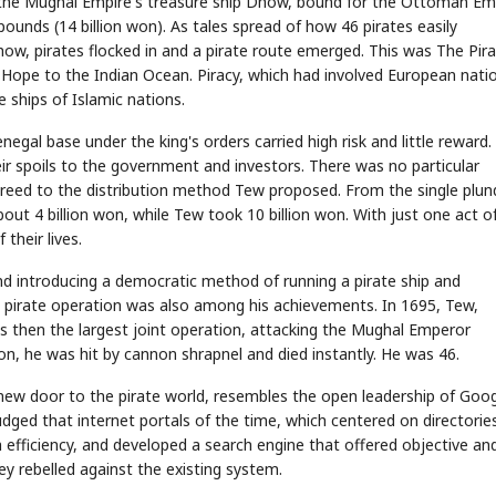
the Mughal Empire's treasure ship Dhow, bound for the Ottoman Em
pounds (14 billion won). As tales spread of how 46 pirates easily
, pirates flocked in and a pirate route emerged. This was The Pir
Hope to the Indian Ocean. Piracy, which had involved European nati
 ships of Islamic nations.
egal base under the king's orders carried high risk and little reward.
ir spoils to the government and investors. There was no particular
reed to the distribution method Tew proposed. From the single plun
 4 billion won, while Tew took 10 billion won. With just one act o
their lives.
nd introducing a democratic method of running a pirate ship and
t pirate operation was also among his achievements. In 1695, Tew,
s then the largest joint operation, attacking the Mughal Emperor
ion, he was hit by cannon shrapnel and died instantly. He was 46.
w door to the pirate world, resembles the open leadership of Goo
dged that internet portals of the time, which centered on directorie
 efficiency, and developed a search engine that offered objective an
y rebelled against the existing system.