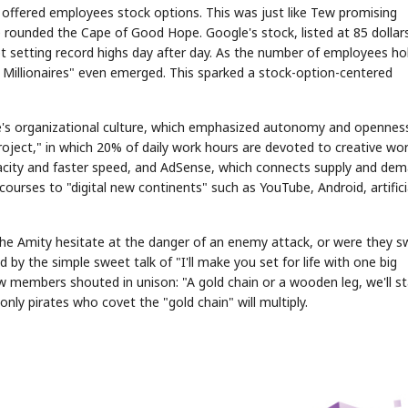
offered employees stock options. This was just like Tew promising
 rounded the Cape of Good Hope. Google's stock, listed at 85 dollar
ept setting record highs day after day. As the number of employees ho
e Millionaires" even emerged. This sparked a stock-option-centered
gle's organizational culture, which emphasized autonomy and opennes
STOCK GUESSING GAME
NEWS GAME
NEW
NEW
oject," in which 20% of daily work hours are devoted to creative wor
📰
📖
icker Tape
The Lede
NEWS
1/3
apacity and faster speed, and AdSense, which connects supply and de
TECH · APR 13
Samsung
unveils HBM4
ip clue cards and name the Korean
Read the story, pick the b
as AI chip
 courses to "digital new continents" such as YouTube, Android, artifici
race heats
ock.
headline.
up
📷
Reuters
SEOUL — Samsung
Electronics on
Monday unveiled its
next-gen HBM4
memory, aiming to
tighten its grip on
AI accelerators.
Reveal next
🔒
paragraph
the Amity hesitate at the danger of an enemy attack, or were they 
 by the simple sweet talk of "I'll make you set for life with one big
 members shouted in unison: "A gold chain or a wooden leg, we'll s
 only pirates who covet the "gold chain" will multiply.