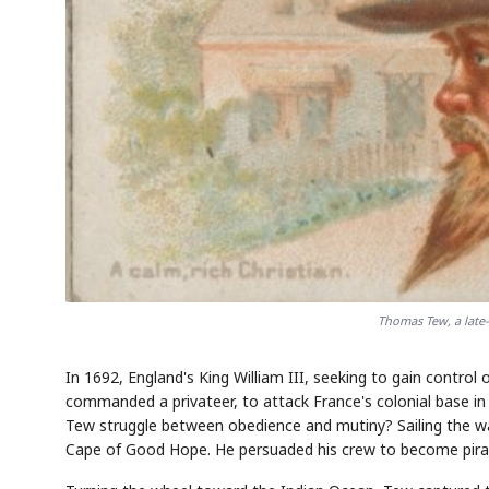
Thomas Tew, a late-
In 1692, England's King William III, seeking to gain contro
commanded a privateer, to attack France's colonial base in
Tew struggle between obedience and mutiny? Sailing the wa
Cape of Good Hope. He persuaded his crew to become pira