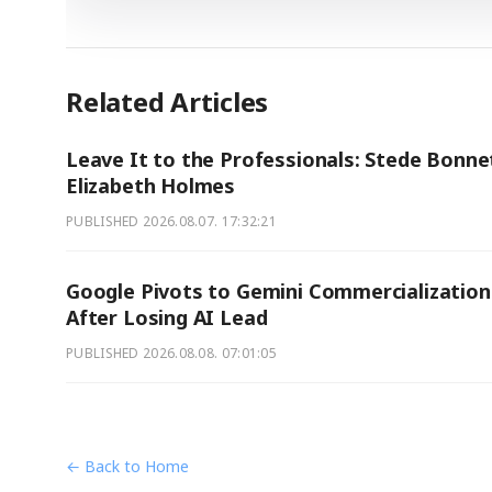
Related Articles
Leave It to the Professionals: Stede Bonne
Elizabeth Holmes
PUBLISHED
2026.08.07. 17:32:21
Google Pivots to Gemini Commercialization
After Losing AI Lead
PUBLISHED
2026.08.08. 07:01:05
← Back to Home