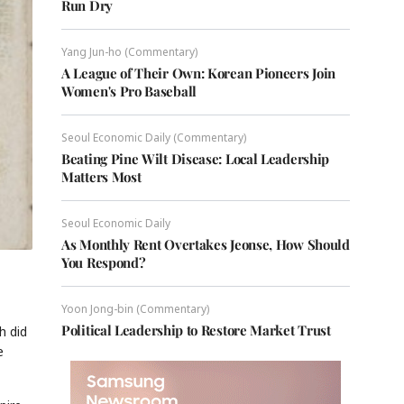
Run Dry
Yang Jun-ho (Commentary)
A League of Their Own: Korean Pioneers Join
Women's Pro Baseball
Seoul Economic Daily (Commentary)
Beating Pine Wilt Disease: Local Leadership
Matters Most
Seoul Economic Daily
As Monthly Rent Overtakes Jeonse, How Should
You Respond?
Yoon Jong-bin (Commentary)
Political Leadership to Restore Market Trust
h did
e