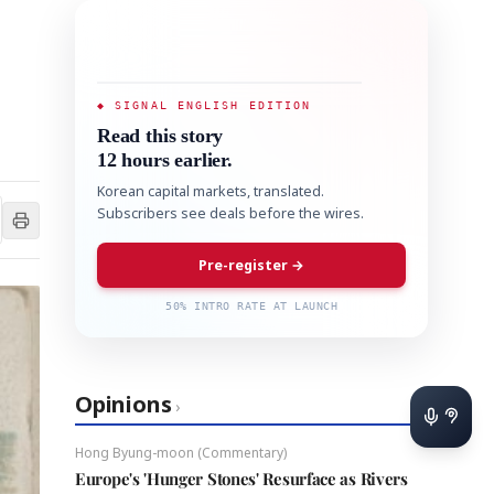
◆ SIGNAL ENGLISH EDITION
Read this story
12 hours earlier.
Korean capital markets, translated.
Subscribers see deals before the wires.
Pre-register →
50% INTRO RATE AT LAUNCH
Opinions
›
Hong Byung-moon (Commentary)
Europe's 'Hunger Stones' Resurface as Rivers