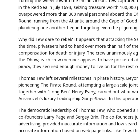
Turning the wheel toward the Indian Ocean, Tew captured 
in the Red Sea in July 1693, seizing treasure worth 100,000 
overpowered more than 300 naval personnel aboard the Dhow
Round, running from the Atlantic around the Cape of Good 
plundering one another, began targeting even the pilgrimage
Why did Tew dare to rebel? It appears that attacking the Sen
the time, privateers had to hand over more than half of the
compensation for death or injury. The crew unanimously ag
the Dhow, each crew member appears to have pocketed about
piracy, they secured enough money to live on for the rest of 
Thomas Tew left several milestones in pirate history. Beyo
pioneering The Pirate Round, attempting a large-scale join
together with "Long Ben" Henry Every, carried out what wa
Aurangzeb's luxury trading ship Ganj-i-Sawai. In this operat
The democratic leadership of Thomas Tew, who opened a ne
co-founders Larry Page and Sergey Brin. The co-founders ju
advertising, provided inaccurate information and low search
accurate information based on web page links. Like Tew, the