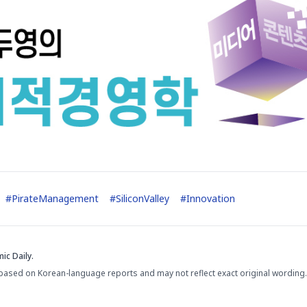
#
PirateManagement
#
SiliconValley
#
Innovation
ic Daily.
based on Korean-language reports and may not reflect exact original wording.