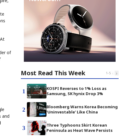
pire,
ate
ons
 At
der of
f
Most Read This Week
‹
›
1
-
5
KOSPI Reverses to 1% Loss as
1
Samsung, SK hynix Drop 3%
Bloomberg Warns Korea Becoming
2
gle
'Uninvestable' Like China
s and
d
Three Typhoons Skirt Korean
3
Peninsula as Heat Wave Persists