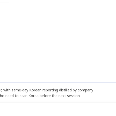
, with same-day Korean reporting distilled by company
who need to scan Korea before the next session.