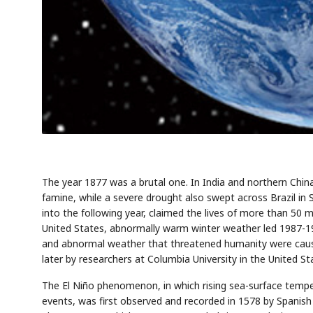
The year 1877 was a brutal one. In India and northern Chin
famine, while a severe drought also swept across Brazil i
into the following year, claimed the lives of more than 50 m
United States, abnormally warm winter weather led 1987-198
and abnormal weather that threatened humanity were cause
later by researchers at Columbia University in the United St
The El Niño phenomenon, in which rising sea-surface tempe
events, was first observed and recorded in 1578 by Spanish 