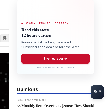
◆ SIGNAL ENGLISH EDITION
Read this story
12 hours earlier.
Korean capital markets, translated.
Subscribers see deals before the wires.
Pre-register →
50% INTRO RATE AT LAUNCH
Opinions
›
Seoul Economic Daily
As Monthly Rent Overtakes Jeonse, How Should