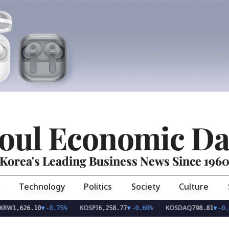
oul Economic Da
Korea's Leading Business News Since 196
Technology
Politics
Society
Culture
KOSPI
KOSDAQ
26.10
▼
-0.75%
6,258.77
▼
-0.60%
798.81
▼
-0.36%