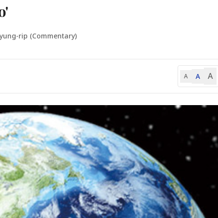
o'
Kyung-rip (Commentary)
A
A
A