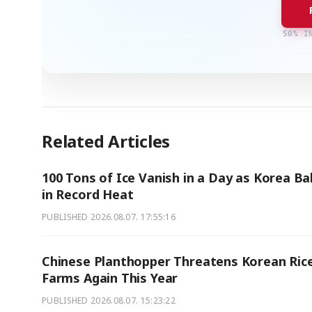
50% I
Related Articles
100 Tons of Ice Vanish in a Day as Korea B
in Record Heat
PUBLISHED
2026.08.07. 17:55:16
Chinese Planthopper Threatens Korean Ric
Farms Again This Year
PUBLISHED
2026.08.07. 15:23:22