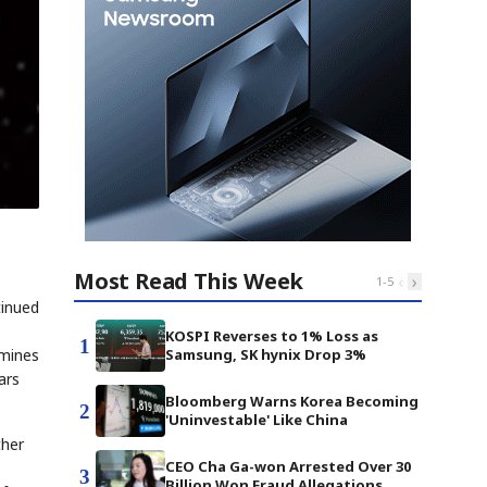
Most Read This Week
‹
›
1
-
5
tinued
KOSPI Reverses to 1% Loss as
1
amines
Samsung, SK hynix Drop 3%
ars
Bloomberg Warns Korea Becoming
2
'Uninvestable' Like China
ther
CEO Cha Ga-won Arrested Over 30
3
Billion Won Fraud Allegations