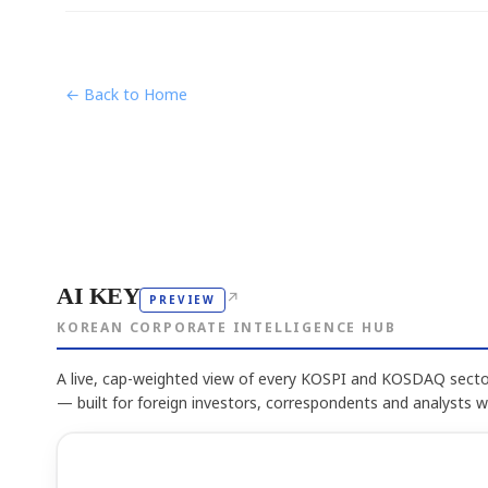
← Back to Home
AI KEY
↗
PREVIEW
KOREAN CORPORATE INTELLIGENCE HUB
A live, cap-weighted view of every KOSPI and KOSDAQ sector
— built for foreign investors, correspondents and analysts 