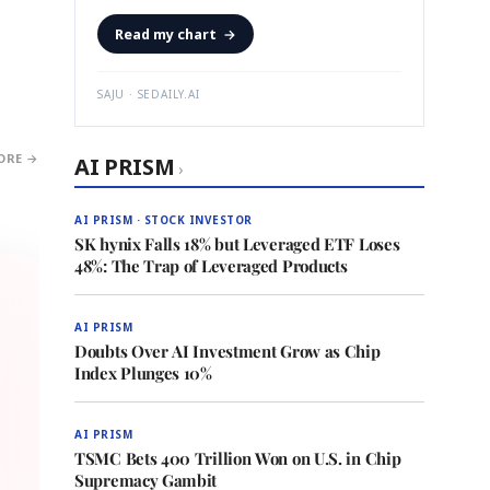
Read my chart
→
SAJU · SEDAILY.AI
ORE →
AI PRISM
›
AI PRISM · STOCK INVESTOR
SK hynix Falls 18% but Leveraged ETF Loses
48%: The Trap of Leveraged Products
AI PRISM
Doubts Over AI Investment Grow as Chip
Index Plunges 10%
AI PRISM
TSMC Bets 400 Trillion Won on U.S. in Chip
Supremacy Gambit