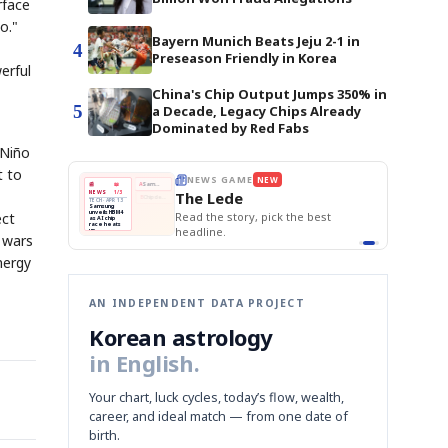
rface
o."
Bayern Munich Beats Jeju 2-1 in
4
Preseason Friendly in Korea
erful
China's Chip Output Jumps 350% in
5
a Decade, Legacy Chips Already
Dominated by Red Fabs
 Niño
t to
E
NEWS GAME
NEW
NEW
THE MORNING ED
❌
A
Samsung profits up
📰
📖
The Lede
NEWS
1/3
TOP STORY
BOK Holds Rat
B
Chip demand rises
TECH · APR 13
Samsung Unvei
Samsung
BOK
Wo
✅
C
Samsung unveils HBM4
unveils HBM4
ect
 the Korean
Read the story, pick the best
KOSPI Tops 3,2
Holds
Sli
as AI chip
BOK Holds Rat
race heats
Rates
vs
D
Memory market hot
headline.
up
📷
Reuters
Naver
KO
Steady
Dol
e wars
SEOUL — Samsung
Beats
To
Electronics on
Monday unveiled its
Q1
3,2
next-gen HBM4
Est.
nergy
memory, aiming to
tighten its grip on
AI accelerators.
Reveal next
🔒
paragraph
AN INDEPENDENT DATA PROJECT
Korean astrology
in English.
Your chart, luck cycles, today’s flow, wealth,
career, and ideal match — from one date of
birth.