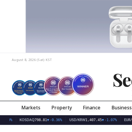
August 8, 2026 (Sat)
KST
Se
Markets
Property
Finance
Business
KOSDAQ
USD/KRW
EUR/KRW
798.81
▼
-0.36%
1,407.45
▼
-1.07%
1,6