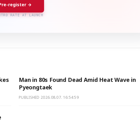
Pre-register →
NTRO RATE AT LAUNCH
akes
Man in 80s Found Dead Amid Heat Wave in
Pyeongtaek
PUBLISHED
2026.08.07. 16:54:59
e