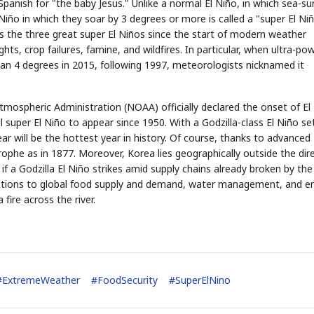
nish for "the baby Jesus." Unlike a normal El Niño, in which sea-su
Niño in which they soar by 3 degrees or more is called a "super El Niñ
the three great super El Niños since the start of modern weather
s, crop failures, famine, and wildfires. In particular, when ultra-pow
an 4 degrees in 2015, following 1997, meteorologists nicknamed it
tmospheric Administration (NOAA) officially declared the onset of El
 super El Niño to appear since 1950. With a Godzilla-class El Niño se
STOCK GUESSING GAM
AI
Semi
EVENT
SECTOR
Memory
NUMBER
year will be the hottest year in history. Of course, thanks to advanced
Ticker Tape
🔍
SAMSUNG
HBM ·
KEYWORDS
rophe as in 1877. Moreover, Korea lies geographically outside the dir
Flip clue cards and name
DRAM
QUOTE
HEADLINE
stock.
t if a Godzilla El Niño strikes amid supply chains already broken by th
sruptions to global food supply and demand, water management, and e
fire across the river.
#
ExtremeWeather
#
FoodSecurity
#
SuperElNino