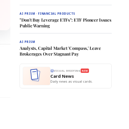
AI PRISM · FINANCIAL PRODUCTS
"Don't Buy Leverage ETFs": ETF Pioneer Issues
Public Warning
AI PRISM
Analysts, Capital Market 'Compass,' Leave
Brokerages Over Stagnant Pay
VISUAL BRIEFING
NEW
Card News
Daily news as visual cards.