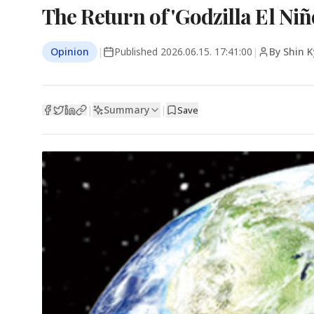
The Return of 'Godzilla El Niñ
Opinion
|
Published
2026.06.15. 17:41:00
|
By Shin 
Summary
|
|
Save