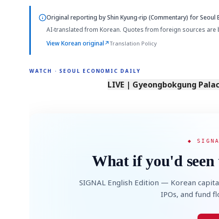
Original reporting by
Shin Kyung-rip (Commentary)
for Seoul 
AI-translated from Korean. Quotes from foreign sources are 
View Korean original
↗
Translation Policy
WATCH · SEOUL ECONOMIC DAILY
LIVE | Gyeongbokgung Palace
◆ SIGN
What if you'd seen 
SIGNAL English Edition — Korean capita
IPOs, and fund f