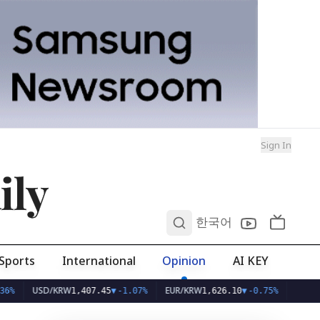
Sign In
ily
0
한국어
Sports
International
Opinion
AI KEY
USD/KRW
EUR/KRW
1,407.45
▼
-1.07%
1,626.10
▼
-0.75%