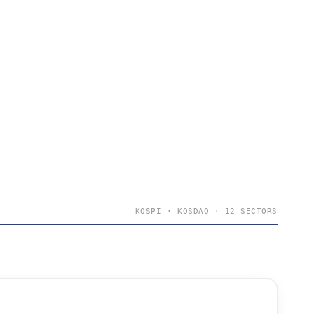
KOSPI · KOSDAQ · 12 SECTORS