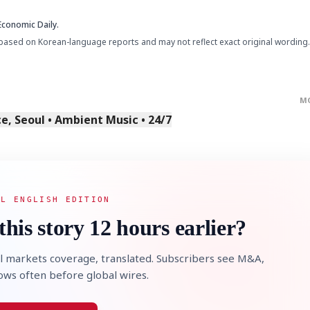
Economic Daily.
based on Korean-language reports and may not reflect exact original wording.
M
, Seoul • Ambient Music • 24/7
AL ENGLISH EDITION
this story 12 hours earlier?
l markets coverage, translated. Subscribers see M&A,
lows often before global wires.