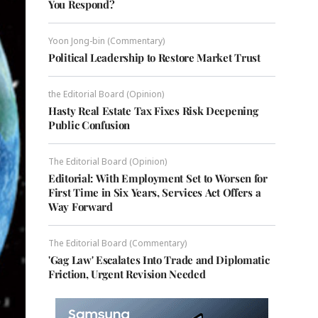
You Respond?
Yoon Jong-bin (Commentary)
Political Leadership to Restore Market Trust
the Editorial Board (Opinion)
Hasty Real Estate Tax Fixes Risk Deepening
Public Confusion
The Editorial Board (Opinion)
Editorial: With Employment Set to Worsen for
First Time in Six Years, Services Act Offers a
Way Forward
The Editorial Board (Commentary)
'Gag Law' Escalates Into Trade and Diplomatic
Friction, Urgent Revision Needed