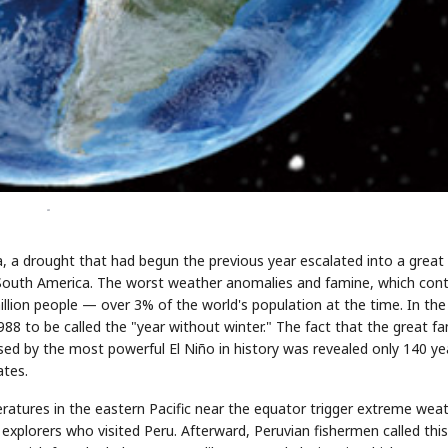
-
a, a drought that had begun the previous year escalated into a great
n South America. The worst weather anomalies and famine, which con
illion people — over 3% of the world's population at the time. In the
8 to be called the "year without winter." The fact that the great f
d by the most powerful El Niño in history was revealed only 140 ye
ates.
ratures in the eastern Pacific near the equator trigger extreme wea
explorers who visited Peru. Afterward, Peruvian fishermen called this