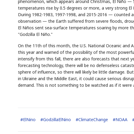
phenomenon, which appears around Christmas, El Niño — Spa
temperatures rise by 0.5 degrees or more, a very strong El 
During 1982-1983, 1997-1998, and 2015-2016 — counted as 
observation — the Earth suffered from severe floods, drought
El Niños sent sea-surface temperatures soaring by more th
"Godzilla El Niño."
On the 11th of this month, the U.S. National Oceanic and A
this year and warned of the possibility of the most powerful
intensify from this fall, there are also forecasts that next 
forecasting technology, there will be no defenseless catast
sphere of influence, so there will likely be little damage. Bu
in Ukraine and the Middle East, it could cause serious di
demand. This is not something to be watched as if it were a 
#
ElNino
#
GodzillaElNino
#
ClimateChange
#
NOAA