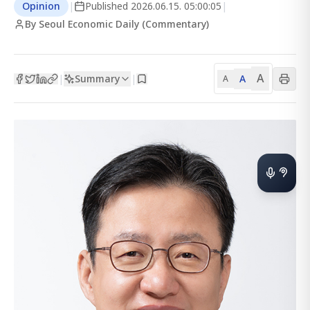
Opinion
|
Published
2026.06.15. 05:00:05
|
By Seoul Economic Daily (Commentary)
A
Summary
A
|
|
A