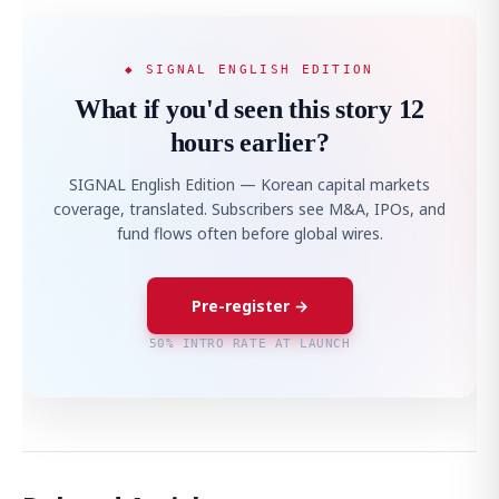
◆ SIGNAL ENGLISH EDITION
What if you'd seen this story 12
hours earlier?
SIGNAL English Edition — Korean capital markets
coverage, translated. Subscribers see M&A, IPOs, and
fund flows often before global wires.
Pre-register →
50% INTRO RATE AT LAUNCH