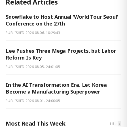
Related Articles
Snowflake to Host Annual 'World Tour Seoul'
Conference on the 27th
PUBLISHED
2026.08.06. 10:29:43
Lee Pushes Three Mega Projects, but Labor
Reform Is Key
PUBLISHED
2026.08.05. 24:01:05
In the AI Transformation Era, Let Korea
Become a Manufacturing Superpower
PUBLISHED
2026.08.01. 24:00:05
Most Read This Week
‹
›
1
-
5