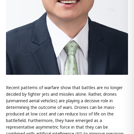
Recent patterns of warfare show that battles are no longer
decided by fighter jets and missiles alone. Rather, drones
(unmanned aerial vehicles) are playing a decisive role in
determining the outcome of wars. Drones can be mass-
produced at low cost and can reduce loss of life on the
battlefield. Furthermore, they have emerged as a
representative asymmetric force in that they can be
combined with artificial intelligence (AI) to improve precision.