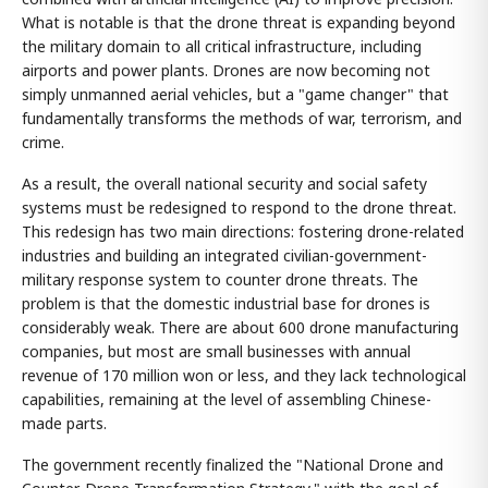
What is notable is that the drone threat is expanding beyond
the military domain to all critical infrastructure, including
airports and power plants. Drones are now becoming not
simply unmanned aerial vehicles, but a "game changer" that
fundamentally transforms the methods of war, terrorism, and
crime.
As a result, the overall national security and social safety
systems must be redesigned to respond to the drone threat.
This redesign has two main directions: fostering drone-related
industries and building an integrated civilian-government-
military response system to counter drone threats. The
problem is that the domestic industrial base for drones is
considerably weak. There are about 600 drone manufacturing
companies, but most are small businesses with annual
revenue of 170 million won or less, and they lack technological
capabilities, remaining at the level of assembling Chinese-
made parts.
The government recently finalized the "National Drone and