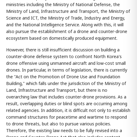
ministries including the Ministry of National Defense, the
Ministry of Land, Infrastructure and Transport, the Ministry of
Science and ICT, the Ministry of Trade, Industry and Energy,
and the National Intelligence Service. Along with this, it will
also pursue the establishment of a drone and counter-drone
ecosystem based on domestically produced equipment.
However, there is still insufficient discussion on building a
counter-drone defense system to confront North Korea's
drone offensive using unmanned aircraft and low-cost small
drones. In particular, in terms of legislation, there is currently
the "Act on the Promotion of Drone Use and Foundation
Building," which falls under the jurisdiction of the Ministry of
Land, Infrastructure and Transport, but there is no
overarching law that includes counter-drone provisions. As a
result, overlapping duties or blind spots are occurring among
related agencies. In addition, it is difficult not only to establish
command structures for peacetime and wartime to respond
to drone threats, but also to pursue various policies.
Therefore, the existing law needs to be fully revised into a