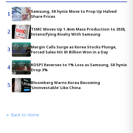
Samsung, SK hynix Move to Prop Up Halved
1
Share Prices
TSMC Moves Up 1.4nm Mass Production to 2028,
2
Intensifying Rivalry With Samsung
Margin Calls Surge as Korea Stocks Plunge,
3
Forced Sales Hit 61 Billion Won in a Day
KOSPI Reverses to 1% Loss as Samsung, SK hynix
4
Drop 3%
Bloomberg Warns Korea Becoming
5
'Uninvestable' Like China
← Back to Home