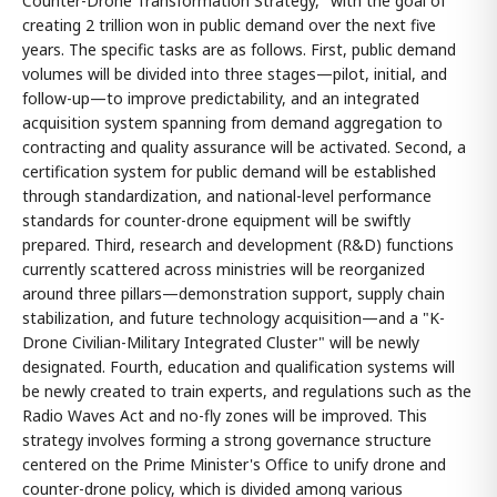
Counter-Drone Transformation Strategy," with the goal of
creating 2 trillion won in public demand over the next five
years. The specific tasks are as follows. First, public demand
volumes will be divided into three stages—pilot, initial, and
follow-up—to improve predictability, and an integrated
acquisition system spanning from demand aggregation to
contracting and quality assurance will be activated. Second, a
certification system for public demand will be established
through standardization, and national-level performance
standards for counter-drone equipment will be swiftly
prepared. Third, research and development (R&D) functions
currently scattered across ministries will be reorganized
around three pillars—demonstration support, supply chain
stabilization, and future technology acquisition—and a "K-
Drone Civilian-Military Integrated Cluster" will be newly
designated. Fourth, education and qualification systems will
be newly created to train experts, and regulations such as the
Radio Waves Act and no-fly zones will be improved. This
strategy involves forming a strong governance structure
centered on the Prime Minister's Office to unify drone and
counter-drone policy, which is divided among various