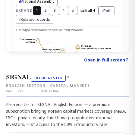
Click to explore the atlas
→
Open in full screen
↗
SIGNAL
↗
PRE-REGISTER
ENGLISH EDITION · CAPITAL MARKETS
M&A · IPO · PE · FUND FLOWS
Pre-register for SIGNAL English Edition — a premium
subscription bringing Korean capital markets coverage (M&A,
IPOs, private equity, fund flows) to global institutional
investors. First access to the 50% introductory rate.