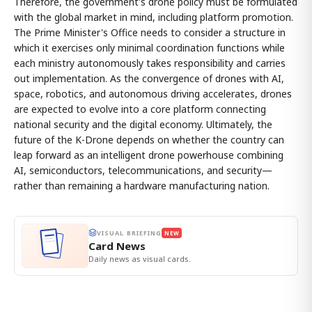
Therefore, the government's drone policy must be formulated
with the global market in mind, including platform promotion.
The Prime Minister's Office needs to consider a structure in
which it exercises only minimal coordination functions while
each ministry autonomously takes responsibility and carries
out implementation. As the convergence of drones with AI,
space, robotics, and autonomous driving accelerates, drones
are expected to evolve into a core platform connecting
national security and the digital economy. Ultimately, the
future of the K-Drone depends on whether the country can
leap forward as an intelligent drone powerhouse combining
AI, semiconductors, telecommunications, and security—
rather than remaining a hardware manufacturing nation.
VISUAL BRIEFING
NEW
Card News
Daily news as visual cards.