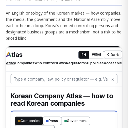
KFTC 2025 · 92 GROUPS · 121,954 ARTICLES
An English ontology of the Korean market — how companies,
the media, the government and the National Assembly move
each other in a loop. Korea's named controlling persons and
designated business groups are a mechanism, not a risk to be
priced blind.