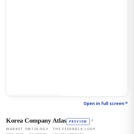
Click to explore AI KEY
→
Open in full screen
↗
Korea Company Atlas
↗
PREVIEW
MARKET ONTOLOGY · THE FEEDBACK LOOP