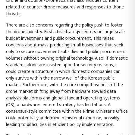
Drone and Counter-Drone Act that also includes content
related to counter-drone measures and responses to drone
threats.
There are also concerns regarding the policy push to foster
the drone industry. First, this strategy centers on large-scale
budget investment and public procurement. This raises
concerns about mass-producing small businesses that seek
only to secure government subsidies and public procurement
volumes without owning original technology. Also, if domestic
standards alone are insisted upon for security reasons, it
could create a structure in which domestic companies can
only survive within the narrow well of the Korean public
market. Furthermore, with the core competitiveness of the
drone market shifting away from hardware toward data
analysis platforms and global standard operating systems
(OS), a hardware-centered strategy has limitations. A
consensus-style committee within the Prime Minister's Office
could potentially undermine ministerial expertise, possibly
leading to difficulties in efficient policy implementation.