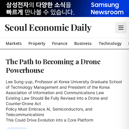
Seoul Economic Daily
Markets
Property
Finance
Business
Technology
The Path to Becoming a Drone
Powerhouse
Lee Sung-yup, Professor at Korea University Graduate School 
of Technology Management and President of the Korea 
Association of Information and Communications Law

Existing Law Should Be Fully Revised into a Drone and 
Counter-Drone Act

Policy Must Embrace AI, Semiconductors, and 
Telecommunications

This Could Drive Evolution into a Core Platform