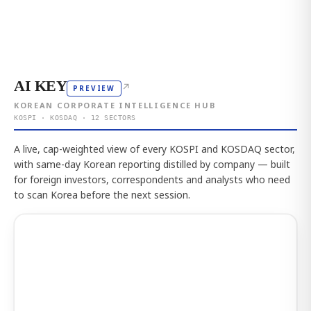
AI KEY
↗
PREVIEW
KOREAN CORPORATE INTELLIGENCE HUB
KOSPI · KOSDAQ · 12 SECTORS
A live, cap-weighted view of every KOSPI and KOSDAQ sector,
with same-day Korean reporting distilled by company — built
for foreign investors, correspondents and analysts who need
to scan Korea before the next session.