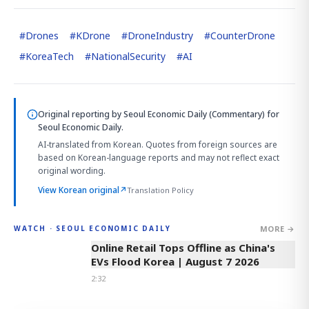
#
Drones
#
KDrone
#
DroneIndustry
#
CounterDrone
#
KoreaTech
#
NationalSecurity
#
AI
Original reporting by
Seoul Economic Daily (Commentary)
for
Seoul Economic Daily.
AI-translated from Korean. Quotes from foreign sources are
based on Korean-language reports and may not reflect exact
original wording.
View Korean original
↗
Translation Policy
MORE →
WATCH · SEOUL ECONOMIC DAILY
2:32
Online Retail Tops Offline as China's
EVs Flood Korea | August 7 2026
2:32