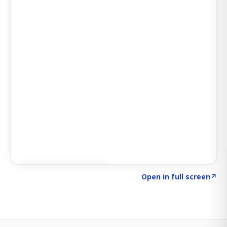
Click to explore SIGNAL
→
Open in full screen
↗