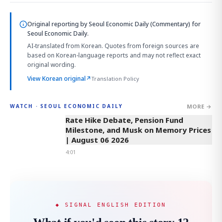
Original reporting by
Seoul Economic Daily (Commentary)
for
Seoul Economic Daily.
AI-translated from Korean. Quotes from foreign sources are
based on Korean-language reports and may not reflect exact
original wording.
View Korean original
↗
Translation Policy
MORE →
WATCH · SEOUL ECONOMIC DAILY
4:01
Rate Hike Debate, Pension Fund
Milestone, and Musk on Memory Prices
| August 06 2026
4:01
◆ SIGNAL ENGLISH EDITION