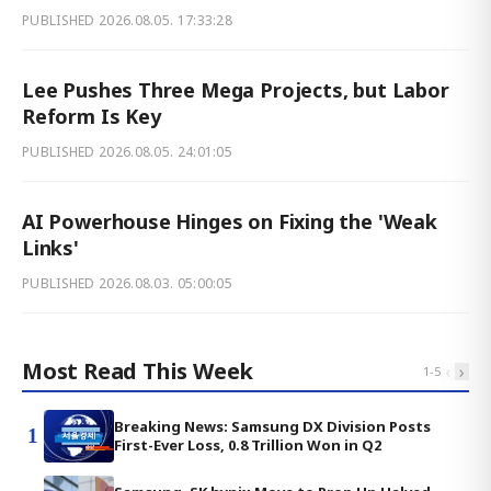
PUBLISHED
2026.08.05. 17:33:28
Lee Pushes Three Mega Projects, but Labor
Reform Is Key
PUBLISHED
2026.08.05. 24:01:05
AI Powerhouse Hinges on Fixing the 'Weak
Links'
PUBLISHED
2026.08.03. 05:00:05
Most Read This Week
‹
›
1
-
5
Breaking News: Samsung DX Division Posts
1
First-Ever Loss, 0.8 Trillion Won in Q2