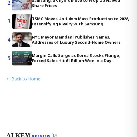
Samsung, SK hynix Move to Prop Up Halved
2
Share Prices
TSMC Moves Up 1.4nm Mass Production to 2028,
3
Intensifying Rivalry With Samsung
NYC Mayor Mamdani Publishes Names,
4
Addresses of Luxury Second-Home Owners
Margin Calls Surge as Korea Stocks Plunge,
5
Forced Sales Hit 61 Billion Won in a Day
← Back to Home
AI KEY
↗
PREVIEW