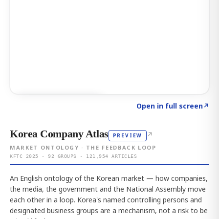
Click to explore AI KEY
→
Open in full screen
↗
Korea Company Atlas
↗
PREVIEW
MARKET ONTOLOGY · THE FEEDBACK LOOP
KFTC 2025 · 92 GROUPS · 121,954 ARTICLES
An English ontology of the Korean market — how companies,
the media, the government and the National Assembly move
each other in a loop. Korea's named controlling persons and
designated business groups are a mechanism, not a risk to be