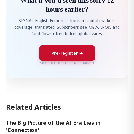
What if you'd seen this story 12
hours earlier?
SIGNAL English Edition — Korean capital markets
coverage, translated. Subscribers see M&A, IPOs, and
fund flows often before global wires.
Pre-register →
50% INTRO RATE AT LAUNCH
Related Articles
The Big Picture of the AI Era Lies in
'Connection'