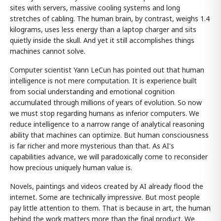
sites with servers, massive cooling systems and long
stretches of cabling. The human brain, by contrast, weighs 1.4
kilograms, uses less energy than a laptop charger and sits
quietly inside the skull. And yet it still accomplishes things
machines cannot solve.
Computer scientist Yann LeCun has pointed out that human
intelligence is not mere computation. It is experience built
from social understanding and emotional cognition
accumulated through millions of years of evolution. So now
we must stop regarding humans as inferior computers. We
reduce intelligence to a narrow range of analytical reasoning
ability that machines can optimize. But human consciousness
is far richer and more mysterious than that. As AI's
capabilities advance, we will paradoxically come to reconsider
how precious uniquely human value is.
Novels, paintings and videos created by AI already flood the
internet. Some are technically impressive. But most people
pay little attention to them. That is because in art, the human
behind the work matters more than the final product. We