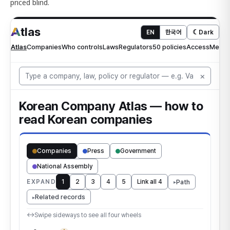
priced blind.