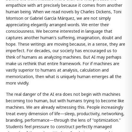
empathize with art precisely because it comes from another
human being. When we read novels by Charles Dickens, Toni
Morrison or Gabriel García Márquez, we are not simply
appreciating elegantly arranged words. We enter their
consciousness. We become interested in language that
captures another human's suffering, imagination, doubt and
hope. These writings are moving because, in a sense, they are
imperfect. For decades, our society has encouraged us to
think of humans as analyzing machines. But AI may perhaps
make us rethink that entire framework. For if machines are
vastly superior to humans at analysis, calculation and
memorization, then what is uniquely human emerges all the
more vividly.
The real danger of the AI era does not begin with machines
becoming too human, but with humans trying to become like
machines. We are already witnessing this. People increasingly
treat every dimension of life—sleep, productivity, networking,
branding, performance—through the lens of "optimization."
Students feel pressure to construct perfectly managed