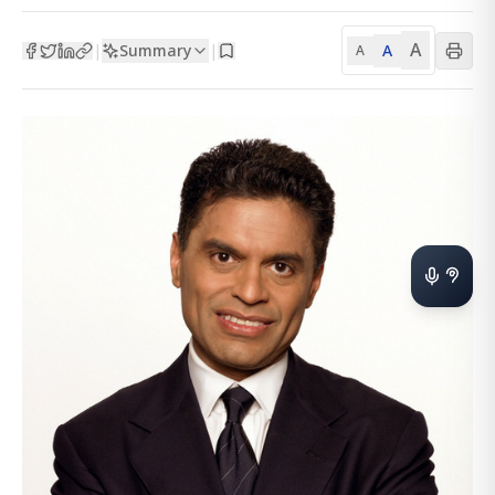
A
Summary
A
|
|
A