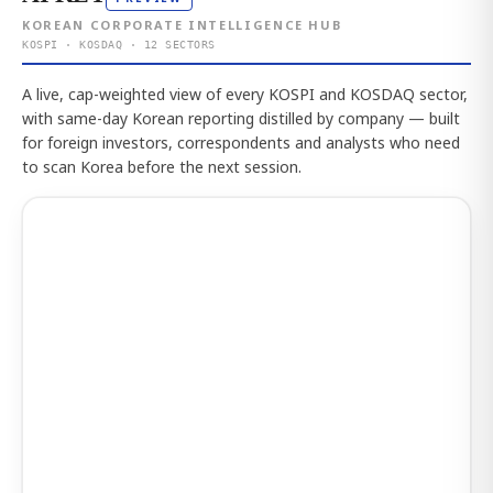
KOREAN CORPORATE INTELLIGENCE HUB
KOSPI · KOSDAQ · 12 SECTORS
A live, cap-weighted view of every KOSPI and KOSDAQ sector,
with same-day Korean reporting distilled by company — built
for foreign investors, correspondents and analysts who need
to scan Korea before the next session.