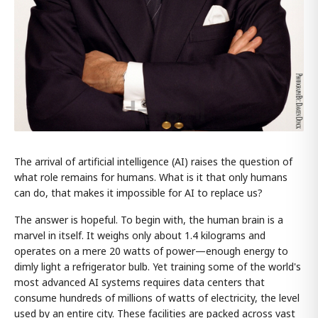
The arrival of artificial intelligence (AI) raises the question of
what role remains for humans. What is it that only humans
can do, that makes it impossible for AI to replace us?
The answer is hopeful. To begin with, the human brain is a
marvel in itself. It weighs only about 1.4 kilograms and
operates on a mere 20 watts of power—enough energy to
dimly light a refrigerator bulb. Yet training some of the world's
most advanced AI systems requires data centers that
consume hundreds of millions of watts of electricity, the level
used by an entire city. These facilities are packed across vast