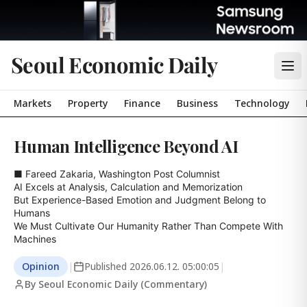
Seoul Economic Daily
Markets
Property
Finance
Business
Technology
Human Intelligence Beyond AI
■ Fareed Zakaria, Washington Post Columnist

AI Excels at Analysis, Calculation and Memorization

But Experience-Based Emotion and Judgment Belong to 
Humans

We Must Cultivate Our Humanity Rather Than Compete With 
Machines
Opinion
|
Published
2026.06.12. 05:00:05
|
By Seoul Economic Daily (Commentary)