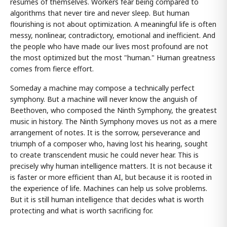
résumés of themselves. Workers fear being compared to
algorithms that never tire and never sleep. But human
flourishing is not about optimization. A meaningful life is often
messy, nonlinear, contradictory, emotional and inefficient. And
the people who have made our lives most profound are not
the most optimized but the most "human." Human greatness
comes from fierce effort.
Someday a machine may compose a technically perfect
symphony. But a machine will never know the anguish of
Beethoven, who composed the Ninth Symphony, the greatest
music in history. The Ninth Symphony moves us not as a mere
arrangement of notes. It is the sorrow, perseverance and
triumph of a composer who, having lost his hearing, sought
to create transcendent music he could never hear. This is
precisely why human intelligence matters. It is not because it
is faster or more efficient than AI, but because it is rooted in
the experience of life. Machines can help us solve problems.
But it is still human intelligence that decides what is worth
protecting and what is worth sacrificing for.