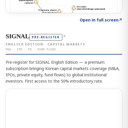
Click to explore the atlas
→
Open in full screen
↗
SIGNAL
↗
PRE-REGISTER
ENGLISH EDITION · CAPITAL MARKETS
M&A · IPO · PE · FUND FLOWS
Pre-register for SIGNAL English Edition — a premium
subscription bringing Korean capital markets coverage (M&A,
IPOs, private equity, fund flows) to global institutional
investors. First access to the 50% introductory rate.