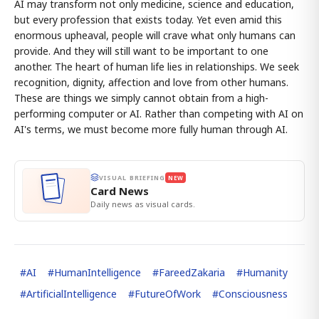
AI may transform not only medicine, science and education,
but every profession that exists today. Yet even amid this
enormous upheaval, people will crave what only humans can
provide. And they will still want to be important to one
another. The heart of human life lies in relationships. We seek
recognition, dignity, affection and love from other humans.
These are things we simply cannot obtain from a high-
performing computer or AI. Rather than competing with AI on
AI's terms, we must become more fully human through AI.
VISUAL BRIEFING
NEW
Card News
Daily news as visual cards.
#
AI
#
HumanIntelligence
#
FareedZakaria
#
Humanity
#
ArtificialIntelligence
#
FutureOfWork
#
Consciousness